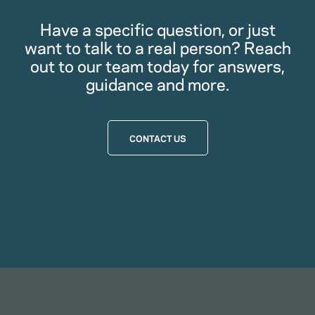
Have a specific question, or just
want to talk to a real person? Reach
out to our team today for answers,
guidance and more.
CONTACT US