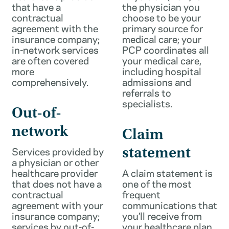
that have a
the physician you
contractual
choose to be your
agreement with the
primary source for
insurance company;
medical care; your
in-network services
PCP coordinates all
are often covered
your medical care,
more
including hospital
comprehensively.
admissions and
referrals to
specialists.
Out-of-
network
Claim
Services provided by
statement
a physician or other
healthcare provider
A claim statement is
that does not have a
one of the most
contractual
frequent
agreement with your
communications that
insurance company;
you’ll receive from
services by out-of-
your healthcare plan.