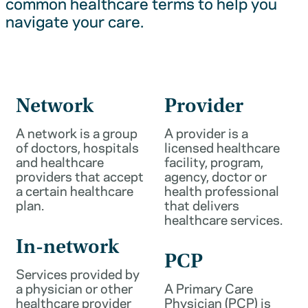
common healthcare terms to help you
navigate your care.
Network
Provider
A network is a group
A provider is a
of doctors, hospitals
licensed healthcare
and healthcare
facility, program,
providers that accept
agency, doctor or
a certain healthcare
health professional
plan.
that delivers
healthcare services.
In-network
PCP
Services provided by
a physician or other
A Primary Care
healthcare provider
Physician (PCP) is