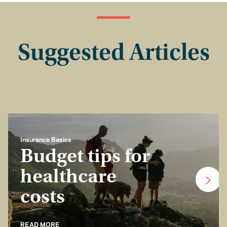
Suggested Articles
Insurance Basics
Budget tips for
healthcare
costs
READ MORE