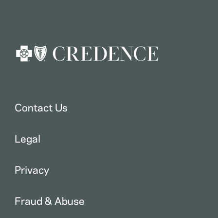
Contact Us
Legal
Privacy
Fraud & Abuse