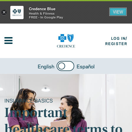
Credence Blue
VIEW
×
Health & Fitness
FREE - In Google Play
LOG IN/
REGISTER
English
Español
INSURANCE BASICS
Important
healthcare terms to