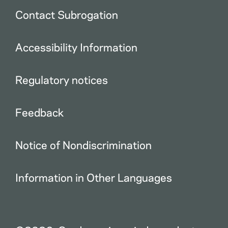
Contact Subrogation
Accessibility Information
Regulatory notices
Feedback
Notice of Nondiscrimination
Information in Other Languages