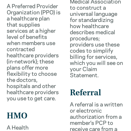
Medical Association
A Preferred Provider
to construct a
Organization (PPO) is
universal language
a healthcare plan
for standardizing
that supplies
how healthcare
services at a higher
describes medical
level of benefits
procedures;
when members use
providers use these
contracted
codes to simplify
healthcare providers
billing for services,
(in-network); these
which you will see on
plans offer more
your Claim
flexibility to choose
Statement.
the doctors,
hospitals and other
healthcare providers
Referral
you use to get care.
A referral is a written
or electronic
HMO
authorization from a
member’s PCP to
A Health
receive care from a