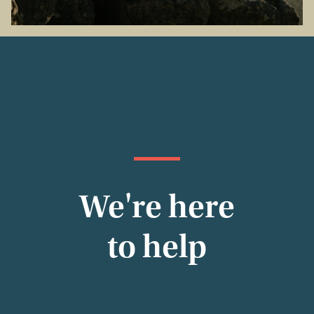
We're here
to help