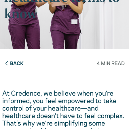
know
BACK
4 MIN READ
At Credence, we believe when you’re
informed, you feel empowered to take
control of your healthcare—and
healthcare doesn’t have to feel complex.
That’s why we’re simplifying some