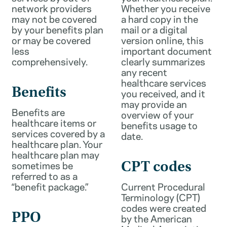
network providers
Whether you receive
may not be covered
a hard copy in the
by your benefits plan
mail or a digital
or may be covered
version online, this
less
important document
comprehensively.
clearly summarizes
any recent
healthcare services
Benefits
you received, and it
may provide an
Benefits are
overview of your
healthcare items or
benefits usage to
services covered by a
date.
healthcare plan. Your
healthcare plan may
sometimes be
CPT codes
referred to as a
“benefit package.”
Current Procedural
Terminology (CPT)
codes were created
PPO
by the American