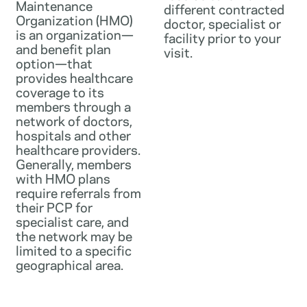
Maintenance
different contracted
Organization (HMO)
doctor, specialist or
is an organization—
facility prior to your
and benefit plan
visit.
option—that
provides healthcare
coverage to its
members through a
network of doctors,
hospitals and other
healthcare providers.
Generally, members
with HMO plans
require referrals from
their PCP for
specialist care, and
the network may be
limited to a specific
geographical area.