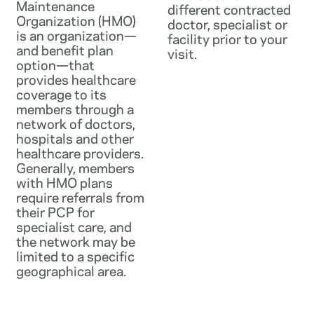
Maintenance
different contracted
Organization (HMO)
doctor, specialist or
is an organization—
facility prior to your
and benefit plan
visit.
option—that
provides healthcare
coverage to its
members through a
network of doctors,
hospitals and other
healthcare providers.
Generally, members
with HMO plans
require referrals from
their PCP for
specialist care, and
the network may be
limited to a specific
geographical area.