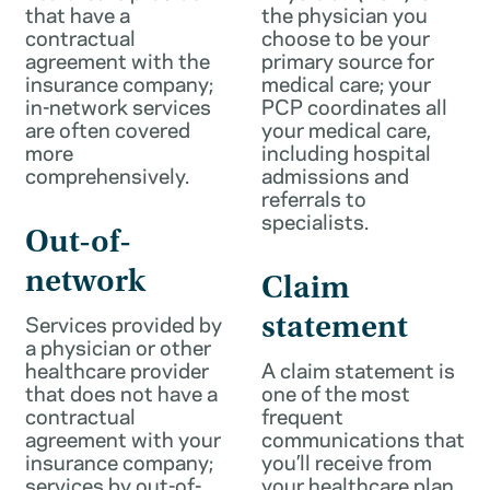
that have a
the physician you
contractual
choose to be your
agreement with the
primary source for
insurance company;
medical care; your
in-network services
PCP coordinates all
are often covered
your medical care,
more
including hospital
comprehensively.
admissions and
referrals to
specialists.
Out-of-
network
Claim
Services provided by
statement
a physician or other
healthcare provider
A claim statement is
that does not have a
one of the most
contractual
frequent
agreement with your
communications that
insurance company;
you’ll receive from
services by out-of-
your healthcare plan.