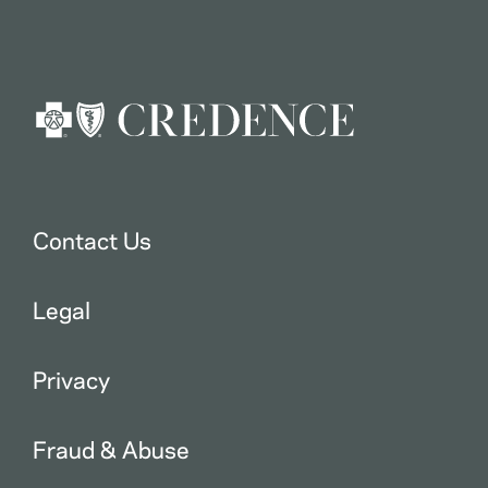
Contact Us
Legal
Privacy
Fraud & Abuse