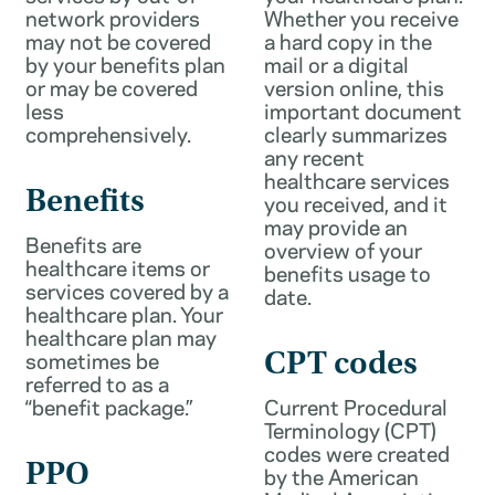
network providers
Whether you receive
may not be covered
a hard copy in the
by your benefits plan
mail or a digital
or may be covered
version online, this
less
important document
comprehensively.
clearly summarizes
any recent
healthcare services
Benefits
you received, and it
may provide an
Benefits are
overview of your
healthcare items or
benefits usage to
services covered by a
date.
healthcare plan. Your
healthcare plan may
sometimes be
CPT codes
referred to as a
“benefit package.”
Current Procedural
Terminology (CPT)
codes were created
PPO
by the American