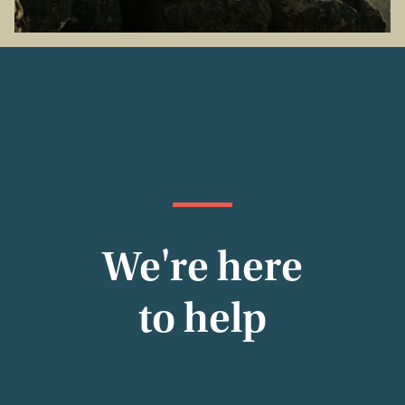
We're here
to help