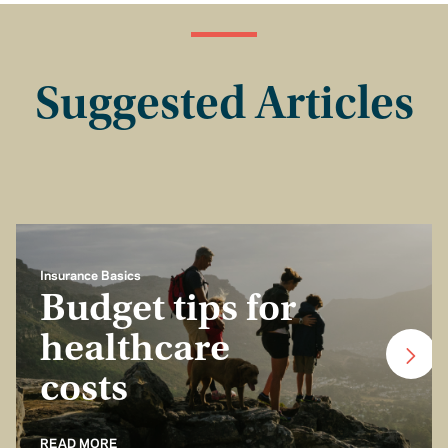
Suggested Articles
Insurance Basics
Budget tips for
healthcare
costs
READ MORE