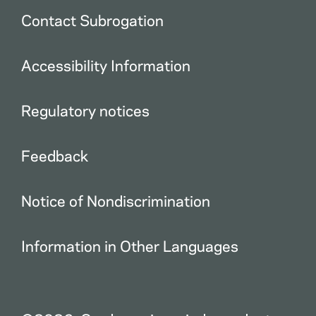
Contact Subrogation
Accessibility Information
Regulatory notices
Feedback
Notice of Nondiscrimination
Information in Other Languages