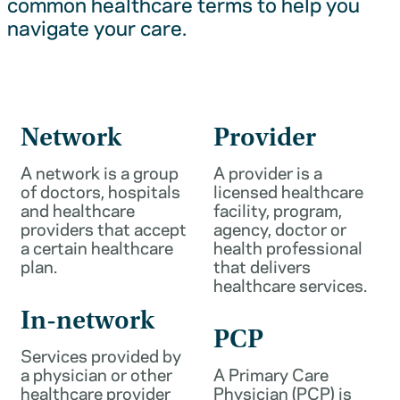
common healthcare terms to help you
navigate your care.
Network
Provider
A network is a group
A provider is a
of doctors, hospitals
licensed healthcare
and healthcare
facility, program,
providers that accept
agency, doctor or
a certain healthcare
health professional
plan.
that delivers
healthcare services.
In-network
PCP
Services provided by
a physician or other
A Primary Care
healthcare provider
Physician (PCP) is