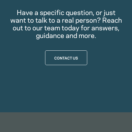
Have a specific question, or just
want to talk to a real person? Reach
out to our team today for answers,
guidance and more.
CONTACT US