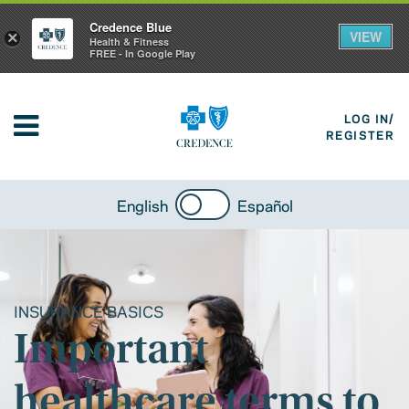
Credence Blue
VIEW
×
Health & Fitness
FREE - In Google Play
LOG IN/
REGISTER
English
Español
INSURANCE BASICS
Important
healthcare terms to