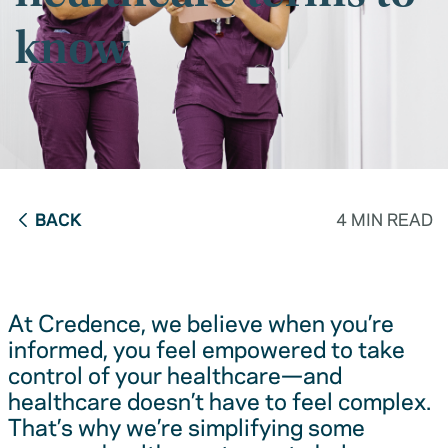
know
BACK
4 MIN READ
At Credence, we believe when you’re
informed, you feel empowered to take
control of your healthcare—and
healthcare doesn’t have to feel complex.
That’s why we’re simplifying some