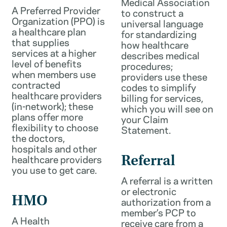
Medical Association
A Preferred Provider
to construct a
Organization (PPO) is
universal language
a healthcare plan
for standardizing
that supplies
how healthcare
services at a higher
describes medical
level of benefits
procedures;
when members use
providers use these
contracted
codes to simplify
healthcare providers
billing for services,
(in-network); these
which you will see on
plans offer more
your Claim
flexibility to choose
Statement.
the doctors,
hospitals and other
healthcare providers
Referral
you use to get care.
A referral is a written
or electronic
HMO
authorization from a
member’s PCP to
A Health
receive care from a