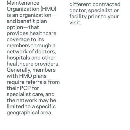
Maintenance
different contracted
Organization (HMO)
doctor, specialist or
is an organization—
facility prior to your
and benefit plan
visit.
option—that
provides healthcare
coverage to its
members through a
network of doctors,
hospitals and other
healthcare providers.
Generally, members
with HMO plans
require referrals from
their PCP for
specialist care, and
the network may be
limited to a specific
geographical area.