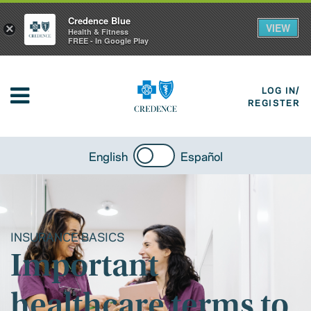
Credence Blue
VIEW
×
Health & Fitness
FREE - In Google Play
LOG IN/
REGISTER
English
Español
INSURANCE BASICS
Important
healthcare terms to