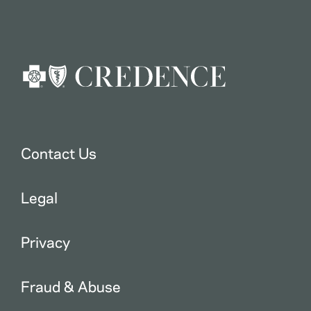
Contact Us
Legal
Privacy
Fraud & Abuse