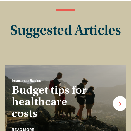
Suggested Articles
Insurance Basics
Budget tips for
healthcare
costs
READ MORE