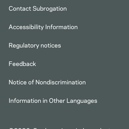
Contact Subrogation
Accessibility Information
Regulatory notices
Feedback
Notice of Nondiscrimination
Information in Other Languages