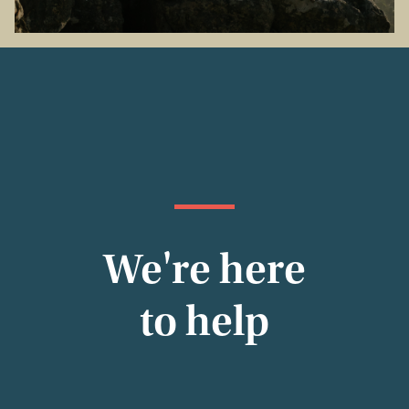
We're here
to help