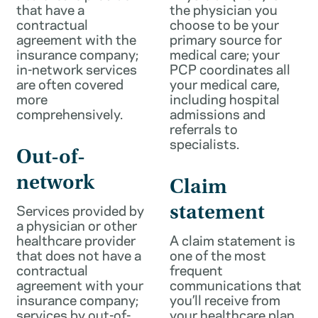
that have a
the physician you
contractual
choose to be your
agreement with the
primary source for
insurance company;
medical care; your
in-network services
PCP coordinates all
are often covered
your medical care,
more
including hospital
comprehensively.
admissions and
referrals to
specialists.
Out-of-
network
Claim
Services provided by
statement
a physician or other
healthcare provider
A claim statement is
that does not have a
one of the most
contractual
frequent
agreement with your
communications that
insurance company;
you’ll receive from
services by out-of-
your healthcare plan.