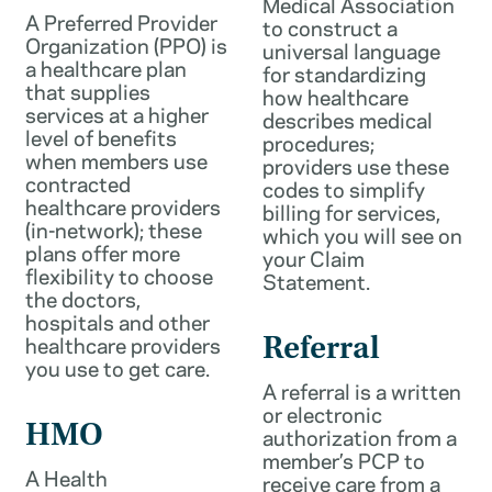
Medical Association
A Preferred Provider
to construct a
Organization (PPO) is
universal language
a healthcare plan
for standardizing
that supplies
how healthcare
services at a higher
describes medical
level of benefits
procedures;
when members use
providers use these
contracted
codes to simplify
healthcare providers
billing for services,
(in-network); these
which you will see on
plans offer more
your Claim
flexibility to choose
Statement.
the doctors,
hospitals and other
healthcare providers
Referral
you use to get care.
A referral is a written
or electronic
HMO
authorization from a
member’s PCP to
A Health
receive care from a