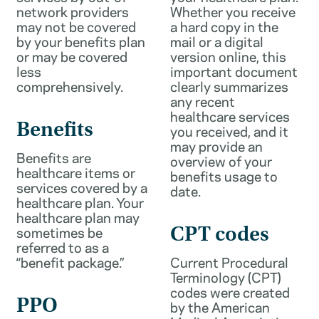
network providers
Whether you receive
may not be covered
a hard copy in the
by your benefits plan
mail or a digital
or may be covered
version online, this
less
important document
comprehensively.
clearly summarizes
any recent
healthcare services
Benefits
you received, and it
may provide an
Benefits are
overview of your
healthcare items or
benefits usage to
services covered by a
date.
healthcare plan. Your
healthcare plan may
sometimes be
CPT codes
referred to as a
“benefit package.”
Current Procedural
Terminology (CPT)
codes were created
PPO
by the American