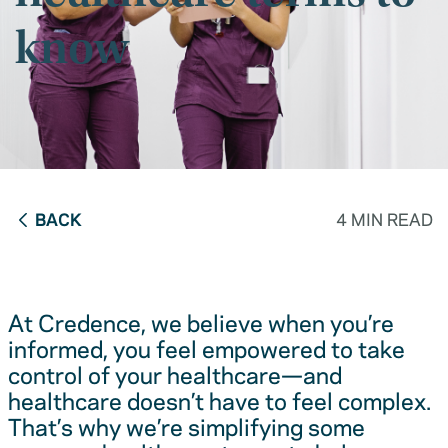
know
BACK
4 MIN READ
At Credence, we believe when you’re
informed, you feel empowered to take
control of your healthcare—and
healthcare doesn’t have to feel complex.
That’s why we’re simplifying some