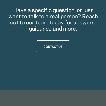
Have a specific question, or just
want to talk to a real person? Reach
out to our team today for answers,
guidance and more.
CONTACT US