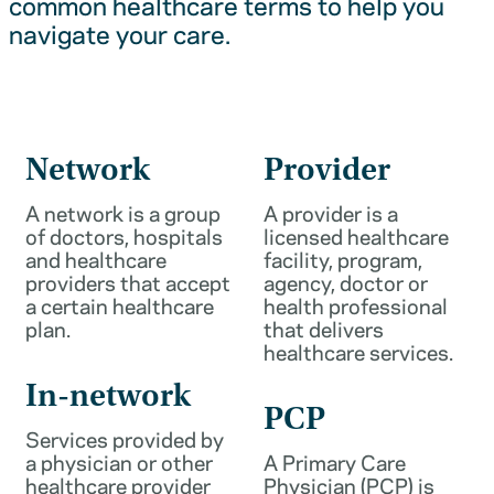
common healthcare terms to help you
navigate your care.
Network
Provider
A network is a group
A provider is a
of doctors, hospitals
licensed healthcare
and healthcare
facility, program,
providers that accept
agency, doctor or
a certain healthcare
health professional
plan.
that delivers
healthcare services.
In-network
PCP
Services provided by
a physician or other
A Primary Care
healthcare provider
Physician (PCP) is