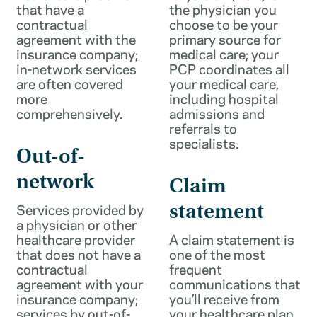
that have a
the physician you
contractual
choose to be your
agreement with the
primary source for
insurance company;
medical care; your
in-network services
PCP coordinates all
are often covered
your medical care,
more
including hospital
comprehensively.
admissions and
referrals to
specialists.
Out-of-
network
Claim
Services provided by
statement
a physician or other
healthcare provider
A claim statement is
that does not have a
one of the most
contractual
frequent
agreement with your
communications that
insurance company;
you’ll receive from
services by out-of-
your healthcare plan.