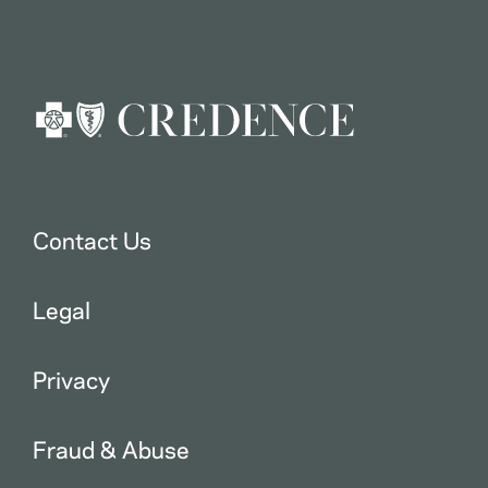
Contact Us
Legal
Privacy
Fraud & Abuse