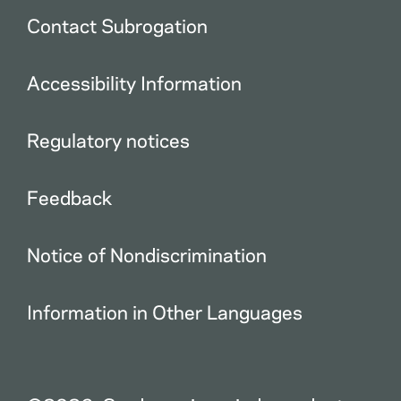
Contact Subrogation
Accessibility Information
Regulatory notices
Feedback
Notice of Nondiscrimination
Information in Other Languages