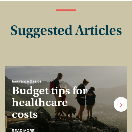
Suggested Articles
Insurance Basics
Budget tips for
healthcare
costs
READ MORE