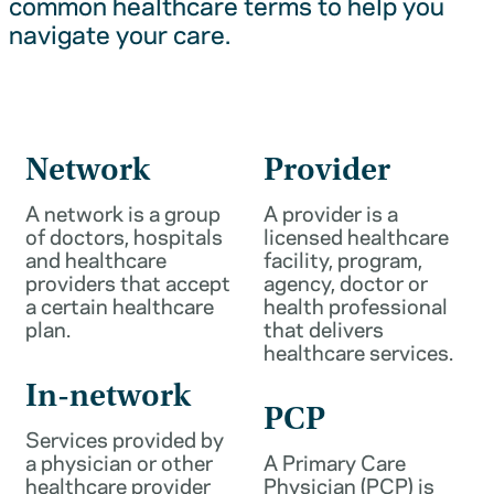
common healthcare terms to help you
navigate your care.
Network
Provider
A network is a group
A provider is a
of doctors, hospitals
licensed healthcare
and healthcare
facility, program,
providers that accept
agency, doctor or
a certain healthcare
health professional
plan.
that delivers
healthcare services.
In-network
PCP
Services provided by
a physician or other
A Primary Care
healthcare provider
Physician (PCP) is