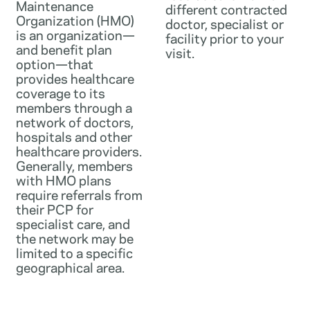
Maintenance
different contracted
Organization (HMO)
doctor, specialist or
is an organization—
facility prior to your
and benefit plan
visit.
option—that
provides healthcare
coverage to its
members through a
network of doctors,
hospitals and other
healthcare providers.
Generally, members
with HMO plans
require referrals from
their PCP for
specialist care, and
the network may be
limited to a specific
geographical area.