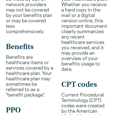
network providers
Whether you receive
may not be covered
a hard copy in the
by your benefits plan
mail or a digital
or may be covered
version online, this
less
important document
comprehensively.
clearly summarizes
any recent
healthcare services
Benefits
you received, and it
may provide an
Benefits are
overview of your
healthcare items or
benefits usage to
services covered by a
date.
healthcare plan. Your
healthcare plan may
sometimes be
CPT codes
referred to as a
“benefit package.”
Current Procedural
Terminology (CPT)
codes were created
PPO
by the American