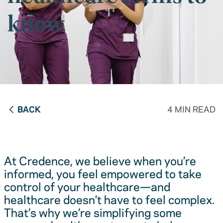
know
BACK
4 MIN READ
At Credence, we believe when you’re
informed, you feel empowered to take
control of your healthcare—and
healthcare doesn’t have to feel complex.
That’s why we’re simplifying some