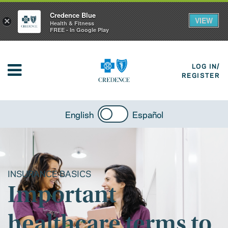
Credence Blue
VIEW
×
Health & Fitness
FREE - In Google Play
LOG IN/
REGISTER
English
Español
INSURANCE BASICS
Important
healthcare terms to