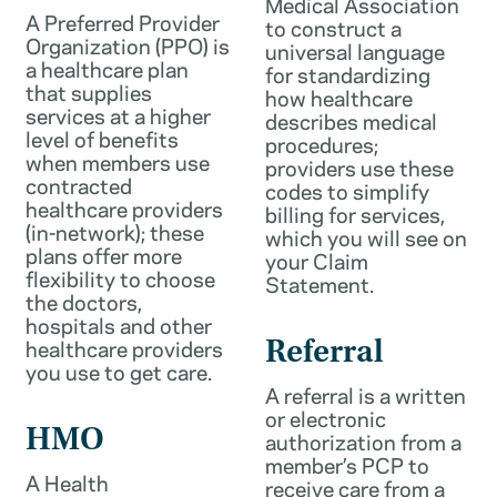
Medical Association
A Preferred Provider
to construct a
Organization (PPO) is
universal language
a healthcare plan
for standardizing
that supplies
how healthcare
services at a higher
describes medical
level of benefits
procedures;
when members use
providers use these
contracted
codes to simplify
healthcare providers
billing for services,
(in-network); these
which you will see on
plans offer more
your Claim
flexibility to choose
Statement.
the doctors,
hospitals and other
healthcare providers
Referral
you use to get care.
A referral is a written
or electronic
HMO
authorization from a
member’s PCP to
A Health
receive care from a