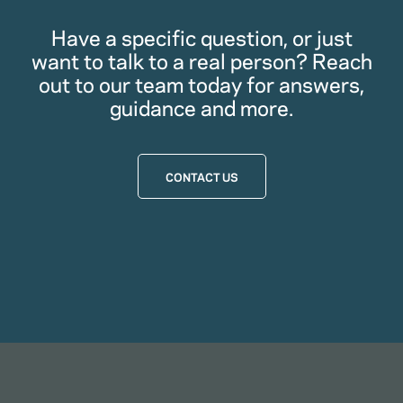
Have a specific question, or just
want to talk to a real person? Reach
out to our team today for answers,
guidance and more.
CONTACT US