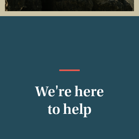
We're here
to help