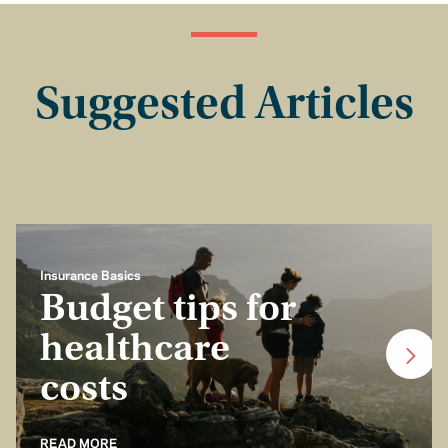
Suggested Articles
Insurance Basics
Budget tips for
healthcare
costs
READ MORE