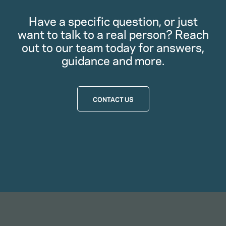
Have a specific question, or just
want to talk to a real person? Reach
out to our team today for answers,
guidance and more.
CONTACT US