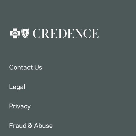
Contact Us
Legal
Privacy
Fraud & Abuse