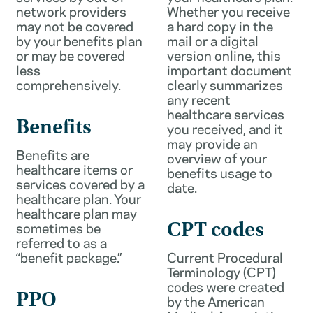
network providers
Whether you receive
may not be covered
a hard copy in the
by your benefits plan
mail or a digital
or may be covered
version online, this
less
important document
comprehensively.
clearly summarizes
any recent
healthcare services
Benefits
you received, and it
may provide an
Benefits are
overview of your
healthcare items or
benefits usage to
services covered by a
date.
healthcare plan. Your
healthcare plan may
sometimes be
CPT codes
referred to as a
“benefit package.”
Current Procedural
Terminology (CPT)
codes were created
PPO
by the American