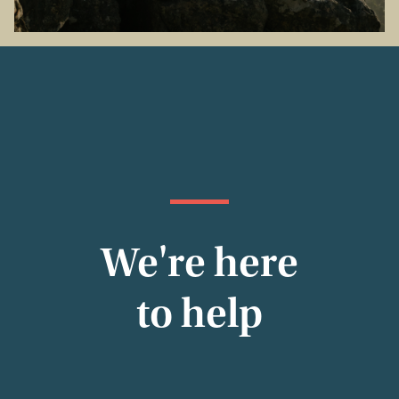
We're here
to help