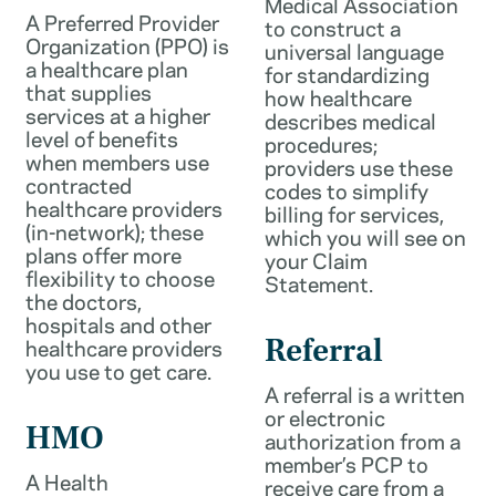
Medical Association
A Preferred Provider
to construct a
Organization (PPO) is
universal language
a healthcare plan
for standardizing
that supplies
how healthcare
services at a higher
describes medical
level of benefits
procedures;
when members use
providers use these
contracted
codes to simplify
healthcare providers
billing for services,
(in-network); these
which you will see on
plans offer more
your Claim
flexibility to choose
Statement.
the doctors,
hospitals and other
healthcare providers
Referral
you use to get care.
A referral is a written
or electronic
HMO
authorization from a
member’s PCP to
A Health
receive care from a