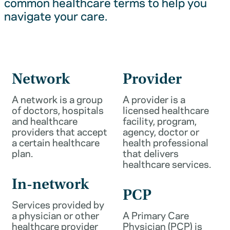
common healthcare terms to help you
navigate your care.
Network
Provider
A network is a group
A provider is a
of doctors, hospitals
licensed healthcare
and healthcare
facility, program,
providers that accept
agency, doctor or
a certain healthcare
health professional
plan.
that delivers
healthcare services.
In-network
PCP
Services provided by
a physician or other
A Primary Care
healthcare provider
Physician (PCP) is