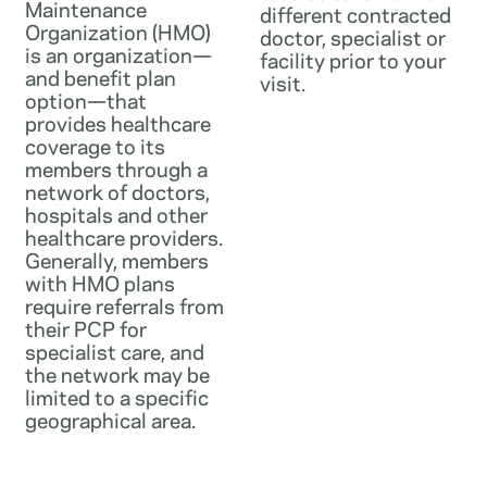
Maintenance
different contracted
Organization (HMO)
doctor, specialist or
is an organization—
facility prior to your
and benefit plan
visit.
option—that
provides healthcare
coverage to its
members through a
network of doctors,
hospitals and other
healthcare providers.
Generally, members
with HMO plans
require referrals from
their PCP for
specialist care, and
the network may be
limited to a specific
geographical area.