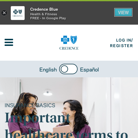
Credence Blue
VIEW
×
Health & Fitness
FREE - In Google Play
LOG IN/
REGISTER
English
Español
INSURANCE BASICS
Important
healthcare terms to