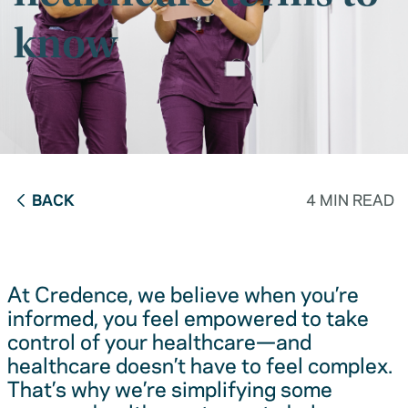
know
BACK
4 MIN READ
At Credence, we believe when you’re
informed, you feel empowered to take
control of your healthcare—and
healthcare doesn’t have to feel complex.
That’s why we’re simplifying some