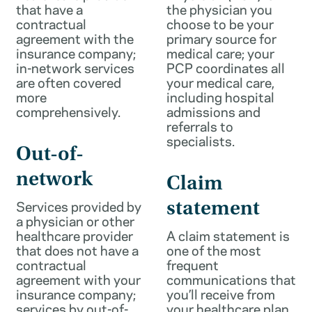
that have a
the physician you
contractual
choose to be your
agreement with the
primary source for
insurance company;
medical care; your
in-network services
PCP coordinates all
are often covered
your medical care,
more
including hospital
comprehensively.
admissions and
referrals to
specialists.
Out-of-
network
Claim
Services provided by
statement
a physician or other
healthcare provider
A claim statement is
that does not have a
one of the most
contractual
frequent
agreement with your
communications that
insurance company;
you’ll receive from
services by out-of-
your healthcare plan.