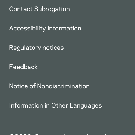
Contact Subrogation
Accessibility Information
Regulatory notices
Feedback
Notice of Nondiscrimination
Information in Other Languages