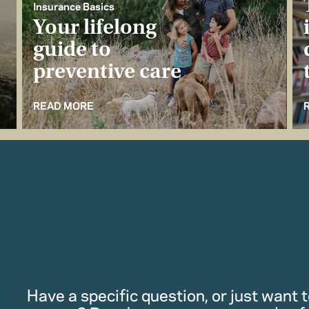
Insurance Basics
Your lifelong
guide to
preventive care
READ MORE
Have a specific question, or just want to