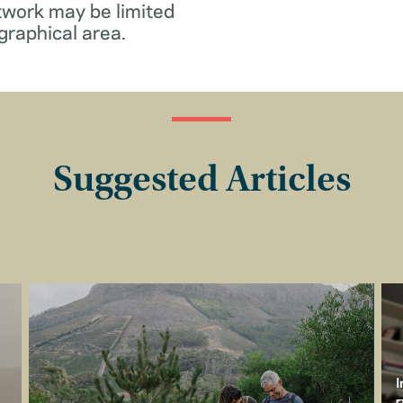
twork may be limited
graphical area.
Suggested Articles
I