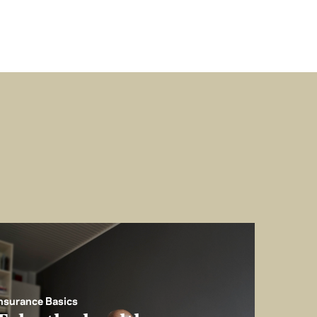
nsurance Basics