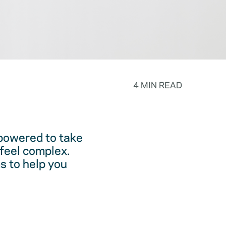
4 MIN READ
powered to take
feel complex.
s to help you