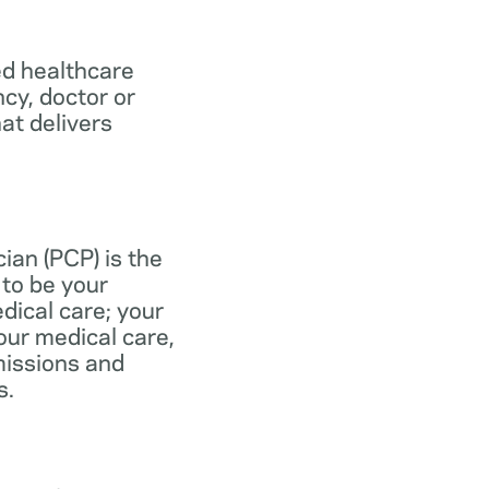
ed healthcare
ncy, doctor or
at delivers
ian (PCP) is the
to be your
dical care; your
our medical care,
missions and
s.