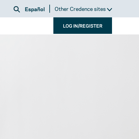
Other Credence sites
Español
LOG IN/REGISTER