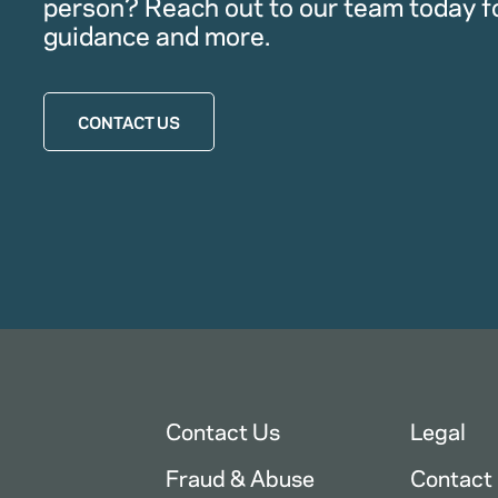
person? Reach out to our team today f
guidance and more.
CONTACT US
Contact Us
Legal
Fraud & Abuse
Contact