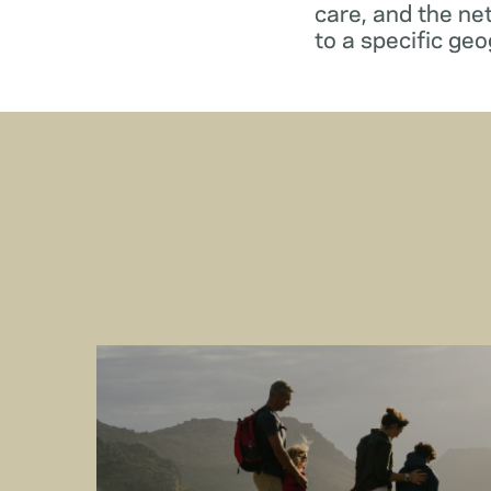
care, and the ne
to a specific geo