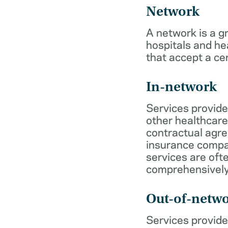
Network
A network is a g
hospitals and he
that accept a ce
In-network
Services provide
other healthcare
contractual agr
insurance compa
services are of
comprehensively
Out-of-netw
Services provide