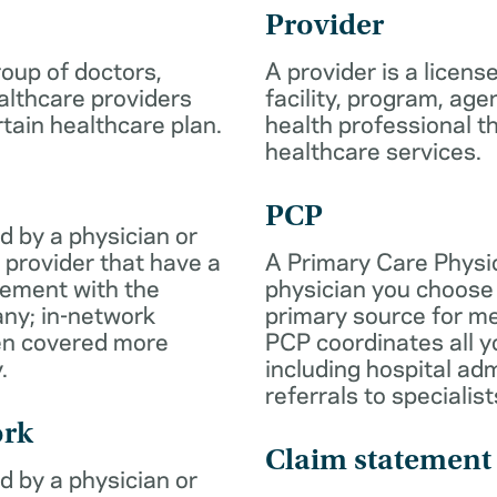
Provider
roup of doctors,
A provider is a licens
althcare providers
facility, program, age
rtain healthcare plan.
health professional th
healthcare services.
PCP
d by a physician or
 provider that have a
A Primary Care Physic
eement with the
physician you choose 
ny; in-network
primary source for me
ten covered more
PCP coordinates all y
.
including hospital ad
referrals to specialist
ork
Claim statement
d by a physician or