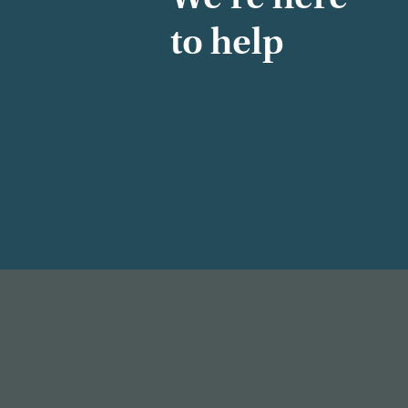
to help