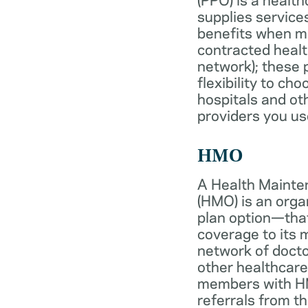
supplies services
benefits when 
contracted healt
network); these 
flexibility to ch
hospitals and ot
providers you us
HMO
A Health Mainte
(HMO) is an org
plan option—tha
coverage to its
network of docto
other healthcare
members with HM
referrals from th