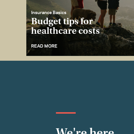
Insurance Basics
Budget tips for
healthcare costs
READ MORE
We're here