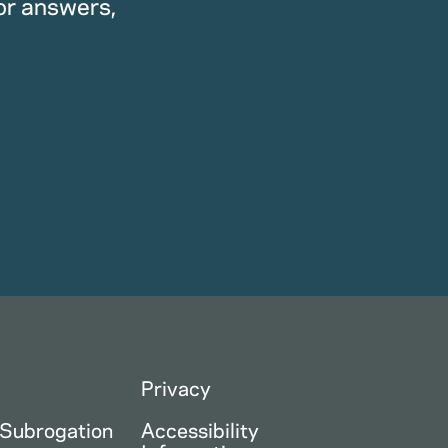
or answers,
Privacy
 Subrogation
Accessibility