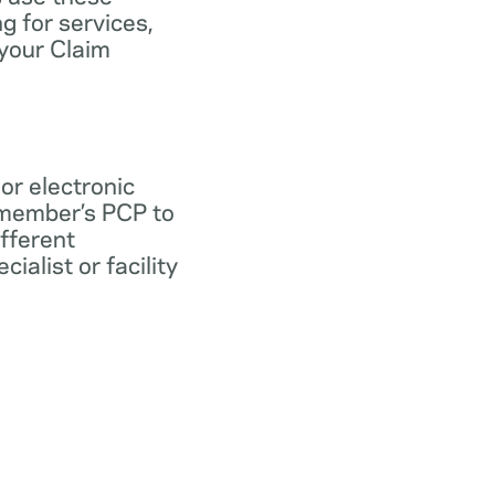
ng for services,
 your Claim
 or electronic
 member’s PCP to
ifferent
ialist or facility