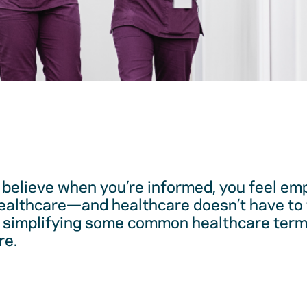
believe when you’re informed, you feel em
healthcare—and healthcare doesn’t have to 
 simplifying some common healthcare term
re.