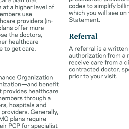
codes to simplify billi
 at a higher level of
which you will see on
members use
Statement.
hcare providers (in-
plans offer more
oose the doctors,
Referral
her healthcare
e to get care.
A referral is a written
authorization from a
receive care from a d
contracted doctor, spec
prior to your visit.
nance Organization
anization—and benefit
t provides healthcare
 members through a
rs, hospitals and
 providers. Generally,
O plans require
eir PCP for specialist