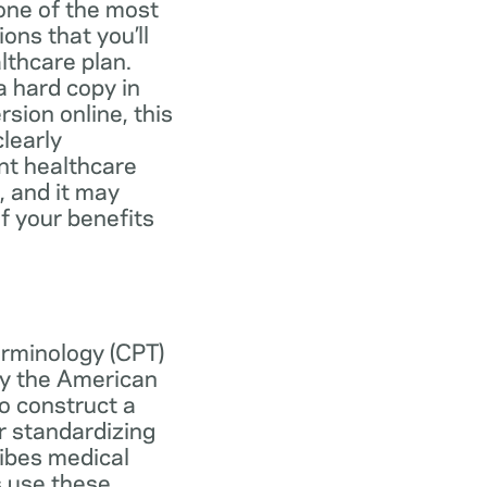
one of the most
ns that you’ll
lthcare plan.
 hard copy in
ersion online, this
learly
nt healthcare
, and it may
f your benefits
erminology (CPT)
y the American
o construct a
r standardizing
ibes medical
s use these