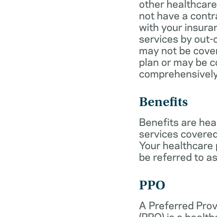
other healthcare
not have a cont
with your insur
services by out-
may not be cover
plan or may be c
comprehensively
Benefits
Benefits are hea
services covered
Your healthcare
be referred to as
PPO
A Preferred Prov
(PPO) is a health