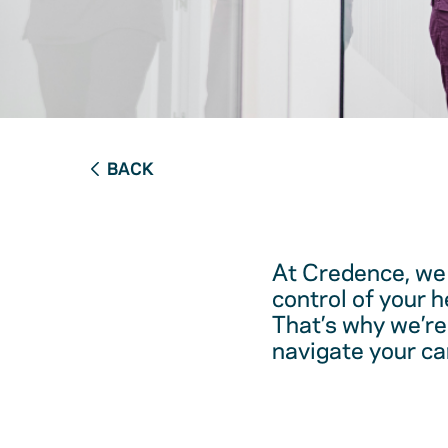
BACK
At Credence, we 
control of your 
That’s why we’re
navigate your ca