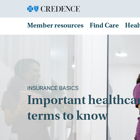
Member resources
Find Care
Heal
INSURANCE BASICS
Important healthca
terms to know