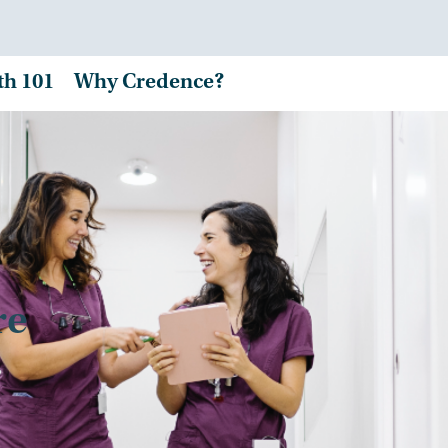
th 101
Why Credence?
re