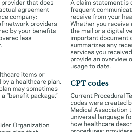
 provider that does
A claim statement is 
ractual agreement
frequent communicatio
ance company;
receive from your hea
of-network providers
Whether you receive a
ed by your benefits
the mail or a digital v
overed less
important document c
.
summarizes any rece
services you received
provide an overview o
usage to date.
lthcare items or
 by a healthcare plan.
CPT codes
 plan may sometimes
 a “benefit package.”
Current Procedural T
codes were created b
Medical Association t
universal language fo
how healthcare descr
ider Organization
procedures; provider
care plan that