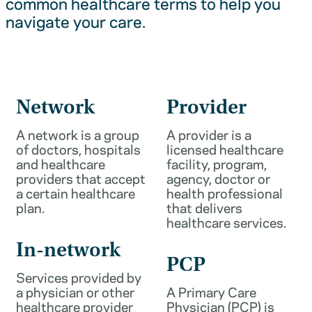
common healthcare terms to help you
navigate your care.
Network
Provider
A network is a group
A provider is a
of doctors, hospitals
licensed healthcare
and healthcare
facility, program,
providers that accept
agency, doctor or
a certain healthcare
health professional
plan.
that delivers
healthcare services.
In-network
PCP
Services provided by
a physician or other
A Primary Care
healthcare provider
Physician (PCP) is