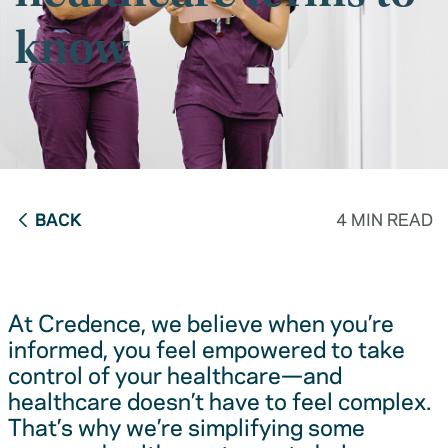
know
BACK
4 MIN READ
At Credence, we believe when you’re
informed, you feel empowered to take
control of your healthcare—and
healthcare doesn’t have to feel complex.
That’s why we’re simplifying some