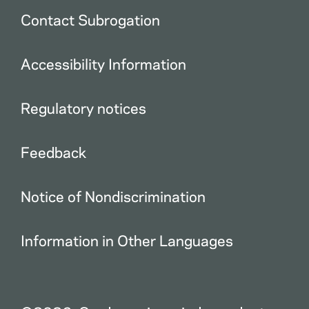
Contact Subrogation
Accessibility Information
Regulatory notices
Feedback
Notice of Nondiscrimination
Information in Other Languages