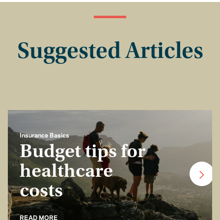
Suggested Articles
Insurance Basics
Budget tips for
healthcare
costs
READ MORE