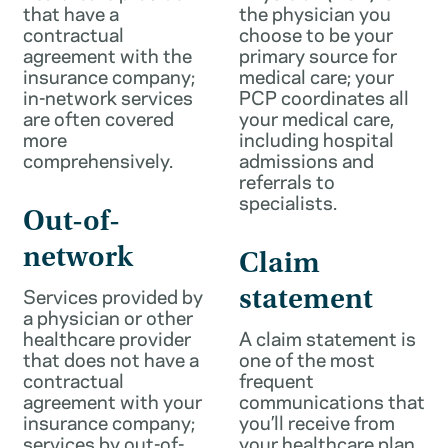
that have a
the physician you
contractual
choose to be your
agreement with the
primary source for
insurance company;
medical care; your
in-network services
PCP coordinates all
are often covered
your medical care,
more
including hospital
comprehensively.
admissions and
referrals to
specialists.
Out-of-
network
Claim
Services provided by
statement
a physician or other
healthcare provider
A claim statement is
that does not have a
one of the most
contractual
frequent
agreement with your
communications that
insurance company;
you’ll receive from
services by out-of-
your healthcare plan.