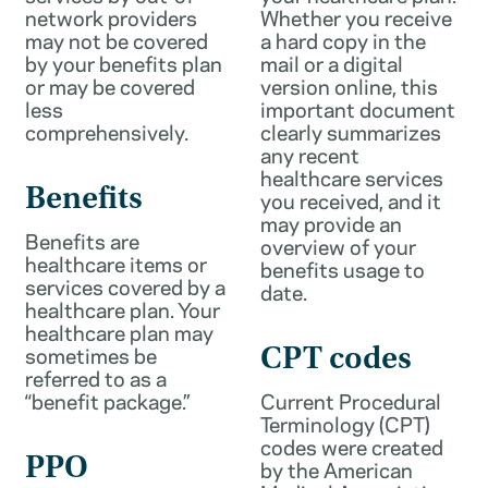
network providers
Whether you receive
may not be covered
a hard copy in the
by your benefits plan
mail or a digital
or may be covered
version online, this
less
important document
comprehensively.
clearly summarizes
any recent
healthcare services
Benefits
you received, and it
may provide an
Benefits are
overview of your
healthcare items or
benefits usage to
services covered by a
date.
healthcare plan. Your
healthcare plan may
sometimes be
CPT codes
referred to as a
“benefit package.”
Current Procedural
Terminology (CPT)
codes were created
PPO
by the American