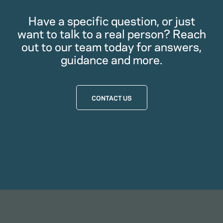
Have a specific question, or just
want to talk to a real person? Reach
out to our team today for answers,
guidance and more.
CONTACT US