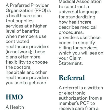
Medical Association
A Preferred Provider
to construct a
Organization (PPO) is
universal language
a healthcare plan
for standardizing
that supplies
how healthcare
services at a higher
describes medical
level of benefits
procedures;
when members use
providers use these
contracted
codes to simplify
healthcare providers
billing for services,
(in-network); these
which you will see on
plans offer more
your Claim
flexibility to choose
Statement.
the doctors,
hospitals and other
healthcare providers
Referral
you use to get care.
A referral is a written
or electronic
HMO
authorization from a
member’s PCP to
A Health
receive care from a