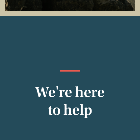
We're here
to help