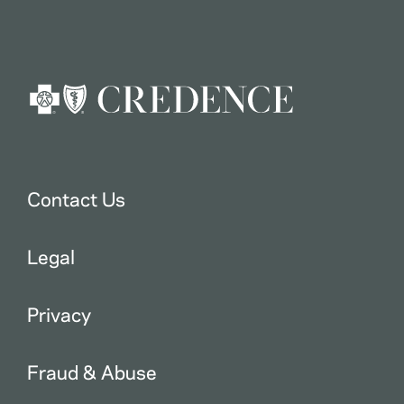
Contact Us
Legal
Privacy
Fraud & Abuse