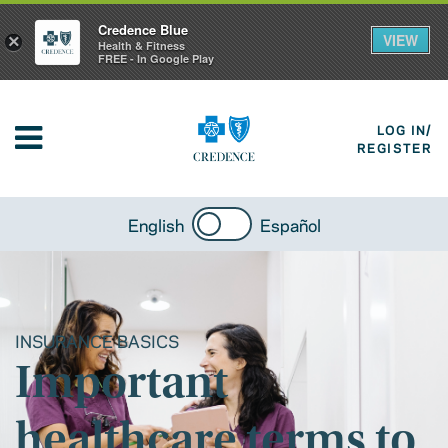
Credence Blue
VIEW
×
Health & Fitness
FREE - In Google Play
LOG IN/
REGISTER
English
Español
INSURANCE BASICS
Important
healthcare terms to