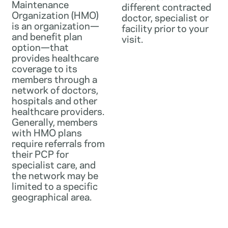
Maintenance
different contracted
Organization (HMO)
doctor, specialist or
is an organization—
facility prior to your
and benefit plan
visit.
option—that
provides healthcare
coverage to its
members through a
network of doctors,
hospitals and other
healthcare providers.
Generally, members
with HMO plans
require referrals from
their PCP for
specialist care, and
the network may be
limited to a specific
geographical area.