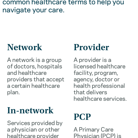
common healthcare terms to help you
navigate your care.
Network
Provider
A network is a group
A provider is a
of doctors, hospitals
licensed healthcare
and healthcare
facility, program,
providers that accept
agency, doctor or
a certain healthcare
health professional
plan.
that delivers
healthcare services.
In-network
PCP
Services provided by
a physician or other
A Primary Care
healthcare provider
Physician (PCP) is