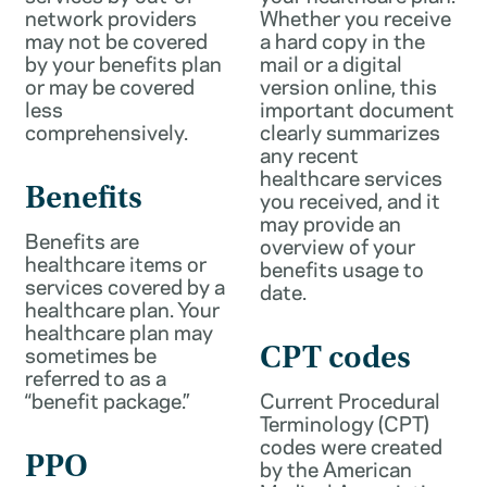
network providers
Whether you receive
may not be covered
a hard copy in the
by your benefits plan
mail or a digital
or may be covered
version online, this
less
important document
comprehensively.
clearly summarizes
any recent
healthcare services
Benefits
you received, and it
may provide an
Benefits are
overview of your
healthcare items or
benefits usage to
services covered by a
date.
healthcare plan. Your
healthcare plan may
sometimes be
CPT codes
referred to as a
“benefit package.”
Current Procedural
Terminology (CPT)
codes were created
PPO
by the American