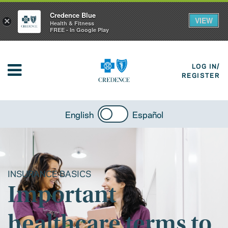
Credence Blue
VIEW
×
Health & Fitness
FREE - In Google Play
LOG IN/
REGISTER
English
Español
INSURANCE BASICS
Important
healthcare terms to