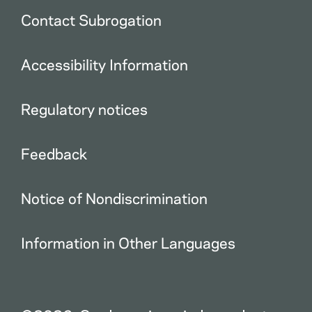
Contact Subrogation
Accessibility Information
Regulatory notices
Feedback
Notice of Nondiscrimination
Information in Other Languages