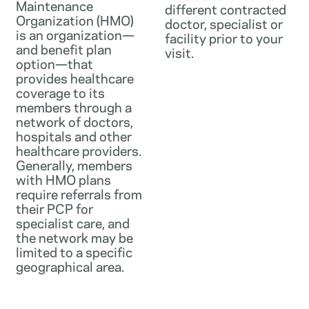
Maintenance
different contracted
Organization (HMO)
doctor, specialist or
is an organization—
facility prior to your
and benefit plan
visit.
option—that
provides healthcare
coverage to its
members through a
network of doctors,
hospitals and other
healthcare providers.
Generally, members
with HMO plans
require referrals from
their PCP for
specialist care, and
the network may be
limited to a specific
geographical area.