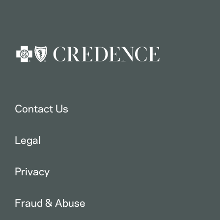
Contact Us
Legal
Privacy
Fraud & Abuse