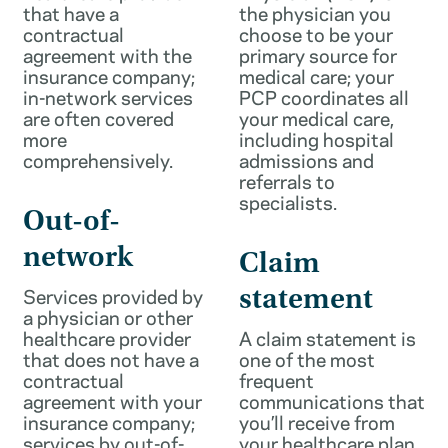
that have a
the physician you
contractual
choose to be your
agreement with the
primary source for
insurance company;
medical care; your
in-network services
PCP coordinates all
are often covered
your medical care,
more
including hospital
comprehensively.
admissions and
referrals to
specialists.
Out-of-
network
Claim
Services provided by
statement
a physician or other
healthcare provider
A claim statement is
that does not have a
one of the most
contractual
frequent
agreement with your
communications that
insurance company;
you’ll receive from
services by out-of-
your healthcare plan.