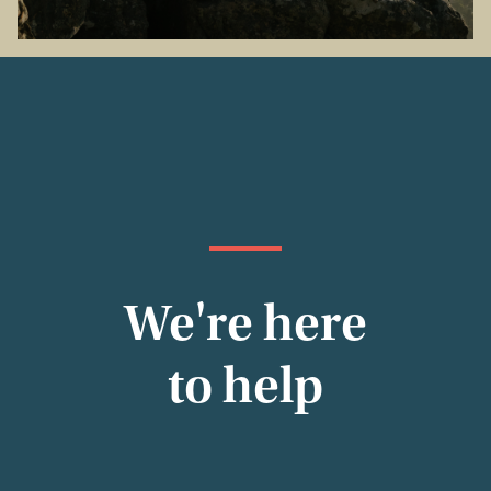
We're here
to help