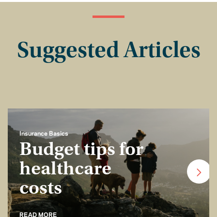
Suggested Articles
Insurance Basics
Budget tips for
healthcare
costs
READ MORE