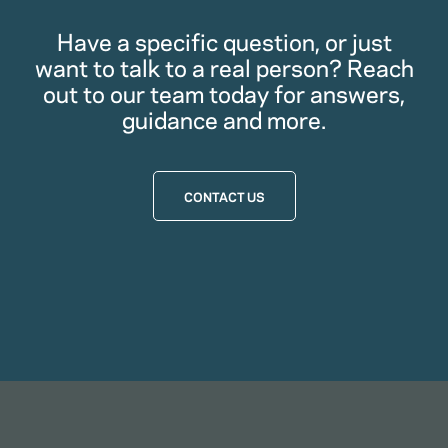
Have a specific question, or just
want to talk to a real person? Reach
out to our team today for answers,
guidance and more.
CONTACT US