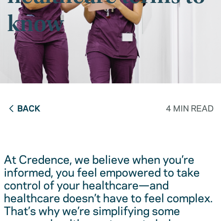
know
BACK
4 MIN READ
At Credence, we believe when you’re
informed, you feel empowered to take
control of your healthcare—and
healthcare doesn’t have to feel complex.
That’s why we’re simplifying some