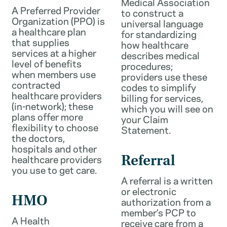
Medical Association
A Preferred Provider
to construct a
Organization (PPO) is
universal language
a healthcare plan
for standardizing
that supplies
how healthcare
services at a higher
describes medical
level of benefits
procedures;
when members use
providers use these
contracted
codes to simplify
healthcare providers
billing for services,
(in-network); these
which you will see on
plans offer more
your Claim
flexibility to choose
Statement.
the doctors,
hospitals and other
healthcare providers
Referral
you use to get care.
A referral is a written
or electronic
HMO
authorization from a
member’s PCP to
A Health
receive care from a