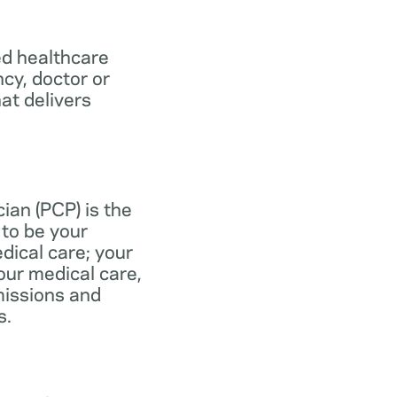
ed healthcare
ncy, doctor or
at delivers
ian (PCP) is the
to be your
dical care; your
our medical care,
missions and
s.