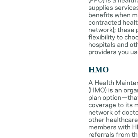
supplies services
benefits when 
contracted healt
network); these 
flexibility to ch
hospitals and ot
providers you us
HMO
A Health Mainte
(HMO) is an org
plan option—tha
coverage to its
network of docto
other healthcare
members with HM
referrals from th