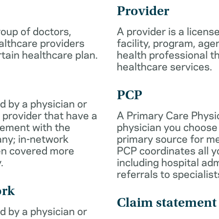
Provider
roup of doctors,
A provider is a licens
althcare providers
facility, program, age
rtain healthcare plan.
health professional th
healthcare services.
PCP
d by a physician or
 provider that have a
A Primary Care Physic
eement with the
physician you choose 
ny; in-network
primary source for me
ten covered more
PCP coordinates all y
.
including hospital ad
referrals to specialist
ork
Claim statement
d by a physician or