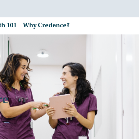
th 101
Why Credence?
re