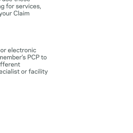
ng for services,
 your Claim
 or electronic
 member’s PCP to
ifferent
ialist or facility