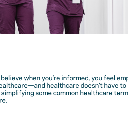
believe when you’re informed, you feel em
healthcare—and healthcare doesn’t have to 
 simplifying some common healthcare term
re.