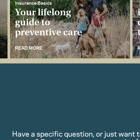
Insurance Basics
Your lifelong
guide to
preventive care
READ MORE
Have a specific question, or just want to