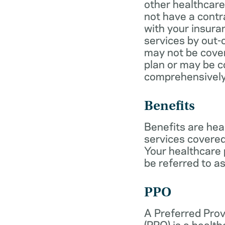
other healthcare
not have a cont
with your insur
services by out-
may not be cover
plan or may be c
comprehensively
Benefits
Benefits are hea
services covered
Your healthcare
be referred to as
PPO
A Preferred Prov
(PPO) is a health