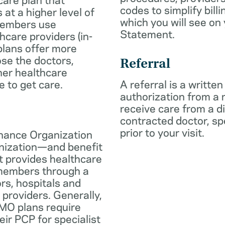
codes to simplify billi
 at a higher level of
which you will see on
members use
Statement.
hcare providers (in-
plans offer more
oose the doctors,
Referral
her healthcare
e to get care.
A referral is a written
authorization from a
receive care from a d
contracted doctor, spec
prior to your visit.
nance Organization
anization—and benefit
t provides healthcare
 members through a
rs, hospitals and
 providers. Generally,
O plans require
eir PCP for specialist