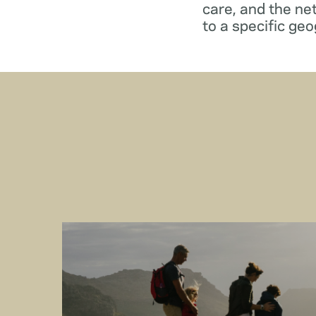
care, and the ne
to a specific geo