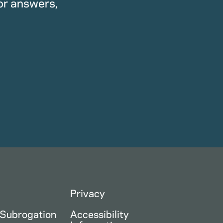
or answers,
Privacy
 Subrogation
Accessibility