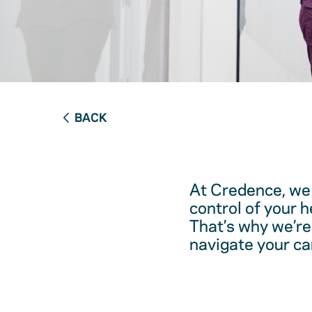
BACK
At Credence, we 
control of your 
That’s why we’re
navigate your ca