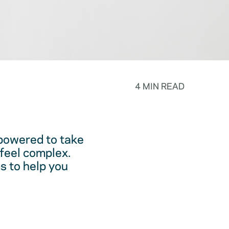
4 MIN READ
powered to take
feel complex.
s to help you