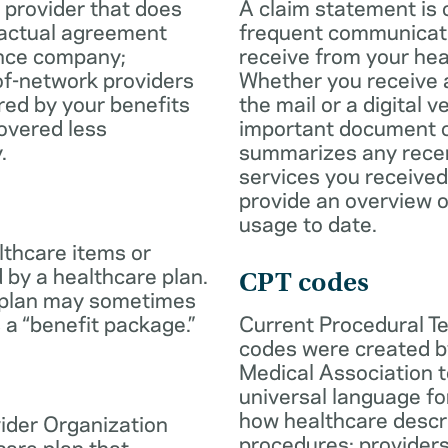
 provider that does
A claim statement is 
ractual agreement
frequent communicatio
ance company;
receive from your hea
of-network providers
Whether you receive a
ed by your benefits
the mail or a digital v
overed less
important document c
.
summarizes any rece
services you received
provide an overview o
usage to date.
lthcare items or
 by a healthcare plan.
CPT codes
 plan may sometimes
 a “benefit package.”
Current Procedural T
codes were created b
Medical Association t
universal language fo
how healthcare descr
ider Organization
procedures; provider
care plan that