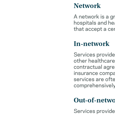
Network
A network is a g
hospitals and he
that accept a ce
In-network
Services provide
other healthcare
contractual agr
insurance compa
services are of
comprehensively
Out-of-netw
Services provide