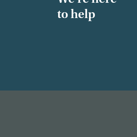
to help