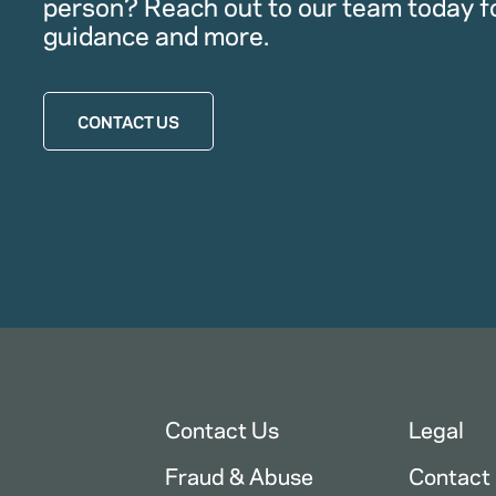
person? Reach out to our team today f
guidance and more.
CONTACT US
Contact Us
Legal
Fraud & Abuse
Contact