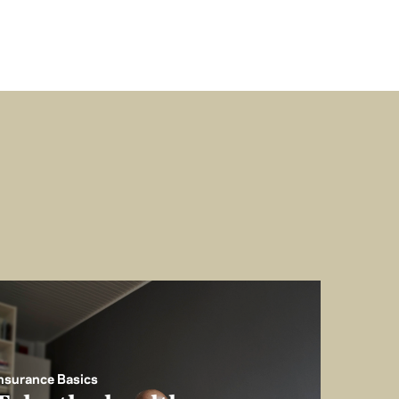
nsurance Basics