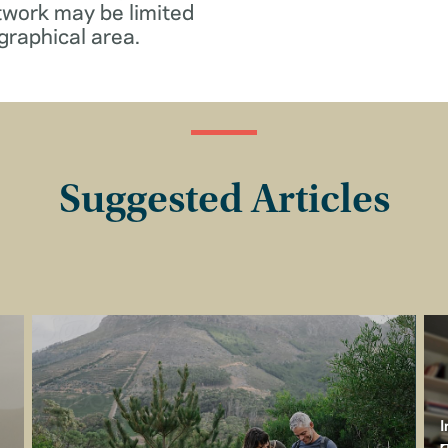
twork may be limited
graphical area.
Suggested Articles
I