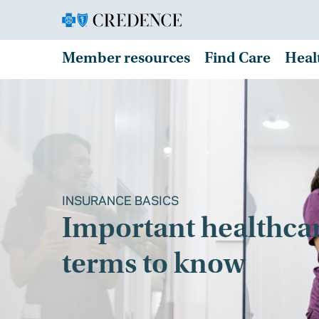
Member resources
Find Care
Heal
INSURANCE BASICS
Important healthca
terms to know