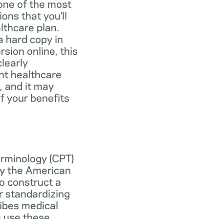
one of the most
ns that you’ll
lthcare plan.
 hard copy in
ersion online, this
learly
nt healthcare
, and it may
f your benefits
erminology (CPT)
y the American
o construct a
r standardizing
ibes medical
s use these