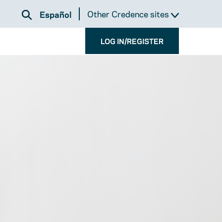
Other Credence sites
Español
LOG IN/REGISTER