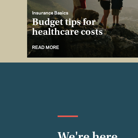
Insurance Basics
Budget tips for
healthcare costs
READ MORE
We're here