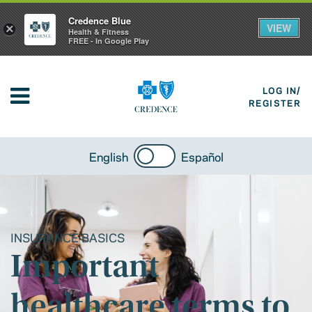
Credence Blue
VIEW
×
Health & Fitness
FREE - In Google Play
LOG IN/
REGISTER
English
Español
INSURANCE BASICS
Important
healthcare terms to