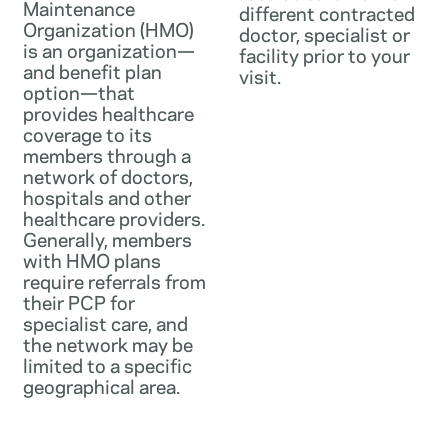
Maintenance
different contracted
Organization (HMO)
doctor, specialist or
is an organization—
facility prior to your
and benefit plan
visit.
option—that
provides healthcare
coverage to its
members through a
network of doctors,
hospitals and other
healthcare providers.
Generally, members
with HMO plans
require referrals from
their PCP for
specialist care, and
the network may be
limited to a specific
geographical area.