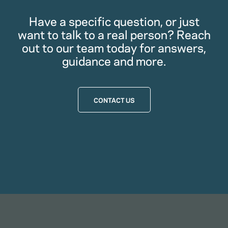
Have a specific question, or just
want to talk to a real person? Reach
out to our team today for answers,
guidance and more.
CONTACT US