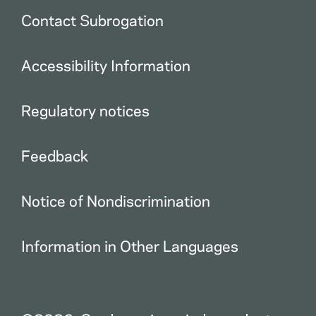
Contact Subrogation
Accessibility Information
Regulatory notices
Feedback
Notice of Nondiscrimination
Information in Other Languages