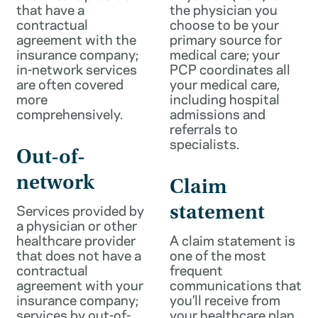
that have a
the physician you
contractual
choose to be your
agreement with the
primary source for
insurance company;
medical care; your
in-network services
PCP coordinates all
are often covered
your medical care,
more
including hospital
comprehensively.
admissions and
referrals to
specialists.
Out-of-
network
Claim
Services provided by
statement
a physician or other
healthcare provider
A claim statement is
that does not have a
one of the most
contractual
frequent
agreement with your
communications that
insurance company;
you’ll receive from
services by out-of-
your healthcare plan.