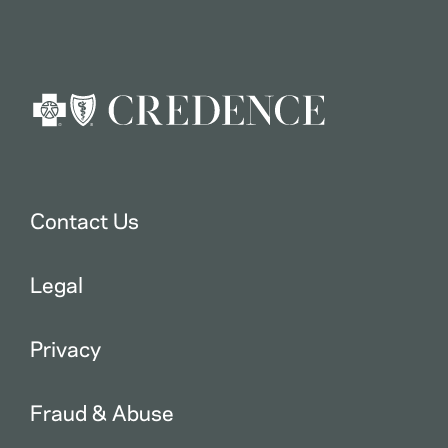
Contact Us
Legal
Privacy
Fraud & Abuse