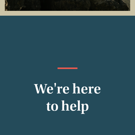
We're here
to help