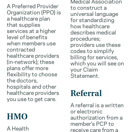
Medical Association
A Preferred Provider
to construct a
Organization (PPO) is
universal language
a healthcare plan
for standardizing
that supplies
how healthcare
services at a higher
describes medical
level of benefits
procedures;
when members use
providers use these
contracted
codes to simplify
healthcare providers
billing for services,
(in-network); these
which you will see on
plans offer more
your Claim
flexibility to choose
Statement.
the doctors,
hospitals and other
healthcare providers
Referral
you use to get care.
A referral is a written
or electronic
HMO
authorization from a
member’s PCP to
A Health
receive care from a