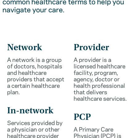
common healthcare terms to help you
navigate your care.
Network
Provider
A network is a group
A provider is a
of doctors, hospitals
licensed healthcare
and healthcare
facility, program,
providers that accept
agency, doctor or
a certain healthcare
health professional
plan.
that delivers
healthcare services.
In-network
PCP
Services provided by
a physician or other
A Primary Care
healthcare provider
Physician (PCP) is