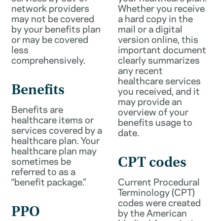
network providers
Whether you receive
may not be covered
a hard copy in the
by your benefits plan
mail or a digital
or may be covered
version online, this
less
important document
comprehensively.
clearly summarizes
any recent
healthcare services
Benefits
you received, and it
may provide an
Benefits are
overview of your
healthcare items or
benefits usage to
services covered by a
date.
healthcare plan. Your
healthcare plan may
sometimes be
CPT codes
referred to as a
“benefit package.”
Current Procedural
Terminology (CPT)
codes were created
PPO
by the American