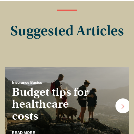
Suggested Articles
Insurance Basics
Budget tips for
healthcare
costs
READ MORE