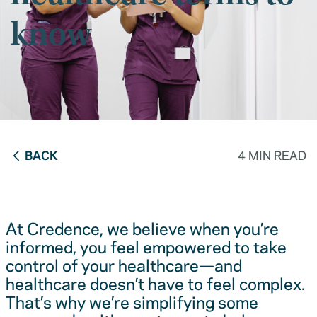
know
BACK
4 MIN READ
At Credence, we believe when you’re
informed, you feel empowered to take
control of your healthcare—and
healthcare doesn’t have to feel complex.
That’s why we’re simplifying some