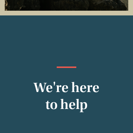
We're here
to help