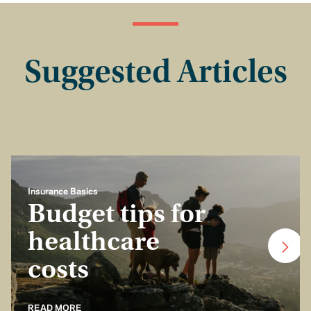
Suggested Articles
Insurance Basics
Budget tips for
healthcare
costs
READ MORE