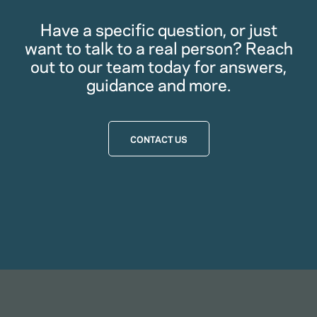
Have a specific question, or just
want to talk to a real person? Reach
out to our team today for answers,
guidance and more.
CONTACT US