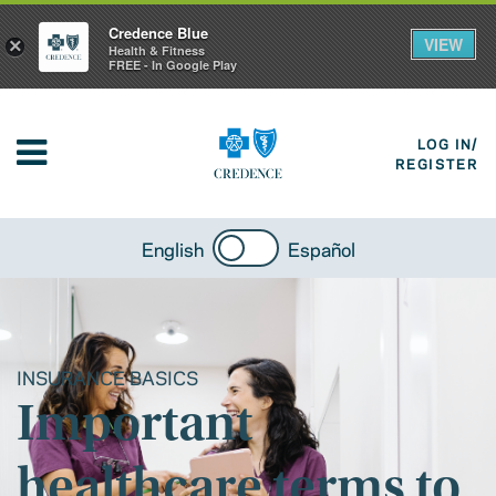
Credence Blue
VIEW
×
Health & Fitness
FREE - In Google Play
LOG IN/
REGISTER
English
Español
INSURANCE BASICS
Important
healthcare terms to