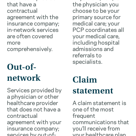
that have a
the physician you
contractual
choose to be your
agreement with the
primary source for
insurance company;
medical care; your
in-network services
PCP coordinates all
are often covered
your medical care,
more
including hospital
comprehensively.
admissions and
referrals to
specialists.
Out-of-
network
Claim
Services provided by
statement
a physician or other
healthcare provider
A claim statement is
that does not have a
one of the most
contractual
frequent
agreement with your
communications that
insurance company;
you’ll receive from
services by out-of-
your healthcare plan.