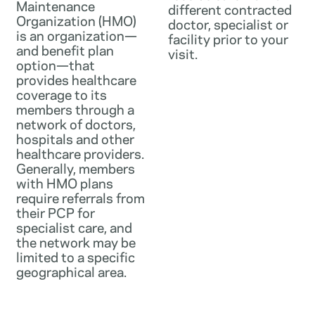
Maintenance
different contracted
Organization (HMO)
doctor, specialist or
is an organization—
facility prior to your
and benefit plan
visit.
option—that
provides healthcare
coverage to its
members through a
network of doctors,
hospitals and other
healthcare providers.
Generally, members
with HMO plans
require referrals from
their PCP for
specialist care, and
the network may be
limited to a specific
geographical area.