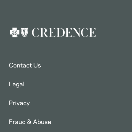
Contact Us
Legal
Privacy
Fraud & Abuse