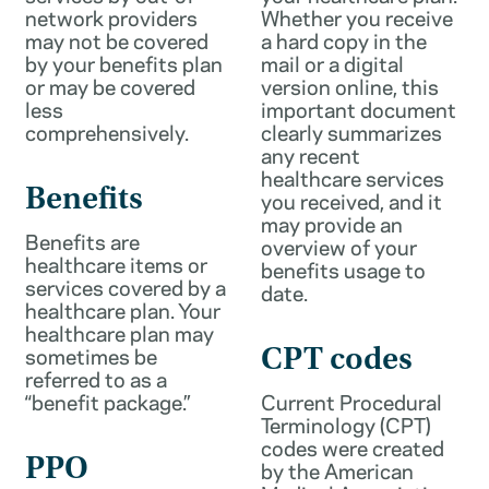
network providers
Whether you receive
may not be covered
a hard copy in the
by your benefits plan
mail or a digital
or may be covered
version online, this
less
important document
comprehensively.
clearly summarizes
any recent
healthcare services
Benefits
you received, and it
may provide an
Benefits are
overview of your
healthcare items or
benefits usage to
services covered by a
date.
healthcare plan. Your
healthcare plan may
sometimes be
CPT codes
referred to as a
“benefit package.”
Current Procedural
Terminology (CPT)
codes were created
PPO
by the American