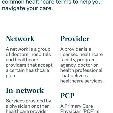
common healthcare terms to help you
navigate your care.
Network
Provider
A network is a group
A provider is a
of doctors, hospitals
licensed healthcare
and healthcare
facility, program,
providers that accept
agency, doctor or
a certain healthcare
health professional
plan.
that delivers
healthcare services.
In-network
PCP
Services provided by
a physician or other
A Primary Care
healthcare provider
Physician (PCP) is