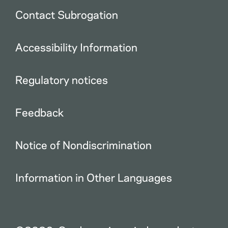
Contact Subrogation
Accessibility Information
Regulatory notices
Feedback
Notice of Nondiscrimination
Information in Other Languages