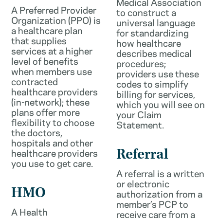
Medical Association
A Preferred Provider
to construct a
Organization (PPO) is
universal language
a healthcare plan
for standardizing
that supplies
how healthcare
services at a higher
describes medical
level of benefits
procedures;
when members use
providers use these
contracted
codes to simplify
healthcare providers
billing for services,
(in-network); these
which you will see on
plans offer more
your Claim
flexibility to choose
Statement.
the doctors,
hospitals and other
healthcare providers
Referral
you use to get care.
A referral is a written
or electronic
HMO
authorization from a
member’s PCP to
A Health
receive care from a