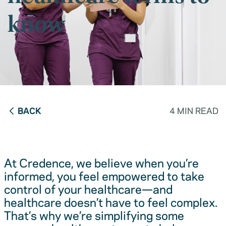
know
BACK
4 MIN READ
At Credence, we believe when you’re
informed, you feel empowered to take
control of your healthcare—and
healthcare doesn’t have to feel complex.
That’s why we’re simplifying some