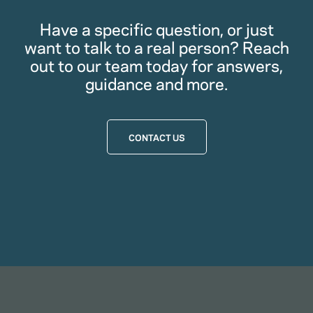
Have a specific question, or just
want to talk to a real person? Reach
out to our team today for answers,
guidance and more.
CONTACT US