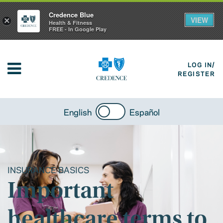
Credence Blue
VIEW
×
Health & Fitness
FREE - In Google Play
LOG IN/
REGISTER
English
Español
INSURANCE BASICS
Important
healthcare terms to