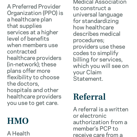
Medical Association
A Preferred Provider
to construct a
Organization (PPO) is
universal language
a healthcare plan
for standardizing
that supplies
how healthcare
services at a higher
describes medical
level of benefits
procedures;
when members use
providers use these
contracted
codes to simplify
healthcare providers
billing for services,
(in-network); these
which you will see on
plans offer more
your Claim
flexibility to choose
Statement.
the doctors,
hospitals and other
healthcare providers
Referral
you use to get care.
A referral is a written
or electronic
HMO
authorization from a
member’s PCP to
A Health
receive care from a