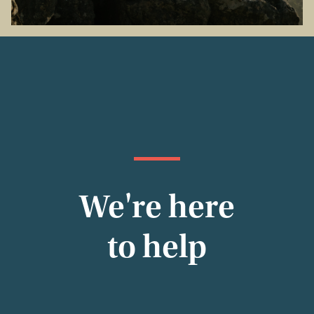
We're here
to help