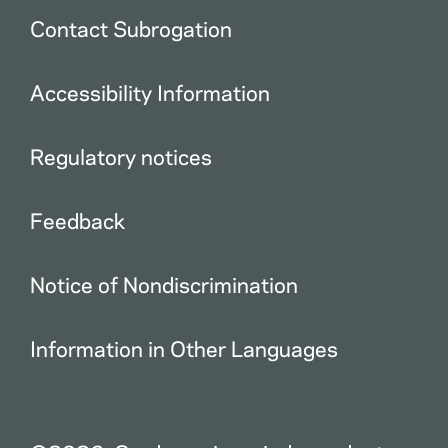
Contact Subrogation
Accessibility Information
Regulatory notices
Feedback
Notice of Nondiscrimination
Information in Other Languages