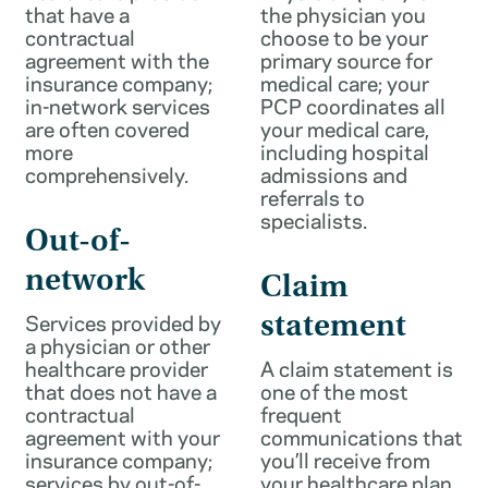
that have a
the physician you
contractual
choose to be your
agreement with the
primary source for
insurance company;
medical care; your
in-network services
PCP coordinates all
are often covered
your medical care,
more
including hospital
comprehensively.
admissions and
referrals to
specialists.
Out-of-
network
Claim
Services provided by
statement
a physician or other
healthcare provider
A claim statement is
that does not have a
one of the most
contractual
frequent
agreement with your
communications that
insurance company;
you’ll receive from
services by out-of-
your healthcare plan.