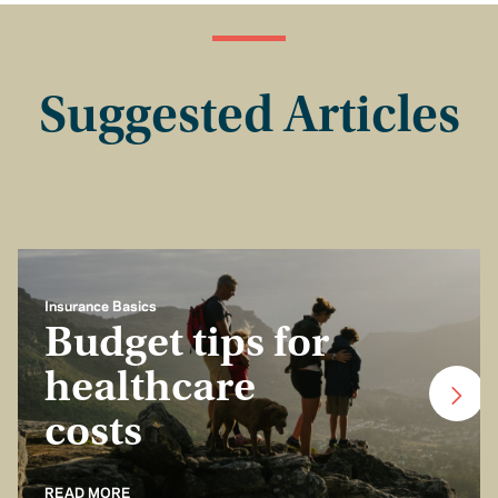
Suggested Articles
Insurance Basics
Budget tips for
healthcare
costs
READ MORE