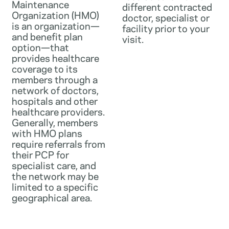
Maintenance
different contracted
Organization (HMO)
doctor, specialist or
is an organization—
facility prior to your
and benefit plan
visit.
option—that
provides healthcare
coverage to its
members through a
network of doctors,
hospitals and other
healthcare providers.
Generally, members
with HMO plans
require referrals from
their PCP for
specialist care, and
the network may be
limited to a specific
geographical area.