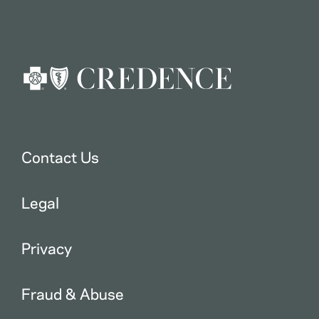
Contact Us
Legal
Privacy
Fraud & Abuse