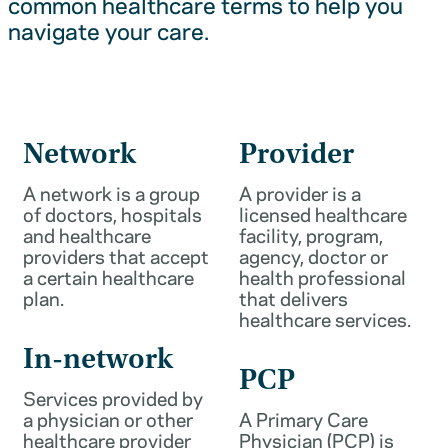
common healthcare terms to help you
navigate your care.
Network
Provider
A network is a group
A provider is a
of doctors, hospitals
licensed healthcare
and healthcare
facility, program,
providers that accept
agency, doctor or
a certain healthcare
health professional
plan.
that delivers
healthcare services.
In-network
PCP
Services provided by
a physician or other
A Primary Care
healthcare provider
Physician (PCP) is