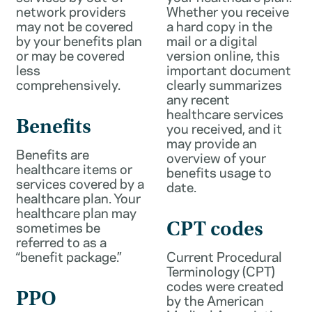
network providers
Whether you receive
may not be covered
a hard copy in the
by your benefits plan
mail or a digital
or may be covered
version online, this
less
important document
comprehensively.
clearly summarizes
any recent
healthcare services
Benefits
you received, and it
may provide an
Benefits are
overview of your
healthcare items or
benefits usage to
services covered by a
date.
healthcare plan. Your
healthcare plan may
sometimes be
CPT codes
referred to as a
“benefit package.”
Current Procedural
Terminology (CPT)
codes were created
PPO
by the American