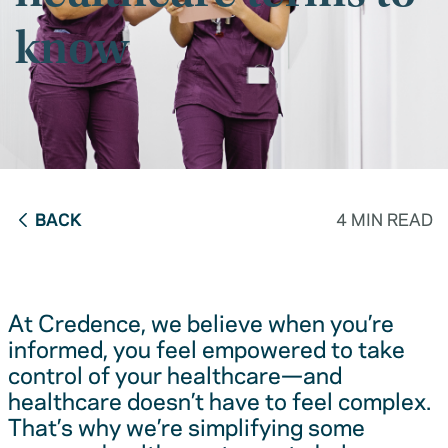
know
BACK
4 MIN READ
At Credence, we believe when you’re
informed, you feel empowered to take
control of your healthcare—and
healthcare doesn’t have to feel complex.
That’s why we’re simplifying some