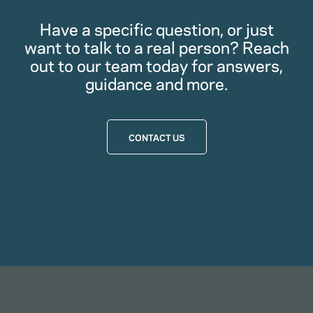
Have a specific question, or just
want to talk to a real person? Reach
out to our team today for answers,
guidance and more.
CONTACT US