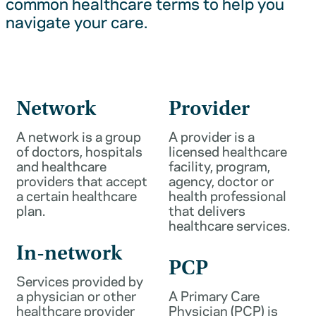
common healthcare terms to help you
navigate your care.
Network
Provider
A network is a group
A provider is a
of doctors, hospitals
licensed healthcare
and healthcare
facility, program,
providers that accept
agency, doctor or
a certain healthcare
health professional
plan.
that delivers
healthcare services.
In-network
PCP
Services provided by
a physician or other
A Primary Care
healthcare provider
Physician (PCP) is