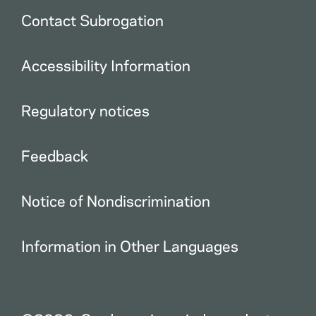
Contact Subrogation
Accessibility Information
Regulatory notices
Feedback
Notice of Nondiscrimination
Information in Other Languages