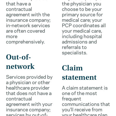
that have a
the physician you
contractual
choose to be your
agreement with the
primary source for
insurance company;
medical care; your
in-network services
PCP coordinates all
are often covered
your medical care,
more
including hospital
comprehensively.
admissions and
referrals to
specialists.
Out-of-
network
Claim
Services provided by
statement
a physician or other
healthcare provider
A claim statement is
that does not have a
one of the most
contractual
frequent
agreement with your
communications that
insurance company;
you’ll receive from
services by out-of-
your healthcare plan.