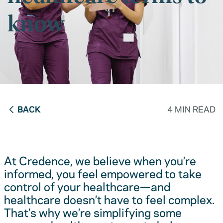
know
BACK
4 MIN READ
At Credence, we believe when you’re
informed, you feel empowered to take
control of your healthcare—and
healthcare doesn’t have to feel complex.
That’s why we’re simplifying some