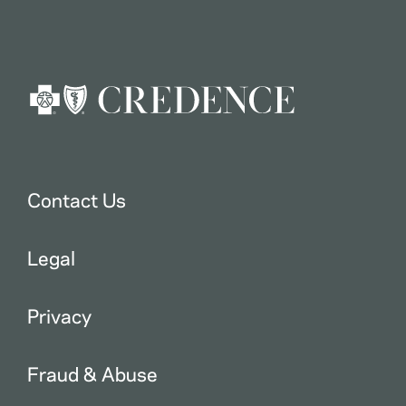
Contact Us
Legal
Privacy
Fraud & Abuse