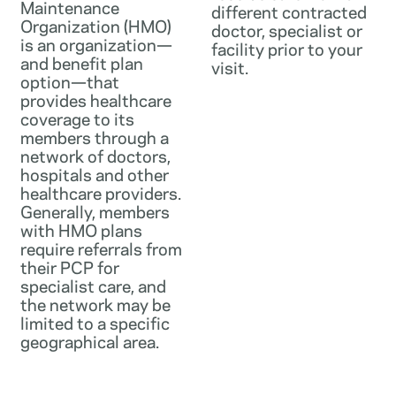
Maintenance
different contracted
Organization (HMO)
doctor, specialist or
is an organization—
facility prior to your
and benefit plan
visit.
option—that
provides healthcare
coverage to its
members through a
network of doctors,
hospitals and other
healthcare providers.
Generally, members
with HMO plans
require referrals from
their PCP for
specialist care, and
the network may be
limited to a specific
geographical area.