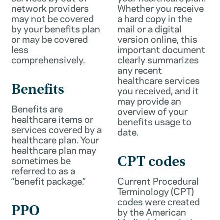
network providers
Whether you receive
may not be covered
a hard copy in the
by your benefits plan
mail or a digital
or may be covered
version online, this
less
important document
comprehensively.
clearly summarizes
any recent
healthcare services
Benefits
you received, and it
may provide an
Benefits are
overview of your
healthcare items or
benefits usage to
services covered by a
date.
healthcare plan. Your
healthcare plan may
sometimes be
CPT codes
referred to as a
“benefit package.”
Current Procedural
Terminology (CPT)
codes were created
PPO
by the American