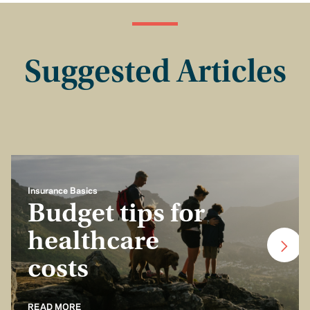
Suggested Articles
Insurance Basics
Budget tips for
healthcare
costs
READ MORE