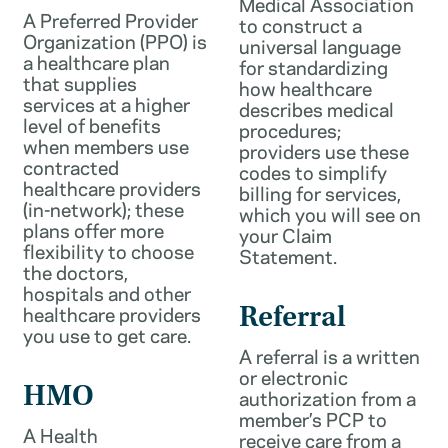
Medical Association
A Preferred Provider
to construct a
Organization (PPO) is
universal language
a healthcare plan
for standardizing
that supplies
how healthcare
services at a higher
describes medical
level of benefits
procedures;
when members use
providers use these
contracted
codes to simplify
healthcare providers
billing for services,
(in-network); these
which you will see on
plans offer more
your Claim
flexibility to choose
Statement.
the doctors,
hospitals and other
healthcare providers
Referral
you use to get care.
A referral is a written
or electronic
HMO
authorization from a
member’s PCP to
A Health
receive care from a