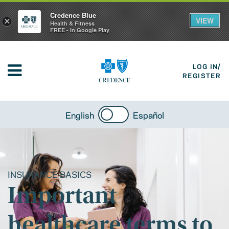
Credence Blue
VIEW
×
Health & Fitness
FREE - In Google Play
LOG IN/
REGISTER
English
Español
INSURANCE BASICS
Important
healthcare terms to