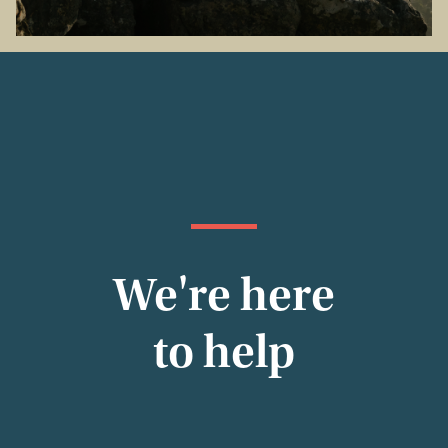
We're here
to help