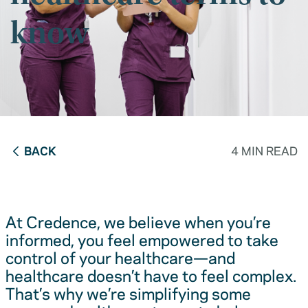
know
BACK
4 MIN READ
At Credence, we believe when you’re
informed, you feel empowered to take
control of your healthcare—and
healthcare doesn’t have to feel complex.
That’s why we’re simplifying some