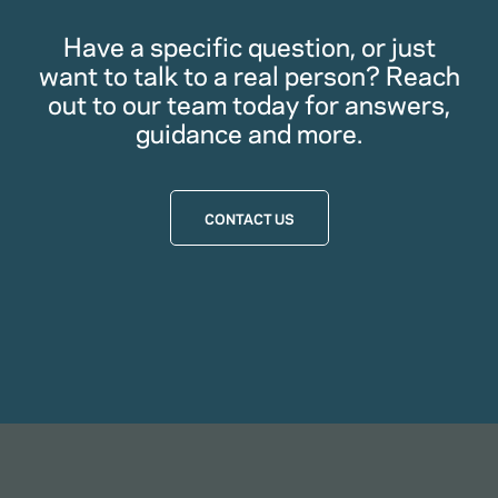
Have a specific question, or just
want to talk to a real person? Reach
out to our team today for answers,
guidance and more.
CONTACT US