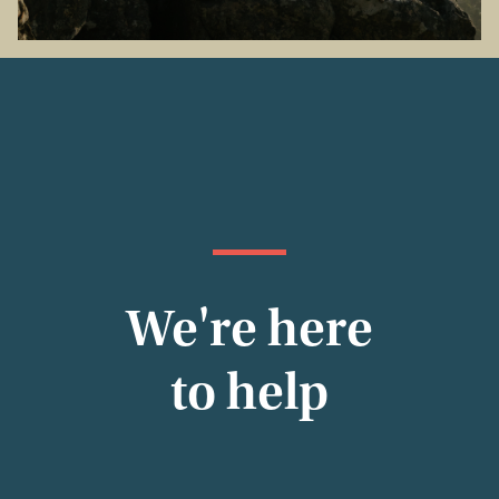
We're here
to help