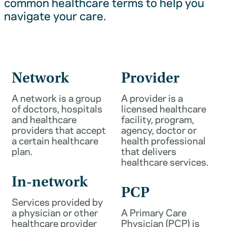
common healthcare terms to help you
navigate your care.
Network
Provider
A network is a group
A provider is a
of doctors, hospitals
licensed healthcare
and healthcare
facility, program,
providers that accept
agency, doctor or
a certain healthcare
health professional
plan.
that delivers
healthcare services.
In-network
PCP
Services provided by
a physician or other
A Primary Care
healthcare provider
Physician (PCP) is