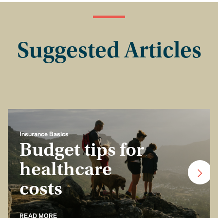
Suggested Articles
Insurance Basics
Budget tips for
healthcare
costs
READ MORE