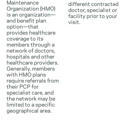
Maintenance
different contracted
Organization (HMO)
doctor, specialist or
is an organization—
facility prior to your
and benefit plan
visit.
option—that
provides healthcare
coverage to its
members through a
network of doctors,
hospitals and other
healthcare providers.
Generally, members
with HMO plans
require referrals from
their PCP for
specialist care, and
the network may be
limited to a specific
geographical area.