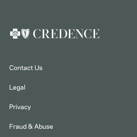
Contact Us
Legal
Privacy
Fraud & Abuse