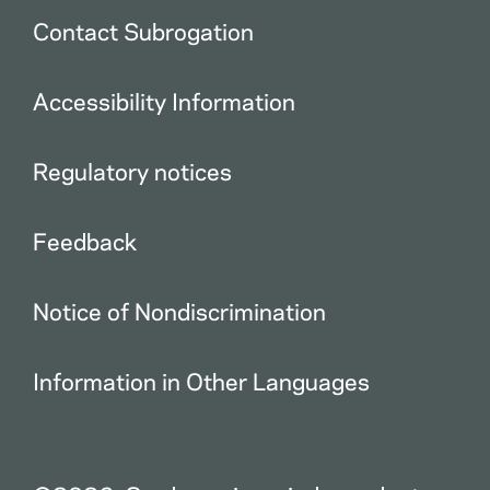
Contact Subrogation
Accessibility Information
Regulatory notices
Feedback
Notice of Nondiscrimination
Information in Other Languages