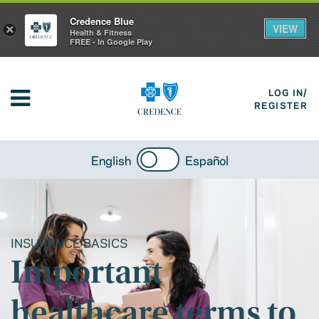
Credence Blue
VIEW
×
Health & Fitness
FREE - In Google Play
LOG IN/
REGISTER
English
Español
INSURANCE BASICS
Important
healthcare terms to