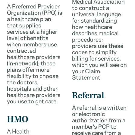
Medical Association
A Preferred Provider
to construct a
Organization (PPO) is
universal language
a healthcare plan
for standardizing
that supplies
how healthcare
services at a higher
describes medical
level of benefits
procedures;
when members use
providers use these
contracted
codes to simplify
healthcare providers
billing for services,
(in-network); these
which you will see on
plans offer more
your Claim
flexibility to choose
Statement.
the doctors,
hospitals and other
healthcare providers
Referral
you use to get care.
A referral is a written
or electronic
HMO
authorization from a
member’s PCP to
A Health
receive care from a