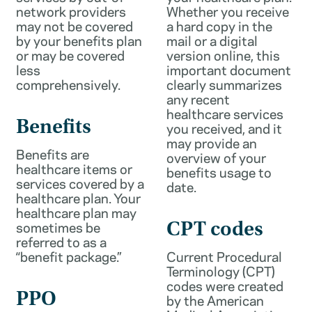
network providers
Whether you receive
may not be covered
a hard copy in the
by your benefits plan
mail or a digital
or may be covered
version online, this
less
important document
comprehensively.
clearly summarizes
any recent
healthcare services
Benefits
you received, and it
may provide an
Benefits are
overview of your
healthcare items or
benefits usage to
services covered by a
date.
healthcare plan. Your
healthcare plan may
sometimes be
CPT codes
referred to as a
“benefit package.”
Current Procedural
Terminology (CPT)
codes were created
PPO
by the American