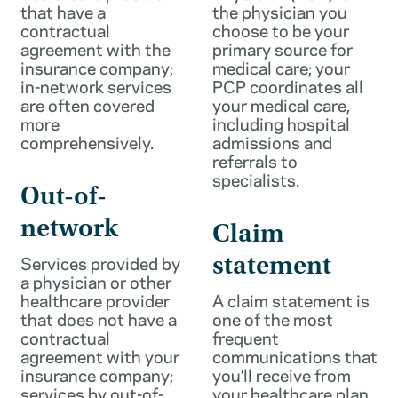
that have a
the physician you
contractual
choose to be your
agreement with the
primary source for
insurance company;
medical care; your
in-network services
PCP coordinates all
are often covered
your medical care,
more
including hospital
comprehensively.
admissions and
referrals to
specialists.
Out-of-
network
Claim
Services provided by
statement
a physician or other
healthcare provider
A claim statement is
that does not have a
one of the most
contractual
frequent
agreement with your
communications that
insurance company;
you’ll receive from
services by out-of-
your healthcare plan.