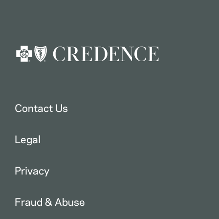
Contact Us
Legal
Privacy
Fraud & Abuse