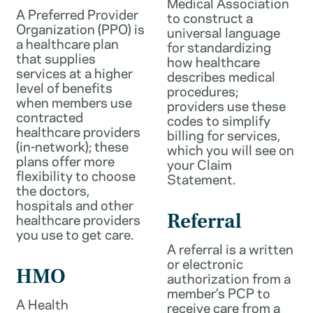
Medical Association
A Preferred Provider
to construct a
Organization (PPO) is
universal language
a healthcare plan
for standardizing
that supplies
how healthcare
services at a higher
describes medical
level of benefits
procedures;
when members use
providers use these
contracted
codes to simplify
healthcare providers
billing for services,
(in-network); these
which you will see on
plans offer more
your Claim
flexibility to choose
Statement.
the doctors,
hospitals and other
healthcare providers
Referral
you use to get care.
A referral is a written
or electronic
HMO
authorization from a
member’s PCP to
A Health
receive care from a