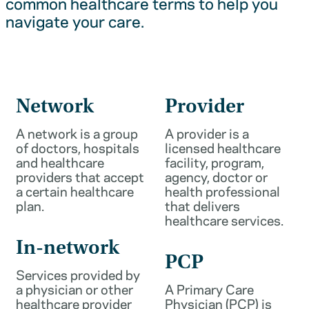
common healthcare terms to help you
navigate your care.
Network
Provider
A network is a group
A provider is a
of doctors, hospitals
licensed healthcare
and healthcare
facility, program,
providers that accept
agency, doctor or
a certain healthcare
health professional
plan.
that delivers
healthcare services.
In-network
PCP
Services provided by
a physician or other
A Primary Care
healthcare provider
Physician (PCP) is