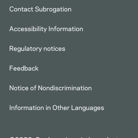
Contact Subrogation
Accessibility Information
Regulatory notices
Feedback
Notice of Nondiscrimination
Information in Other Languages