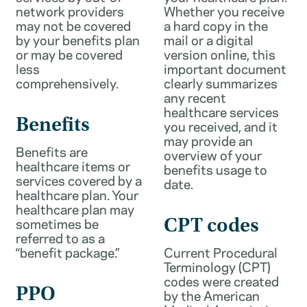
network providers
Whether you receive
may not be covered
a hard copy in the
by your benefits plan
mail or a digital
or may be covered
version online, this
less
important document
comprehensively.
clearly summarizes
any recent
healthcare services
Benefits
you received, and it
may provide an
Benefits are
overview of your
healthcare items or
benefits usage to
services covered by a
date.
healthcare plan. Your
healthcare plan may
sometimes be
CPT codes
referred to as a
“benefit package.”
Current Procedural
Terminology (CPT)
codes were created
PPO
by the American