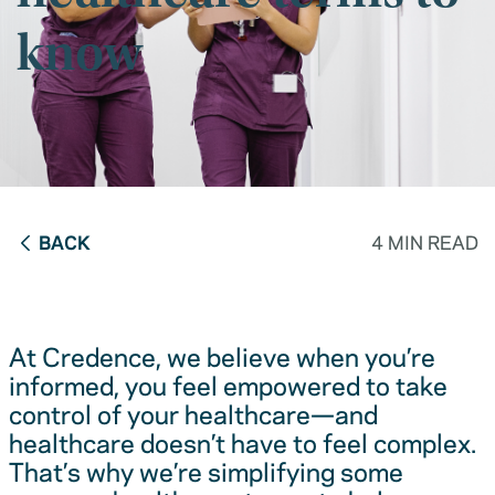
know
BACK
4 MIN READ
At Credence, we believe when you’re
informed, you feel empowered to take
control of your healthcare—and
healthcare doesn’t have to feel complex.
That’s why we’re simplifying some