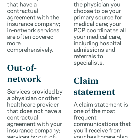
that have a
the physician you
contractual
choose to be your
agreement with the
primary source for
insurance company;
medical care; your
in-network services
PCP coordinates all
are often covered
your medical care,
more
including hospital
comprehensively.
admissions and
referrals to
specialists.
Out-of-
network
Claim
Services provided by
statement
a physician or other
healthcare provider
A claim statement is
that does not have a
one of the most
contractual
frequent
agreement with your
communications that
insurance company;
you’ll receive from
services by out-of-
your healthcare plan.