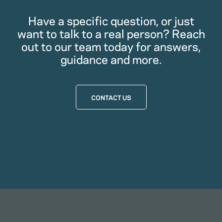
Have a specific question, or just
want to talk to a real person? Reach
out to our team today for answers,
guidance and more.
CONTACT US