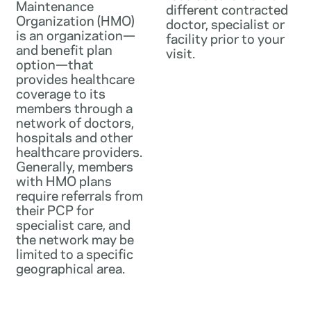
Maintenance
different contracted
Organization (HMO)
doctor, specialist or
is an organization—
facility prior to your
and benefit plan
visit.
option—that
provides healthcare
coverage to its
members through a
network of doctors,
hospitals and other
healthcare providers.
Generally, members
with HMO plans
require referrals from
their PCP for
specialist care, and
the network may be
limited to a specific
geographical area.