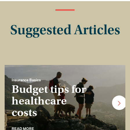
Suggested Articles
Insurance Basics
Budget tips for
healthcare
costs
READ MORE