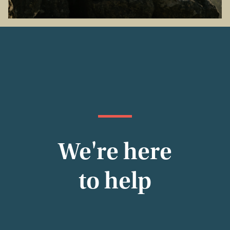
We're here
to help