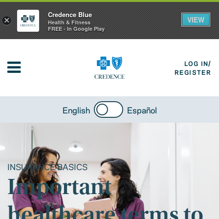
Credence Blue
VIEW
×
Health & Fitness
FREE - In Google Play
LOG IN/
REGISTER
English
Español
INSURANCE BASICS
Important
healthcare terms to