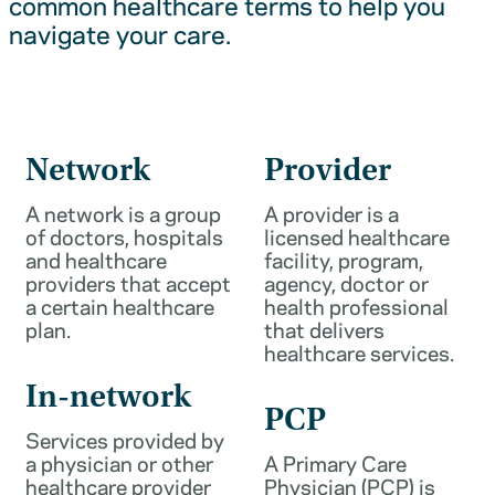
common healthcare terms to help you
navigate your care.
Network
Provider
A network is a group
A provider is a
of doctors, hospitals
licensed healthcare
and healthcare
facility, program,
providers that accept
agency, doctor or
a certain healthcare
health professional
plan.
that delivers
healthcare services.
In-network
PCP
Services provided by
a physician or other
A Primary Care
healthcare provider
Physician (PCP) is