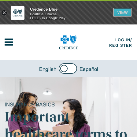
Credence Blue
VIEW
×
Health & Fitness
FREE - In Google Play
LOG IN/
REGISTER
English
Español
INSURANCE BASICS
Important
healthcare terms to