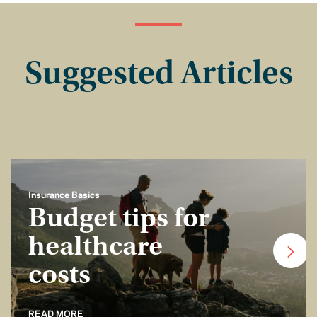
Suggested Articles
Insurance Basics
Budget tips for
healthcare
costs
READ MORE