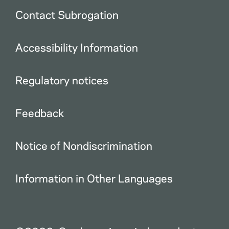
Contact Subrogation
Accessibility Information
Regulatory notices
Feedback
Notice of Nondiscrimination
Information in Other Languages