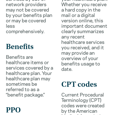
network providers
Whether you receive
may not be covered
a hard copy in the
by your benefits plan
mail or a digital
or may be covered
version online, this
less
important document
comprehensively.
clearly summarizes
any recent
healthcare services
Benefits
you received, and it
may provide an
Benefits are
overview of your
healthcare items or
benefits usage to
services covered by a
date.
healthcare plan. Your
healthcare plan may
sometimes be
CPT codes
referred to as a
“benefit package.”
Current Procedural
Terminology (CPT)
codes were created
PPO
by the American