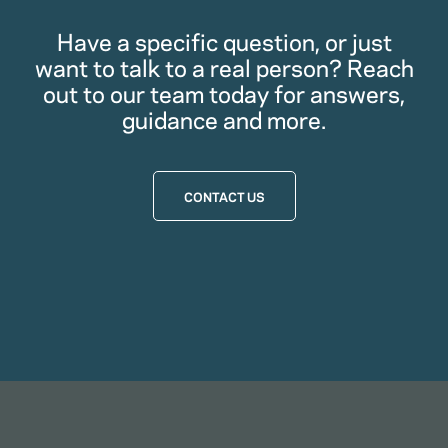
Have a specific question, or just
want to talk to a real person? Reach
out to our team today for answers,
guidance and more.
CONTACT US