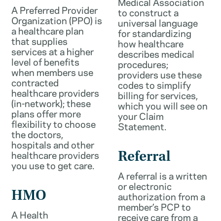
Medical Association
A Preferred Provider
to construct a
Organization (PPO) is
universal language
a healthcare plan
for standardizing
that supplies
how healthcare
services at a higher
describes medical
level of benefits
procedures;
when members use
providers use these
contracted
codes to simplify
healthcare providers
billing for services,
(in-network); these
which you will see on
plans offer more
your Claim
flexibility to choose
Statement.
the doctors,
hospitals and other
healthcare providers
Referral
you use to get care.
A referral is a written
or electronic
HMO
authorization from a
member’s PCP to
A Health
receive care from a