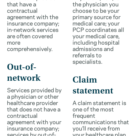
that have a
the physician you
contractual
choose to be your
agreement with the
primary source for
insurance company;
medical care; your
in-network services
PCP coordinates all
are often covered
your medical care,
more
including hospital
comprehensively.
admissions and
referrals to
specialists.
Out-of-
network
Claim
Services provided by
statement
a physician or other
healthcare provider
A claim statement is
that does not have a
one of the most
contractual
frequent
agreement with your
communications that
insurance company;
you’ll receive from
services by out-of-
your healthcare plan.