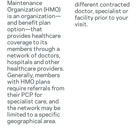
Maintenance
different contracted
Organization (HMO)
doctor, specialist or
is an organization—
facility prior to your
and benefit plan
visit.
option—that
provides healthcare
coverage to its
members through a
network of doctors,
hospitals and other
healthcare providers.
Generally, members
with HMO plans
require referrals from
their PCP for
specialist care, and
the network may be
limited to a specific
geographical area.