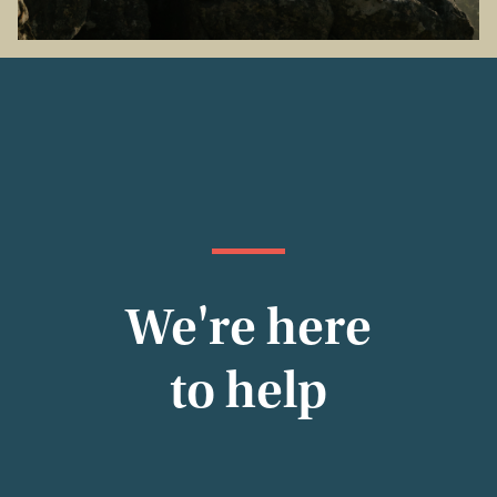
We're here
to help