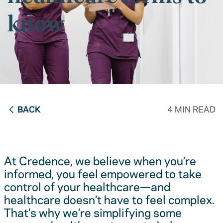
know
BACK
4 MIN READ
At Credence, we believe when you’re
informed, you feel empowered to take
control of your healthcare—and
healthcare doesn’t have to feel complex.
That’s why we’re simplifying some