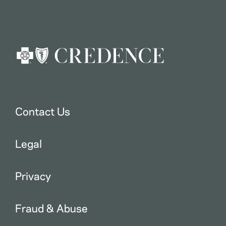
Contact Us
Legal
Privacy
Fraud & Abuse