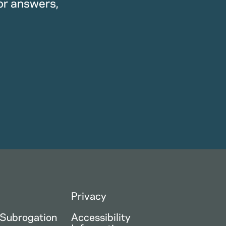
or answers,
Privacy
 Subrogation
Accessibility