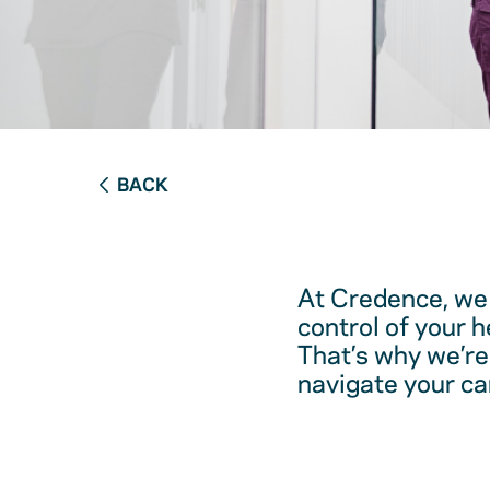
BACK
At Credence, we 
control of your 
That’s why we’re
navigate your ca