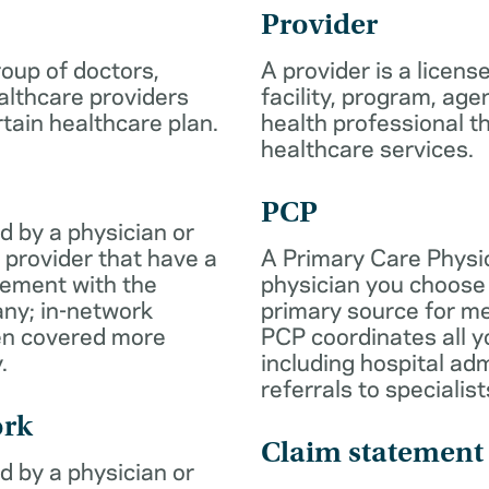
Provider
roup of doctors,
A provider is a licens
althcare providers
facility, program, age
rtain healthcare plan.
health professional th
healthcare services.
PCP
d by a physician or
 provider that have a
A Primary Care Physic
eement with the
physician you choose 
ny; in-network
primary source for me
ten covered more
PCP coordinates all y
.
including hospital ad
referrals to specialist
ork
Claim statement
d by a physician or