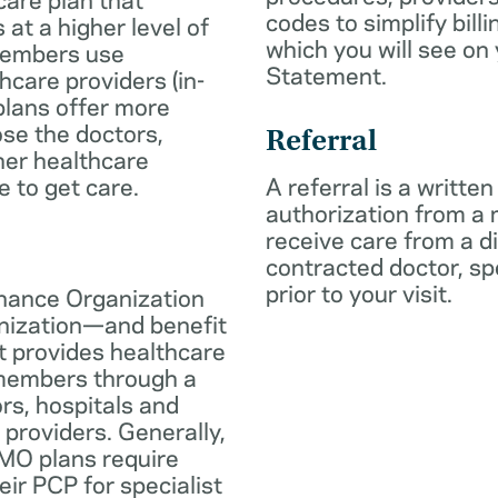
codes to simplify billi
 at a higher level of
which you will see on
members use
Statement.
hcare providers (in-
plans offer more
oose the doctors,
Referral
her healthcare
e to get care.
A referral is a written
authorization from a
receive care from a d
contracted doctor, spec
prior to your visit.
nance Organization
anization—and benefit
t provides healthcare
 members through a
rs, hospitals and
 providers. Generally,
O plans require
eir PCP for specialist