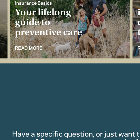
Insurance Basics
Your lifelong
guide to
preventive care
READ MORE
Have a specific question, or just want to