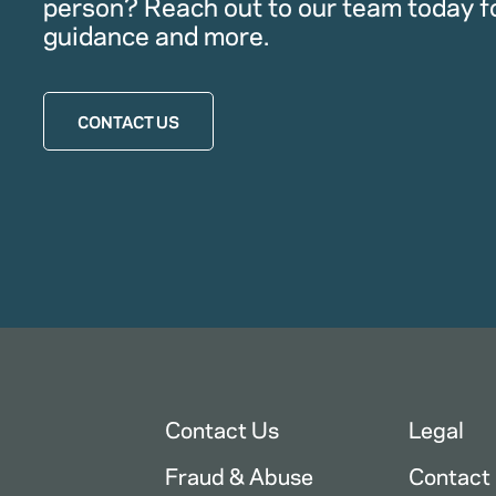
person? Reach out to our team today f
guidance and more.
CONTACT US
Contact Us
Legal
Fraud & Abuse
Contact