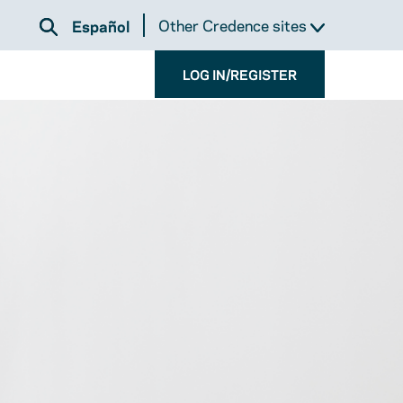
Other Credence sites
Español
LOG IN/REGISTER