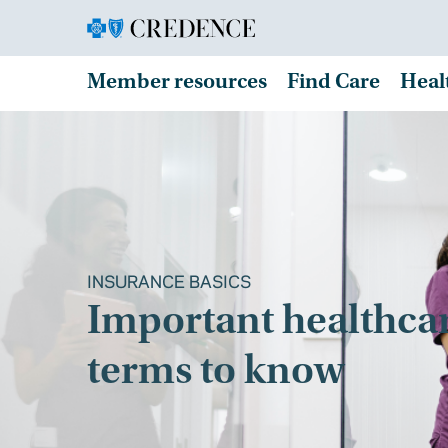
Member resources
Find Care
Heal
INSURANCE BASICS
Important healthca
terms to know