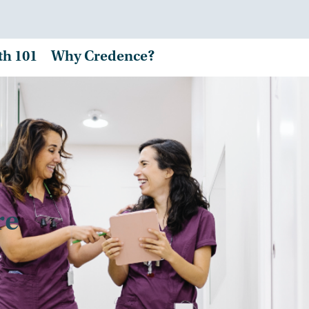
th 101
Why Credence?
re