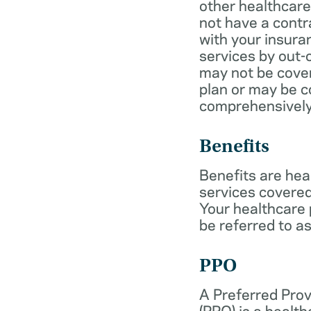
other healthcare
not have a cont
with your insur
services by out-
may not be cover
plan or may be c
comprehensively
Benefits
Benefits are hea
services covered
Your healthcare
be referred to as
PPO
A Preferred Prov
(PPO) is a health