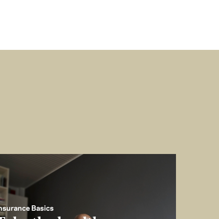
nsurance Basics