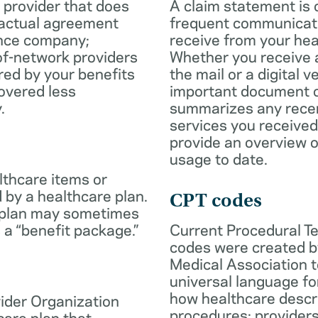
 provider that does
A claim statement is 
ractual agreement
frequent communicatio
ance company;
receive from your hea
of-network providers
Whether you receive a
ed by your benefits
the mail or a digital v
overed less
important document c
.
summarizes any rece
services you received
provide an overview o
usage to date.
lthcare items or
 by a healthcare plan.
CPT codes
 plan may sometimes
 a “benefit package.”
Current Procedural T
codes were created b
Medical Association t
universal language fo
how healthcare descr
ider Organization
procedures; provider
care plan that