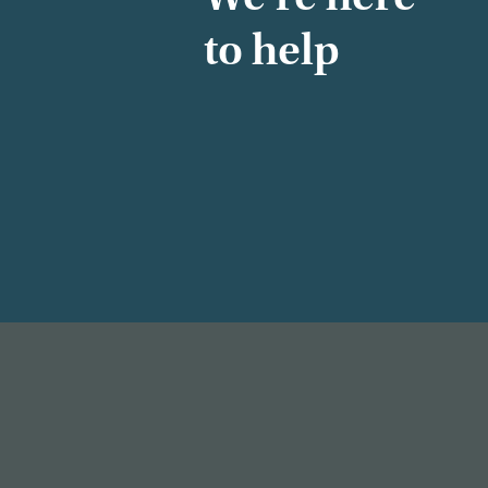
to help