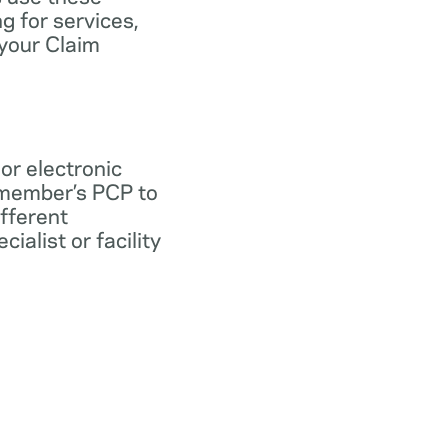
ng for services,
 your Claim
 or electronic
 member’s PCP to
ifferent
ialist or facility