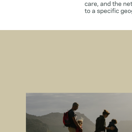
care, and the ne
to a specific geo