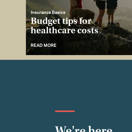
Insurance Basics
Budget tips for
healthcare costs
READ MORE
We're here