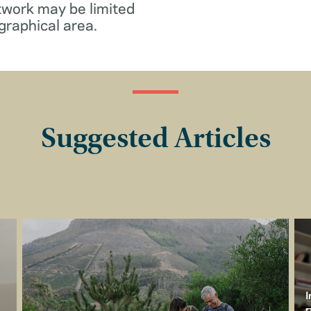
twork may be limited
graphical area.
Suggested Articles
I