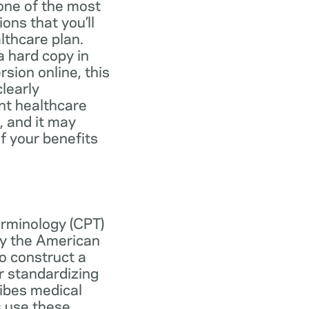
one of the most
ns that you’ll
lthcare plan.
 hard copy in
ersion online, this
learly
nt healthcare
, and it may
f your benefits
erminology (CPT)
y the American
o construct a
r standardizing
ibes medical
s use these