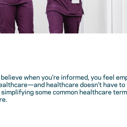
believe when you’re informed, you feel em
healthcare—and healthcare doesn’t have to 
 simplifying some common healthcare term
re.