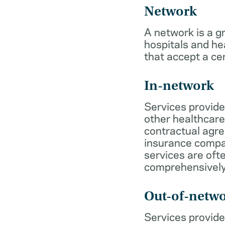
Network
A network is a g
hospitals and he
that accept a ce
In-network
Services provide
other healthcare
contractual agr
insurance compa
services are of
comprehensively
Out-of-netw
Services provide