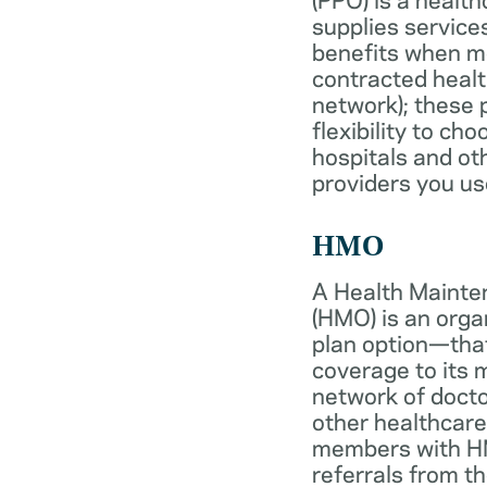
supplies services
benefits when 
contracted healt
network); these 
flexibility to ch
hospitals and ot
providers you us
HMO
A Health Mainte
(HMO) is an org
plan option—tha
coverage to its
network of docto
other healthcare
members with HM
referrals from th