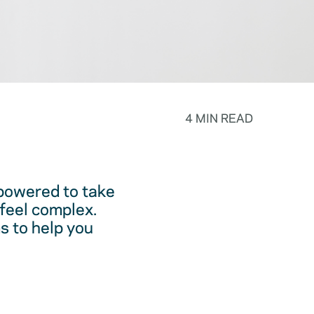
4 MIN READ
powered to take
feel complex.
s to help you