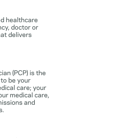
ed healthcare
ncy, doctor or
at delivers
ian (PCP) is the
to be your
dical care; your
our medical care,
missions and
s.