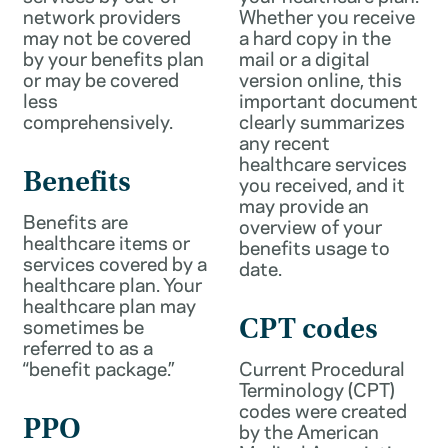
network providers
Whether you receive
may not be covered
a hard copy in the
by your benefits plan
mail or a digital
or may be covered
version online, this
less
important document
comprehensively.
clearly summarizes
any recent
healthcare services
Benefits
you received, and it
may provide an
Benefits are
overview of your
healthcare items or
benefits usage to
services covered by a
date.
healthcare plan. Your
healthcare plan may
sometimes be
CPT codes
referred to as a
“benefit package.”
Current Procedural
Terminology (CPT)
codes were created
PPO
by the American