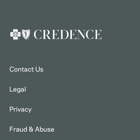
Contact Us
Legal
Privacy
Fraud & Abuse