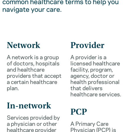
common healthcare terms to help you
navigate your care.
Network
Provider
A network is a group
A provider is a
of doctors, hospitals
licensed healthcare
and healthcare
facility, program,
providers that accept
agency, doctor or
a certain healthcare
health professional
plan.
that delivers
healthcare services.
In-network
PCP
Services provided by
a physician or other
A Primary Care
healthcare provider
Physician (PCP) is