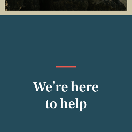
We're here
to help