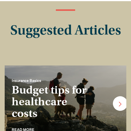
Suggested Articles
Insurance Basics
Budget tips for
healthcare
costs
READ MORE