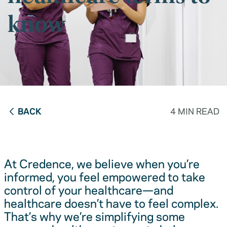
know
BACK
4 MIN READ
At Credence, we believe when you’re
informed, you feel empowered to take
control of your healthcare—and
healthcare doesn’t have to feel complex.
That’s why we’re simplifying some