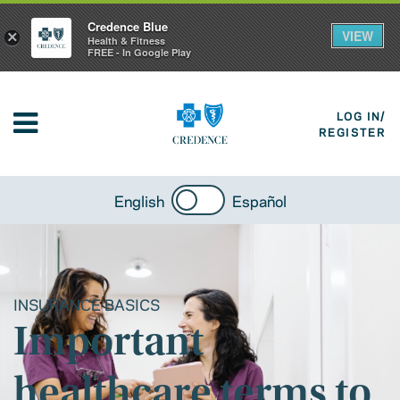
Credence Blue
VIEW
×
Health & Fitness
FREE - In Google Play
LOG IN/
REGISTER
English
Español
INSURANCE BASICS
Important
healthcare terms to