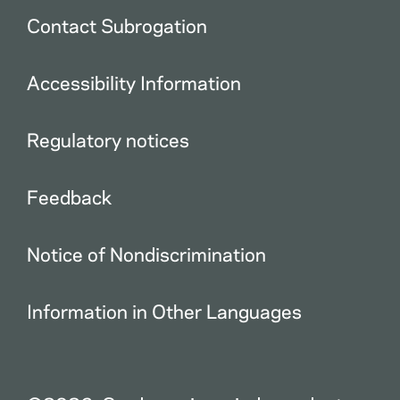
Contact Subrogation
Accessibility Information
Regulatory notices
Feedback
Notice of Nondiscrimination
Information in Other Languages