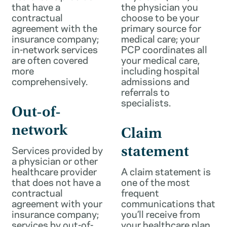
that have a
the physician you
contractual
choose to be your
agreement with the
primary source for
insurance company;
medical care; your
in-network services
PCP coordinates all
are often covered
your medical care,
more
including hospital
comprehensively.
admissions and
referrals to
specialists.
Out-of-
network
Claim
Services provided by
statement
a physician or other
healthcare provider
A claim statement is
that does not have a
one of the most
contractual
frequent
agreement with your
communications that
insurance company;
you’ll receive from
services by out-of-
your healthcare plan.