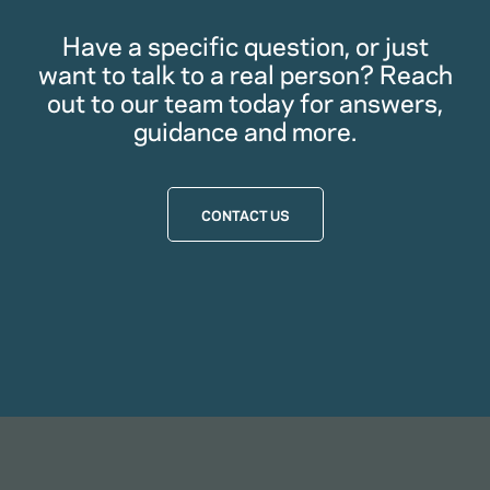
Have a specific question, or just
want to talk to a real person? Reach
out to our team today for answers,
guidance and more.
CONTACT US