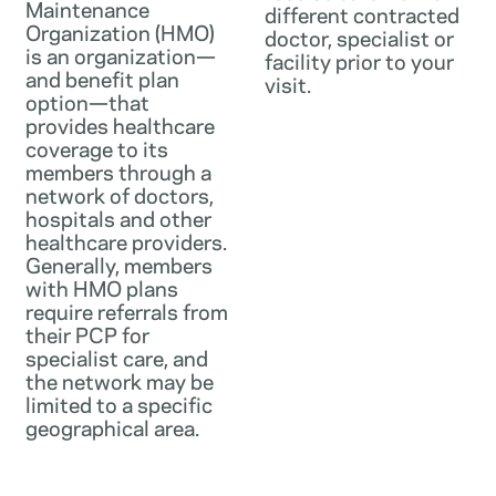
Maintenance
different contracted
Organization (HMO)
doctor, specialist or
is an organization—
facility prior to your
and benefit plan
visit.
option—that
provides healthcare
coverage to its
members through a
network of doctors,
hospitals and other
healthcare providers.
Generally, members
with HMO plans
require referrals from
their PCP for
specialist care, and
the network may be
limited to a specific
geographical area.