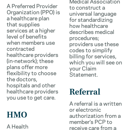
Medical Association
A Preferred Provider
to construct a
Organization (PPO) is
universal language
a healthcare plan
for standardizing
that supplies
how healthcare
services at a higher
describes medical
level of benefits
procedures;
when members use
providers use these
contracted
codes to simplify
healthcare providers
billing for services,
(in-network); these
which you will see on
plans offer more
your Claim
flexibility to choose
Statement.
the doctors,
hospitals and other
healthcare providers
Referral
you use to get care.
A referral is a written
or electronic
HMO
authorization from a
member’s PCP to
A Health
receive care from a