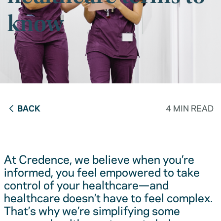
know
BACK
4 MIN READ
At Credence, we believe when you’re
informed, you feel empowered to take
control of your healthcare—and
healthcare doesn’t have to feel complex.
That’s why we’re simplifying some