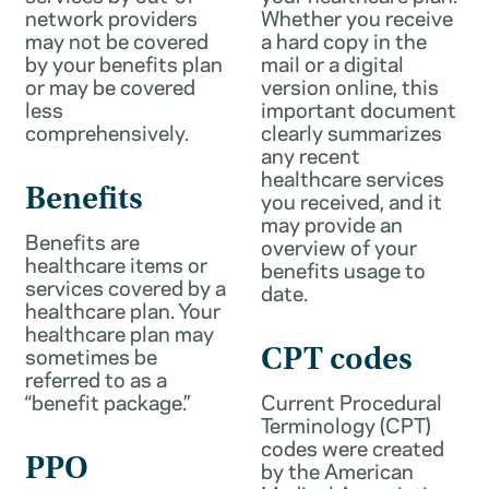
network providers
Whether you receive
may not be covered
a hard copy in the
by your benefits plan
mail or a digital
or may be covered
version online, this
less
important document
comprehensively.
clearly summarizes
any recent
healthcare services
Benefits
you received, and it
may provide an
Benefits are
overview of your
healthcare items or
benefits usage to
services covered by a
date.
healthcare plan. Your
healthcare plan may
sometimes be
CPT codes
referred to as a
“benefit package.”
Current Procedural
Terminology (CPT)
codes were created
PPO
by the American