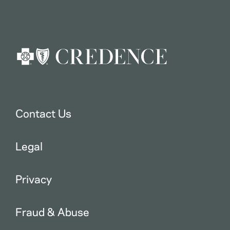
Contact Us
Legal
Privacy
Fraud & Abuse