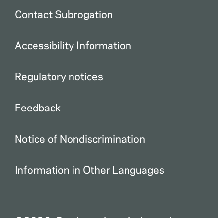
Contact Subrogation
Accessibility Information
Regulatory notices
Feedback
Notice of Nondiscrimination
Information in Other Languages