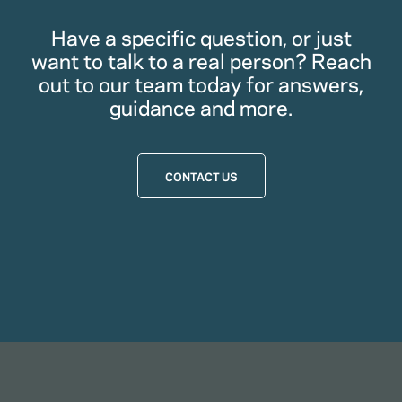
Have a specific question, or just
want to talk to a real person? Reach
out to our team today for answers,
guidance and more.
CONTACT US