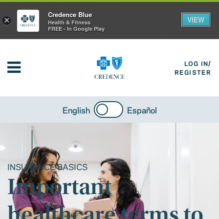
Credence Blue
VIEW
×
Health & Fitness
FREE - In Google Play
LOG IN/
REGISTER
English
Español
INSURANCE BASICS
Important
healthcare terms to