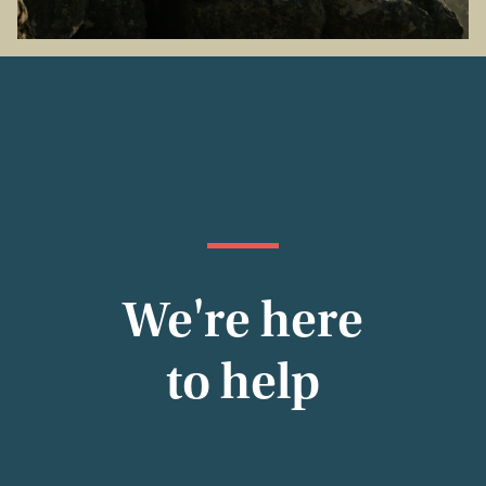
We're here
to help