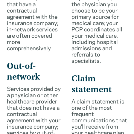
that have a
the physician you
contractual
choose to be your
agreement with the
primary source for
insurance company;
medical care; your
in-network services
PCP coordinates all
are often covered
your medical care,
more
including hospital
comprehensively.
admissions and
referrals to
specialists.
Out-of-
network
Claim
Services provided by
statement
a physician or other
healthcare provider
A claim statement is
that does not have a
one of the most
contractual
frequent
agreement with your
communications that
insurance company;
you’ll receive from
services by out-of-
your healthcare plan.