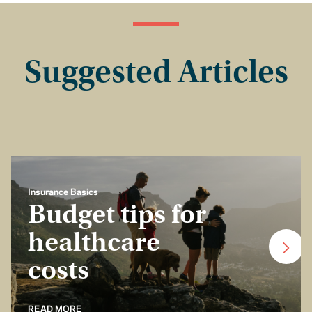
Suggested Articles
Insurance Basics
Budget tips for
healthcare
costs
READ MORE