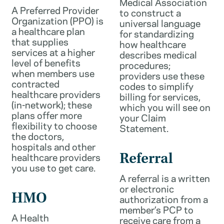
Medical Association
A Preferred Provider
to construct a
Organization (PPO) is
universal language
a healthcare plan
for standardizing
that supplies
how healthcare
services at a higher
describes medical
level of benefits
procedures;
when members use
providers use these
contracted
codes to simplify
healthcare providers
billing for services,
(in-network); these
which you will see on
plans offer more
your Claim
flexibility to choose
Statement.
the doctors,
hospitals and other
healthcare providers
Referral
you use to get care.
A referral is a written
or electronic
HMO
authorization from a
member’s PCP to
A Health
receive care from a