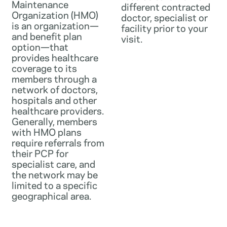
Maintenance
different contracted
Organization (HMO)
doctor, specialist or
is an organization—
facility prior to your
and benefit plan
visit.
option—that
provides healthcare
coverage to its
members through a
network of doctors,
hospitals and other
healthcare providers.
Generally, members
with HMO plans
require referrals from
their PCP for
specialist care, and
the network may be
limited to a specific
geographical area.