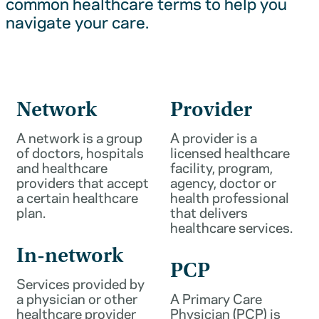
common healthcare terms to help you
navigate your care.
Network
Provider
A network is a group
A provider is a
of doctors, hospitals
licensed healthcare
and healthcare
facility, program,
providers that accept
agency, doctor or
a certain healthcare
health professional
plan.
that delivers
healthcare services.
In-network
PCP
Services provided by
a physician or other
A Primary Care
healthcare provider
Physician (PCP) is