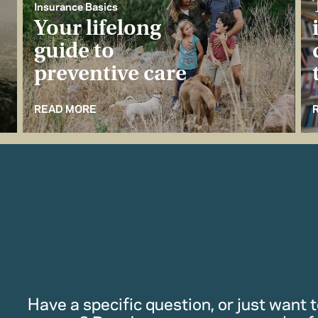
Insurance Basics
Your lifelong
guide to
preventive care
READ MORE
Have a specific question, or just want to