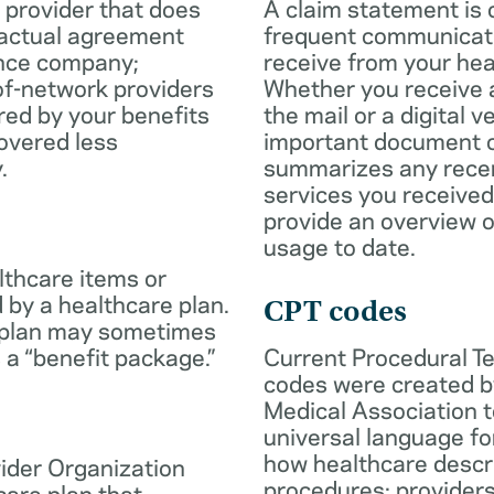
 provider that does
A claim statement is 
ractual agreement
frequent communicatio
ance company;
receive from your hea
of-network providers
Whether you receive a
ed by your benefits
the mail or a digital v
overed less
important document c
.
summarizes any rece
services you received
provide an overview o
usage to date.
lthcare items or
 by a healthcare plan.
CPT codes
 plan may sometimes
 a “benefit package.”
Current Procedural T
codes were created b
Medical Association t
universal language fo
how healthcare descr
ider Organization
procedures; provider
care plan that