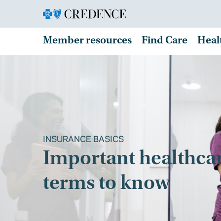
Member resources
Find Care
Heal
INSURANCE BASICS
Important healthca
terms to know