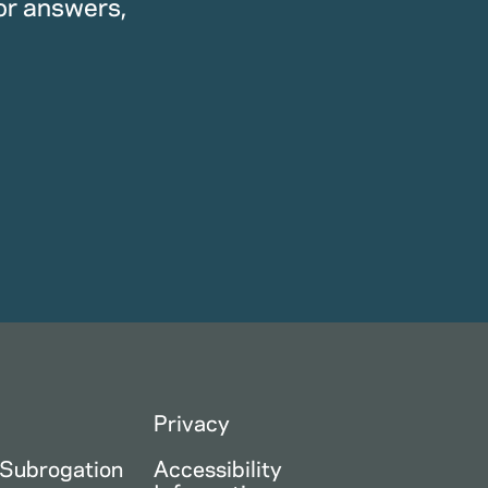
or answers,
Privacy
 Subrogation
Accessibility