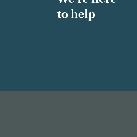
to help