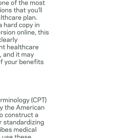
one of the most
ns that you’ll
lthcare plan.
 hard copy in
ersion online, this
learly
nt healthcare
, and it may
f your benefits
erminology (CPT)
y the American
o construct a
r standardizing
ibes medical
s use these