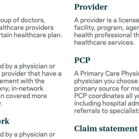
Provider
roup of doctors,
A provider is a licens
althcare providers
facility, program, age
rtain healthcare plan.
health professional th
healthcare services.
PCP
d by a physician or
 provider that have a
A Primary Care Physic
eement with the
physician you choose 
ny; in-network
primary source for me
ten covered more
PCP coordinates all y
.
including hospital ad
referrals to specialist
ork
Claim statement
d by a physician or