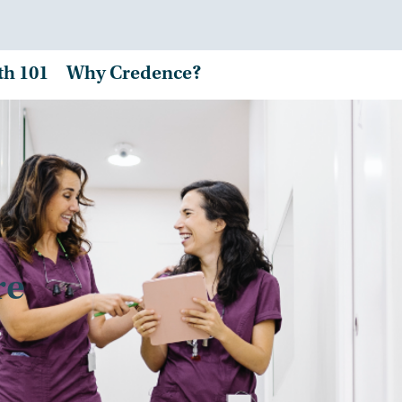
th 101
Why Credence?
re