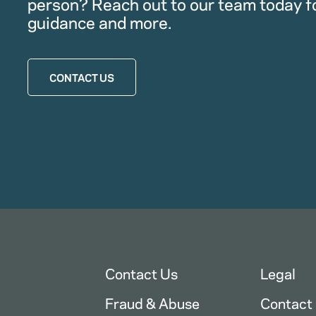
person? Reach out to our team today f
guidance and more.
CONTACT US
Contact Us
Legal
Fraud & Abuse
Contact