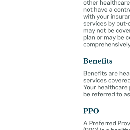
other healthcare
not have a cont
with your insur
services by out-
may not be cover
plan or may be c
comprehensively
Benefits
Benefits are hea
services covered
Your healthcare
be referred to as
PPO
A Preferred Prov
(PPO) is a health