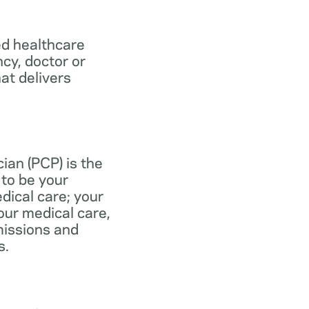
ed healthcare
ncy, doctor or
at delivers
ian (PCP) is the
to be your
dical care; your
our medical care,
missions and
s.