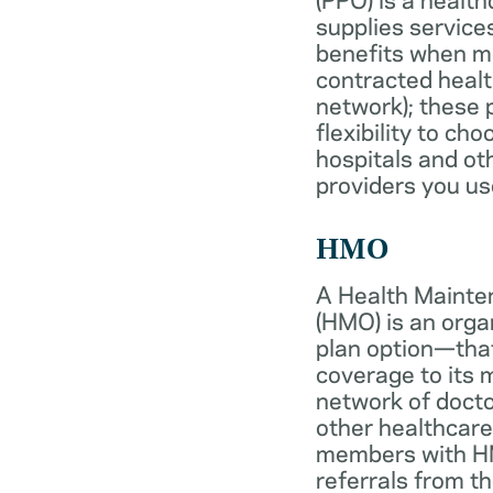
supplies services
benefits when 
contracted healt
network); these 
flexibility to ch
hospitals and ot
providers you us
HMO
A Health Mainte
(HMO) is an org
plan option—tha
coverage to its
network of docto
other healthcare
members with HM
referrals from th