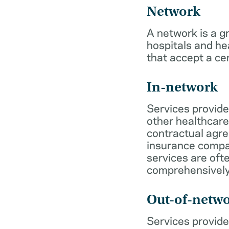
Network
A network is a g
hospitals and he
that accept a ce
In-network
Services provide
other healthcare
contractual agr
insurance compa
services are of
comprehensively
Out-of-netw
Services provide