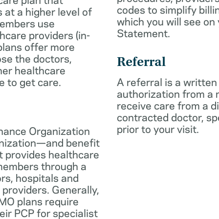
codes to simplify billi
 at a higher level of
which you will see on
members use
Statement.
hcare providers (in-
plans offer more
oose the doctors,
Referral
her healthcare
e to get care.
A referral is a written
authorization from a
receive care from a d
contracted doctor, spec
prior to your visit.
nance Organization
anization—and benefit
t provides healthcare
 members through a
rs, hospitals and
 providers. Generally,
O plans require
eir PCP for specialist