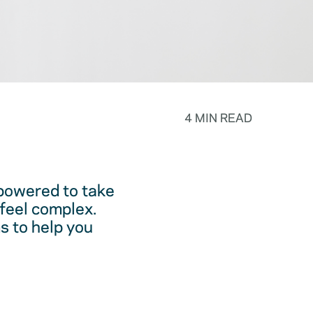
4 MIN READ
powered to take
feel complex.
s to help you