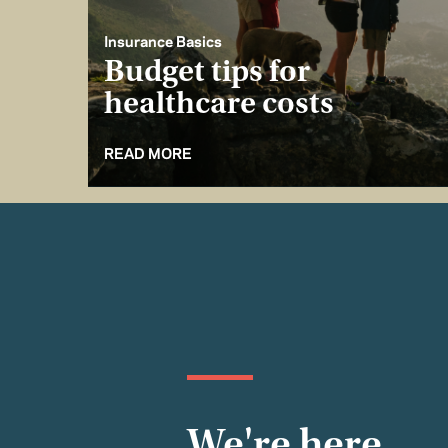
Insurance Basics
Budget tips for
healthcare costs
READ MORE
We're here