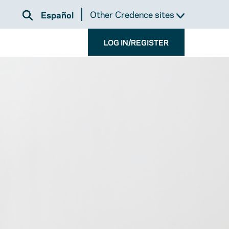
Other Credence sites
Español
LOG IN/REGISTER