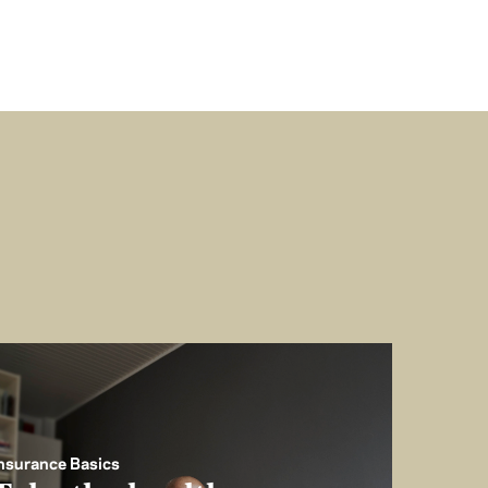
nsurance Basics