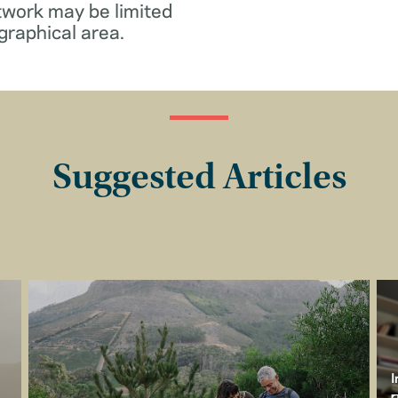
twork may be limited
graphical area.
Suggested Articles
I