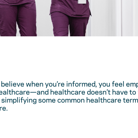
believe when you’re informed, you feel em
healthcare—and healthcare doesn’t have to 
 simplifying some common healthcare term
re.