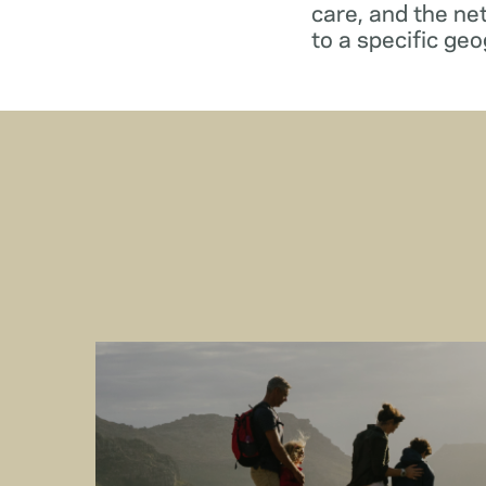
care, and the ne
to a specific geo