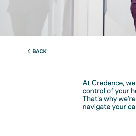
BACK
At Credence, we 
control of your 
That’s why we’re
navigate your ca