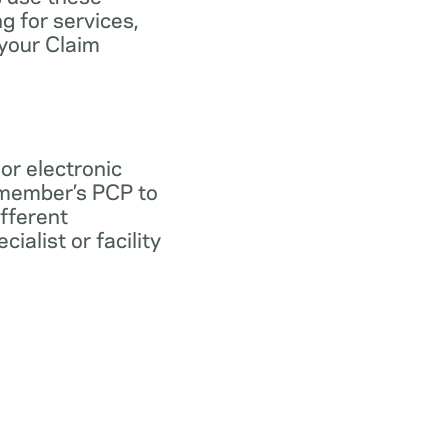
ng for services,
 your Claim
 or electronic
 member’s PCP to
ifferent
ialist or facility