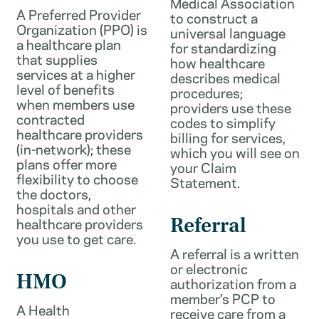
Medical Association
A Preferred Provider
to construct a
Organization (PPO) is
universal language
a healthcare plan
for standardizing
that supplies
how healthcare
services at a higher
describes medical
level of benefits
procedures;
when members use
providers use these
contracted
codes to simplify
healthcare providers
billing for services,
(in-network); these
which you will see on
plans offer more
your Claim
flexibility to choose
Statement.
the doctors,
hospitals and other
healthcare providers
Referral
you use to get care.
A referral is a written
or electronic
HMO
authorization from a
member’s PCP to
A Health
receive care from a