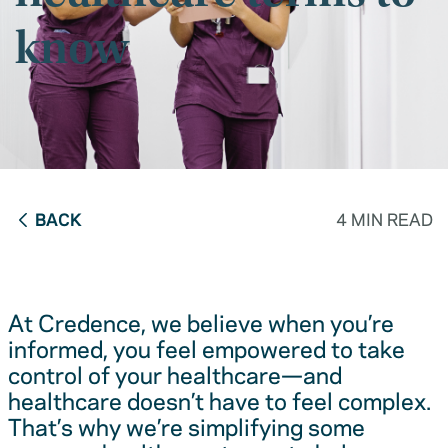
know
BACK
4 MIN READ
At Credence, we believe when you’re
informed, you feel empowered to take
control of your healthcare—and
healthcare doesn’t have to feel complex.
That’s why we’re simplifying some