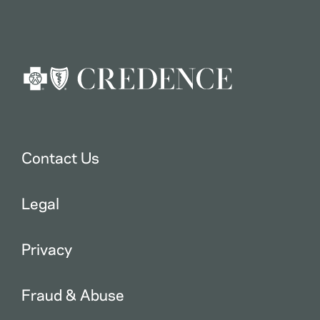
Contact Us
Legal
Privacy
Fraud & Abuse