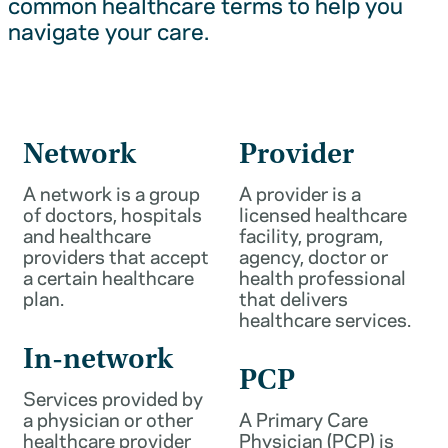
common healthcare terms to help you
navigate your care.
Network
Provider
A network is a group
A provider is a
of doctors, hospitals
licensed healthcare
and healthcare
facility, program,
providers that accept
agency, doctor or
a certain healthcare
health professional
plan.
that delivers
healthcare services.
In-network
PCP
Services provided by
a physician or other
A Primary Care
healthcare provider
Physician (PCP) is