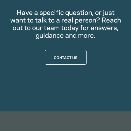
Have a specific question, or just
want to talk to a real person? Reach
out to our team today for answers,
guidance and more.
CONTACT US