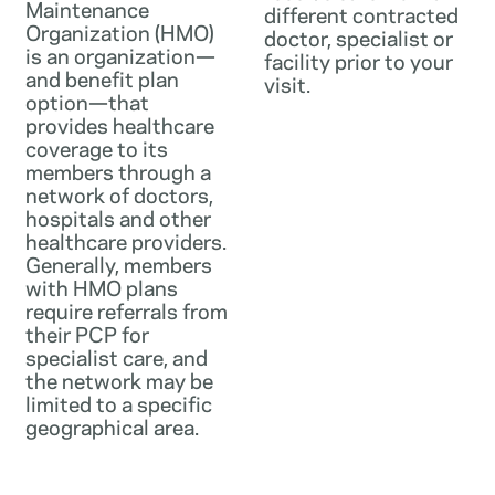
Maintenance
different contracted
Organization (HMO)
doctor, specialist or
is an organization—
facility prior to your
and benefit plan
visit.
option—that
provides healthcare
coverage to its
members through a
network of doctors,
hospitals and other
healthcare providers.
Generally, members
with HMO plans
require referrals from
their PCP for
specialist care, and
the network may be
limited to a specific
geographical area.