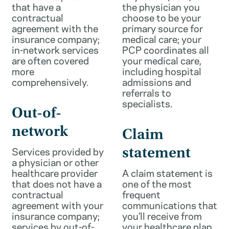
that have a
the physician you
contractual
choose to be your
agreement with the
primary source for
insurance company;
medical care; your
in-network services
PCP coordinates all
are often covered
your medical care,
more
including hospital
comprehensively.
admissions and
referrals to
specialists.
Out-of-
network
Claim
Services provided by
statement
a physician or other
healthcare provider
A claim statement is
that does not have a
one of the most
contractual
frequent
agreement with your
communications that
insurance company;
you’ll receive from
services by out-of-
your healthcare plan.