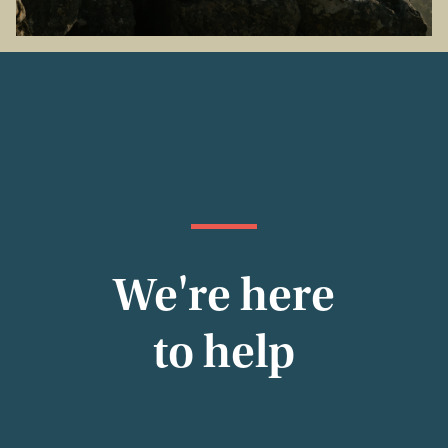
We're here
to help