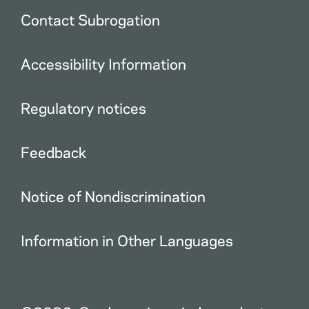
Contact Subrogation
Accessibility Information
Regulatory notices
Feedback
Notice of Nondiscrimination
Information in Other Languages