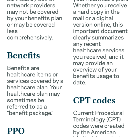
network providers
Whether you receive
may not be covered
a hard copy in the
by your benefits plan
mail or a digital
or may be covered
version online, this
less
important document
comprehensively.
clearly summarizes
any recent
healthcare services
Benefits
you received, and it
may provide an
Benefits are
overview of your
healthcare items or
benefits usage to
services covered by a
date.
healthcare plan. Your
healthcare plan may
sometimes be
CPT codes
referred to as a
“benefit package.”
Current Procedural
Terminology (CPT)
codes were created
PPO
by the American