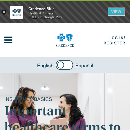
Credence Blue
VIEW
×
Health & Fitness
FREE - In Google Play
LOG IN/
REGISTER
English
Español
INSURANCE BASICS
Important
healthcare terms to