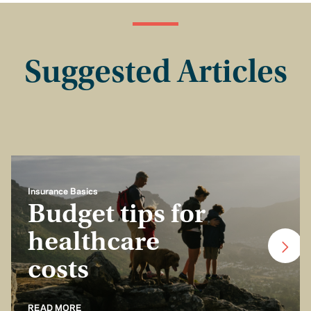
Suggested Articles
Insurance Basics
Budget tips for
healthcare
costs
READ MORE