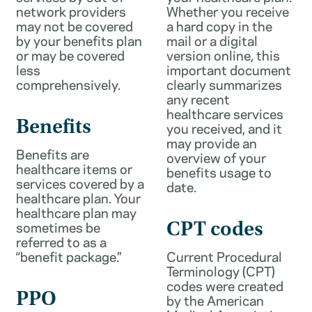
network providers
Whether you receive
may not be covered
a hard copy in the
by your benefits plan
mail or a digital
or may be covered
version online, this
less
important document
comprehensively.
clearly summarizes
any recent
healthcare services
Benefits
you received, and it
may provide an
Benefits are
overview of your
healthcare items or
benefits usage to
services covered by a
date.
healthcare plan. Your
healthcare plan may
sometimes be
CPT codes
referred to as a
“benefit package.”
Current Procedural
Terminology (CPT)
codes were created
PPO
by the American