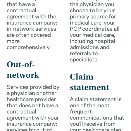
that have a
the physician you
contractual
choose to be your
agreement with the
primary source for
insurance company;
medical care; your
in-network services
PCP coordinates all
are often covered
your medical care,
more
including hospital
comprehensively.
admissions and
referrals to
specialists.
Out-of-
network
Claim
Services provided by
statement
a physician or other
healthcare provider
A claim statement is
that does not have a
one of the most
contractual
frequent
agreement with your
communications that
insurance company;
you’ll receive from
services by out-of-
your healthcare plan.