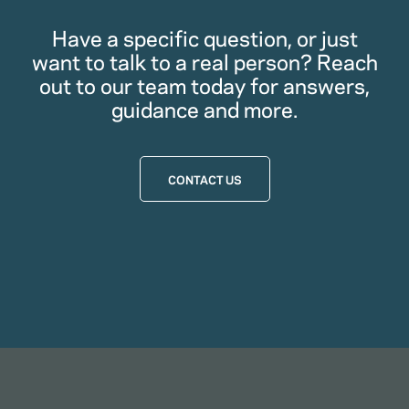
Have a specific question, or just
want to talk to a real person? Reach
out to our team today for answers,
guidance and more.
CONTACT US