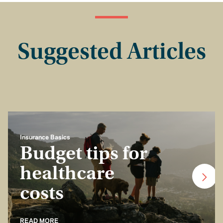
Suggested Articles
Insurance Basics
Budget tips for
healthcare
costs
READ MORE