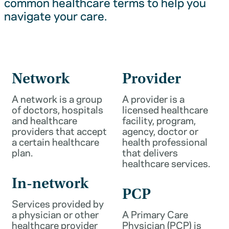
common healthcare terms to help you
navigate your care.
Network
Provider
A network is a group
A provider is a
of doctors, hospitals
licensed healthcare
and healthcare
facility, program,
providers that accept
agency, doctor or
a certain healthcare
health professional
plan.
that delivers
healthcare services.
In-network
PCP
Services provided by
a physician or other
A Primary Care
healthcare provider
Physician (PCP) is