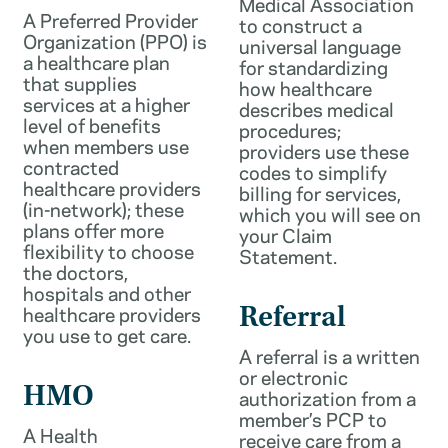
Medical Association
A Preferred Provider
to construct a
Organization (PPO) is
universal language
a healthcare plan
for standardizing
that supplies
how healthcare
services at a higher
describes medical
level of benefits
procedures;
when members use
providers use these
contracted
codes to simplify
healthcare providers
billing for services,
(in-network); these
which you will see on
plans offer more
your Claim
flexibility to choose
Statement.
the doctors,
hospitals and other
healthcare providers
Referral
you use to get care.
A referral is a written
or electronic
HMO
authorization from a
member’s PCP to
A Health
receive care from a