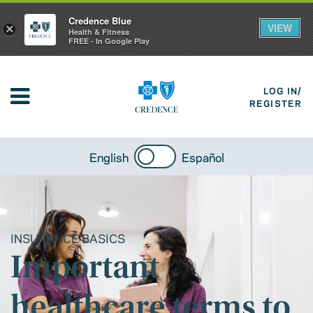
Credence Blue
VIEW
×
Health & Fitness
FREE - In Google Play
LOG IN/
REGISTER
English
Español
INSURANCE BASICS
Important
healthcare terms to