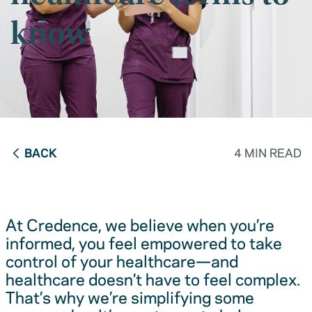
know
BACK
4 MIN READ
At Credence, we believe when you’re
informed, you feel empowered to take
control of your healthcare—and
healthcare doesn’t have to feel complex.
That’s why we’re simplifying some