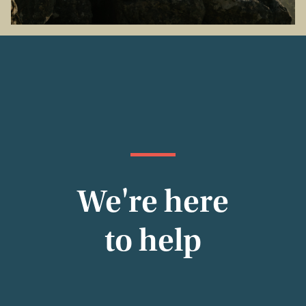
We're here
to help