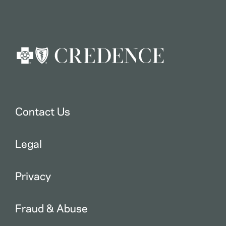
Contact Us
Legal
Privacy
Fraud & Abuse