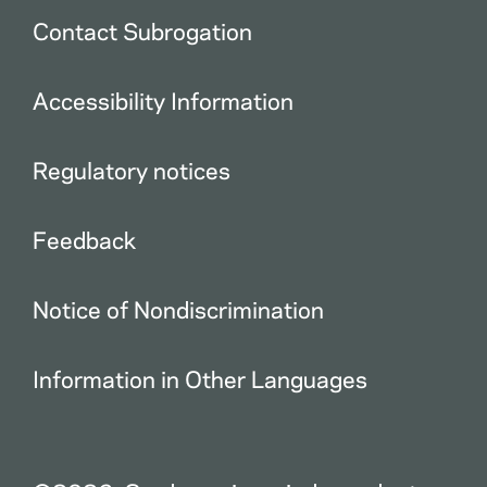
Contact Subrogation
Accessibility Information
Regulatory notices
Feedback
Notice of Nondiscrimination
Information in Other Languages