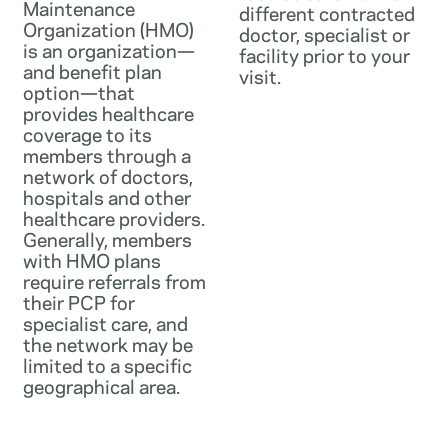
Maintenance
different contracted
Organization (HMO)
doctor, specialist or
is an organization—
facility prior to your
and benefit plan
visit.
option—that
provides healthcare
coverage to its
members through a
network of doctors,
hospitals and other
healthcare providers.
Generally, members
with HMO plans
require referrals from
their PCP for
specialist care, and
the network may be
limited to a specific
geographical area.