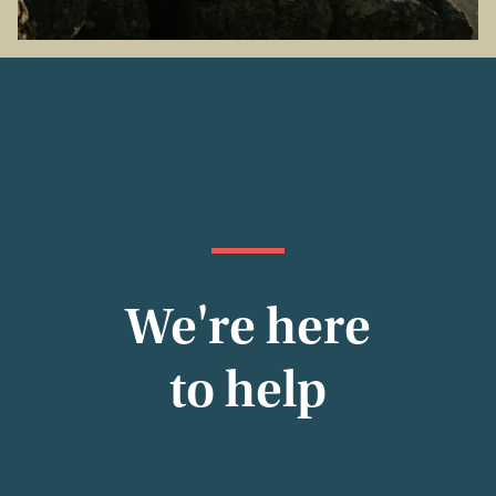
We're here
to help