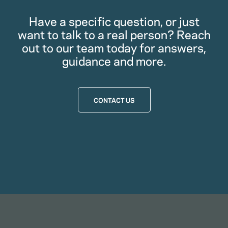
Have a specific question, or just
want to talk to a real person? Reach
out to our team today for answers,
guidance and more.
CONTACT US