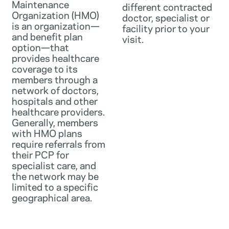
Maintenance
different contracted
Organization (HMO)
doctor, specialist or
is an organization—
facility prior to your
and benefit plan
visit.
option—that
provides healthcare
coverage to its
members through a
network of doctors,
hospitals and other
healthcare providers.
Generally, members
with HMO plans
require referrals from
their PCP for
specialist care, and
the network may be
limited to a specific
geographical area.