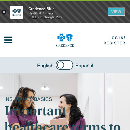
Credence Blue
VIEW
×
Health & Fitness
FREE - In Google Play
LOG IN/
REGISTER
English
Español
INSURANCE BASICS
Important
healthcare terms to