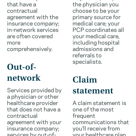
that have a
the physician you
contractual
choose to be your
agreement with the
primary source for
insurance company;
medical care; your
in-network services
PCP coordinates all
are often covered
your medical care,
more
including hospital
comprehensively.
admissions and
referrals to
specialists.
Out-of-
network
Claim
Services provided by
statement
a physician or other
healthcare provider
A claim statement is
that does not have a
one of the most
contractual
frequent
agreement with your
communications that
insurance company;
you’ll receive from
services by out-of-
your healthcare plan.