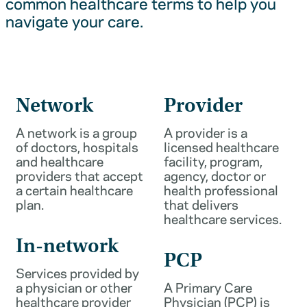
common healthcare terms to help you
navigate your care.
Network
Provider
A network is a group
A provider is a
of doctors, hospitals
licensed healthcare
and healthcare
facility, program,
providers that accept
agency, doctor or
a certain healthcare
health professional
plan.
that delivers
healthcare services.
In-network
PCP
Services provided by
a physician or other
A Primary Care
healthcare provider
Physician (PCP) is