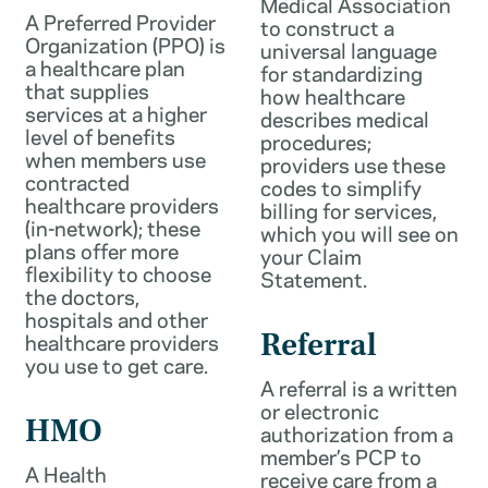
Medical Association
A Preferred Provider
to construct a
Organization (PPO) is
universal language
a healthcare plan
for standardizing
that supplies
how healthcare
services at a higher
describes medical
level of benefits
procedures;
when members use
providers use these
contracted
codes to simplify
healthcare providers
billing for services,
(in-network); these
which you will see on
plans offer more
your Claim
flexibility to choose
Statement.
the doctors,
hospitals and other
healthcare providers
Referral
you use to get care.
A referral is a written
or electronic
HMO
authorization from a
member’s PCP to
A Health
receive care from a