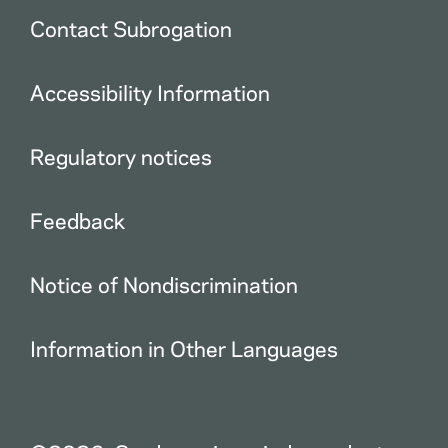
Contact Subrogation
Accessibility Information
Regulatory notices
Feedback
Notice of Nondiscrimination
Information in Other Languages