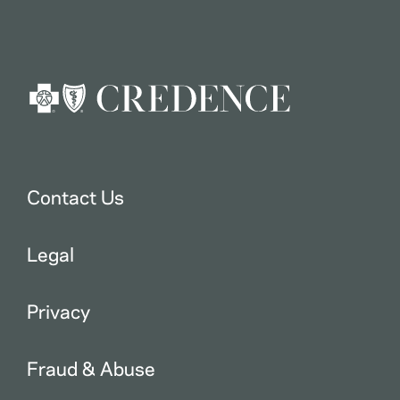
Contact Us
Legal
Privacy
Fraud & Abuse