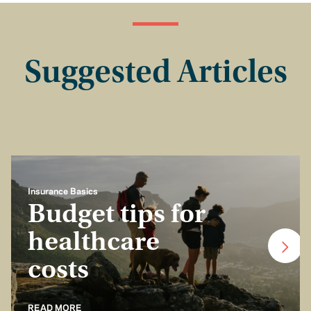
Suggested Articles
Insurance Basics
Budget tips for
healthcare
costs
READ MORE