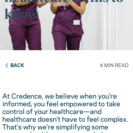
know
BACK
4 MIN READ
At Credence, we believe when you’re
informed, you feel empowered to take
control of your healthcare—and
healthcare doesn’t have to feel complex.
That’s why we’re simplifying some