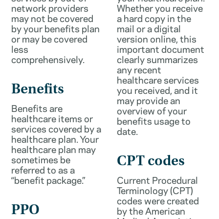
network providers
Whether you receive
may not be covered
a hard copy in the
by your benefits plan
mail or a digital
or may be covered
version online, this
less
important document
comprehensively.
clearly summarizes
any recent
healthcare services
Benefits
you received, and it
may provide an
Benefits are
overview of your
healthcare items or
benefits usage to
services covered by a
date.
healthcare plan. Your
healthcare plan may
sometimes be
CPT codes
referred to as a
“benefit package.”
Current Procedural
Terminology (CPT)
codes were created
PPO
by the American