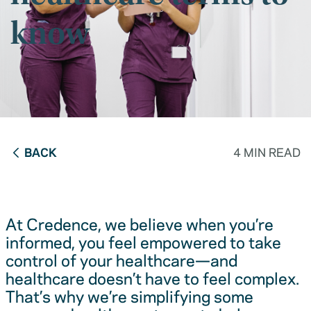
know
BACK
4 MIN READ
At Credence, we believe when you’re
informed, you feel empowered to take
control of your healthcare—and
healthcare doesn’t have to feel complex.
That’s why we’re simplifying some