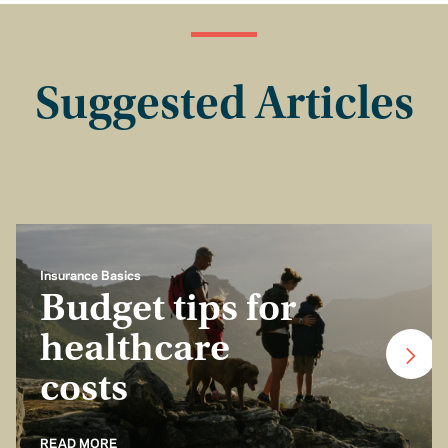
Suggested Articles
Insurance Basics
Budget tips for
healthcare
costs
READ MORE