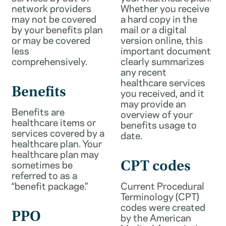
network providers
Whether you receive
may not be covered
a hard copy in the
by your benefits plan
mail or a digital
or may be covered
version online, this
less
important document
comprehensively.
clearly summarizes
any recent
healthcare services
Benefits
you received, and it
may provide an
Benefits are
overview of your
healthcare items or
benefits usage to
services covered by a
date.
healthcare plan. Your
healthcare plan may
sometimes be
CPT codes
referred to as a
“benefit package.”
Current Procedural
Terminology (CPT)
codes were created
PPO
by the American