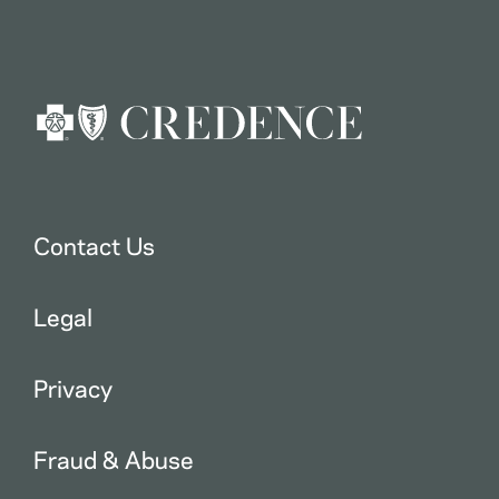
Contact Us
Legal
Privacy
Fraud & Abuse