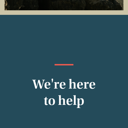
We're here
to help