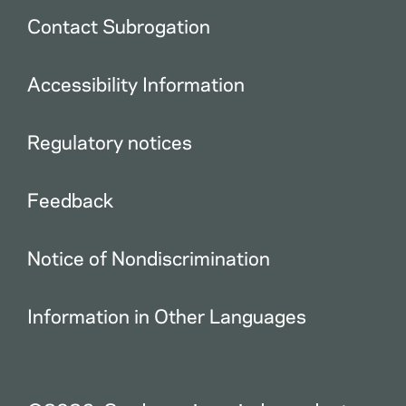
Contact Subrogation
Accessibility Information
Regulatory notices
Feedback
Notice of Nondiscrimination
Information in Other Languages