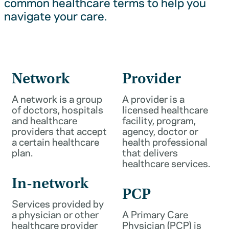
common healthcare terms to help you
navigate your care.
Network
Provider
A network is a group
A provider is a
of doctors, hospitals
licensed healthcare
and healthcare
facility, program,
providers that accept
agency, doctor or
a certain healthcare
health professional
plan.
that delivers
healthcare services.
In-network
PCP
Services provided by
a physician or other
A Primary Care
healthcare provider
Physician (PCP) is