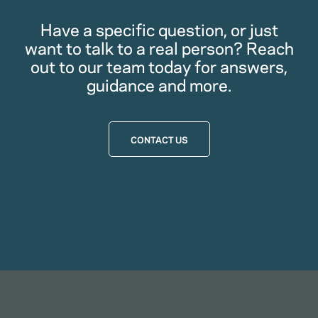
Have a specific question, or just
want to talk to a real person? Reach
out to our team today for answers,
guidance and more.
CONTACT US