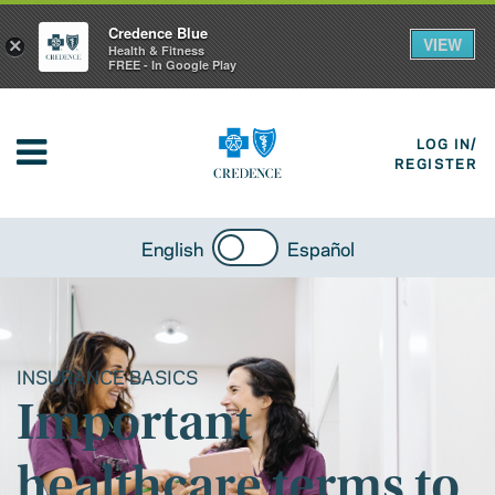
Credence Blue
VIEW
×
Health & Fitness
FREE - In Google Play
LOG IN/
REGISTER
English
Español
INSURANCE BASICS
Important
healthcare terms to