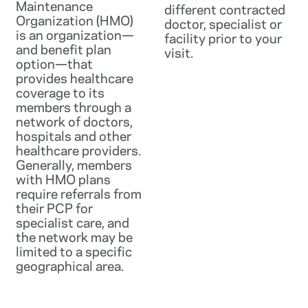
Maintenance
different contracted
Organization (HMO)
doctor, specialist or
is an organization—
facility prior to your
and benefit plan
visit.
option—that
provides healthcare
coverage to its
members through a
network of doctors,
hospitals and other
healthcare providers.
Generally, members
with HMO plans
require referrals from
their PCP for
specialist care, and
the network may be
limited to a specific
geographical area.