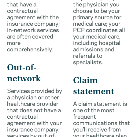
that have a
the physician you
contractual
choose to be your
agreement with the
primary source for
insurance company;
medical care; your
in-network services
PCP coordinates all
are often covered
your medical care,
more
including hospital
comprehensively.
admissions and
referrals to
specialists.
Out-of-
network
Claim
Services provided by
statement
a physician or other
healthcare provider
A claim statement is
that does not have a
one of the most
contractual
frequent
agreement with your
communications that
insurance company;
you’ll receive from
services by out-of-
your healthcare plan.