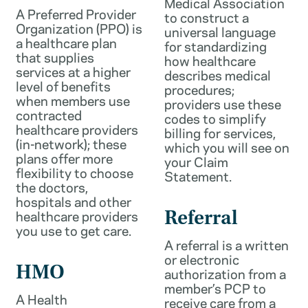
Medical Association
A Preferred Provider
to construct a
Organization (PPO) is
universal language
a healthcare plan
for standardizing
that supplies
how healthcare
services at a higher
describes medical
level of benefits
procedures;
when members use
providers use these
contracted
codes to simplify
healthcare providers
billing for services,
(in-network); these
which you will see on
plans offer more
your Claim
flexibility to choose
Statement.
the doctors,
hospitals and other
healthcare providers
Referral
you use to get care.
A referral is a written
or electronic
HMO
authorization from a
member’s PCP to
A Health
receive care from a