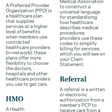
Medical Association
A Preferred Provider
to construct a
Organization (PPO) is
universal language
a healthcare plan
for standardizing
that supplies
how healthcare
services at a higher
describes medical
level of benefits
procedures;
when members use
providers use these
contracted
codes to simplify
healthcare providers
billing for services,
(in-network); these
which you will see on
plans offer more
your Claim
flexibility to choose
Statement.
the doctors,
hospitals and other
healthcare providers
Referral
you use to get care.
A referral is a written
or electronic
HMO
authorization from a
member’s PCP to
A Health
receive care from a