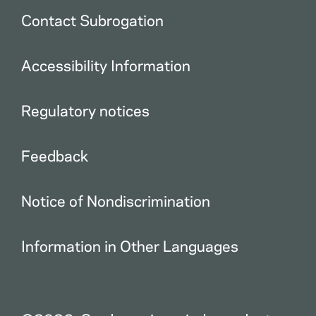
Contact Subrogation
Accessibility Information
Regulatory notices
Feedback
Notice of Nondiscrimination
Information in Other Languages