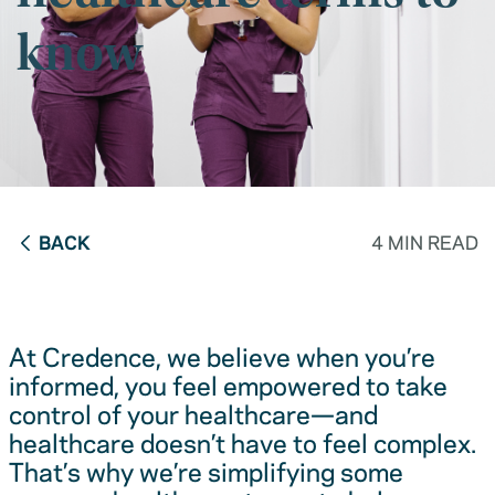
know
BACK
4 MIN READ
At Credence, we believe when you’re
informed, you feel empowered to take
control of your healthcare—and
healthcare doesn’t have to feel complex.
That’s why we’re simplifying some