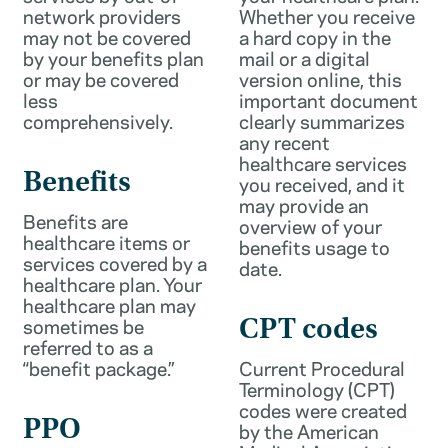
network providers
Whether you receive
may not be covered
a hard copy in the
by your benefits plan
mail or a digital
or may be covered
version online, this
less
important document
comprehensively.
clearly summarizes
any recent
healthcare services
Benefits
you received, and it
may provide an
Benefits are
overview of your
healthcare items or
benefits usage to
services covered by a
date.
healthcare plan. Your
healthcare plan may
sometimes be
CPT codes
referred to as a
“benefit package.”
Current Procedural
Terminology (CPT)
codes were created
PPO
by the American