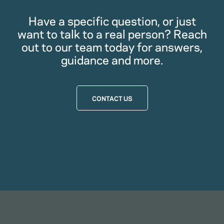
Have a specific question, or just
want to talk to a real person? Reach
out to our team today for answers,
guidance and more.
CONTACT US