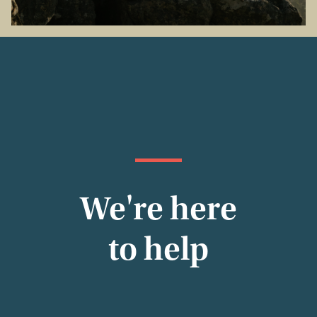
We're here
to help