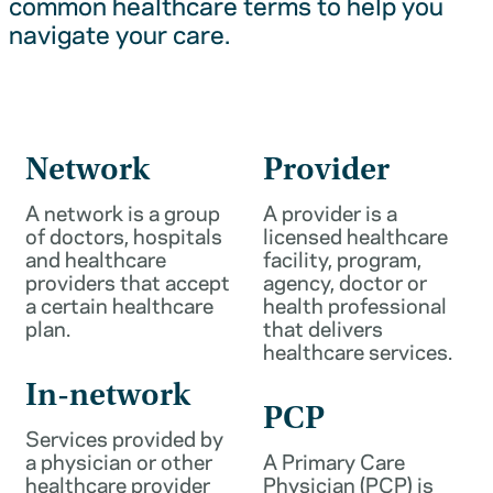
common healthcare terms to help you
navigate your care.
Network
Provider
A network is a group
A provider is a
of doctors, hospitals
licensed healthcare
and healthcare
facility, program,
providers that accept
agency, doctor or
a certain healthcare
health professional
plan.
that delivers
healthcare services.
In-network
PCP
Services provided by
a physician or other
A Primary Care
healthcare provider
Physician (PCP) is