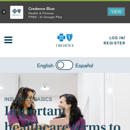
Credence Blue
VIEW
×
Health & Fitness
FREE - In Google Play
LOG IN/
REGISTER
English
Español
INSURANCE BASICS
Important
healthcare terms to