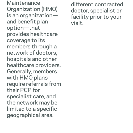
Maintenance
different contracted
Organization (HMO)
doctor, specialist or
is an organization—
facility prior to your
and benefit plan
visit.
option—that
provides healthcare
coverage to its
members through a
network of doctors,
hospitals and other
healthcare providers.
Generally, members
with HMO plans
require referrals from
their PCP for
specialist care, and
the network may be
limited to a specific
geographical area.