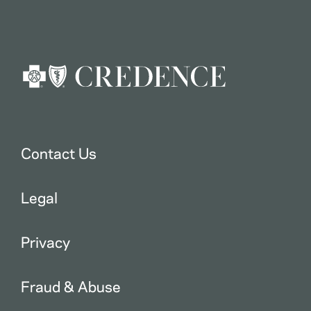
Contact Us
Legal
Privacy
Fraud & Abuse