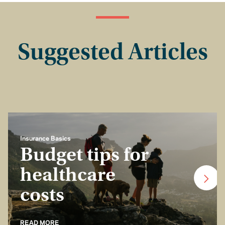
Suggested Articles
Insurance Basics
Budget tips for
healthcare
costs
READ MORE