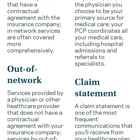
that have a
the physician you
contractual
choose to be your
agreement with the
primary source for
insurance company;
medical care; your
in-network services
PCP coordinates all
are often covered
your medical care,
more
including hospital
comprehensively.
admissions and
referrals to
specialists.
Out-of-
network
Claim
Services provided by
statement
a physician or other
healthcare provider
A claim statement is
that does not have a
one of the most
contractual
frequent
agreement with your
communications that
insurance company;
you’ll receive from
services by out-of-
your healthcare plan.