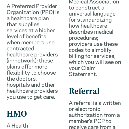
Medical Association
A Preferred Provider
to construct a
Organization (PPO) is
universal language
a healthcare plan
for standardizing
that supplies
how healthcare
services at a higher
describes medical
level of benefits
procedures;
when members use
providers use these
contracted
codes to simplify
healthcare providers
billing for services,
(in-network); these
which you will see on
plans offer more
your Claim
flexibility to choose
Statement.
the doctors,
hospitals and other
healthcare providers
Referral
you use to get care.
A referral is a written
or electronic
HMO
authorization from a
member’s PCP to
A Health
receive care from a