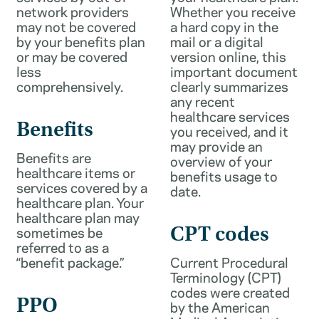
network providers
Whether you receive
may not be covered
a hard copy in the
by your benefits plan
mail or a digital
or may be covered
version online, this
less
important document
comprehensively.
clearly summarizes
any recent
healthcare services
Benefits
you received, and it
may provide an
Benefits are
overview of your
healthcare items or
benefits usage to
services covered by a
date.
healthcare plan. Your
healthcare plan may
sometimes be
CPT codes
referred to as a
“benefit package.”
Current Procedural
Terminology (CPT)
codes were created
PPO
by the American