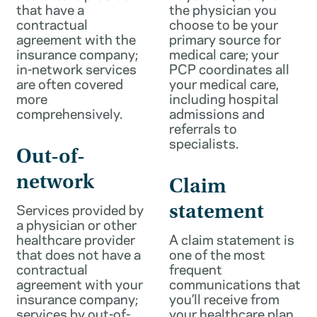
that have a
the physician you
contractual
choose to be your
agreement with the
primary source for
insurance company;
medical care; your
in-network services
PCP coordinates all
are often covered
your medical care,
more
including hospital
comprehensively.
admissions and
referrals to
specialists.
Out-of-
network
Claim
Services provided by
statement
a physician or other
healthcare provider
A claim statement is
that does not have a
one of the most
contractual
frequent
agreement with your
communications that
insurance company;
you’ll receive from
services by out-of-
your healthcare plan.