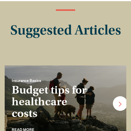
Suggested Articles
Insurance Basics
Budget tips for
healthcare
costs
READ MORE