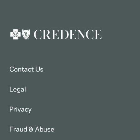
Contact Us
Legal
Privacy
Fraud & Abuse