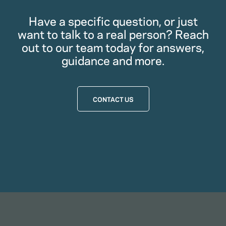
Have a specific question, or just
want to talk to a real person? Reach
out to our team today for answers,
guidance and more.
CONTACT US