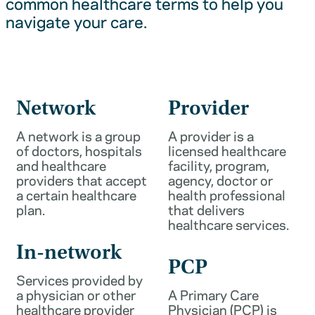
common healthcare terms to help you
navigate your care.
Network
Provider
A network is a group
A provider is a
of doctors, hospitals
licensed healthcare
and healthcare
facility, program,
providers that accept
agency, doctor or
a certain healthcare
health professional
plan.
that delivers
healthcare services.
In-network
PCP
Services provided by
a physician or other
A Primary Care
healthcare provider
Physician (PCP) is