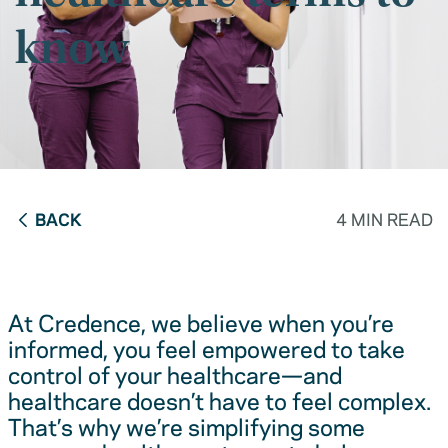
know
BACK
4 MIN READ
At Credence, we believe when you’re
informed, you feel empowered to take
control of your healthcare—and
healthcare doesn’t have to feel complex.
That’s why we’re simplifying some