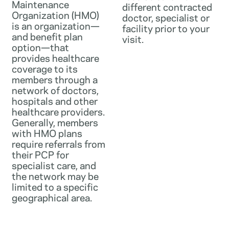
Maintenance
different contracted
Organization (HMO)
doctor, specialist or
is an organization—
facility prior to your
and benefit plan
visit.
option—that
provides healthcare
coverage to its
members through a
network of doctors,
hospitals and other
healthcare providers.
Generally, members
with HMO plans
require referrals from
their PCP for
specialist care, and
the network may be
limited to a specific
geographical area.