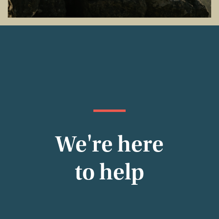
We're here
to help