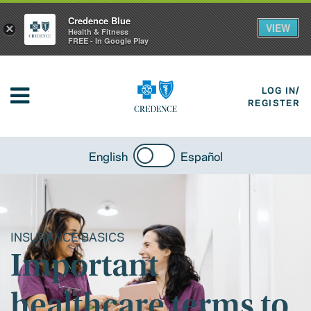
Credence Blue
VIEW
×
Health & Fitness
FREE - In Google Play
LOG IN/
REGISTER
English
Español
INSURANCE BASICS
Important
healthcare terms to