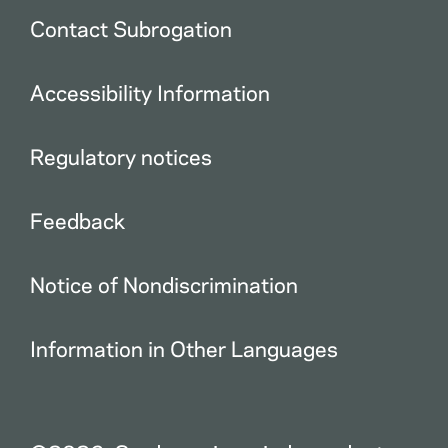
Contact Subrogation
Accessibility Information
Regulatory notices
Feedback
Notice of Nondiscrimination
Information in Other Languages