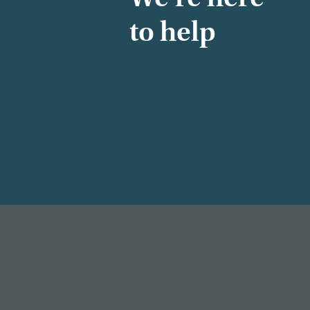
to help