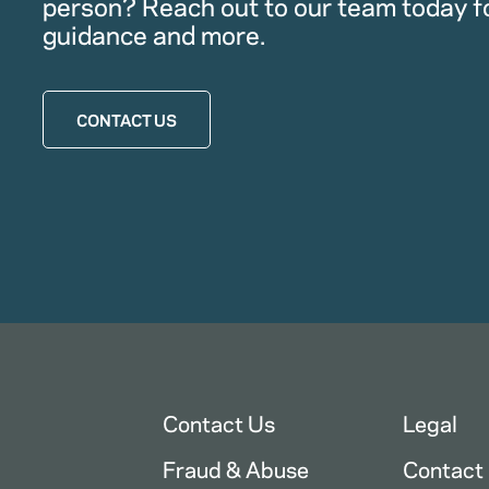
person? Reach out to our team today f
guidance and more.
CONTACT US
Contact Us
Legal
Fraud & Abuse
Contact