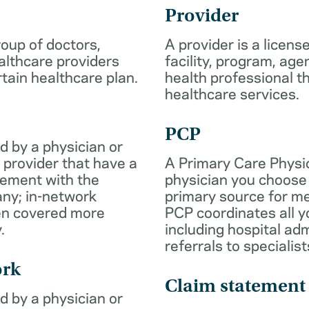
Provider
roup of doctors,
A provider is a licens
althcare providers
facility, program, age
rtain healthcare plan.
health professional th
healthcare services.
PCP
d by a physician or
 provider that have a
A Primary Care Physic
eement with the
physician you choose 
ny; in-network
primary source for me
ten covered more
PCP coordinates all y
.
including hospital ad
referrals to specialist
ork
Claim statement
d by a physician or