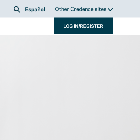
Other Credence sites
Español
LOG IN/REGISTER