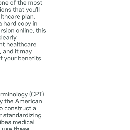
one of the most
ns that you’ll
lthcare plan.
 hard copy in
ersion online, this
learly
nt healthcare
, and it may
f your benefits
erminology (CPT)
y the American
o construct a
r standardizing
ibes medical
s use these