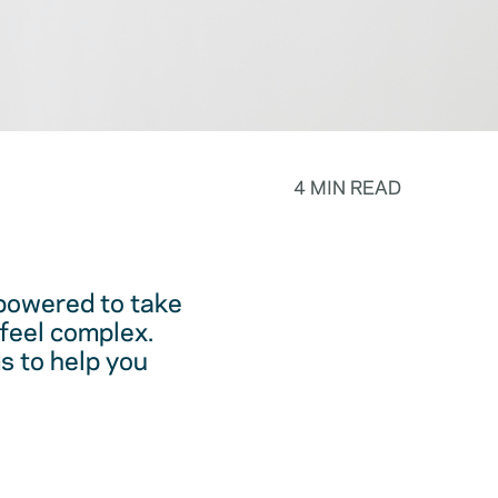
4 MIN READ
powered to take
feel complex.
s to help you