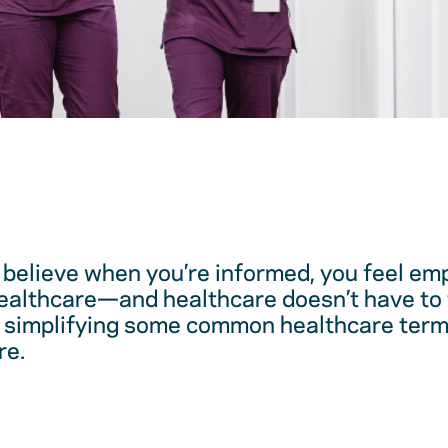
believe when you’re informed, you feel em
healthcare—and healthcare doesn’t have to 
 simplifying some common healthcare term
re.