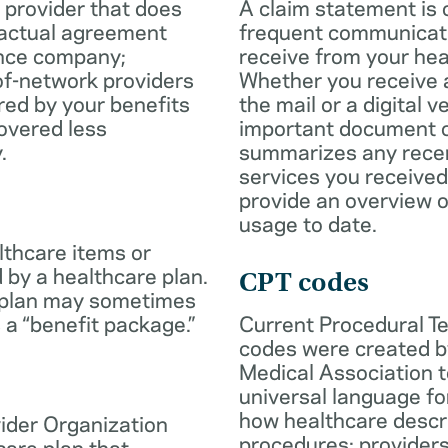
 provider that does
A claim statement is 
ractual agreement
frequent communicatio
ance company;
receive from your hea
of-network providers
Whether you receive a
ed by your benefits
the mail or a digital v
overed less
important document c
.
summarizes any rece
services you received
provide an overview o
usage to date.
lthcare items or
 by a healthcare plan.
CPT codes
 plan may sometimes
 a “benefit package.”
Current Procedural T
codes were created b
Medical Association t
universal language fo
how healthcare descr
ider Organization
procedures; provider
care plan that