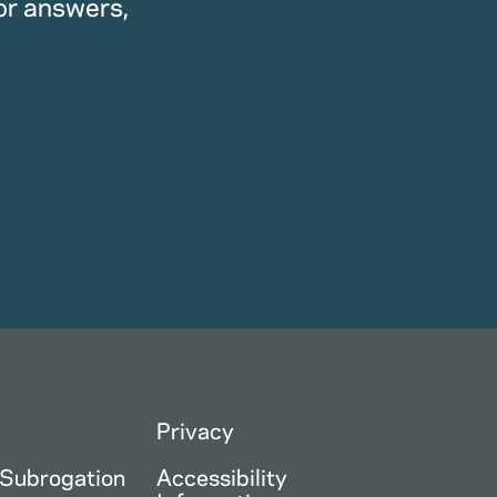
or answers,
Privacy
 Subrogation
Accessibility