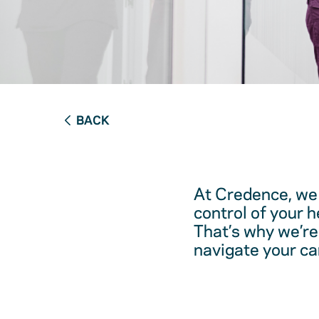
BACK
At Credence, we 
control of your 
That’s why we’re
navigate your ca