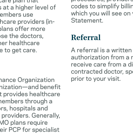
codes to simplify billi
 at a higher level of
which you will see on
members use
Statement.
hcare providers (in-
plans offer more
oose the doctors,
Referral
her healthcare
e to get care.
A referral is a written
authorization from a
receive care from a d
contracted doctor, spec
prior to your visit.
nance Organization
anization—and benefit
t provides healthcare
 members through a
rs, hospitals and
 providers. Generally,
O plans require
eir PCP for specialist