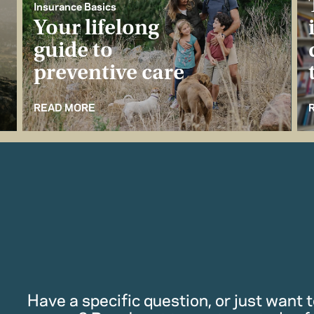
Insurance Basics
Your lifelong
guide to
preventive care
READ MORE
Have a specific question, or just want to