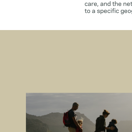
care, and the ne
to a specific geo