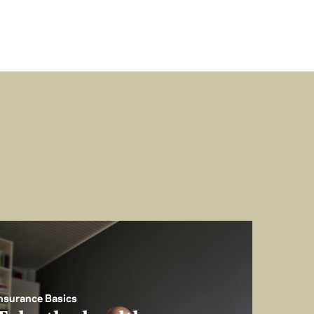
nsurance Basics