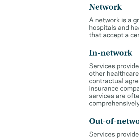
Network
A network is a g
hospitals and he
that accept a ce
In-network
Services provide
other healthcare
contractual agr
insurance compa
services are of
comprehensively
Out-of-netw
Services provide