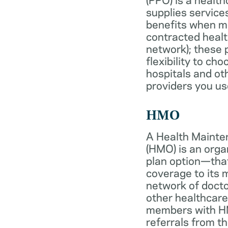
supplies services
benefits when 
contracted healt
network); these 
flexibility to ch
hospitals and ot
providers you us
HMO
A Health Mainte
(HMO) is an org
plan option—tha
coverage to its
network of docto
other healthcare
members with HM
referrals from th