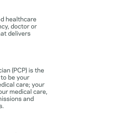
ed healthcare
ncy, doctor or
at delivers
ian (PCP) is the
to be your
dical care; your
our medical care,
missions and
s.