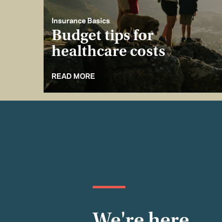
Insurance Basics
Budget tips for
healthcare costs
READ MORE
We're here