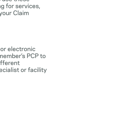
ng for services,
 your Claim
 or electronic
 member’s PCP to
ifferent
ialist or facility