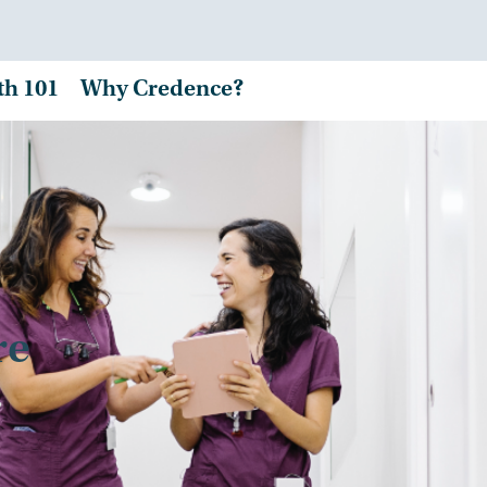
th 101
Why Credence?
re