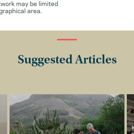
twork may be limited
graphical area.
Suggested Articles
I