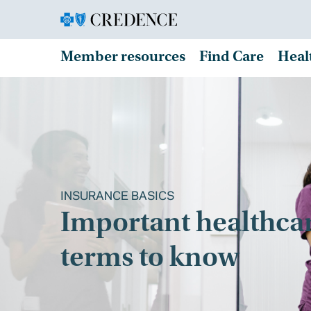
Member resources
Find Care
Heal
INSURANCE BASICS
Important healthca
terms to know