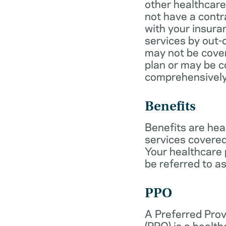
other healthcare
not have a cont
with your insur
services by out-
may not be cover
plan or may be c
comprehensively
Benefits
Benefits are hea
services covered
Your healthcare
be referred to as
PPO
A Preferred Prov
(PPO) is a health