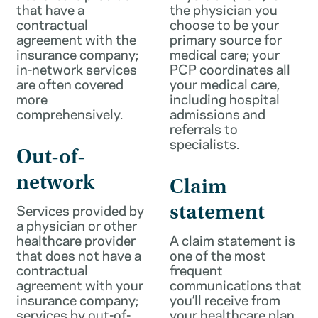
that have a
the physician you
contractual
choose to be your
agreement with the
primary source for
insurance company;
medical care; your
in-network services
PCP coordinates all
are often covered
your medical care,
more
including hospital
comprehensively.
admissions and
referrals to
specialists.
Out-of-
network
Claim
Services provided by
statement
a physician or other
healthcare provider
A claim statement is
that does not have a
one of the most
contractual
frequent
agreement with your
communications that
insurance company;
you’ll receive from
services by out-of-
your healthcare plan.