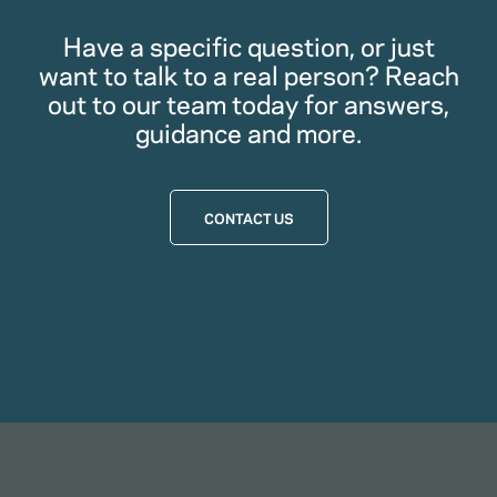
Have a specific question, or just
want to talk to a real person? Reach
out to our team today for answers,
guidance and more.
CONTACT US