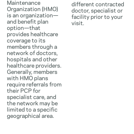
Maintenance
different contracted
Organization (HMO)
doctor, specialist or
is an organization—
facility prior to your
and benefit plan
visit.
option—that
provides healthcare
coverage to its
members through a
network of doctors,
hospitals and other
healthcare providers.
Generally, members
with HMO plans
require referrals from
their PCP for
specialist care, and
the network may be
limited to a specific
geographical area.