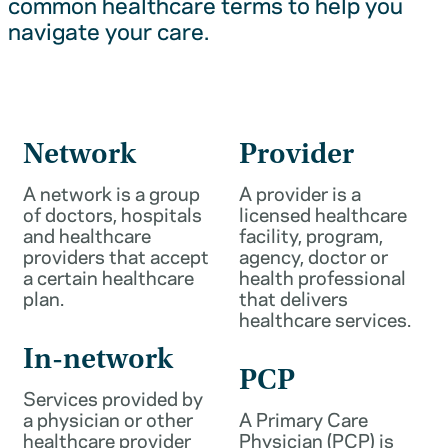
common healthcare terms to help you
navigate your care.
Network
Provider
A network is a group
A provider is a
of doctors, hospitals
licensed healthcare
and healthcare
facility, program,
providers that accept
agency, doctor or
a certain healthcare
health professional
plan.
that delivers
healthcare services.
In-network
PCP
Services provided by
a physician or other
A Primary Care
healthcare provider
Physician (PCP) is