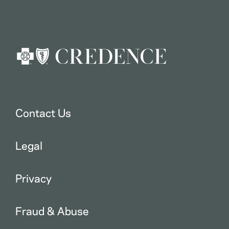
Contact Us
Legal
Privacy
Fraud & Abuse