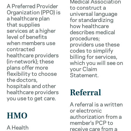
Medical Association
A Preferred Provider
to construct a
Organization (PPO) is
universal language
a healthcare plan
for standardizing
that supplies
how healthcare
services at a higher
describes medical
level of benefits
procedures;
when members use
providers use these
contracted
codes to simplify
healthcare providers
billing for services,
(in-network); these
which you will see on
plans offer more
your Claim
flexibility to choose
Statement.
the doctors,
hospitals and other
healthcare providers
Referral
you use to get care.
A referral is a written
or electronic
HMO
authorization from a
member’s PCP to
A Health
receive care from a