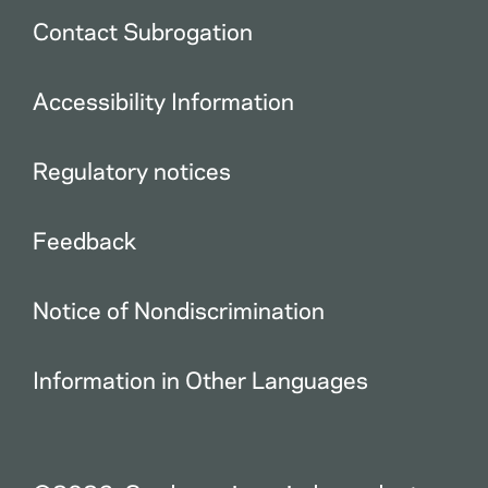
Contact Subrogation
Accessibility Information
Regulatory notices
Feedback
Notice of Nondiscrimination
Information in Other Languages