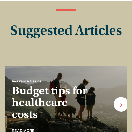
Suggested Articles
Insurance Basics
Budget tips for
healthcare
costs
READ MORE