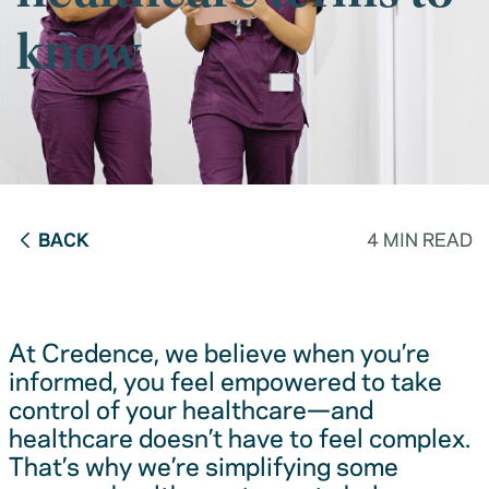
know
BACK
4 MIN READ
At Credence, we believe when you’re
informed, you feel empowered to take
control of your healthcare—and
healthcare doesn’t have to feel complex.
That’s why we’re simplifying some