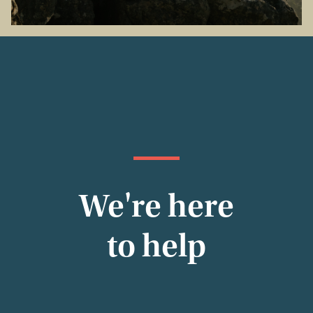
We're here
to help