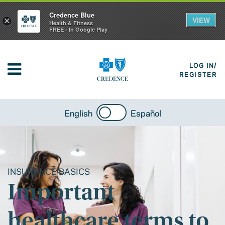
Credence Blue
VIEW
×
Health & Fitness
FREE - In Google Play
LOG IN/
REGISTER
English
Español
INSURANCE BASICS
Important
healthcare terms to