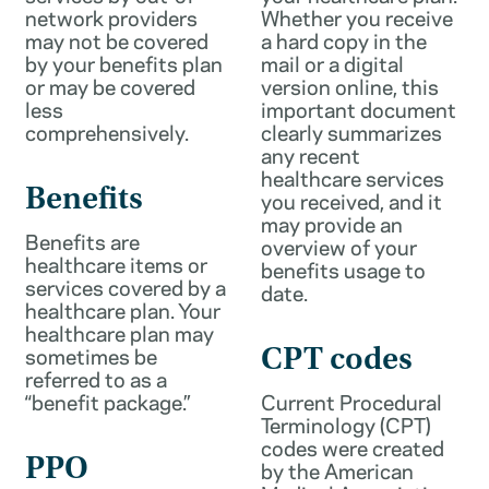
network providers
Whether you receive
may not be covered
a hard copy in the
by your benefits plan
mail or a digital
or may be covered
version online, this
less
important document
comprehensively.
clearly summarizes
any recent
healthcare services
Benefits
you received, and it
may provide an
Benefits are
overview of your
healthcare items or
benefits usage to
services covered by a
date.
healthcare plan. Your
healthcare plan may
sometimes be
CPT codes
referred to as a
“benefit package.”
Current Procedural
Terminology (CPT)
codes were created
PPO
by the American