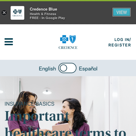
Credence Blue
VIEW
×
Health & Fitness
FREE - In Google Play
LOG IN/
REGISTER
English
Español
INSURANCE BASICS
Important
healthcare terms to