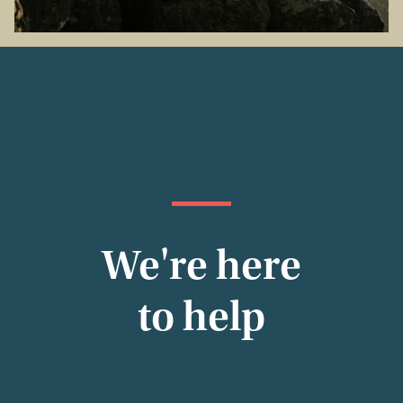
We're here
to help