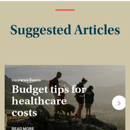
Suggested Articles
Insurance Basics
Budget tips for
healthcare
costs
READ MORE