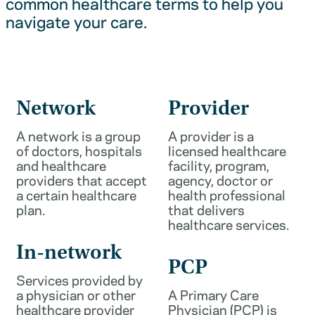
common healthcare terms to help you
navigate your care.
Network
Provider
A network is a group
A provider is a
of doctors, hospitals
licensed healthcare
and healthcare
facility, program,
providers that accept
agency, doctor or
a certain healthcare
health professional
plan.
that delivers
healthcare services.
In-network
PCP
Services provided by
a physician or other
A Primary Care
healthcare provider
Physician (PCP) is