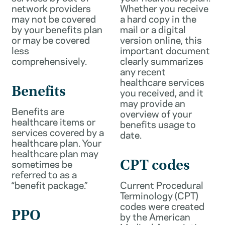
network providers
Whether you receive
may not be covered
a hard copy in the
by your benefits plan
mail or a digital
or may be covered
version online, this
less
important document
comprehensively.
clearly summarizes
any recent
healthcare services
Benefits
you received, and it
may provide an
Benefits are
overview of your
healthcare items or
benefits usage to
services covered by a
date.
healthcare plan. Your
healthcare plan may
sometimes be
CPT codes
referred to as a
“benefit package.”
Current Procedural
Terminology (CPT)
codes were created
PPO
by the American