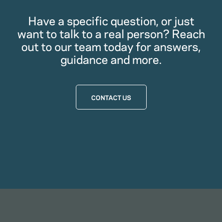
Have a specific question, or just
want to talk to a real person? Reach
out to our team today for answers,
guidance and more.
CONTACT US