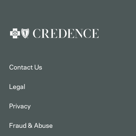
Contact Us
Legal
Privacy
Fraud & Abuse