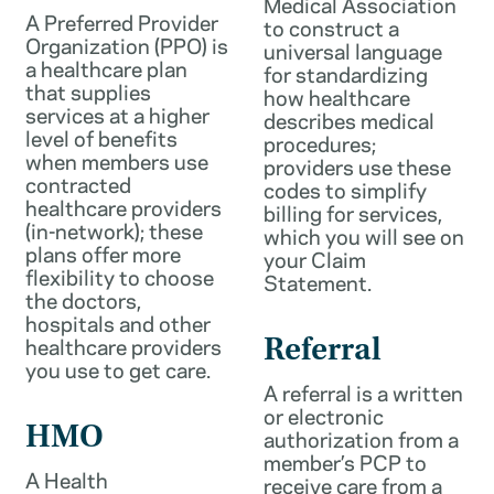
Medical Association
A Preferred Provider
to construct a
Organization (PPO) is
universal language
a healthcare plan
for standardizing
that supplies
how healthcare
services at a higher
describes medical
level of benefits
procedures;
when members use
providers use these
contracted
codes to simplify
healthcare providers
billing for services,
(in-network); these
which you will see on
plans offer more
your Claim
flexibility to choose
Statement.
the doctors,
hospitals and other
healthcare providers
Referral
you use to get care.
A referral is a written
or electronic
HMO
authorization from a
member’s PCP to
A Health
receive care from a