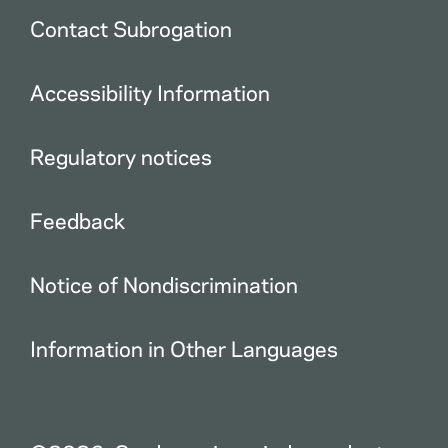
Contact Subrogation
Accessibility Information
Regulatory notices
Feedback
Notice of Nondiscrimination
Information in Other Languages