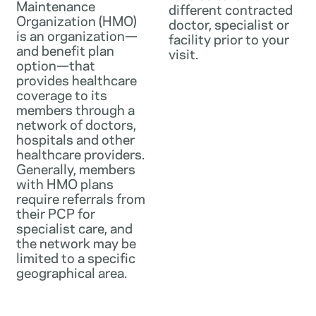
Maintenance
different contracted
Organization (HMO)
doctor, specialist or
is an organization—
facility prior to your
and benefit plan
visit.
option—that
provides healthcare
coverage to its
members through a
network of doctors,
hospitals and other
healthcare providers.
Generally, members
with HMO plans
require referrals from
their PCP for
specialist care, and
the network may be
limited to a specific
geographical area.