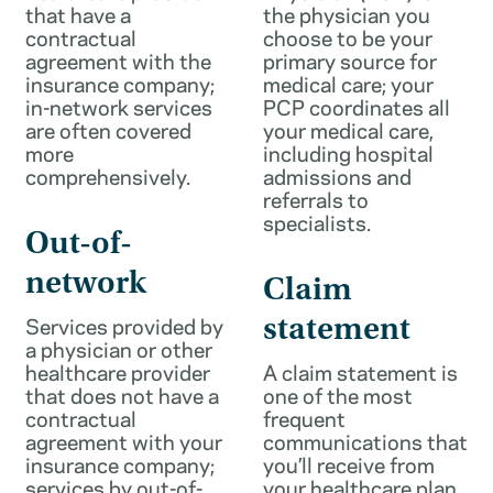
that have a
the physician you
contractual
choose to be your
agreement with the
primary source for
insurance company;
medical care; your
in-network services
PCP coordinates all
are often covered
your medical care,
more
including hospital
comprehensively.
admissions and
referrals to
specialists.
Out-of-
network
Claim
Services provided by
statement
a physician or other
healthcare provider
A claim statement is
that does not have a
one of the most
contractual
frequent
agreement with your
communications that
insurance company;
you’ll receive from
services by out-of-
your healthcare plan.