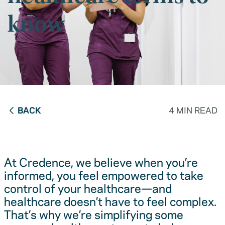
know
BACK
4 MIN READ
At Credence, we believe when you’re
informed, you feel empowered to take
control of your healthcare—and
healthcare doesn’t have to feel complex.
That’s why we’re simplifying some