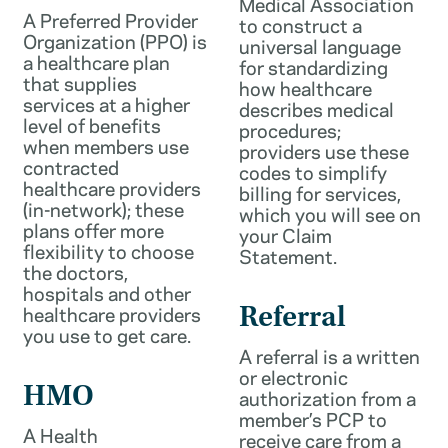
Medical Association
A Preferred Provider
to construct a
Organization (PPO) is
universal language
a healthcare plan
for standardizing
that supplies
how healthcare
services at a higher
describes medical
level of benefits
procedures;
when members use
providers use these
contracted
codes to simplify
healthcare providers
billing for services,
(in-network); these
which you will see on
plans offer more
your Claim
flexibility to choose
Statement.
the doctors,
hospitals and other
healthcare providers
Referral
you use to get care.
A referral is a written
or electronic
HMO
authorization from a
member’s PCP to
A Health
receive care from a