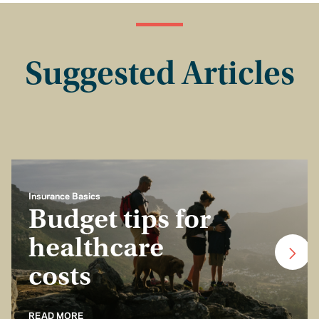
Suggested Articles
Insurance Basics
Budget tips for
healthcare
costs
READ MORE