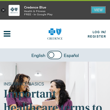
Credence Blue
VIEW
×
Health & Fitness
FREE - In Google Play
LOG IN/
REGISTER
English
Español
INSURANCE BASICS
Important
healthcare terms to