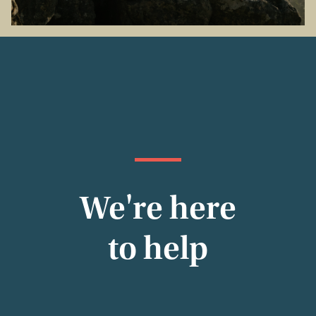
We're here
to help