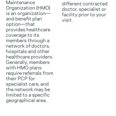
Maintenance
different contracted
Organization (HMO)
doctor, specialist or
is an organization—
facility prior to your
and benefit plan
visit.
option—that
provides healthcare
coverage to its
members through a
network of doctors,
hospitals and other
healthcare providers.
Generally, members
with HMO plans
require referrals from
their PCP for
specialist care, and
the network may be
limited to a specific
geographical area.