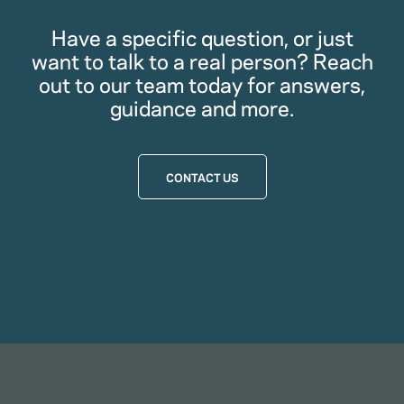
Have a specific question, or just
want to talk to a real person? Reach
out to our team today for answers,
guidance and more.
CONTACT US