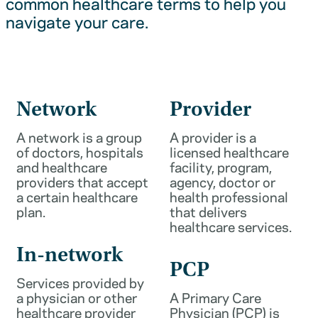
common healthcare terms to help you
navigate your care.
Network
Provider
A network is a group
A provider is a
of doctors, hospitals
licensed healthcare
and healthcare
facility, program,
providers that accept
agency, doctor or
a certain healthcare
health professional
plan.
that delivers
healthcare services.
In-network
PCP
Services provided by
a physician or other
A Primary Care
healthcare provider
Physician (PCP) is