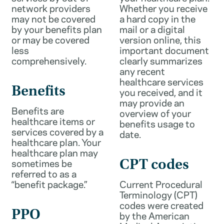
network providers
Whether you receive
may not be covered
a hard copy in the
by your benefits plan
mail or a digital
or may be covered
version online, this
less
important document
comprehensively.
clearly summarizes
any recent
healthcare services
Benefits
you received, and it
may provide an
Benefits are
overview of your
healthcare items or
benefits usage to
services covered by a
date.
healthcare plan. Your
healthcare plan may
sometimes be
CPT codes
referred to as a
“benefit package.”
Current Procedural
Terminology (CPT)
codes were created
PPO
by the American