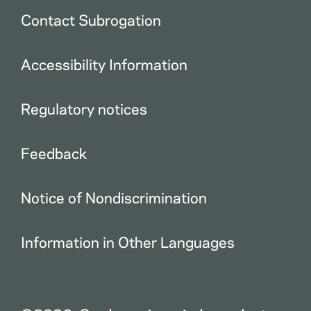
Contact Subrogation
Accessibility Information
Regulatory notices
Feedback
Notice of Nondiscrimination
Information in Other Languages