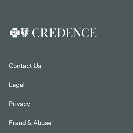
Contact Us
Legal
Privacy
Fraud & Abuse