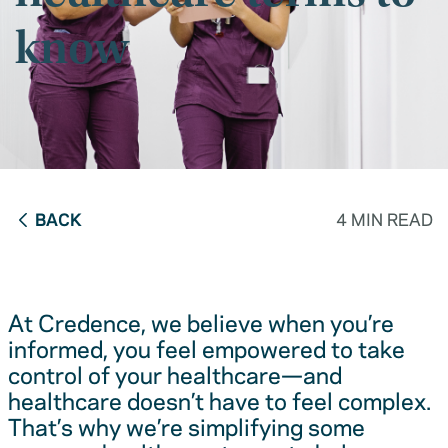
know
BACK
4 MIN READ
At Credence, we believe when you’re
informed, you feel empowered to take
control of your healthcare—and
healthcare doesn’t have to feel complex.
That’s why we’re simplifying some