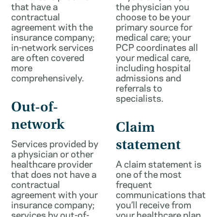
that have a
the physician you
contractual
choose to be your
agreement with the
primary source for
insurance company;
medical care; your
in-network services
PCP coordinates all
are often covered
your medical care,
more
including hospital
comprehensively.
admissions and
referrals to
specialists.
Out-of-
network
Claim
Services provided by
statement
a physician or other
healthcare provider
A claim statement is
that does not have a
one of the most
contractual
frequent
agreement with your
communications that
insurance company;
you’ll receive from
services by out-of-
your healthcare plan.