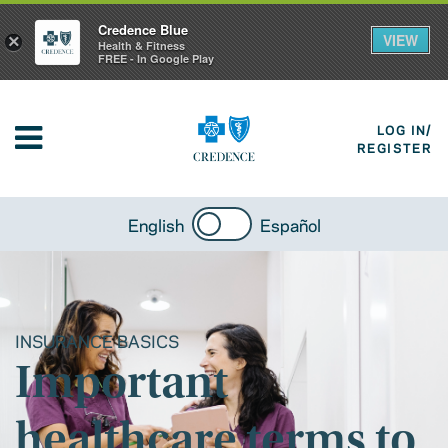
Credence Blue
VIEW
×
Health & Fitness
FREE - In Google Play
LOG IN/
REGISTER
English
Español
INSURANCE BASICS
Important
healthcare terms to