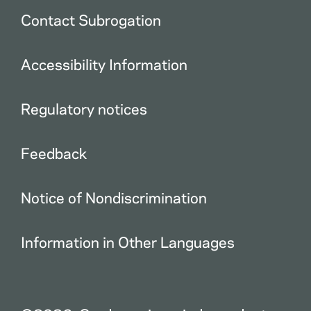
Contact Subrogation
Accessibility Information
Regulatory notices
Feedback
Notice of Nondiscrimination
Information in Other Languages