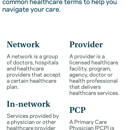
common healthcare terms to help you
navigate your care.
Network
Provider
A network is a group
A provider is a
of doctors, hospitals
licensed healthcare
and healthcare
facility, program,
providers that accept
agency, doctor or
a certain healthcare
health professional
plan.
that delivers
healthcare services.
In-network
PCP
Services provided by
a physician or other
A Primary Care
healthcare provider
Physician (PCP) is