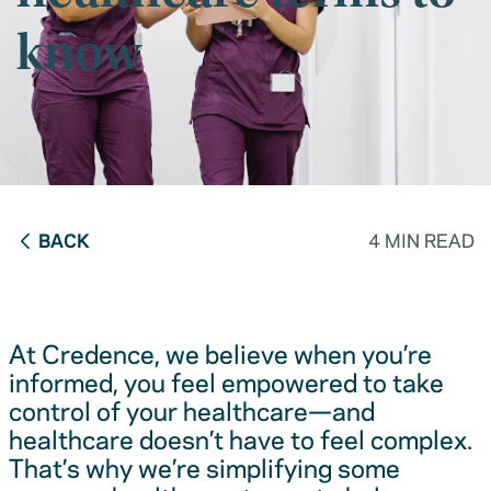
know
BACK
4 MIN READ
At Credence, we believe when you’re
informed, you feel empowered to take
control of your healthcare—and
healthcare doesn’t have to feel complex.
That’s why we’re simplifying some