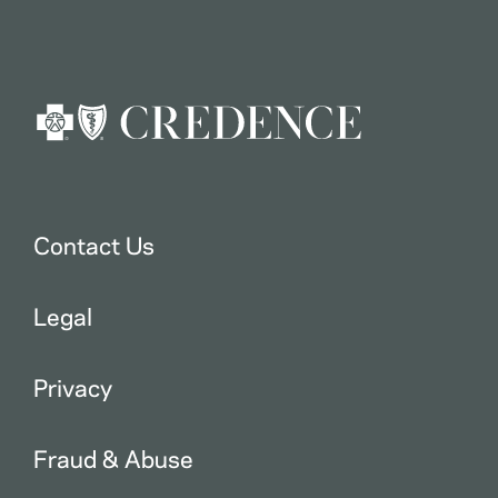
Contact Us
Legal
Privacy
Fraud & Abuse