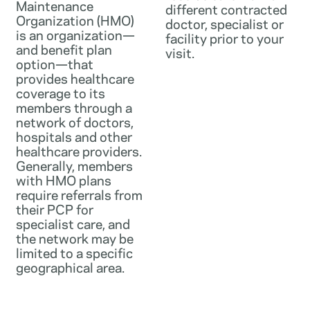
Maintenance
different contracted
Organization (HMO)
doctor, specialist or
is an organization—
facility prior to your
and benefit plan
visit.
option—that
provides healthcare
coverage to its
members through a
network of doctors,
hospitals and other
healthcare providers.
Generally, members
with HMO plans
require referrals from
their PCP for
specialist care, and
the network may be
limited to a specific
geographical area.