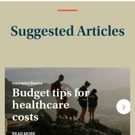
Suggested Articles
Insurance Basics
Budget tips for
healthcare
costs
READ MORE