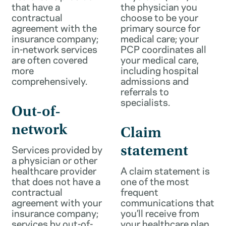
that have a
the physician you
contractual
choose to be your
agreement with the
primary source for
insurance company;
medical care; your
in-network services
PCP coordinates all
are often covered
your medical care,
more
including hospital
comprehensively.
admissions and
referrals to
specialists.
Out-of-
network
Claim
Services provided by
statement
a physician or other
healthcare provider
A claim statement is
that does not have a
one of the most
contractual
frequent
agreement with your
communications that
insurance company;
you’ll receive from
services by out-of-
your healthcare plan.