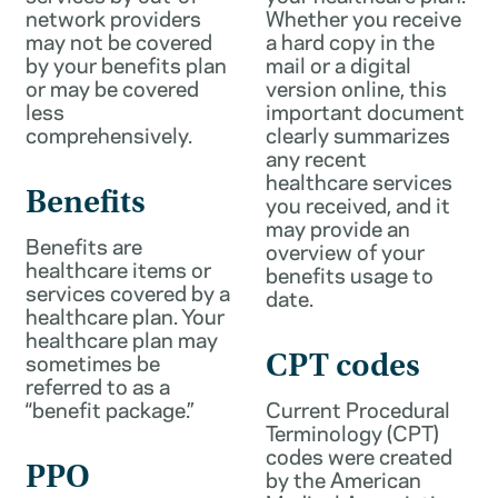
network providers
Whether you receive
may not be covered
a hard copy in the
by your benefits plan
mail or a digital
or may be covered
version online, this
less
important document
comprehensively.
clearly summarizes
any recent
healthcare services
Benefits
you received, and it
may provide an
Benefits are
overview of your
healthcare items or
benefits usage to
services covered by a
date.
healthcare plan. Your
healthcare plan may
sometimes be
CPT codes
referred to as a
“benefit package.”
Current Procedural
Terminology (CPT)
codes were created
PPO
by the American