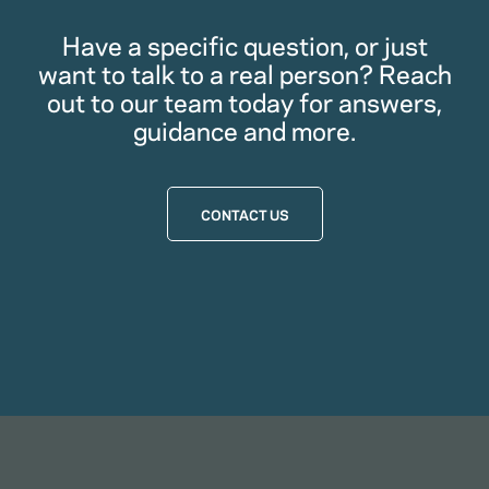
Have a specific question, or just
want to talk to a real person? Reach
out to our team today for answers,
guidance and more.
CONTACT US