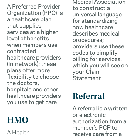
Medical Association
A Preferred Provider
to construct a
Organization (PPO) is
universal language
a healthcare plan
for standardizing
that supplies
how healthcare
services at a higher
describes medical
level of benefits
procedures;
when members use
providers use these
contracted
codes to simplify
healthcare providers
billing for services,
(in-network); these
which you will see on
plans offer more
your Claim
flexibility to choose
Statement.
the doctors,
hospitals and other
healthcare providers
Referral
you use to get care.
A referral is a written
or electronic
HMO
authorization from a
member’s PCP to
A Health
receive care from a