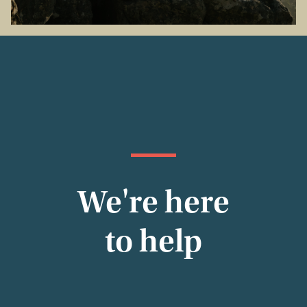
We're here
to help