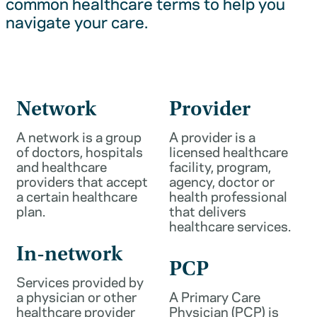
common healthcare terms to help you
navigate your care.
Network
Provider
A network is a group
A provider is a
of doctors, hospitals
licensed healthcare
and healthcare
facility, program,
providers that accept
agency, doctor or
a certain healthcare
health professional
plan.
that delivers
healthcare services.
In-network
PCP
Services provided by
a physician or other
A Primary Care
healthcare provider
Physician (PCP) is