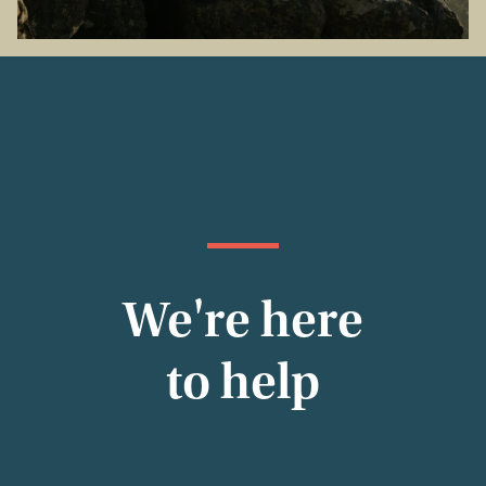
We're here
to help