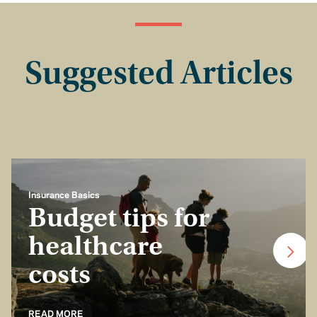
Suggested Articles
Insurance Basics
Budget tips for
healthcare
costs
READ MORE