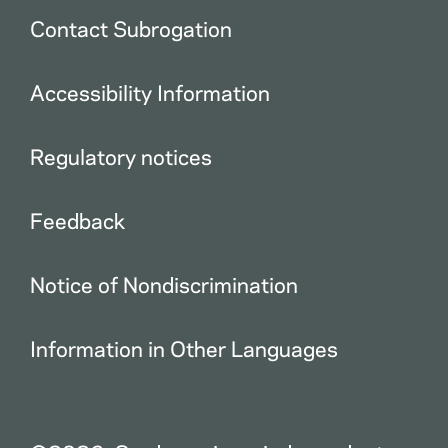
Contact Subrogation
Accessibility Information
Regulatory notices
Feedback
Notice of Nondiscrimination
Information in Other Languages