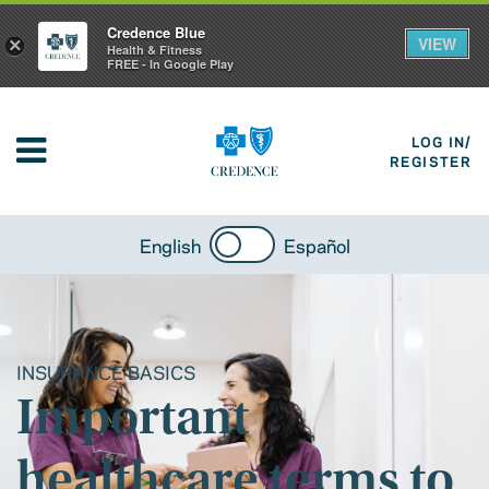
Credence Blue
VIEW
×
Health & Fitness
FREE - In Google Play
LOG IN/
REGISTER
English
Español
INSURANCE BASICS
Important
healthcare terms to