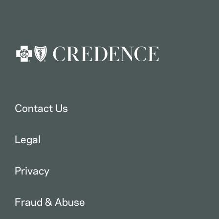
Contact Us
Legal
Privacy
Fraud & Abuse