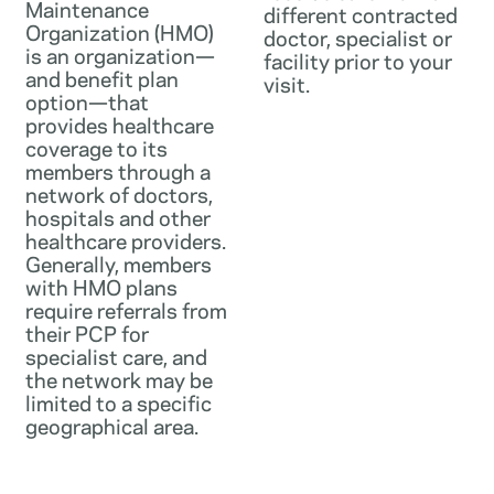
Maintenance
different contracted
Organization (HMO)
doctor, specialist or
is an organization—
facility prior to your
and benefit plan
visit.
option—that
provides healthcare
coverage to its
members through a
network of doctors,
hospitals and other
healthcare providers.
Generally, members
with HMO plans
require referrals from
their PCP for
specialist care, and
the network may be
limited to a specific
geographical area.