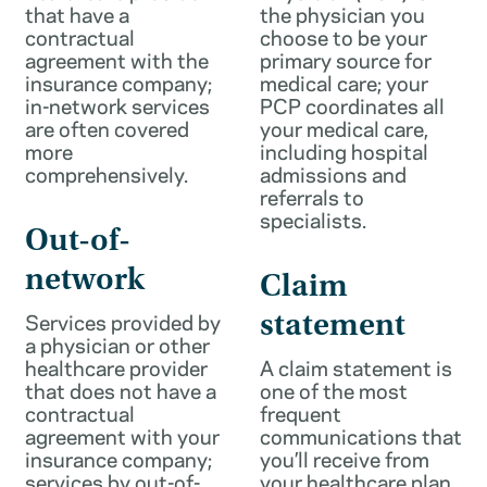
that have a
the physician you
contractual
choose to be your
agreement with the
primary source for
insurance company;
medical care; your
in-network services
PCP coordinates all
are often covered
your medical care,
more
including hospital
comprehensively.
admissions and
referrals to
specialists.
Out-of-
network
Claim
Services provided by
statement
a physician or other
healthcare provider
A claim statement is
that does not have a
one of the most
contractual
frequent
agreement with your
communications that
insurance company;
you’ll receive from
services by out-of-
your healthcare plan.