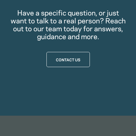
Have a specific question, or just
want to talk to a real person? Reach
out to our team today for answers,
guidance and more.
CONTACT US