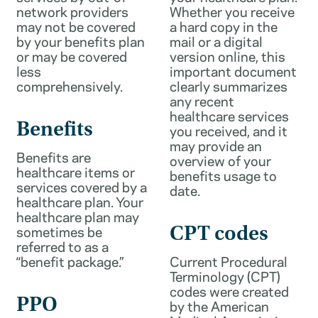
network providers
Whether you receive
may not be covered
a hard copy in the
by your benefits plan
mail or a digital
or may be covered
version online, this
less
important document
comprehensively.
clearly summarizes
any recent
healthcare services
Benefits
you received, and it
may provide an
Benefits are
overview of your
healthcare items or
benefits usage to
services covered by a
date.
healthcare plan. Your
healthcare plan may
sometimes be
CPT codes
referred to as a
“benefit package.”
Current Procedural
Terminology (CPT)
codes were created
PPO
by the American