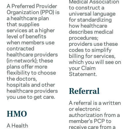
Medical Association
A Preferred Provider
to construct a
Organization (PPO) is
universal language
a healthcare plan
for standardizing
that supplies
how healthcare
services at a higher
describes medical
level of benefits
procedures;
when members use
providers use these
contracted
codes to simplify
healthcare providers
billing for services,
(in-network); these
which you will see on
plans offer more
your Claim
flexibility to choose
Statement.
the doctors,
hospitals and other
healthcare providers
Referral
you use to get care.
A referral is a written
or electronic
HMO
authorization from a
member’s PCP to
A Health
receive care from a