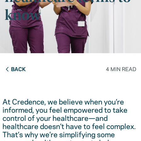
know
BACK
4 MIN READ
At Credence, we believe when you’re
informed, you feel empowered to take
control of your healthcare—and
healthcare doesn’t have to feel complex.
That’s why we’re simplifying some