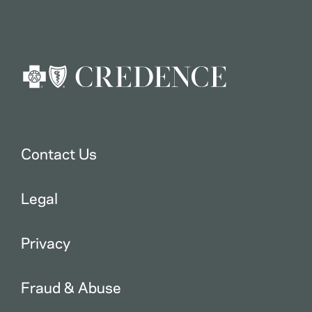
Contact Us
Legal
Privacy
Fraud & Abuse