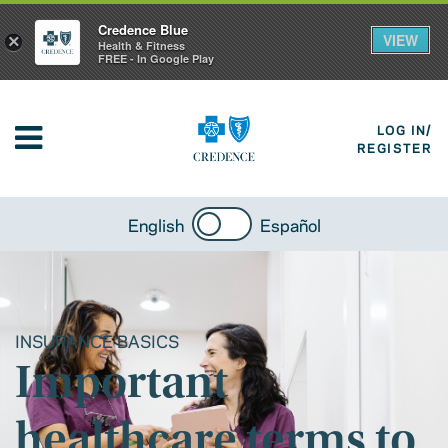
Credence Blue
VIEW
×
Health & Fitness
FREE - In Google Play
LOG IN/
REGISTER
English
Español
INSURANCE BASICS
Important
healthcare terms to