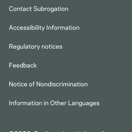
Contact Subrogation
Accessibility Information
Regulatory notices
Feedback
Notice of Nondiscrimination
Information in Other Languages