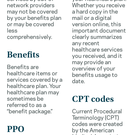
network providers
Whether you receive
may not be covered
a hard copy in the
by your benefits plan
mail or a digital
or may be covered
version online, this
less
important document
comprehensively.
clearly summarizes
any recent
healthcare services
Benefits
you received, and it
may provide an
Benefits are
overview of your
healthcare items or
benefits usage to
services covered by a
date.
healthcare plan. Your
healthcare plan may
sometimes be
CPT codes
referred to as a
“benefit package.”
Current Procedural
Terminology (CPT)
codes were created
PPO
by the American