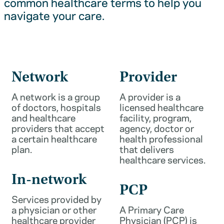
common healthcare terms to help you
navigate your care.
Network
Provider
A network is a group
A provider is a
of doctors, hospitals
licensed healthcare
and healthcare
facility, program,
providers that accept
agency, doctor or
a certain healthcare
health professional
plan.
that delivers
healthcare services.
In-network
PCP
Services provided by
a physician or other
A Primary Care
healthcare provider
Physician (PCP) is