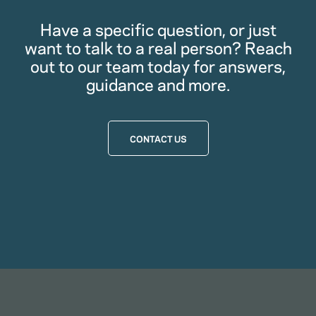
Have a specific question, or just
want to talk to a real person? Reach
out to our team today for answers,
guidance and more.
CONTACT US