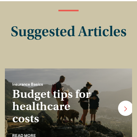
Suggested Articles
Insurance Basics
Budget tips for
healthcare
costs
READ MORE