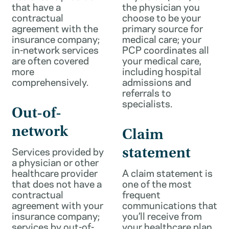
that have a
the physician you
contractual
choose to be your
agreement with the
primary source for
insurance company;
medical care; your
in-network services
PCP coordinates all
are often covered
your medical care,
more
including hospital
comprehensively.
admissions and
referrals to
specialists.
Out-of-
network
Claim
Services provided by
statement
a physician or other
healthcare provider
A claim statement is
that does not have a
one of the most
contractual
frequent
agreement with your
communications that
insurance company;
you’ll receive from
services by out-of-
your healthcare plan.