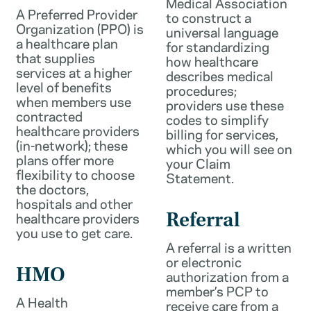
Medical Association
A Preferred Provider
to construct a
Organization (PPO) is
universal language
a healthcare plan
for standardizing
that supplies
how healthcare
services at a higher
describes medical
level of benefits
procedures;
when members use
providers use these
contracted
codes to simplify
healthcare providers
billing for services,
(in-network); these
which you will see on
plans offer more
your Claim
flexibility to choose
Statement.
the doctors,
hospitals and other
healthcare providers
Referral
you use to get care.
A referral is a written
or electronic
HMO
authorization from a
member’s PCP to
A Health
receive care from a