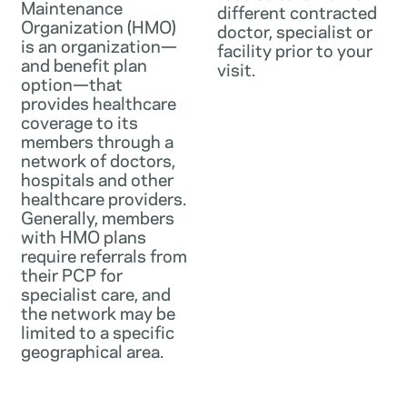
Maintenance
different contracted
Organization (HMO)
doctor, specialist or
is an organization—
facility prior to your
and benefit plan
visit.
option—that
provides healthcare
coverage to its
members through a
network of doctors,
hospitals and other
healthcare providers.
Generally, members
with HMO plans
require referrals from
their PCP for
specialist care, and
the network may be
limited to a specific
geographical area.