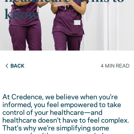
know
BACK
4 MIN READ
At Credence, we believe when you’re
informed, you feel empowered to take
control of your healthcare—and
healthcare doesn’t have to feel complex.
That’s why we’re simplifying some