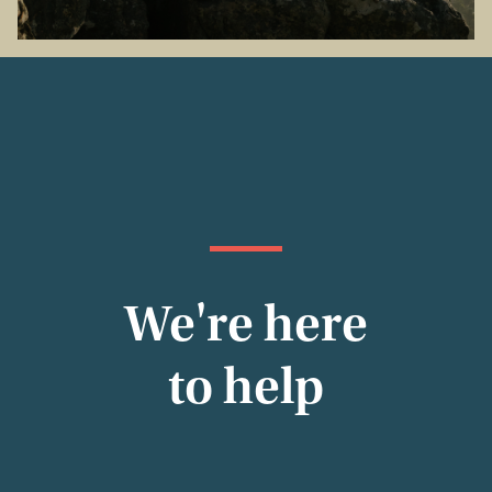
We're here
to help