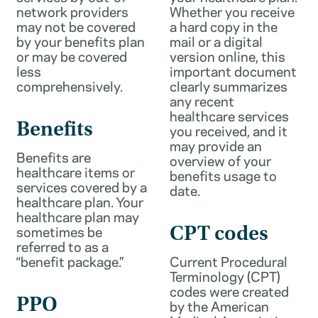
network providers
Whether you receive
may not be covered
a hard copy in the
by your benefits plan
mail or a digital
or may be covered
version online, this
less
important document
comprehensively.
clearly summarizes
any recent
healthcare services
Benefits
you received, and it
may provide an
Benefits are
overview of your
healthcare items or
benefits usage to
services covered by a
date.
healthcare plan. Your
healthcare plan may
sometimes be
CPT codes
referred to as a
“benefit package.”
Current Procedural
Terminology (CPT)
codes were created
PPO
by the American