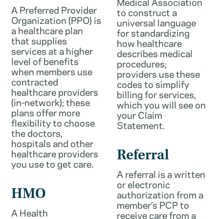
Medical Association
A Preferred Provider
to construct a
Organization (PPO) is
universal language
a healthcare plan
for standardizing
that supplies
how healthcare
services at a higher
describes medical
level of benefits
procedures;
when members use
providers use these
contracted
codes to simplify
healthcare providers
billing for services,
(in-network); these
which you will see on
plans offer more
your Claim
flexibility to choose
Statement.
the doctors,
hospitals and other
healthcare providers
Referral
you use to get care.
A referral is a written
or electronic
HMO
authorization from a
member’s PCP to
A Health
receive care from a