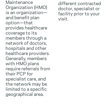
Maintenance
different contracted
Organization (HMO)
doctor, specialist or
is an organization—
facility prior to your
and benefit plan
visit.
option—that
provides healthcare
coverage to its
members through a
network of doctors,
hospitals and other
healthcare providers.
Generally, members
with HMO plans
require referrals from
their PCP for
specialist care, and
the network may be
limited to a specific
geographical area.