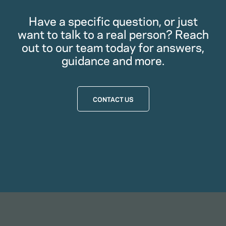
Have a specific question, or just
want to talk to a real person? Reach
out to our team today for answers,
guidance and more.
CONTACT US