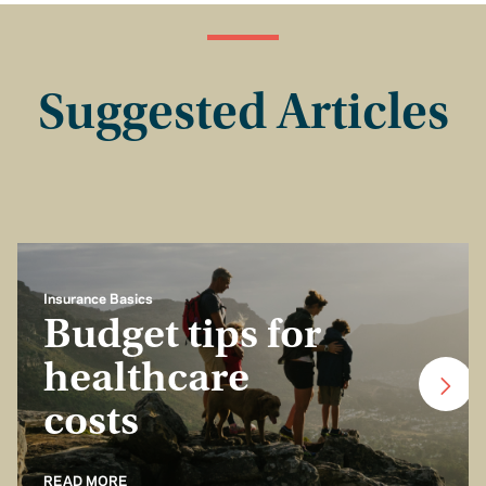
Suggested Articles
Insurance Basics
Budget tips for
healthcare
costs
READ MORE