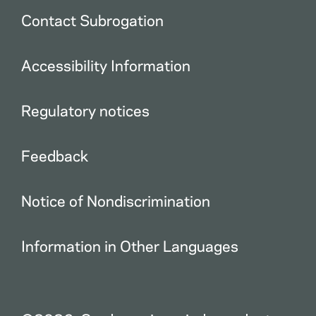
Contact Subrogation
Accessibility Information
Regulatory notices
Feedback
Notice of Nondiscrimination
Information in Other Languages