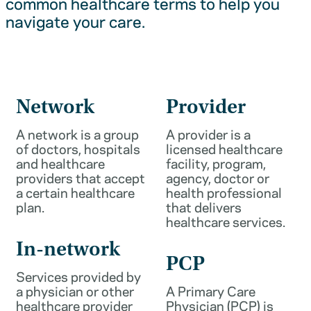
common healthcare terms to help you
navigate your care.
Network
Provider
A network is a group
A provider is a
of doctors, hospitals
licensed healthcare
and healthcare
facility, program,
providers that accept
agency, doctor or
a certain healthcare
health professional
plan.
that delivers
healthcare services.
In-network
PCP
Services provided by
a physician or other
A Primary Care
healthcare provider
Physician (PCP) is