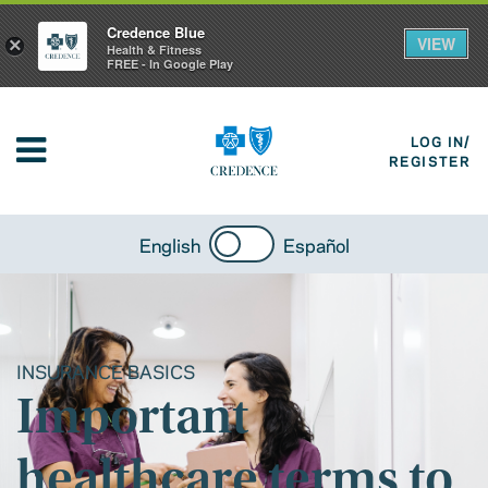
Credence Blue
VIEW
×
Health & Fitness
FREE - In Google Play
LOG IN/
REGISTER
English
Español
INSURANCE BASICS
Important
healthcare terms to