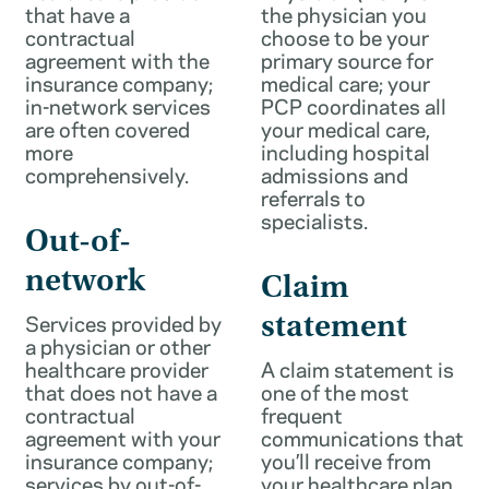
that have a
the physician you
contractual
choose to be your
agreement with the
primary source for
insurance company;
medical care; your
in-network services
PCP coordinates all
are often covered
your medical care,
more
including hospital
comprehensively.
admissions and
referrals to
specialists.
Out-of-
network
Claim
Services provided by
statement
a physician or other
healthcare provider
A claim statement is
that does not have a
one of the most
contractual
frequent
agreement with your
communications that
insurance company;
you’ll receive from
services by out-of-
your healthcare plan.