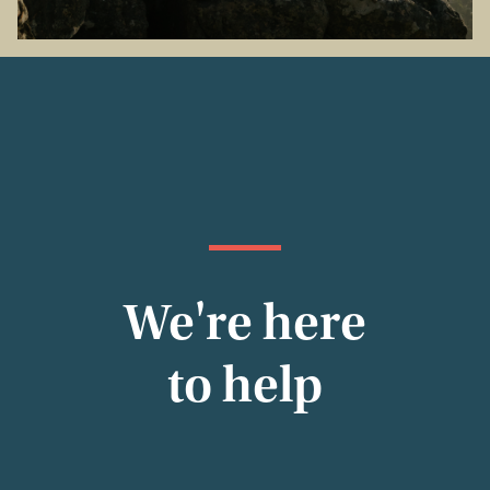
We're here
to help