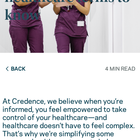
know
BACK
4 MIN READ
At Credence, we believe when you’re
informed, you feel empowered to take
control of your healthcare—and
healthcare doesn’t have to feel complex.
That’s why we’re simplifying some