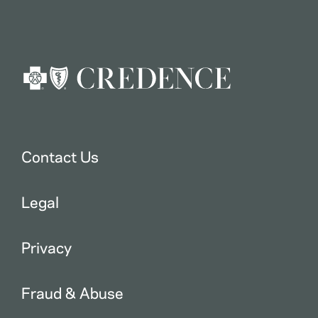
Contact Us
Legal
Privacy
Fraud & Abuse