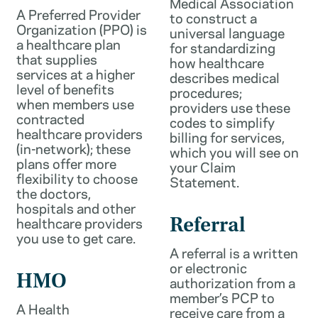
Medical Association
A Preferred Provider
to construct a
Organization (PPO) is
universal language
a healthcare plan
for standardizing
that supplies
how healthcare
services at a higher
describes medical
level of benefits
procedures;
when members use
providers use these
contracted
codes to simplify
healthcare providers
billing for services,
(in-network); these
which you will see on
plans offer more
your Claim
flexibility to choose
Statement.
the doctors,
hospitals and other
healthcare providers
Referral
you use to get care.
A referral is a written
or electronic
HMO
authorization from a
member’s PCP to
A Health
receive care from a