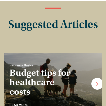
Suggested Articles
Insurance Basics
Budget tips for
healthcare
costs
READ MORE