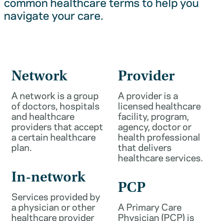
common healthcare terms to help you
navigate your care.
Network
Provider
A network is a group
A provider is a
of doctors, hospitals
licensed healthcare
and healthcare
facility, program,
providers that accept
agency, doctor or
a certain healthcare
health professional
plan.
that delivers
healthcare services.
In-network
PCP
Services provided by
a physician or other
A Primary Care
healthcare provider
Physician (PCP) is