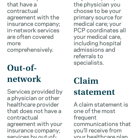
that have a
the physician you
contractual
choose to be your
agreement with the
primary source for
insurance company;
medical care; your
in-network services
PCP coordinates all
are often covered
your medical care,
more
including hospital
comprehensively.
admissions and
referrals to
specialists.
Out-of-
network
Claim
Services provided by
statement
a physician or other
healthcare provider
A claim statement is
that does not have a
one of the most
contractual
frequent
agreement with your
communications that
insurance company;
you’ll receive from
services by out-of-
your healthcare plan.