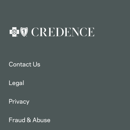
Contact Us
Legal
Privacy
Fraud & Abuse