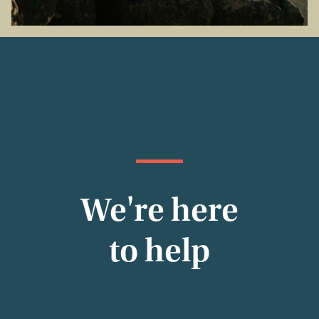
We're here
to help