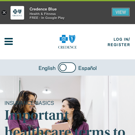
Credence Blue
VIEW
×
Health & Fitness
FREE - In Google Play
LOG IN/
REGISTER
English
Español
INSURANCE BASICS
Important
healthcare terms to