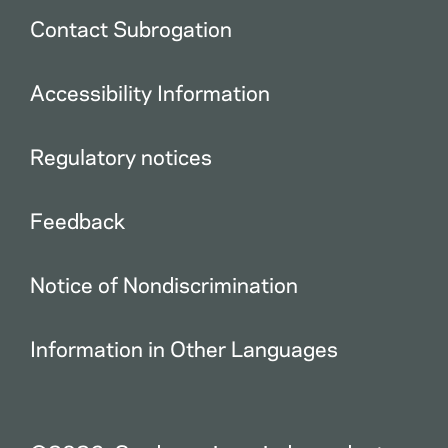
Contact Subrogation
Accessibility Information
Regulatory notices
Feedback
Notice of Nondiscrimination
Information in Other Languages