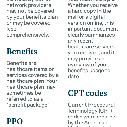
network providers
Whether you receive
may not be covered
a hard copy in the
by your benefits plan
mail or a digital
or may be covered
version online, this
less
important document
comprehensively.
clearly summarizes
any recent
healthcare services
Benefits
you received, and it
may provide an
Benefits are
overview of your
healthcare items or
benefits usage to
services covered by a
date.
healthcare plan. Your
healthcare plan may
sometimes be
CPT codes
referred to as a
“benefit package.”
Current Procedural
Terminology (CPT)
codes were created
PPO
by the American