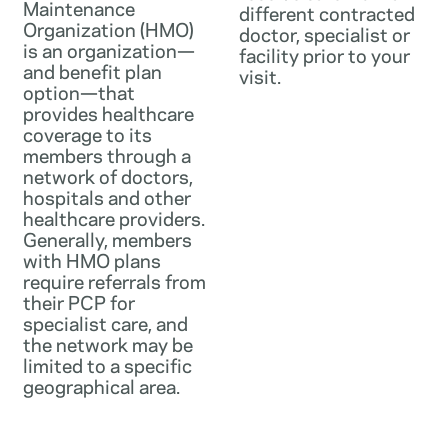
Maintenance
different contracted
Organization (HMO)
doctor, specialist or
is an organization—
facility prior to your
and benefit plan
visit.
option—that
provides healthcare
coverage to its
members through a
network of doctors,
hospitals and other
healthcare providers.
Generally, members
with HMO plans
require referrals from
their PCP for
specialist care, and
the network may be
limited to a specific
geographical area.