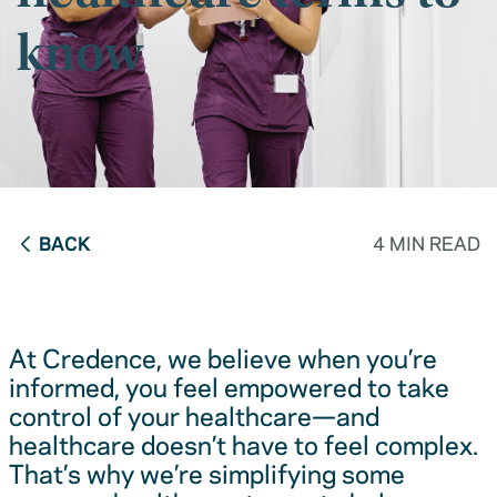
know
BACK
4 MIN READ
At Credence, we believe when you’re
informed, you feel empowered to take
control of your healthcare—and
healthcare doesn’t have to feel complex.
That’s why we’re simplifying some