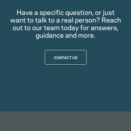
Have a specific question, or just
want to talk to a real person? Reach
out to our team today for answers,
guidance and more.
CONTACT US