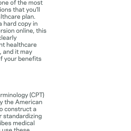
one of the most
ns that you’ll
lthcare plan.
 hard copy in
ersion online, this
learly
nt healthcare
, and it may
f your benefits
erminology (CPT)
y the American
o construct a
r standardizing
ibes medical
s use these