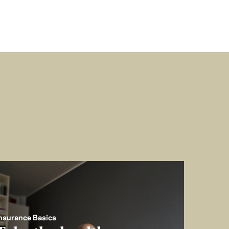
nsurance Basics