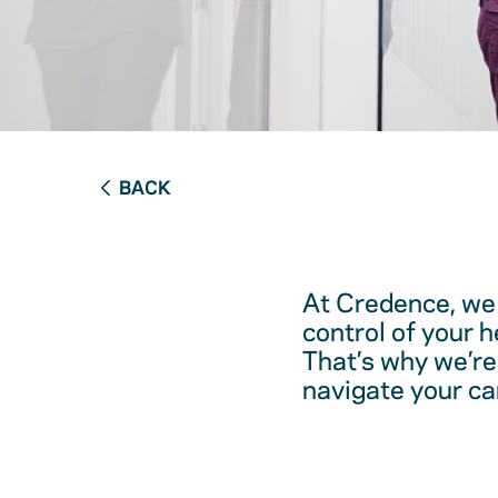
BACK
At Credence, we 
control of your 
That’s why we’re
navigate your ca