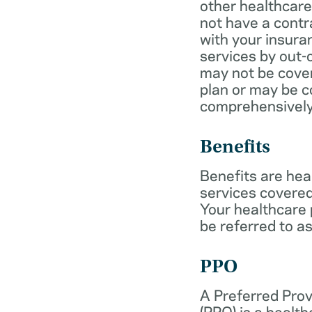
other healthcare
not have a cont
with your insur
services by out-
may not be cover
plan or may be c
comprehensively
Benefits
Benefits are hea
services covered
Your healthcare
be referred to as
PPO
A Preferred Prov
(PPO) is a health