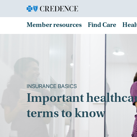
Member resources
Find Care
Heal
INSURANCE BASICS
Important healthca
terms to know