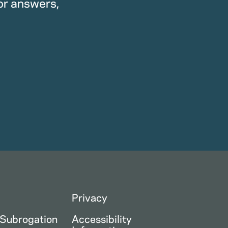
or answers,
Privacy
 Subrogation
Accessibility