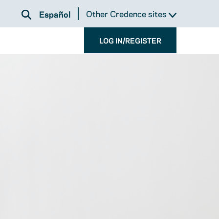
Other Credence sites
Español
LOG IN/REGISTER