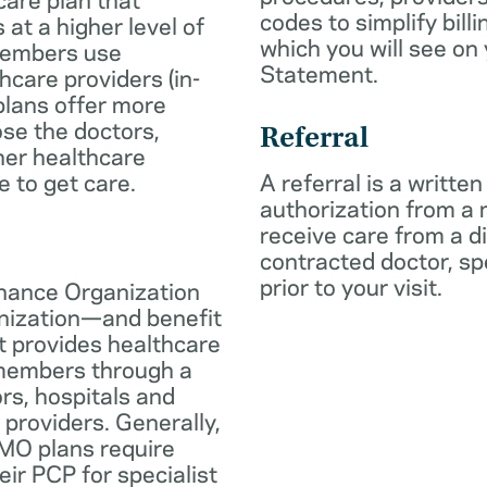
codes to simplify billi
 at a higher level of
which you will see on
members use
Statement.
hcare providers (in-
plans offer more
oose the doctors,
Referral
her healthcare
e to get care.
A referral is a written
authorization from a
receive care from a d
contracted doctor, spec
prior to your visit.
nance Organization
anization—and benefit
t provides healthcare
 members through a
rs, hospitals and
 providers. Generally,
O plans require
eir PCP for specialist