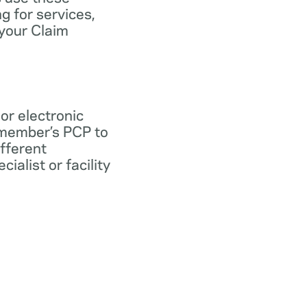
ng for services,
 your Claim
 or electronic
 member’s PCP to
ifferent
ialist or facility