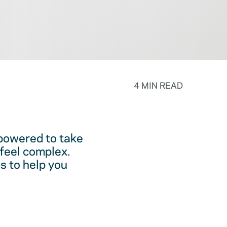
4 MIN READ
powered to take
feel complex.
s to help you