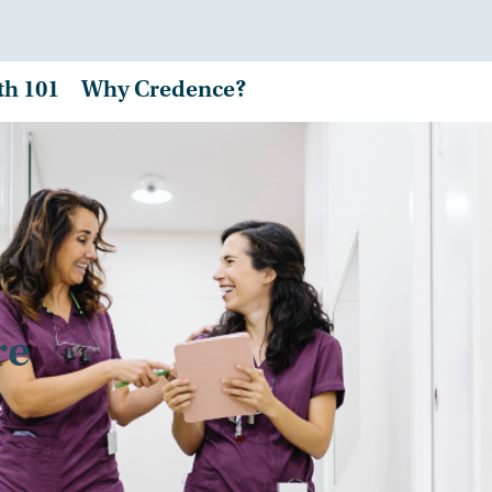
th 101
Why Credence?
re