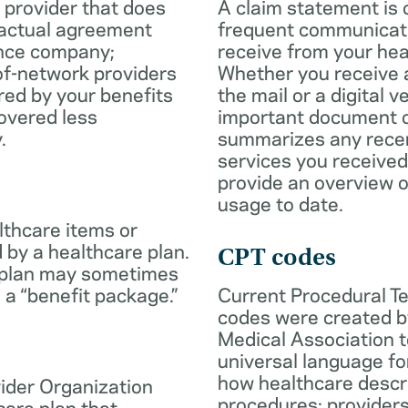
 provider that does
A claim statement is 
ractual agreement
frequent communicatio
ance company;
receive from your hea
of-network providers
Whether you receive a
ed by your benefits
the mail or a digital v
overed less
important document c
.
summarizes any rece
services you received
provide an overview o
usage to date.
lthcare items or
 by a healthcare plan.
CPT codes
 plan may sometimes
 a “benefit package.”
Current Procedural T
codes were created b
Medical Association t
universal language fo
how healthcare descr
ider Organization
procedures; provider
care plan that