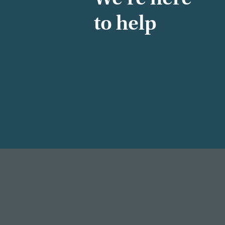
to help