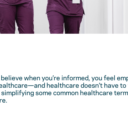
believe when you’re informed, you feel em
healthcare—and healthcare doesn’t have to 
 simplifying some common healthcare term
re.