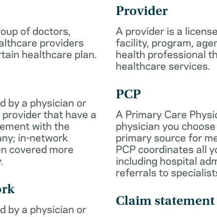
Provider
roup of doctors,
A provider is a licens
althcare providers
facility, program, age
rtain healthcare plan.
health professional th
healthcare services.
PCP
d by a physician or
 provider that have a
A Primary Care Physic
eement with the
physician you choose 
ny; in-network
primary source for me
ten covered more
PCP coordinates all y
.
including hospital ad
referrals to specialist
ork
Claim statement
d by a physician or