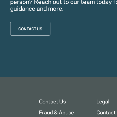
person? Reach out to our team today f
guidance and more.
CONTACT US
Contact Us
Legal
Fraud & Abuse
Contact