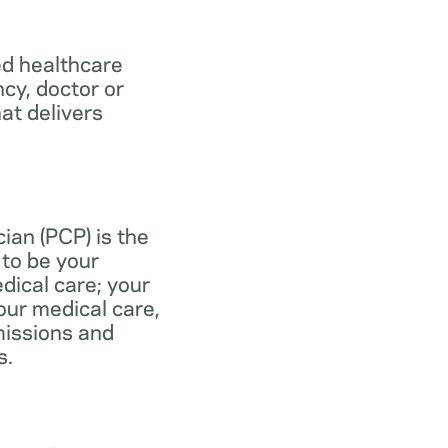
ed healthcare
ncy, doctor or
at delivers
ian (PCP) is the
to be your
dical care; your
our medical care,
missions and
s.