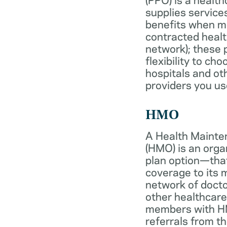
supplies services
benefits when 
contracted healt
network); these 
flexibility to ch
hospitals and ot
providers you us
HMO
A Health Mainte
(HMO) is an org
plan option—tha
coverage to its
network of docto
other healthcare
members with HM
referrals from th