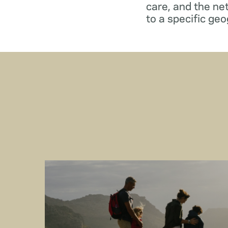
care, and the ne
to a specific geo