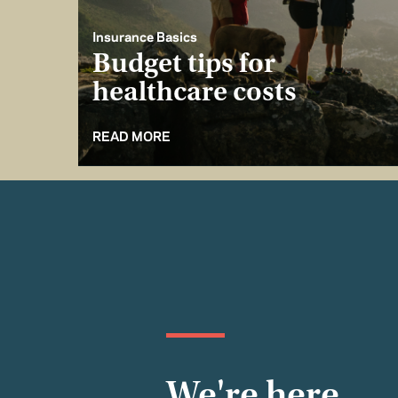
Insurance Basics
Budget tips for
healthcare costs
READ MORE
We're here