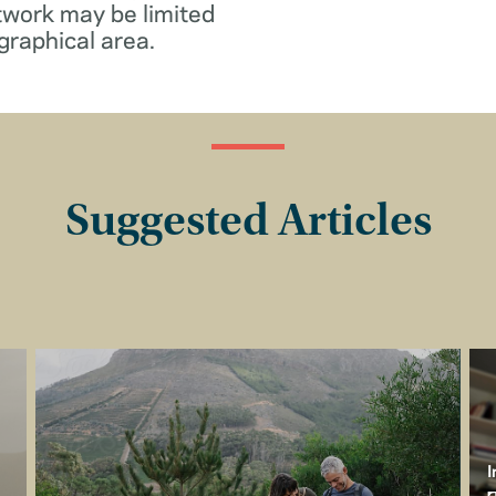
twork may be limited
graphical area.
Suggested Articles
I