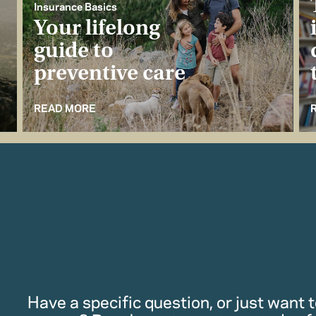
Insurance Basics
Your lifelong
guide to
preventive care
READ MORE
Have a specific question, or just want to