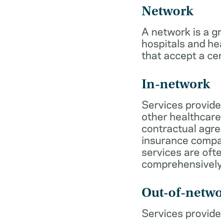
Network
A network is a g
hospitals and he
that accept a ce
In-network
Services provide
other healthcare
contractual agr
insurance compa
services are of
comprehensively
Out-of-netw
Services provide