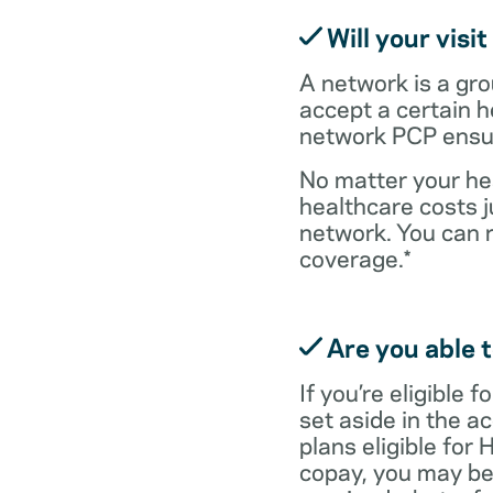
Will your visi
A network is a gro
accept a certain 
network PCP ensure
No matter your hea
healthcare costs j
network. You can 
coverage.*
Are you able t
If you’re eligible
set aside in the ac
plans eligible for
copay, you may be 