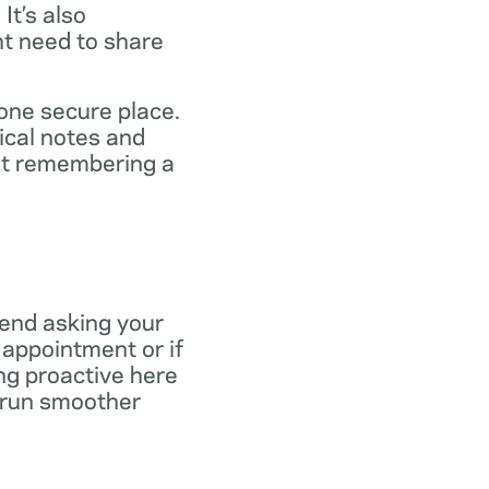
It’s also
ht need to share
 one secure place.
ical notes and
out remembering a
end asking your
r appointment or if
ng proactive here
s run smoother