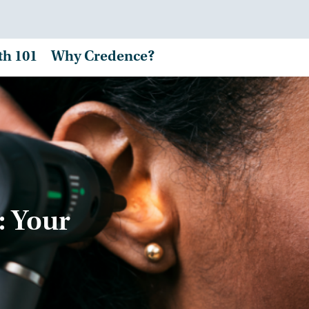
th 101
Why Credence?
: Your