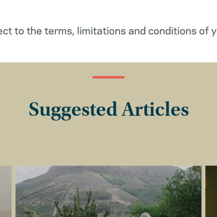
ect to the terms, limitations and conditions of y
Suggested Articles