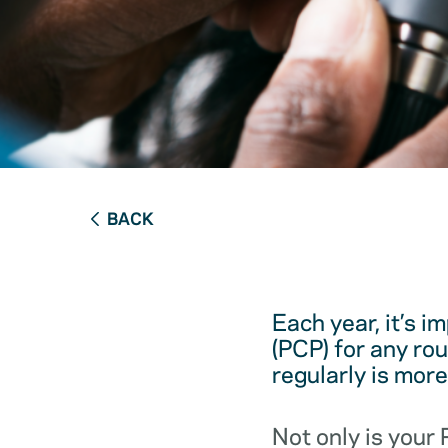
BACK
Each year, it’s i
(PCP) for any ro
regularly is mor
Not only is your