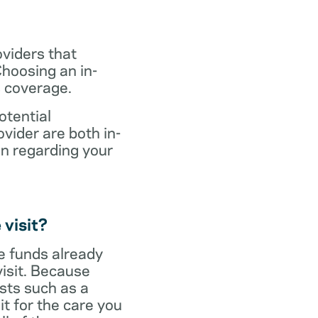
oviders that
hoosing an in-
s coverage.
otential
vider are both in-
on regarding your
 visit?
ve funds already
visit. Because
sts such as a
it for the care you