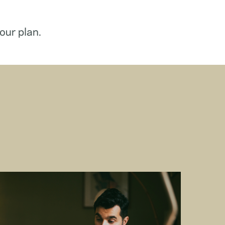
our plan.