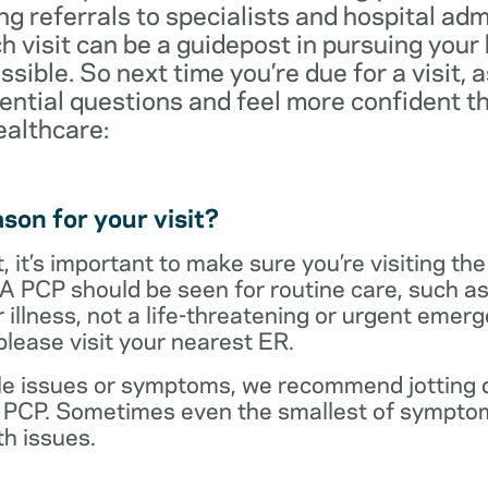
ng referrals to specialists and hospital ad
visit can be a guidepost in pursuing your
ossible. So next time you’re due for a visit, 
ential questions and feel more confident th
ealthcare:
son for your visit?
 it’s important to make sure you’re visiting the
 A PCP should be seen for routine care, such as
r illness, not a life-threatening or urgent emer
lease visit your nearest ER.
ple issues or symptoms, we recommend jotting d
r PCP. Sometimes even the smallest of symptom
h issues.