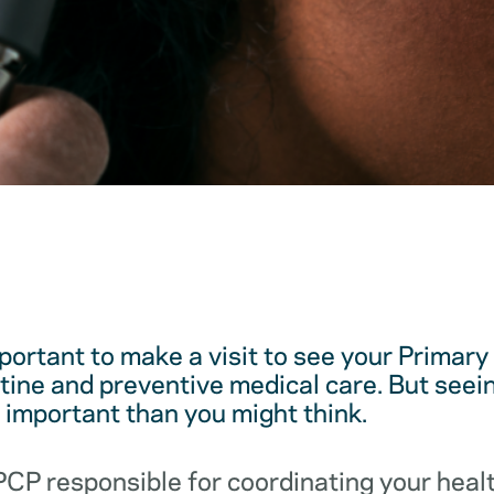
mportant to make a visit to see your Primar
utine and preventive medical care. But see
e important than you might think.
 PCP responsible for coordinating your hea