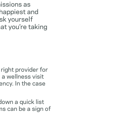
missions as
 happiest and
ask yourself
at you’re taking
 right provider for
 a wellness visit
gency. In the case
own a quick list
s can be a sign of