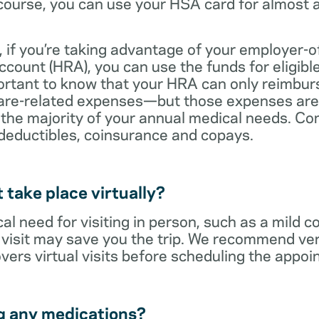
ourse, you can use your HSA card for almost a
 if you’re taking advantage of your employer-o
ount (HRA), you can use the funds for eligibl
portant to know that your HRA can only reimbur
care-related expenses—but those expenses are
 the majority of your annual medical needs. Co
deductibles, coinsurance and copays.
t take place virtually?
cal need for visiting in person, such as a mild c
al visit may save you the trip. We recommend ver
vers virtual visits before scheduling the appoi
g any medications?