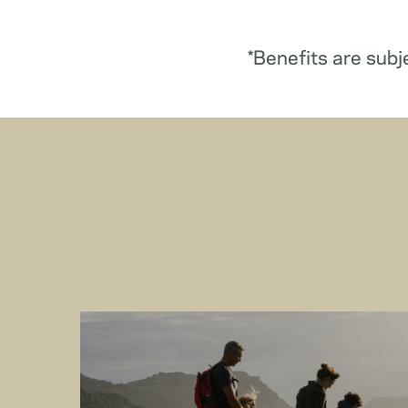
*Benefits are subj