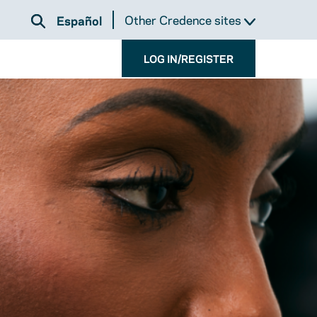
Other Credence sites
Español
LOG IN/REGISTER