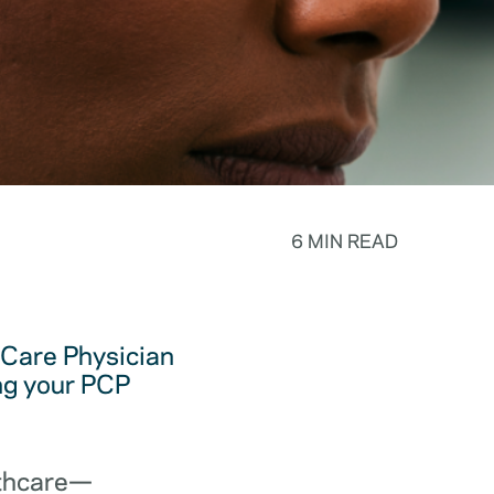
6 MIN READ
y Care Physician
ing your PCP
lthcare—