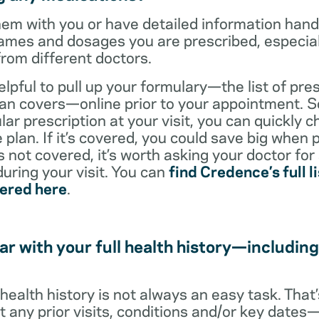
them with you or have detailed information han
ames and dosages you are prescribed, especiall
from different doctors.
helpful to pull up your formulary—the list of pre
an covers—online prior to your appointment. So
ar prescription at your visit, you can quickly ch
 plan. If it’s covered, you could save big when 
t’s not covered, it’s worth asking your doctor for
uring your visit. You can
find Credence’s full li
vered here
.
ar with your full health history—including
l health history is not always an easy task. Tha
ut any prior visits, conditions and/or key date