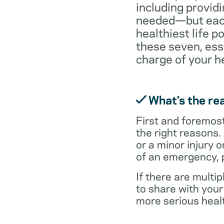
including providi
needed—but each 
healthiest life p
these seven, ess
charge of your h
What’s the rea
First and foremost,
the right reasons.
or a minor injury o
of an emergency, p
If there are multi
to share with you
more serious healt