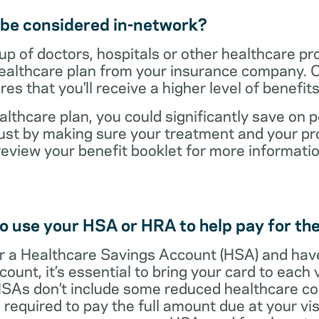
t be considered in-network?
up of doctors, hospitals or other healthcare pr
healthcare plan from your insurance company. C
s that you’ll receive a higher level of benefit
lthcare plan, you could significantly save on p
ust by making sure your treatment and your pro
review your benefit booklet for more informati
o use your HSA or HRA to help pay for the
 for a Healthcare Savings Account (HSA) and ha
count, it’s essential to bring your card to each 
 HSAs don’t include some reduced healthcare co
required to pay the full amount due at your vis