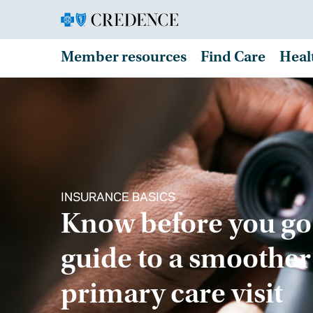
Member resources
Find Care
Heal
INSURANCE BASICS
Know before you go
guide to a smoother
primary care visit