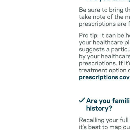
Be sure to bring 
take note of the n
prescriptions are 
Pro tip: It can be 
your healthcare pl
suggests a particul
by your healthcare
prescriptions. If i
treatment option d
prescriptions co
Are you famili
history?
Recalling your ful
it’s best to map o