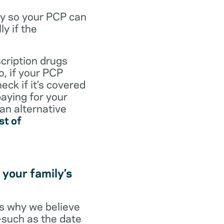
dy so your PCP can
y if the
scription drugs
, if your PCP
eck if it’s covered
paying for your
 an alternative
st of
 your family’s
t’s why we believe
s—such as the date