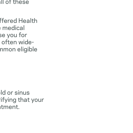
ll of these
ffered Health
e medical
se you for
 often wide-
mmon eligible
old or sinus
ifying that your
ntment.