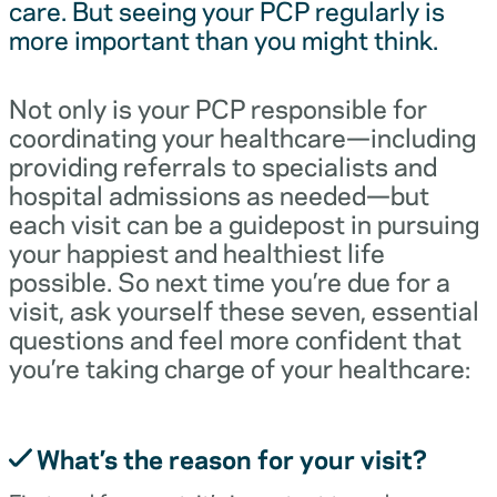
care. But seeing your PCP regularly is
more important than you might think.
Not only is your PCP responsible for
coordinating your healthcare—including
providing referrals to specialists and
hospital admissions as needed—but
each visit can be a guidepost in pursuing
your happiest and healthiest life
possible. So next time you’re due for a
visit, ask yourself these seven, essential
questions and feel more confident that
you’re taking charge of your healthcare:
What’s the reason for your visit?