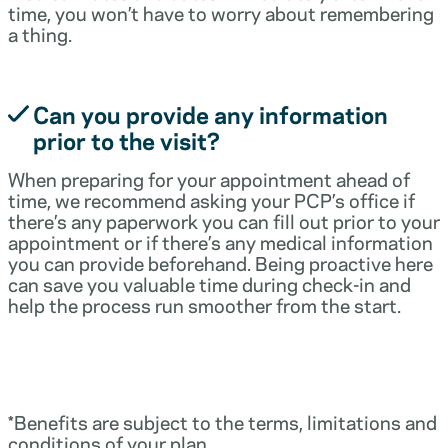
time, you won’t have to worry about remembering
a thing.
Can you provide any information
prior to the visit?
When preparing for your appointment ahead of
time, we recommend asking your PCP’s office if
there’s any paperwork you can fill out prior to your
appointment or if there’s any medical information
you can provide beforehand. Being proactive here
can save you valuable time during check-in and
help the process run smoother from the start.
*Benefits are subject to the terms, limitations and
conditions of your plan.