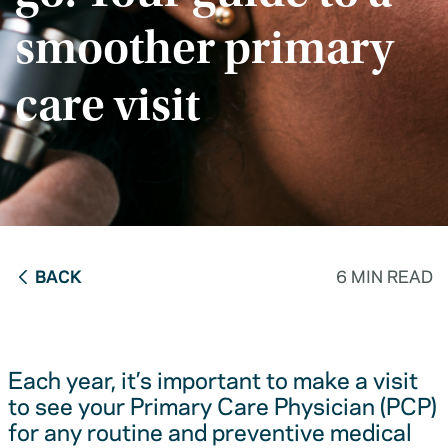
smoother primary
care visit
BACK
6 MIN READ
Each year, it’s important to make a visit
to see your Primary Care Physician (PCP)
for any routine and preventive medical