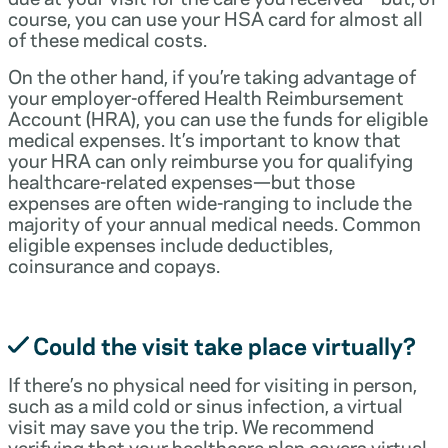
course, you can use your HSA card for almost all
of these medical costs.
On the other hand, if you’re taking advantage of
your employer-offered Health Reimbursement
Account (HRA), you can use the funds for eligible
medical expenses. It’s important to know that
your HRA can only reimburse you for qualifying
healthcare-related expenses—but those
expenses are often wide-ranging to include the
majority of your annual medical needs. Common
eligible expenses include deductibles,
coinsurance and copays.
Could the visit take place virtually?
If there’s no physical need for visiting in person,
such as a mild cold or sinus infection, a virtual
visit may save you the trip. We recommend
verifying that your healthcare plan covers virtual