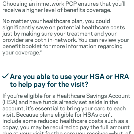
Choosing an in-network PCP ensures that you’ll
receive a higher level of benefits coverage.
No matter your healthcare plan, you could
significantly save on potential healthcare costs
just by making sure your treatment and your
provider are both in-network. You can review your
benefit booklet for more information regarding
your coverage.*
Are you able to use your HSA or HRA
to help pay for the visit?
If you’re eligible for a Healthcare Savings Account
(HSA) and have funds already set aside in the
account, it’s essential to bring your card to each
visit. Because plans eligible for HSAs don’t
include some reduced healthcare costs such as a
copay, you may be required to pay the full amount
due at your visit for the care you received—but, of