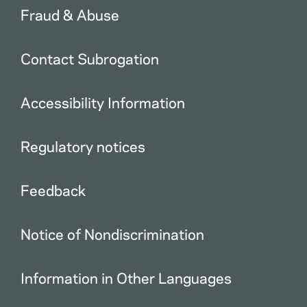
Fraud & Abuse
Contact Subrogation
Accessibility Information
Regulatory notices
Feedback
Notice of Nondiscrimination
Information in Other Languages