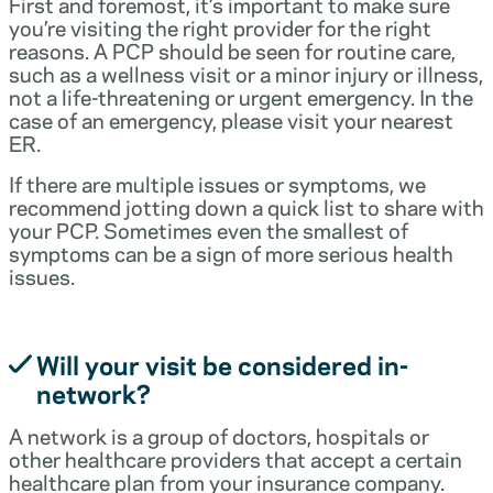
First and foremost, it’s important to make sure
you’re visiting the right provider for the right
reasons. A PCP should be seen for routine care,
such as a wellness visit or a minor injury or illness,
not a life-threatening or urgent emergency. In the
case of an emergency, please visit your nearest
ER.
If there are multiple issues or symptoms, we
recommend jotting down a quick list to share with
your PCP. Sometimes even the smallest of
symptoms can be a sign of more serious health
issues.
Will your visit be considered in-
network?
A network is a group of doctors, hospitals or
other healthcare providers that accept a certain
healthcare plan from your insurance company.