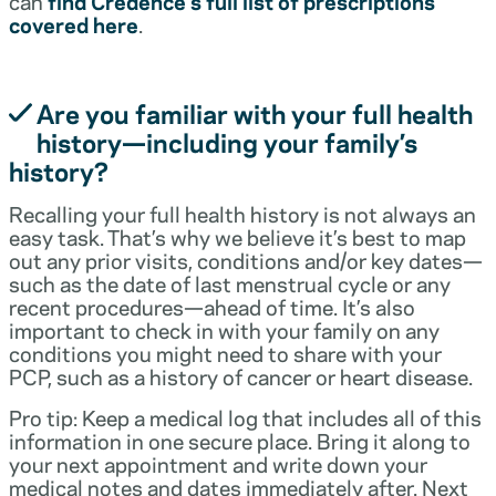
can
find Credence’s full list of prescriptions
covered here
.
Are you familiar with your full health
history—including your family’s
history?
Recalling your full health history is not always an
easy task. That’s why we believe it’s best to map
out any prior visits, conditions and/or key dates—
such as the date of last menstrual cycle or any
recent procedures—ahead of time. It’s also
important to check in with your family on any
conditions you might need to share with your
PCP, such as a history of cancer or heart disease.
Pro tip: Keep a medical log that includes all of this
information in one secure place. Bring it along to
your next appointment and write down your
medical notes and dates immediately after. Next