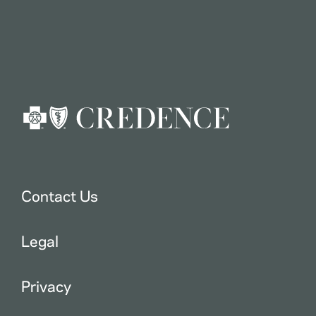
Contact Us
Legal
Privacy