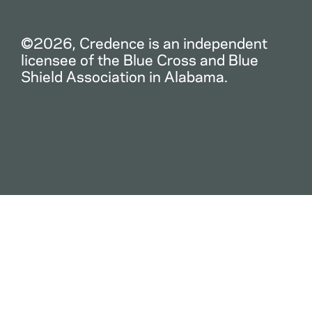
©2026, Credence is an independent
licensee of the Blue Cross and Blue
Shield Association in Alabama.