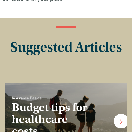
Suggested Articles
Insurance Basics
Budget tips for
healthcare