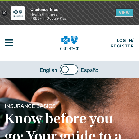
Credence Blue
VIEW
×
Health & Fitness
FREE - In Google Play
LOG IN/
REGISTER
English
Español
INSURANCE BASICS
Know before you
go: Your guide to a