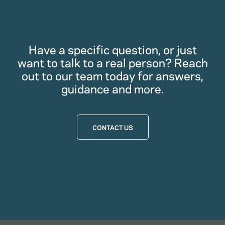
Have a specific question, or just
want to talk to a real person? Reach
out to our team today for answers,
guidance and more.
CONTACT US