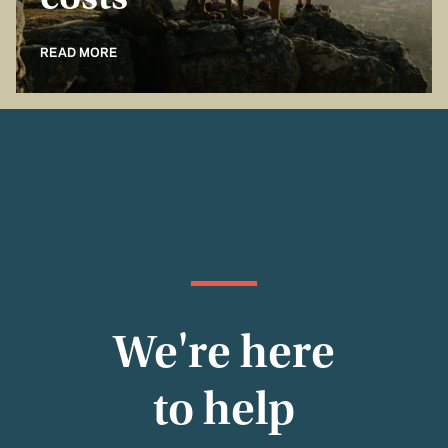
costs
READ MORE
We're here
to help