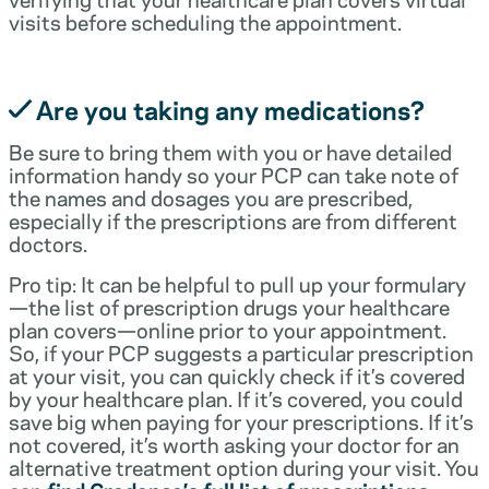
visits before scheduling the appointment.
Are you taking any medications?
Be sure to bring them with you or have detailed
information handy so your PCP can take note of
the names and dosages you are prescribed,
especially if the prescriptions are from different
doctors.
Pro tip: It can be helpful to pull up your formulary
—the list of prescription drugs your healthcare
plan covers—online prior to your appointment.
So, if your PCP suggests a particular prescription
at your visit, you can quickly check if it’s covered
by your healthcare plan. If it’s covered, you could
save big when paying for your prescriptions. If it’s
not covered, it’s worth asking your doctor for an
alternative treatment option during your visit. You