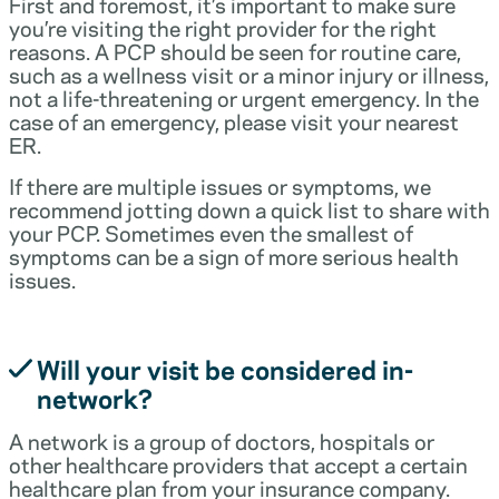
First and foremost, it’s important to make sure
you’re visiting the right provider for the right
reasons. A PCP should be seen for routine care,
such as a wellness visit or a minor injury or illness,
not a life-threatening or urgent emergency. In the
case of an emergency, please visit your nearest
ER.
If there are multiple issues or symptoms, we
recommend jotting down a quick list to share with
your PCP. Sometimes even the smallest of
symptoms can be a sign of more serious health
issues.
Will your visit be considered in-
network?
A network is a group of doctors, hospitals or
other healthcare providers that accept a certain
healthcare plan from your insurance company.