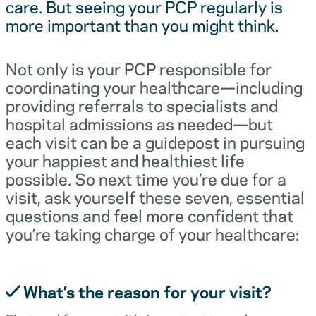
care. But seeing your PCP regularly is
more important than you might think.
Not only is your PCP responsible for
coordinating your healthcare—including
providing referrals to specialists and
hospital admissions as needed—but
each visit can be a guidepost in pursuing
your happiest and healthiest life
possible. So next time you’re due for a
visit, ask yourself these seven, essential
questions and feel more confident that
you’re taking charge of your healthcare:
What’s the reason for your visit?