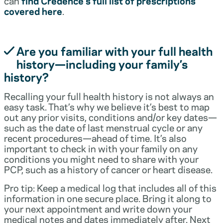
can
find Credence’s full list of prescriptions
covered here
.
Are you familiar with your full health
history—including your family’s
history?
Recalling your full health history is not always an
easy task. That’s why we believe it’s best to map
out any prior visits, conditions and/or key dates—
such as the date of last menstrual cycle or any
recent procedures—ahead of time. It’s also
important to check in with your family on any
conditions you might need to share with your
PCP, such as a history of cancer or heart disease.
Pro tip: Keep a medical log that includes all of this
information in one secure place. Bring it along to
your next appointment and write down your
medical notes and dates immediately after. Next