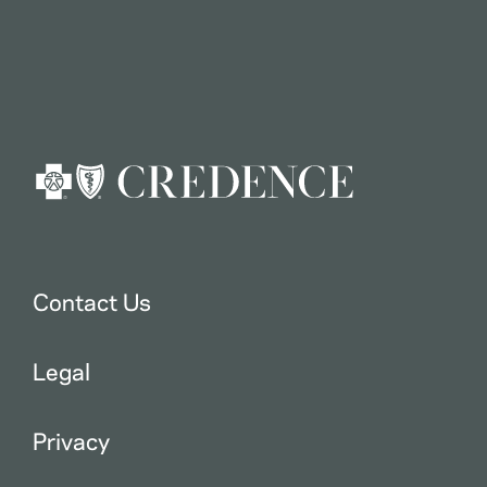
Contact Us
Legal
Privacy