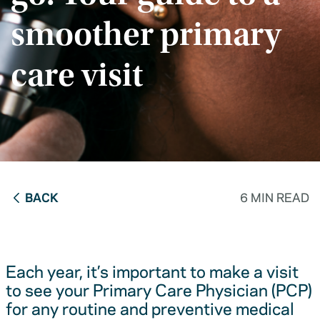
smoother primary
care visit
BACK
6 MIN READ
Each year, it’s important to make a visit
to see your Primary Care Physician (PCP)
for any routine and preventive medical