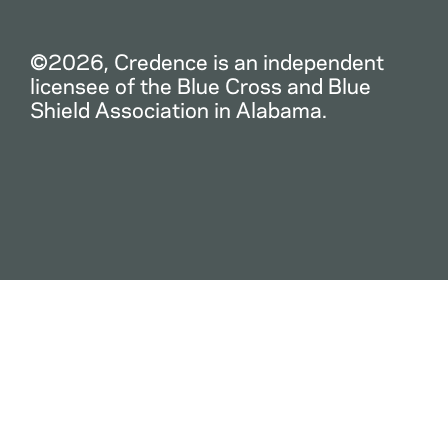
©2026, Credence is an independent
licensee of the Blue Cross and Blue
Shield Association in Alabama.