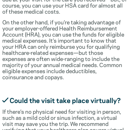
course, you can use your HSA card for almost all
of these medical costs.
On the other hand, if you’re taking advantage of
your employer-offered Health Reimbursement
Account (HRA), you can use the funds for eligible
medical expenses. It’s important to know that
your HRA can only reimburse you for qualifying
healthcare-related expenses—but those
expenses are often wide-ranging to include the
majority of your annual medical needs. Common
eligible expenses include deductibles,
coinsurance and copays.
Could the visit take place virtually?
If there’s no physical need for visiting in person,
such as a mild cold or sinus infection, a virtual
visit may save you the trip. We recommend
verifying that your healthcare plan covers virtual