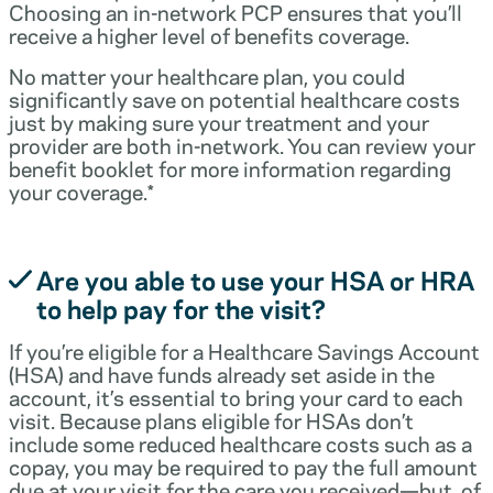
Choosing an in-network PCP ensures that you’ll
receive a higher level of benefits coverage.
No matter your healthcare plan, you could
significantly save on potential healthcare costs
just by making sure your treatment and your
provider are both in-network. You can review your
benefit booklet for more information regarding
your coverage.*
Are you able to use your HSA or HRA
to help pay for the visit?
If you’re eligible for a Healthcare Savings Account
(HSA) and have funds already set aside in the
account, it’s essential to bring your card to each
visit. Because plans eligible for HSAs don’t
include some reduced healthcare costs such as a
copay, you may be required to pay the full amount
due at your visit for the care you received—but, of