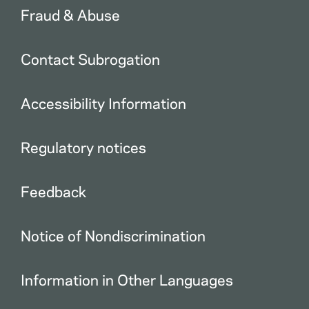
Fraud & Abuse
Contact Subrogation
Accessibility Information
Regulatory notices
Feedback
Notice of Nondiscrimination
Information in Other Languages