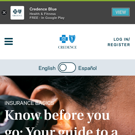
Credence Blue
VIEW
×
Health & Fitness
FREE - In Google Play
LOG IN/
REGISTER
English
Español
INSURANCE BASICS
Know before you
go: Your guide to a