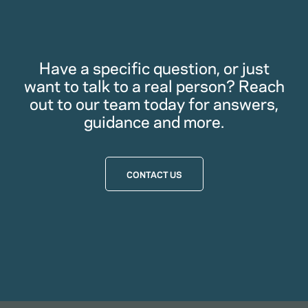
Have a specific question, or just
want to talk to a real person? Reach
out to our team today for answers,
guidance and more.
CONTACT US