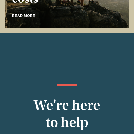
costs
READ MORE
We're here
to help