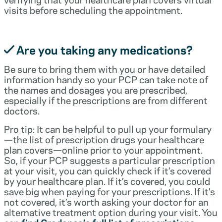
visits before scheduling the appointment.
Are you taking any medications?
Be sure to bring them with you or have detailed
information handy so your PCP can take note of
the names and dosages you are prescribed,
especially if the prescriptions are from different
doctors.
Pro tip: It can be helpful to pull up your formulary
—the list of prescription drugs your healthcare
plan covers—online prior to your appointment.
So, if your PCP suggests a particular prescription
at your visit, you can quickly check if it’s covered
by your healthcare plan. If it’s covered, you could
save big when paying for your prescriptions. If it’s
not covered, it’s worth asking your doctor for an
alternative treatment option during your visit. You