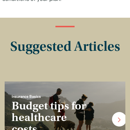
Suggested Articles
Insurance Basics
Budget tips for
healthcare