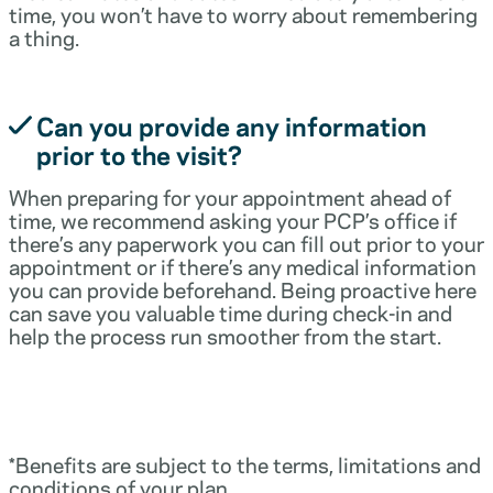
time, you won’t have to worry about remembering
a thing.
Can you provide any information
prior to the visit?
When preparing for your appointment ahead of
time, we recommend asking your PCP’s office if
there’s any paperwork you can fill out prior to your
appointment or if there’s any medical information
you can provide beforehand. Being proactive here
can save you valuable time during check-in and
help the process run smoother from the start.
*Benefits are subject to the terms, limitations and
conditions of your plan.