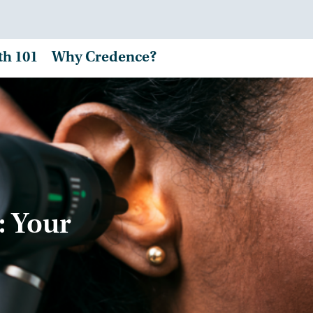
th 101
Why Credence?
: Your