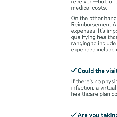
received—but, of c
medical costs.
On the other hand,
Reimbursement Acc
expenses. It’s im
qualifying health
ranging to include
expenses include 
Could the visi
If there’s no physi
infection, a virtu
healthcare plan co
Are you takin