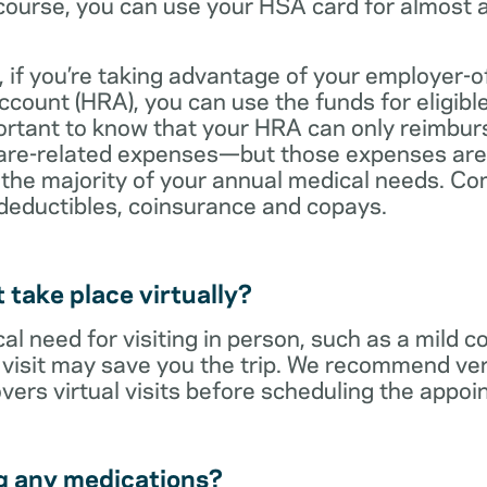
ourse, you can use your HSA card for almost a
 if you’re taking advantage of your employer-o
ount (HRA), you can use the funds for eligibl
portant to know that your HRA can only reimbur
care-related expenses—but those expenses are
 the majority of your annual medical needs. Co
deductibles, coinsurance and copays.
t take place virtually?
cal need for visiting in person, such as a mild c
al visit may save you the trip. We recommend ver
vers virtual visits before scheduling the appoi
g any medications?