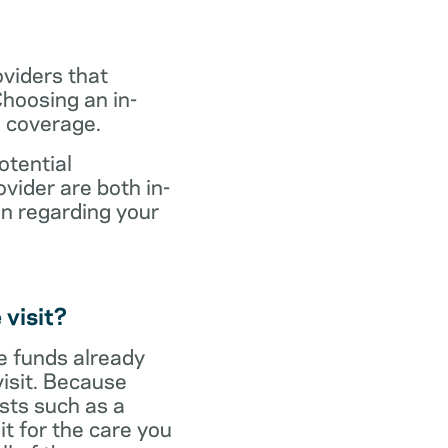
oviders that
hoosing an in-
s coverage.
otential
vider are both in-
on regarding your
 visit?
ve funds already
visit. Because
sts such as a
it for the care you