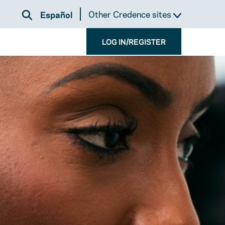
Other Credence sites
Español
LOG IN/REGISTER