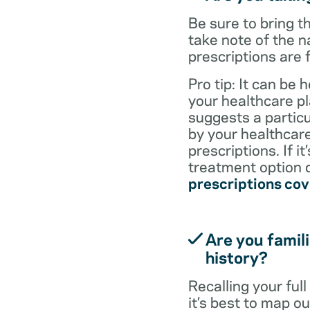
Be sure to bring 
take note of the n
prescriptions are 
Pro tip: It can be 
your healthcare pl
suggests a particul
by your healthcare
prescriptions. If i
treatment option d
prescriptions co
Are you famili
history?
Recalling your ful
it’s best to map o