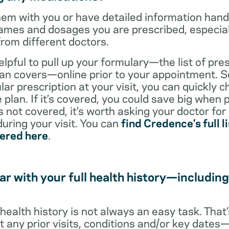
them with you or have detailed information han
ames and dosages you are prescribed, especiall
from different doctors.
helpful to pull up your formulary—the list of pre
an covers—online prior to your appointment. So
ar prescription at your visit, you can quickly ch
 plan. If it’s covered, you could save big when 
t’s not covered, it’s worth asking your doctor for
uring your visit. You can
find Credence’s full li
vered here
.
ar with your full health history—including
l health history is not always an easy task. Tha
ut any prior visits, conditions and/or key date