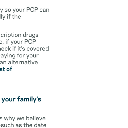
dy so your PCP can
y if the
scription drugs
, if your PCP
eck if it’s covered
paying for your
 an alternative
st of
 your family’s
t’s why we believe
s—such as the date