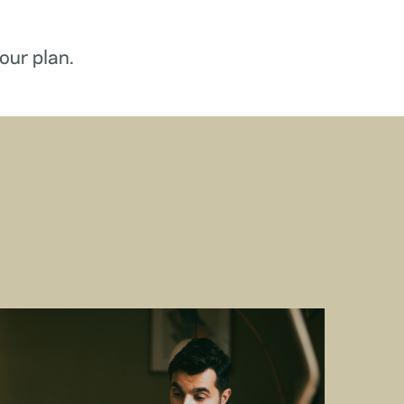
our plan.