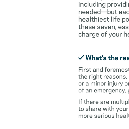
including providi
needed—but each 
healthiest life p
these seven, ess
charge of your h
What’s the rea
First and foremost,
the right reasons.
or a minor injury o
of an emergency, p
If there are multi
to share with you
more serious healt