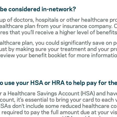
t be considered in-network?
up of doctors, hospitals or other healthcare pr
healthcare plan from your insurance company. C
s that you’ll receive a higher level of benefit
lthcare plan, you could significantly save on p
ust by making sure your treatment and your pro
review your benefit booklet for more informati
o use your HSA or HRA to help pay for the
 for a Healthcare Savings Account (HSA) and ha
count, it’s essential to bring your card to each 
 HSAs don’t include some reduced healthcare co
required to pay the full amount due at your vis