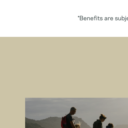
*Benefits are subj