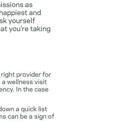
missions as
 happiest and
ask yourself
at you’re taking
 right provider for
 a wellness visit
gency. In the case
own a quick list
s can be a sign of