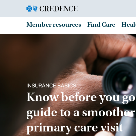
Member resources
Find Care
Heal
INSURANCE BASICS
Know before you go
guide to a smoother
primary care visit