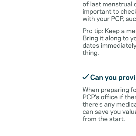
of last menstrual 
important to check
with your PCP, suc
Pro tip: Keep a med
Bring it along to
dates immediately
thing.
Can you provid
When preparing fo
PCP’s office if the
there’s any medic
can save you valu
from the start.