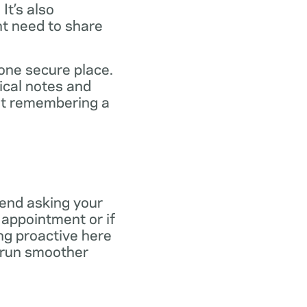
It’s also
ht need to share
 one secure place.
ical notes and
out remembering a
end asking your
r appointment or if
ng proactive here
s run smoother