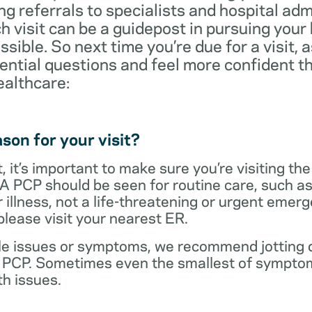
ng referrals to specialists and hospital ad
visit can be a guidepost in pursuing your
ossible. So next time you’re due for a visit, 
ential questions and feel more confident th
ealthcare:
son for your visit?
 it’s important to make sure you’re visiting the
 A PCP should be seen for routine care, such as
r illness, not a life-threatening or urgent emer
lease visit your nearest ER.
ple issues or symptoms, we recommend jotting d
r PCP. Sometimes even the smallest of symptom
h issues.