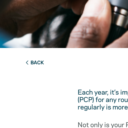
BACK
Each year, it’s i
(PCP) for any ro
regularly is mor
Not only is your