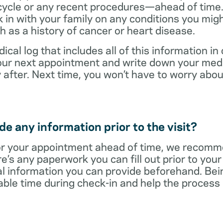
cycle or any recent procedures—ahead of time. 
 in with your family on any conditions you mig
h as a history of cancer or heart disease.
ical log that includes all of this information in
 your next appointment and write down your med
 after. Next time, you won’t have to worry ab
e any information prior to the visit?
r your appointment ahead of time, we recomm
re’s any paperwork you can fill out prior to you
al information you can provide beforehand. Bei
able time during check-in and help the proces