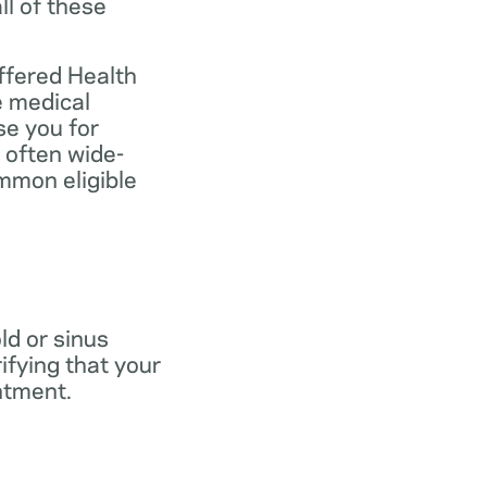
ll of these
ffered Health
e medical
se you for
 often wide-
mmon eligible
old or sinus
ifying that your
ntment.