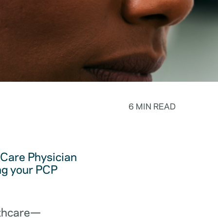
6 MIN READ
y Care Physician
ing your PCP
lthcare—