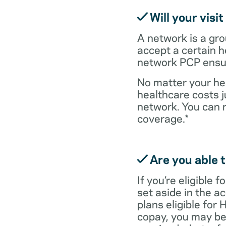
Will your visi
A network is a gro
accept a certain 
network PCP ensure
No matter your hea
healthcare costs j
network. You can 
coverage.*
Are you able t
If you’re eligible
set aside in the ac
plans eligible for
copay, you may be 