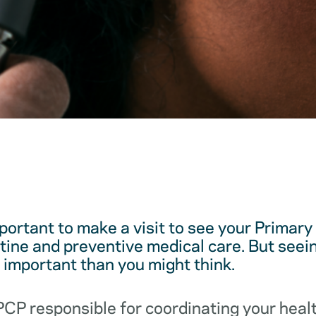
mportant to make a visit to see your Primar
utine and preventive medical care. But see
e important than you might think.
 PCP responsible for coordinating your hea