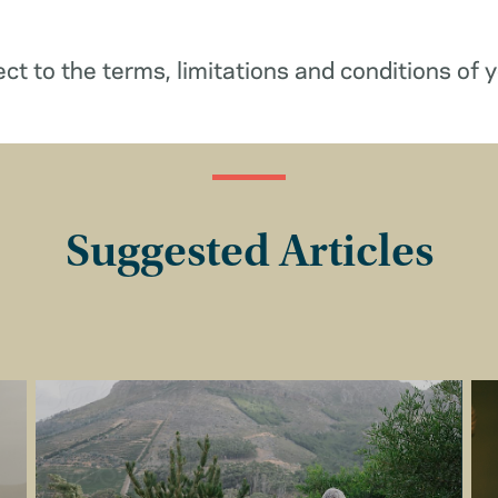
ect to the terms, limitations and conditions of y
Suggested Articles