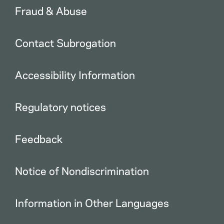
Fraud & Abuse
Contact Subrogation
Accessibility Information
Regulatory notices
Feedback
Notice of Nondiscrimination
Information in Other Languages