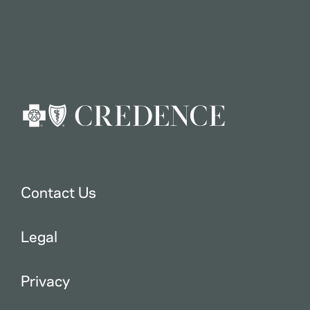
Contact Us
Legal
Privacy