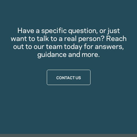
Have a specific question, or just
want to talk to a real person? Reach
out to our team today for answers,
guidance and more.
CONTACT US