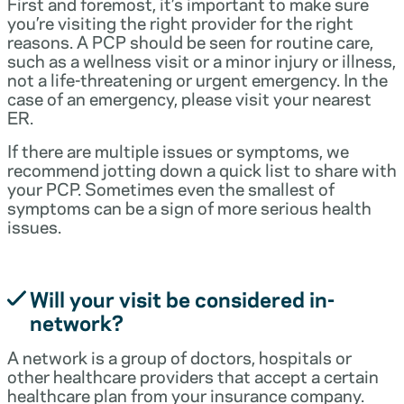
First and foremost, it’s important to make sure
you’re visiting the right provider for the right
reasons. A PCP should be seen for routine care,
such as a wellness visit or a minor injury or illness,
not a life-threatening or urgent emergency. In the
case of an emergency, please visit your nearest
ER.
If there are multiple issues or symptoms, we
recommend jotting down a quick list to share with
your PCP. Sometimes even the smallest of
symptoms can be a sign of more serious health
issues.
Will your visit be considered in-
network?
A network is a group of doctors, hospitals or
other healthcare providers that accept a certain
healthcare plan from your insurance company.