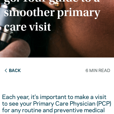
smoother primary
care visit
BACK
6 MIN READ
Each year, it’s important to make a visit
to see your Primary Care Physician (PCP)
for any routine and preventive medical