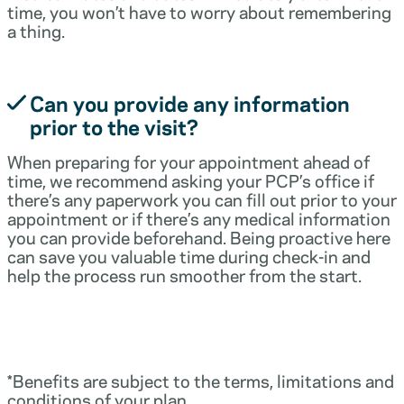
time, you won’t have to worry about remembering
a thing.
Can you provide any information
prior to the visit?
When preparing for your appointment ahead of
time, we recommend asking your PCP’s office if
there’s any paperwork you can fill out prior to your
appointment or if there’s any medical information
you can provide beforehand. Being proactive here
can save you valuable time during check-in and
help the process run smoother from the start.
*Benefits are subject to the terms, limitations and
conditions of your plan.