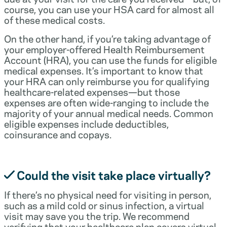
course, you can use your HSA card for almost all
of these medical costs.
On the other hand, if you’re taking advantage of
your employer-offered Health Reimbursement
Account (HRA), you can use the funds for eligible
medical expenses. It’s important to know that
your HRA can only reimburse you for qualifying
healthcare-related expenses—but those
expenses are often wide-ranging to include the
majority of your annual medical needs. Common
eligible expenses include deductibles,
coinsurance and copays.
Could the visit take place virtually?
If there’s no physical need for visiting in person,
such as a mild cold or sinus infection, a virtual
visit may save you the trip. We recommend
verifying that your healthcare plan covers virtual