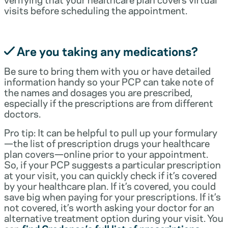
visits before scheduling the appointment.
Are you taking any medications?
Be sure to bring them with you or have detailed
information handy so your PCP can take note of
the names and dosages you are prescribed,
especially if the prescriptions are from different
doctors.
Pro tip: It can be helpful to pull up your formulary
—the list of prescription drugs your healthcare
plan covers—online prior to your appointment.
So, if your PCP suggests a particular prescription
at your visit, you can quickly check if it’s covered
by your healthcare plan. If it’s covered, you could
save big when paying for your prescriptions. If it’s
not covered, it’s worth asking your doctor for an
alternative treatment option during your visit. You