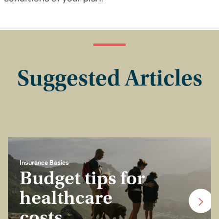
Suggested Articles
Insurance Basics
Budget tips for
healthcare