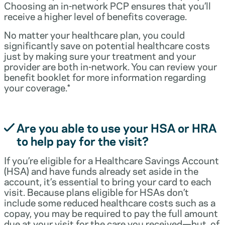
Choosing an in-network PCP ensures that you’ll
receive a higher level of benefits coverage.
No matter your healthcare plan, you could
significantly save on potential healthcare costs
just by making sure your treatment and your
provider are both in-network. You can review your
benefit booklet for more information regarding
your coverage.*
Are you able to use your HSA or HRA
to help pay for the visit?
If you’re eligible for a Healthcare Savings Account
(HSA) and have funds already set aside in the
account, it’s essential to bring your card to each
visit. Because plans eligible for HSAs don’t
include some reduced healthcare costs such as a
copay, you may be required to pay the full amount
due at your visit for the care you received—but, of