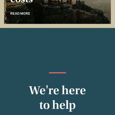
costs
READ MORE
We're here
to help