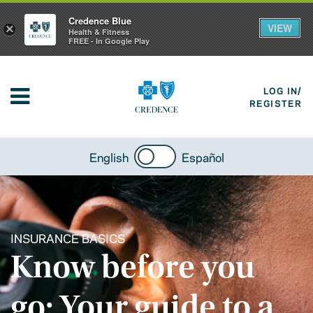
Credence Blue
VIEW
×
Health & Fitness
FREE - In Google Play
LOG IN/
REGISTER
English
Español
INSURANCE BASICS
Know before you
go: Your guide to a