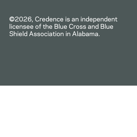
©2026, Credence is an independent
licensee of the Blue Cross and Blue
Shield Association in Alabama.