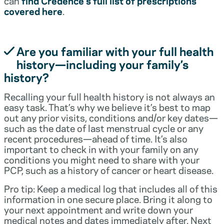
can
find Credence’s full list of prescriptions
covered here
.
Are you familiar with your full health
history—including your family’s
history?
Recalling your full health history is not always an
easy task. That’s why we believe it’s best to map
out any prior visits, conditions and/or key dates—
such as the date of last menstrual cycle or any
recent procedures—ahead of time. It’s also
important to check in with your family on any
conditions you might need to share with your
PCP, such as a history of cancer or heart disease.
Pro tip: Keep a medical log that includes all of this
information in one secure place. Bring it along to
your next appointment and write down your
medical notes and dates immediately after. Next