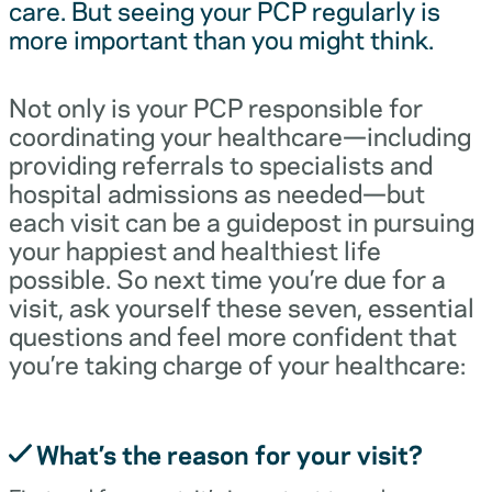
care. But seeing your PCP regularly is
more important than you might think.
Not only is your PCP responsible for
coordinating your healthcare—including
providing referrals to specialists and
hospital admissions as needed—but
each visit can be a guidepost in pursuing
your happiest and healthiest life
possible. So next time you’re due for a
visit, ask yourself these seven, essential
questions and feel more confident that
you’re taking charge of your healthcare:
What’s the reason for your visit?