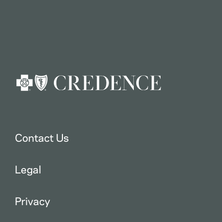
Contact Us
Legal
Privacy