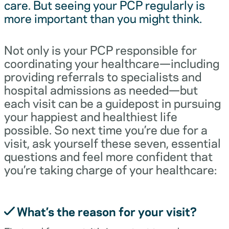
care. But seeing your PCP regularly is
more important than you might think.
Not only is your PCP responsible for
coordinating your healthcare—including
providing referrals to specialists and
hospital admissions as needed—but
each visit can be a guidepost in pursuing
your happiest and healthiest life
possible. So next time you’re due for a
visit, ask yourself these seven, essential
questions and feel more confident that
you’re taking charge of your healthcare:
What’s the reason for your visit?