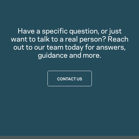
Have a specific question, or just
want to talk to a real person? Reach
out to our team today for answers,
guidance and more.
CONTACT US