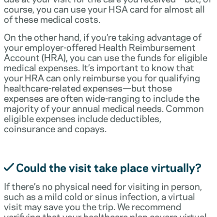
course, you can use your HSA card for almost all
of these medical costs.
On the other hand, if you’re taking advantage of
your employer-offered Health Reimbursement
Account (HRA), you can use the funds for eligible
medical expenses. It’s important to know that
your HRA can only reimburse you for qualifying
healthcare-related expenses—but those
expenses are often wide-ranging to include the
majority of your annual medical needs. Common
eligible expenses include deductibles,
coinsurance and copays.
Could the visit take place virtually?
If there’s no physical need for visiting in person,
such as a mild cold or sinus infection, a virtual
visit may save you the trip. We recommend
verifying that your healthcare plan covers virtual