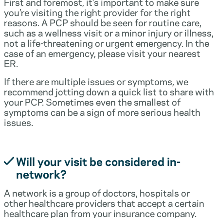
First and foremost, it’s important to make sure
you’re visiting the right provider for the right
reasons. A PCP should be seen for routine care,
such as a wellness visit or a minor injury or illness,
not a life-threatening or urgent emergency. In the
case of an emergency, please visit your nearest
ER.
If there are multiple issues or symptoms, we
recommend jotting down a quick list to share with
your PCP. Sometimes even the smallest of
symptoms can be a sign of more serious health
issues.
Will your visit be considered in-
network?
A network is a group of doctors, hospitals or
other healthcare providers that accept a certain
healthcare plan from your insurance company.