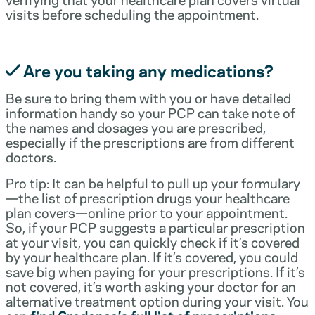
visits before scheduling the appointment.
Are you taking any medications?
Be sure to bring them with you or have detailed
information handy so your PCP can take note of
the names and dosages you are prescribed,
especially if the prescriptions are from different
doctors.
Pro tip: It can be helpful to pull up your formulary
—the list of prescription drugs your healthcare
plan covers—online prior to your appointment.
So, if your PCP suggests a particular prescription
at your visit, you can quickly check if it’s covered
by your healthcare plan. If it’s covered, you could
save big when paying for your prescriptions. If it’s
not covered, it’s worth asking your doctor for an
alternative treatment option during your visit. You