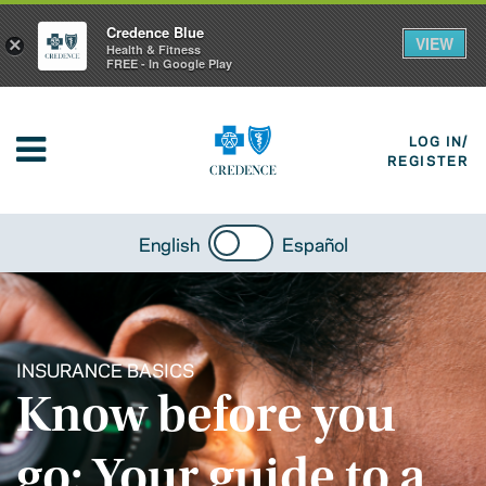
Credence Blue
VIEW
×
Health & Fitness
FREE - In Google Play
LOG IN/
REGISTER
English
Español
INSURANCE BASICS
Know before you
go: Your guide to a