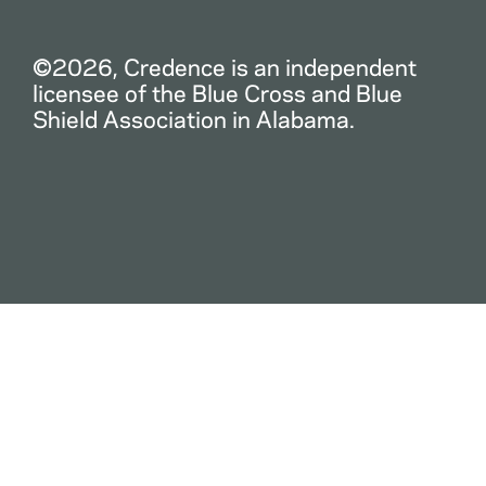
©2026, Credence is an independent
licensee of the Blue Cross and Blue
Shield Association in Alabama.