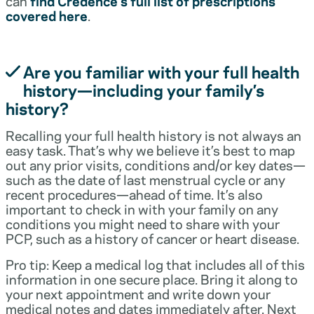
can
find Credence’s full list of prescriptions
covered here
.
Are you familiar with your full health
history—including your family’s
history?
Recalling your full health history is not always an
easy task. That’s why we believe it’s best to map
out any prior visits, conditions and/or key dates—
such as the date of last menstrual cycle or any
recent procedures—ahead of time. It’s also
important to check in with your family on any
conditions you might need to share with your
PCP, such as a history of cancer or heart disease.
Pro tip: Keep a medical log that includes all of this
information in one secure place. Bring it along to
your next appointment and write down your
medical notes and dates immediately after. Next