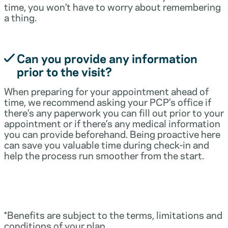
time, you won’t have to worry about remembering
a thing.
Can you provide any information
prior to the visit?
When preparing for your appointment ahead of
time, we recommend asking your PCP’s office if
there’s any paperwork you can fill out prior to your
appointment or if there’s any medical information
you can provide beforehand. Being proactive here
can save you valuable time during check-in and
help the process run smoother from the start.
*Benefits are subject to the terms, limitations and
conditions of your plan.