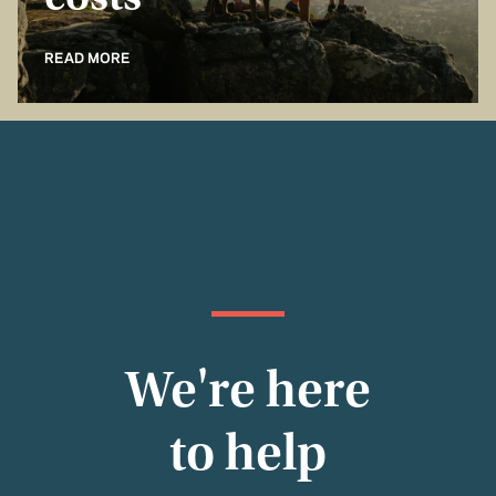
costs
READ MORE
We're here
to help