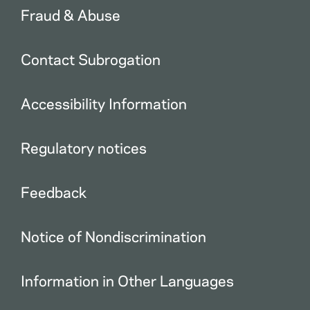
Fraud & Abuse
Contact Subrogation
Accessibility Information
Regulatory notices
Feedback
Notice of Nondiscrimination
Information in Other Languages