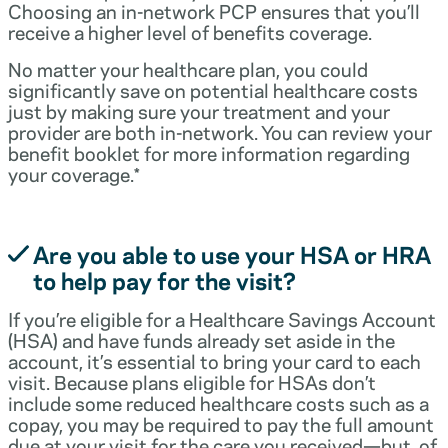
Choosing an in-network PCP ensures that you’ll
receive a higher level of benefits coverage.
No matter your healthcare plan, you could
significantly save on potential healthcare costs
just by making sure your treatment and your
provider are both in-network. You can review your
benefit booklet for more information regarding
your coverage.*
Are you able to use your HSA or HRA
to help pay for the visit?
If you’re eligible for a Healthcare Savings Account
(HSA) and have funds already set aside in the
account, it’s essential to bring your card to each
visit. Because plans eligible for HSAs don’t
include some reduced healthcare costs such as a
copay, you may be required to pay the full amount
due at your visit for the care you received—but, of