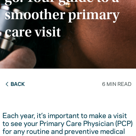
smoother primary
care visit
BACK
6 MIN READ
Each year, it’s important to make a visit
to see your Primary Care Physician (PCP)
for any routine and preventive medical