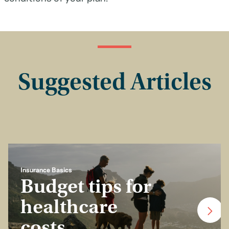
Suggested Articles
Insurance Basics
Budget tips for
healthcare