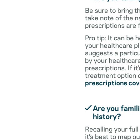
Be sure to bring 
take note of the n
prescriptions are 
Pro tip: It can be 
your healthcare pl
suggests a particul
by your healthcare
prescriptions. If i
treatment option d
prescriptions co
Are you famili
history?
Recalling your ful
it’s best to map o