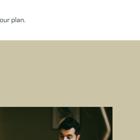
our plan.