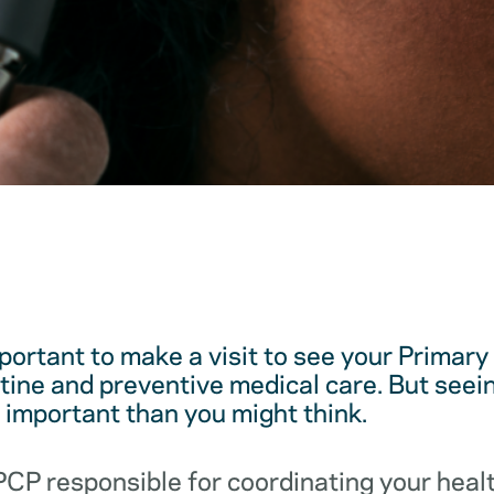
mportant to make a visit to see your Primar
utine and preventive medical care. But see
e important than you might think.
 PCP responsible for coordinating your hea