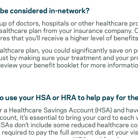
t be considered in-network?
up of doctors, hospitals or other healthcare pr
healthcare plan from your insurance company. C
s that you’ll receive a higher level of benefit
lthcare plan, you could significantly save on p
ust by making sure your treatment and your pro
review your benefit booklet for more informati
o use your HSA or HRA to help pay for the
 for a Healthcare Savings Account (HSA) and ha
count, it’s essential to bring your card to each 
 HSAs don’t include some reduced healthcare co
required to pay the full amount due at your vis