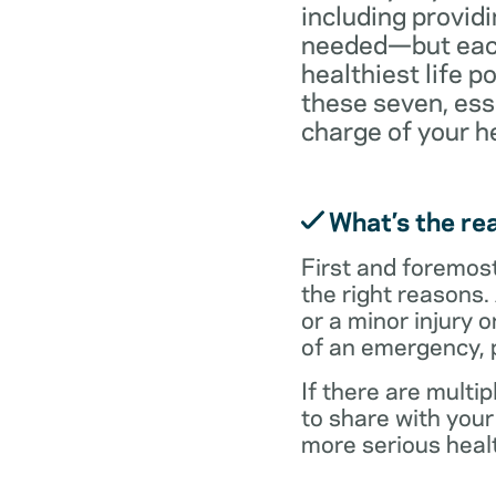
including providi
needed—but each 
healthiest life p
these seven, ess
charge of your h
What’s the rea
First and foremost,
the right reasons.
or a minor injury o
of an emergency, p
If there are multi
to share with you
more serious healt