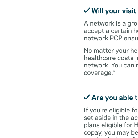
Will your visi
A network is a gro
accept a certain 
network PCP ensure
No matter your hea
healthcare costs j
network. You can 
coverage.*
Are you able t
If you’re eligible
set aside in the ac
plans eligible for
copay, you may be 