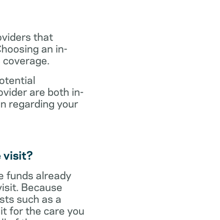
oviders that
hoosing an in-
s coverage.
otential
vider are both in-
on regarding your
 visit?
ve funds already
visit. Because
sts such as a
it for the care you