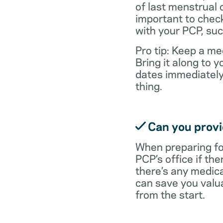
of last menstrual 
important to check
with your PCP, suc
Pro tip: Keep a med
Bring it along to
dates immediately
thing.
Can you provid
When preparing fo
PCP’s office if the
there’s any medic
can save you valu
from the start.