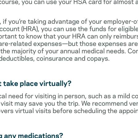
ourse, you can use your HSA card for almost a
 if you’re taking advantage of your employer-o
ount (HRA), you can use the funds for eligibl
portant to know that your HRA can only reimbur
care-related expenses—but those expenses are
 the majority of your annual medical needs. Co
deductibles, coinsurance and copays.
t take place virtually?
cal need for visiting in person, such as a mild c
al visit may save you the trip. We recommend ver
vers virtual visits before scheduling the appoi
g any medications?