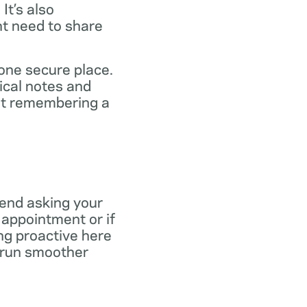
It’s also
ht need to share
 one secure place.
ical notes and
out remembering a
end asking your
r appointment or if
ng proactive here
s run smoother