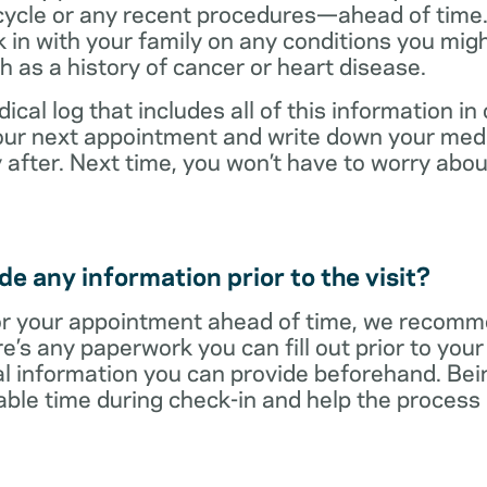
cycle or any recent procedures—ahead of time. 
 in with your family on any conditions you mig
h as a history of cancer or heart disease.
ical log that includes all of this information in
 your next appointment and write down your med
 after. Next time, you won’t have to worry ab
e any information prior to the visit?
r your appointment ahead of time, we recomm
re’s any paperwork you can fill out prior to you
al information you can provide beforehand. Bei
able time during check-in and help the proces