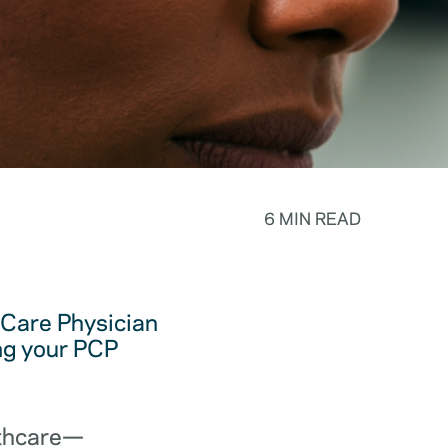
6 MIN READ
y Care Physician
ing your PCP
lthcare—