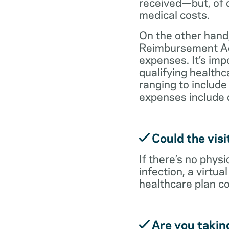
received—but, of c
medical costs.
On the other hand,
Reimbursement Acc
expenses. It’s im
qualifying health
ranging to include
expenses include 
Could the visi
If there’s no physi
infection, a virtu
healthcare plan co
Are you takin