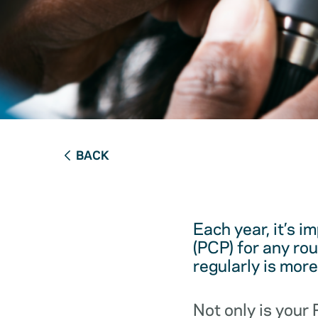
BACK
Each year, it’s i
(PCP) for any ro
regularly is mor
Not only is your