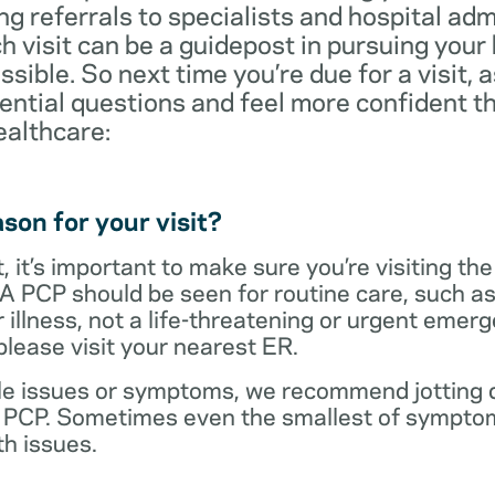
ng referrals to specialists and hospital ad
visit can be a guidepost in pursuing your
ossible. So next time you’re due for a visit, 
ential questions and feel more confident th
ealthcare:
son for your visit?
 it’s important to make sure you’re visiting the
 A PCP should be seen for routine care, such as
r illness, not a life-threatening or urgent emer
lease visit your nearest ER.
ple issues or symptoms, we recommend jotting d
r PCP. Sometimes even the smallest of symptom
h issues.