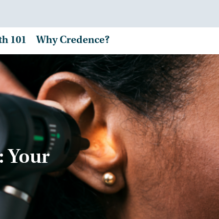
th 101
Why Credence?
: Your