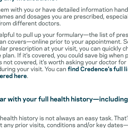
them with you or have detailed information han
ames and dosages you are prescribed, especiall
from different doctors.
helpful to pull up your formulary—the list of pre
an covers—online prior to your appointment. So
ar prescription at your visit, you can quickly ch
 plan. If it’s covered, you could save big when 
t’s not covered, it’s worth asking your doctor for
uring your visit. You can
find Credence’s full li
vered here
.
ar with your full health history—including
l health history is not always an easy task. Tha
ut any prior visits, conditions and/or key date