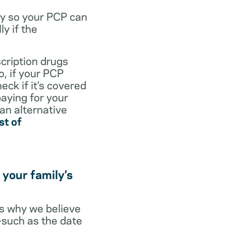
dy so your PCP can
y if the
scription drugs
, if your PCP
eck if it’s covered
paying for your
 an alternative
st of
 your family’s
t’s why we believe
s—such as the date