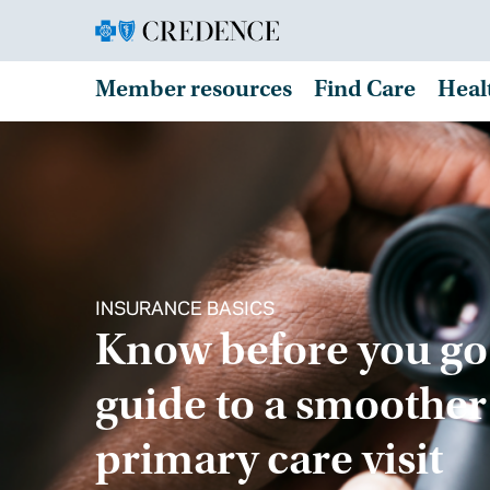
Member resources
Find Care
Heal
INSURANCE BASICS
Know before you go
guide to a smoother
primary care visit