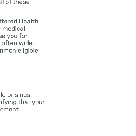
ll of these
ffered Health
e medical
se you for
 often wide-
mmon eligible
old or sinus
ifying that your
ntment.