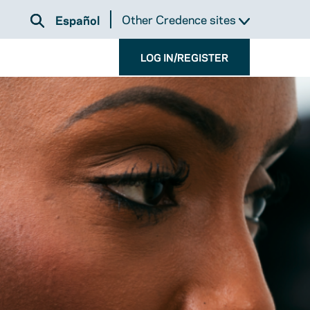
Other Credence sites
Español
LOG IN/REGISTER