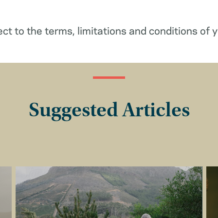
ect to the terms, limitations and conditions of y
Suggested Articles