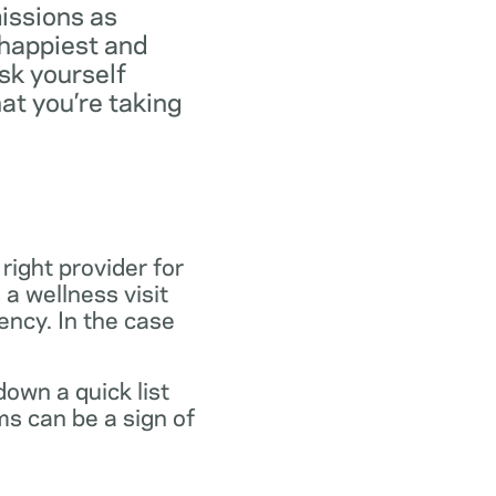
missions as
 happiest and
ask yourself
at you’re taking
 right provider for
 a wellness visit
gency. In the case
own a quick list
s can be a sign of