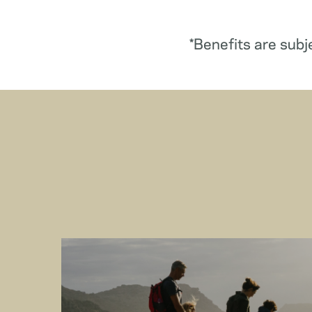
*Benefits are subj