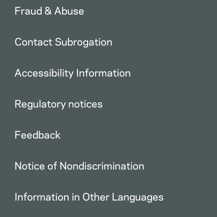
Fraud & Abuse
Contact Subrogation
Accessibility Information
Regulatory notices
Feedback
Notice of Nondiscrimination
Information in Other Languages