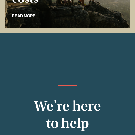
costs
READ MORE
We're here
to help