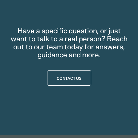
Have a specific question, or just
want to talk to a real person? Reach
out to our team today for answers,
guidance and more.
CONTACT US