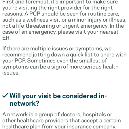
First and foremost, it’s important to make sure
you’re visiting the right provider for the right
reasons. A PCP should be seen for routine care,
such as a wellness visit or a minor injury or illness,
not a life-threatening or urgent emergency. In the
case of an emergency, please visit your nearest
ER.
If there are multiple issues or symptoms, we
recommend jotting down a quick list to share with
your PCP. Sometimes even the smallest of
symptoms can be a sign of more serious health
issues.
Will your visit be considered in-
network?
A network is a group of doctors, hospitals or
other healthcare providers that accept a certain
healthcare plan from your insurance company.