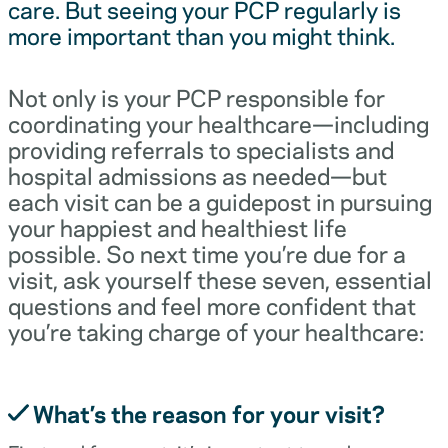
care. But seeing your PCP regularly is
more important than you might think.
Not only is your PCP responsible for
coordinating your healthcare—including
providing referrals to specialists and
hospital admissions as needed—but
each visit can be a guidepost in pursuing
your happiest and healthiest life
possible. So next time you’re due for a
visit, ask yourself these seven, essential
questions and feel more confident that
you’re taking charge of your healthcare:
What’s the reason for your visit?