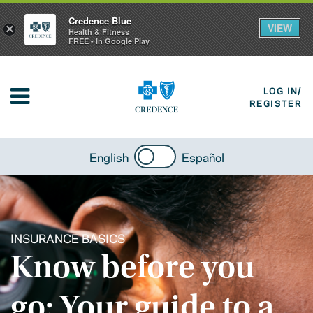
Credence Blue
VIEW
×
Health & Fitness
FREE - In Google Play
LOG IN/
REGISTER
English
Español
INSURANCE BASICS
Know before you
go: Your guide to a