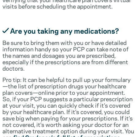
visits before scheduling the appointment.
Are you taking any medications?
Be sure to bring them with you or have detailed
information handy so your PCP can take note of
the names and dosages you are prescribed,
especially if the prescriptions are from different
doctors.
Pro tip: It can be helpful to pull up your formulary
—the list of prescription drugs your healthcare
plan covers—online prior to your appointment.
So, if your PCP suggests a particular prescription
at your visit, you can quickly check if it’s covered
by your healthcare plan. If it’s covered, you could
save big when paying for your prescriptions. If it’s
not covered, it’s worth asking your doctor for an
alternative treatment option during your visit. You