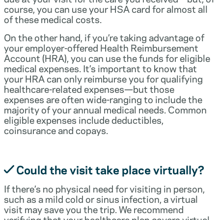
course, you can use your HSA card for almost all
of these medical costs.
On the other hand, if you’re taking advantage of
your employer-offered Health Reimbursement
Account (HRA), you can use the funds for eligible
medical expenses. It’s important to know that
your HRA can only reimburse you for qualifying
healthcare-related expenses—but those
expenses are often wide-ranging to include the
majority of your annual medical needs. Common
eligible expenses include deductibles,
coinsurance and copays.
Could the visit take place virtually?
If there’s no physical need for visiting in person,
such as a mild cold or sinus infection, a virtual
visit may save you the trip. We recommend
verifying that your healthcare plan covers virtual