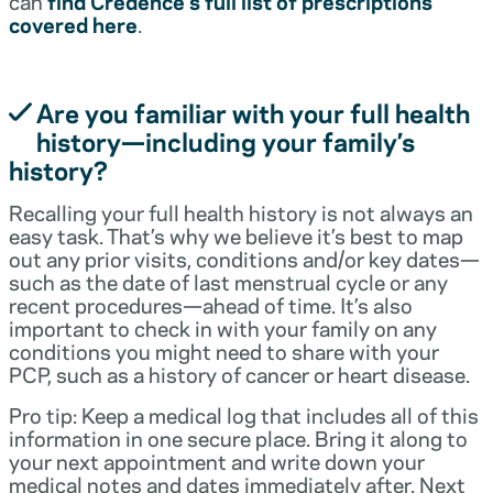
can
find Credence’s full list of prescriptions
covered here
.
Are you familiar with your full health
history—including your family’s
history?
Recalling your full health history is not always an
easy task. That’s why we believe it’s best to map
out any prior visits, conditions and/or key dates—
such as the date of last menstrual cycle or any
recent procedures—ahead of time. It’s also
important to check in with your family on any
conditions you might need to share with your
PCP, such as a history of cancer or heart disease.
Pro tip: Keep a medical log that includes all of this
information in one secure place. Bring it along to
your next appointment and write down your
medical notes and dates immediately after. Next