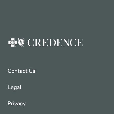
Contact Us
Legal
Privacy