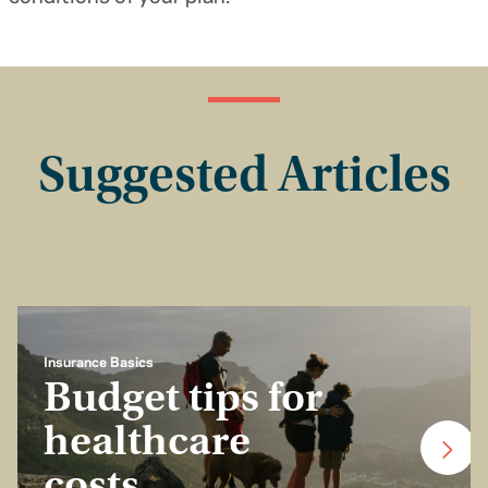
Suggested Articles
Insurance Basics
Budget tips for
healthcare