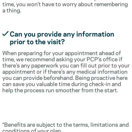
time, you won’t have to worry about remembering
a thing.
Can you provide any information
prior to the visit?
When preparing for your appointment ahead of
time, we recommend asking your PCP’s office if
there’s any paperwork you can fill out prior to your
appointment or if there’s any medical information
you can provide beforehand. Being proactive here
can save you valuable time during check-in and
help the process run smoother from the start.
*Benefits are subject to the terms, limitations and
conditions of your plan.