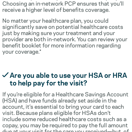
Choosing an in-network PCP ensures that you’ll
receive a higher level of benefits coverage.
No matter your healthcare plan, you could
significantly save on potential healthcare costs
just by making sure your treatment and your
provider are both in-network. You can review your
benefit booklet for more information regarding
your coverage.*
Are you able to use your HSA or HRA
to help pay for the visit?
If you’re eligible for a Healthcare Savings Account
(HSA) and have funds already set aside in the
account, it’s essential to bring your card to each
visit. Because plans eligible for HSAs don’t
include some reduced healthcare costs such as a
copay, you may be required to pay the full amount
due at your visit for the care you received—but, of