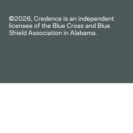
©2026, Credence is an independent
licensee of the Blue Cross and Blue
Shield Association in Alabama.