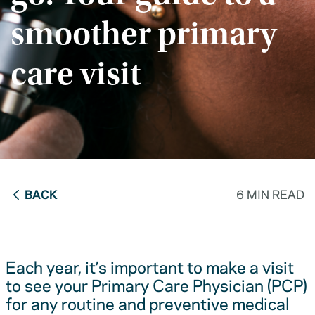
smoother primary
care visit
BACK
6 MIN READ
Each year, it’s important to make a visit
to see your Primary Care Physician (PCP)
for any routine and preventive medical