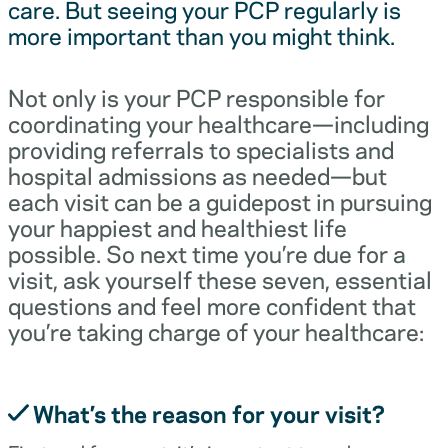
care. But seeing your PCP regularly is
more important than you might think.
Not only is your PCP responsible for
coordinating your healthcare—including
providing referrals to specialists and
hospital admissions as needed—but
each visit can be a guidepost in pursuing
your happiest and healthiest life
possible. So next time you’re due for a
visit, ask yourself these seven, essential
questions and feel more confident that
you’re taking charge of your healthcare:
What’s the reason for your visit?