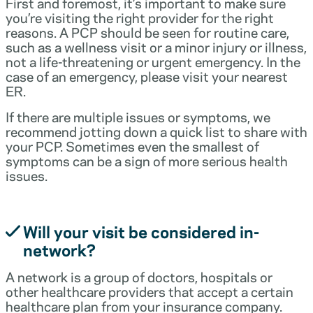
First and foremost, it’s important to make sure
you’re visiting the right provider for the right
reasons. A PCP should be seen for routine care,
such as a wellness visit or a minor injury or illness,
not a life-threatening or urgent emergency. In the
case of an emergency, please visit your nearest
ER.
If there are multiple issues or symptoms, we
recommend jotting down a quick list to share with
your PCP. Sometimes even the smallest of
symptoms can be a sign of more serious health
issues.
Will your visit be considered in-
network?
A network is a group of doctors, hospitals or
other healthcare providers that accept a certain
healthcare plan from your insurance company.