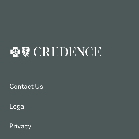
Contact Us
Legal
Privacy