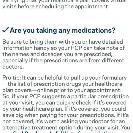
visits before scheduling the appointment.
Are you taking any medications?
Be sure to bring them with you or have detailed
information handy so your PCP can take note of
the names and dosages you are prescribed,
especially if the prescriptions are from different
doctors.
Pro tip: It can be helpful to pull up your formulary
—the list of prescription drugs your healthcare
plan covers—online prior to your appointment.
So, if your PCP suggests a particular prescription
at your visit, you can quickly check if it’s covered
by your healthcare plan. If it’s covered, you could
save big when paying for your prescriptions. If it’s
not covered, it’s worth asking your doctor for an
alternative treatment option during your visit. You