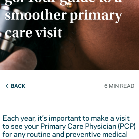
smoother primary
care visit
BACK
6 MIN READ
Each year, it’s important to make a visit
to see your Primary Care Physician (PCP)
for any routine and preventive medical