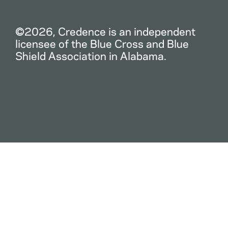
©2026, Credence is an independent
licensee of the Blue Cross and Blue
Shield Association in Alabama.