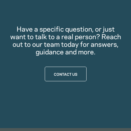
Have a specific question, or just
want to talk to a real person? Reach
out to our team today for answers,
guidance and more.
CONTACT US