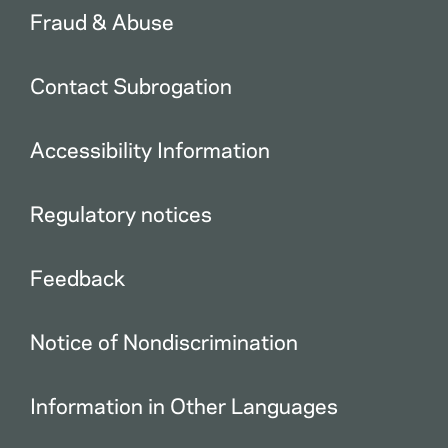
Fraud & Abuse
Contact Subrogation
Accessibility Information
Regulatory notices
Feedback
Notice of Nondiscrimination
Information in Other Languages