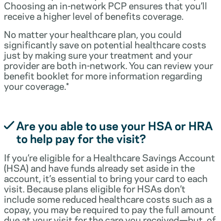
Choosing an in-network PCP ensures that you’ll
receive a higher level of benefits coverage.
No matter your healthcare plan, you could
significantly save on potential healthcare costs
just by making sure your treatment and your
provider are both in-network. You can review your
benefit booklet for more information regarding
your coverage.*
Are you able to use your HSA or HRA
to help pay for the visit?
If you’re eligible for a Healthcare Savings Account
(HSA) and have funds already set aside in the
account, it’s essential to bring your card to each
visit. Because plans eligible for HSAs don’t
include some reduced healthcare costs such as a
copay, you may be required to pay the full amount
due at your visit for the care you received—but, of