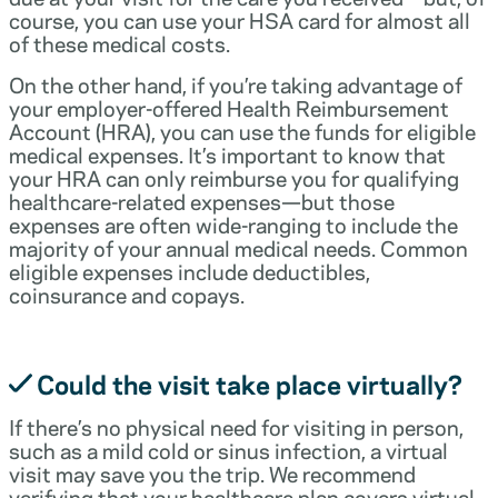
course, you can use your HSA card for almost all
of these medical costs.
On the other hand, if you’re taking advantage of
your employer-offered Health Reimbursement
Account (HRA), you can use the funds for eligible
medical expenses. It’s important to know that
your HRA can only reimburse you for qualifying
healthcare-related expenses—but those
expenses are often wide-ranging to include the
majority of your annual medical needs. Common
eligible expenses include deductibles,
coinsurance and copays.
Could the visit take place virtually?
If there’s no physical need for visiting in person,
such as a mild cold or sinus infection, a virtual
visit may save you the trip. We recommend
verifying that your healthcare plan covers virtual