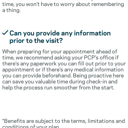
time, you won’t have to worry about remembering
a thing.
Can you provide any information
prior to the visit?
When preparing for your appointment ahead of
time, we recommend asking your PCP’s office if
there’s any paperwork you can fill out prior to your
appointment or if there’s any medical information
you can provide beforehand. Being proactive here
can save you valuable time during check-in and
help the process run smoother from the start.
*Benefits are subject to the terms, limitations and
conditions of your plan.