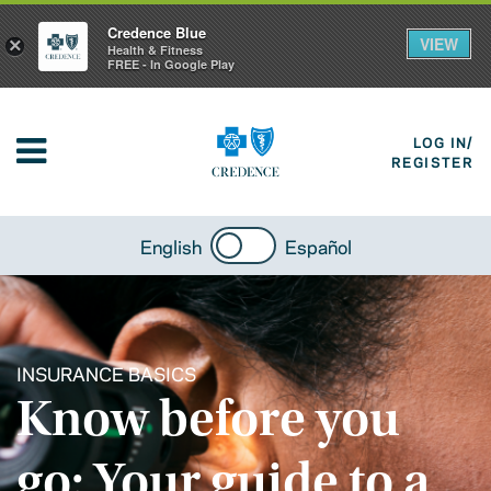
Credence Blue
VIEW
×
Health & Fitness
FREE - In Google Play
LOG IN/
REGISTER
English
Español
INSURANCE BASICS
Know before you
go: Your guide to a