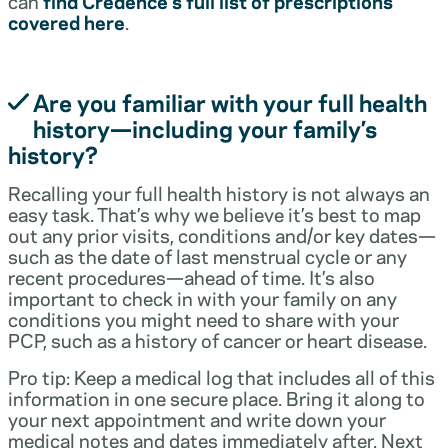
can
find Credence’s full list of prescriptions
covered here
.
Are you familiar with your full health
history—including your family’s
history?
Recalling your full health history is not always an
easy task. That’s why we believe it’s best to map
out any prior visits, conditions and/or key dates—
such as the date of last menstrual cycle or any
recent procedures—ahead of time. It’s also
important to check in with your family on any
conditions you might need to share with your
PCP, such as a history of cancer or heart disease.
Pro tip: Keep a medical log that includes all of this
information in one secure place. Bring it along to
your next appointment and write down your
medical notes and dates immediately after. Next