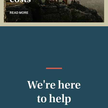
costs
READ MORE
We're here
to help