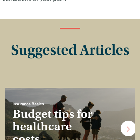
Suggested Articles
Insurance Basics
Budget tips for
healthcare