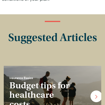
Suggested Articles
Insurance Basics
Budget tips for
healthcare