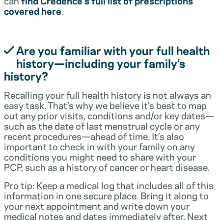
can
find Credence’s full list of prescriptions
covered here
.
Are you familiar with your full health
history—including your family’s
history?
Recalling your full health history is not always an
easy task. That’s why we believe it’s best to map
out any prior visits, conditions and/or key dates—
such as the date of last menstrual cycle or any
recent procedures—ahead of time. It’s also
important to check in with your family on any
conditions you might need to share with your
PCP, such as a history of cancer or heart disease.
Pro tip: Keep a medical log that includes all of this
information in one secure place. Bring it along to
your next appointment and write down your
medical notes and dates immediately after. Next