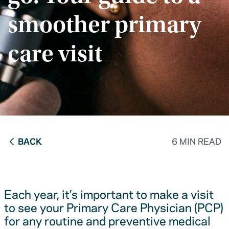
smoother primary
care visit
BACK
6 MIN READ
Each year, it’s important to make a visit
to see your Primary Care Physician (PCP)
for any routine and preventive medical