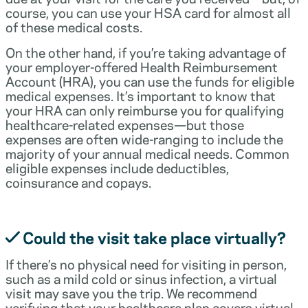
course, you can use your HSA card for almost all
of these medical costs.
On the other hand, if you’re taking advantage of
your employer-offered Health Reimbursement
Account (HRA), you can use the funds for eligible
medical expenses. It’s important to know that
your HRA can only reimburse you for qualifying
healthcare-related expenses—but those
expenses are often wide-ranging to include the
majority of your annual medical needs. Common
eligible expenses include deductibles,
coinsurance and copays.
Could the visit take place virtually?
If there’s no physical need for visiting in person,
such as a mild cold or sinus infection, a virtual
visit may save you the trip. We recommend
verifying that your healthcare plan covers virtual