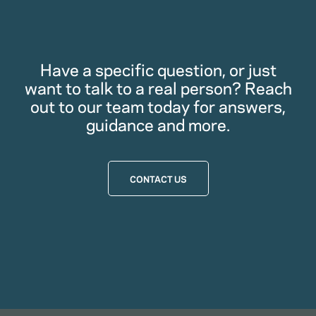
Have a specific question, or just
want to talk to a real person? Reach
out to our team today for answers,
guidance and more.
CONTACT US