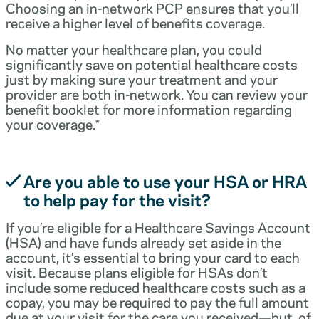
Choosing an in-network PCP ensures that you’ll
receive a higher level of benefits coverage.
No matter your healthcare plan, you could
significantly save on potential healthcare costs
just by making sure your treatment and your
provider are both in-network. You can review your
benefit booklet for more information regarding
your coverage.*
Are you able to use your HSA or HRA
to help pay for the visit?
If you’re eligible for a Healthcare Savings Account
(HSA) and have funds already set aside in the
account, it’s essential to bring your card to each
visit. Because plans eligible for HSAs don’t
include some reduced healthcare costs such as a
copay, you may be required to pay the full amount
due at your visit for the care you received—but, of