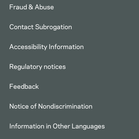
Fraud & Abuse
Contact Subrogation
Accessibility Information
Regulatory notices
Feedback
Notice of Nondiscrimination
Information in Other Languages