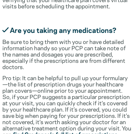
visits before scheduling the appointment.
Are you taking any medications?
Be sure to bring them with you or have detailed
information handy so your PCP can take note of
the names and dosages you are prescribed,
especially if the prescriptions are from different
doctors.
Pro tip: It can be helpful to pull up your formulary
—the list of prescription drugs your healthcare
plan covers—online prior to your appointment.
So, if your PCP suggests a particular prescription
at your visit, you can quickly check if it’s covered
by your healthcare plan. If it’s covered, you could
save big when paying for your prescriptions. If it’s
not covered, it’s worth asking your doctor for an
alternative treatment option during your visit. You