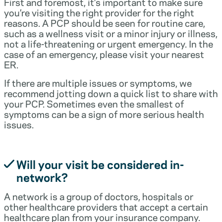
First and foremost, it’s important to make sure
you’re visiting the right provider for the right
reasons. A PCP should be seen for routine care,
such as a wellness visit or a minor injury or illness,
not a life-threatening or urgent emergency. In the
case of an emergency, please visit your nearest
ER.
If there are multiple issues or symptoms, we
recommend jotting down a quick list to share with
your PCP. Sometimes even the smallest of
symptoms can be a sign of more serious health
issues.
Will your visit be considered in-
network?
A network is a group of doctors, hospitals or
other healthcare providers that accept a certain
healthcare plan from your insurance company.