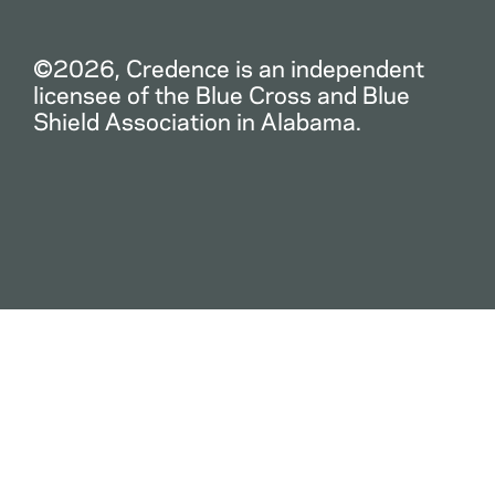
©2026, Credence is an independent
licensee of the Blue Cross and Blue
Shield Association in Alabama.