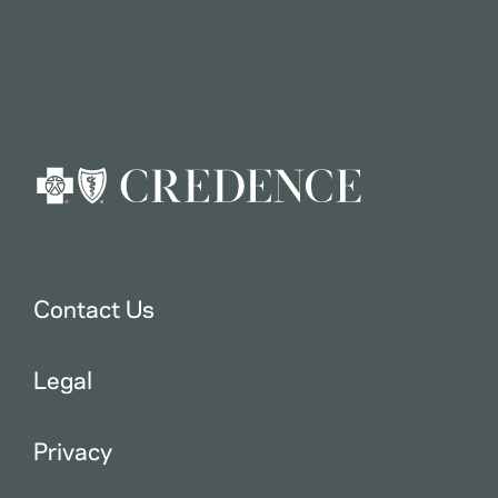
Contact Us
Legal
Privacy