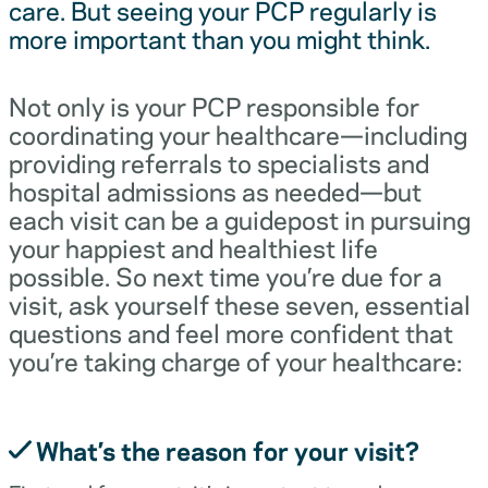
care. But seeing your PCP regularly is
more important than you might think.
Not only is your PCP responsible for
coordinating your healthcare—including
providing referrals to specialists and
hospital admissions as needed—but
each visit can be a guidepost in pursuing
your happiest and healthiest life
possible. So next time you’re due for a
visit, ask yourself these seven, essential
questions and feel more confident that
you’re taking charge of your healthcare:
What’s the reason for your visit?