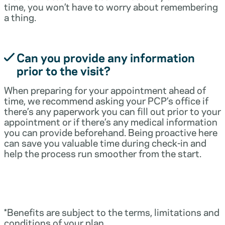
time, you won’t have to worry about remembering
a thing.
Can you provide any information
prior to the visit?
When preparing for your appointment ahead of
time, we recommend asking your PCP’s office if
there’s any paperwork you can fill out prior to your
appointment or if there’s any medical information
you can provide beforehand. Being proactive here
can save you valuable time during check-in and
help the process run smoother from the start.
*Benefits are subject to the terms, limitations and
conditions of your plan.