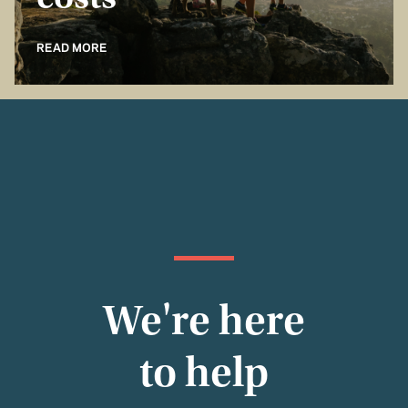
costs
READ MORE
We're here
to help