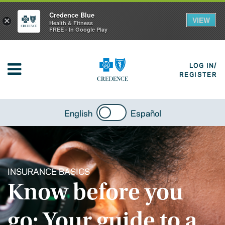
Credence Blue
VIEW
×
Health & Fitness
FREE - In Google Play
LOG IN/
REGISTER
English
Español
INSURANCE BASICS
Know before you
go: Your guide to a