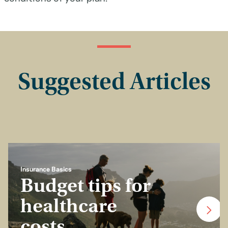
Suggested Articles
Insurance Basics
Budget tips for
healthcare