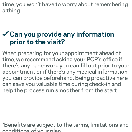
time, you won’t have to worry about remembering
a thing.
Can you provide any information
prior to the visit?
When preparing for your appointment ahead of
time, we recommend asking your PCP’s office if
there’s any paperwork you can fill out prior to your
appointment or if there’s any medical information
you can provide beforehand. Being proactive here
can save you valuable time during check-in and
help the process run smoother from the start.
*Benefits are subject to the terms, limitations and
conditions of your plan.