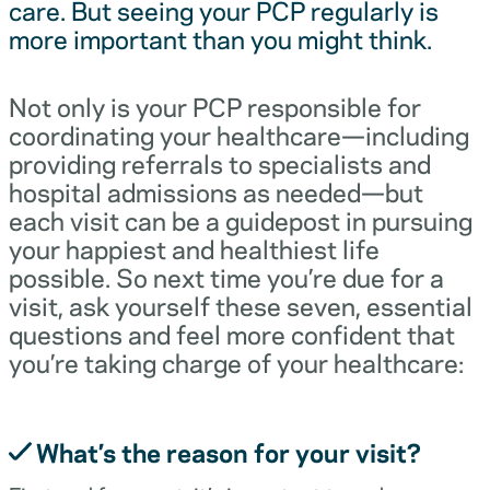
care. But seeing your PCP regularly is
more important than you might think.
Not only is your PCP responsible for
coordinating your healthcare—including
providing referrals to specialists and
hospital admissions as needed—but
each visit can be a guidepost in pursuing
your happiest and healthiest life
possible. So next time you’re due for a
visit, ask yourself these seven, essential
questions and feel more confident that
you’re taking charge of your healthcare:
What’s the reason for your visit?