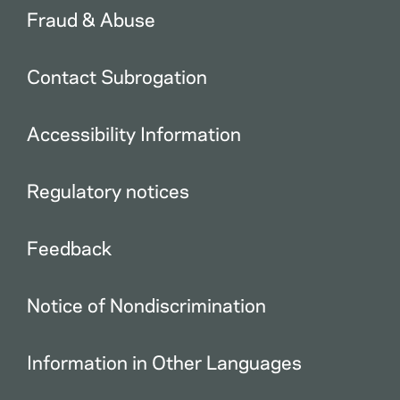
Fraud & Abuse
Contact Subrogation
Accessibility Information
Regulatory notices
Feedback
Notice of Nondiscrimination
Information in Other Languages