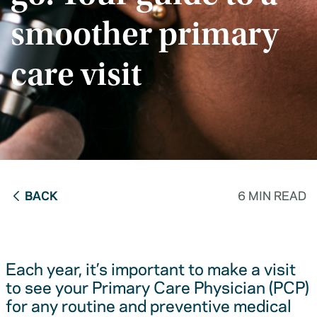
smoother primary
care visit
BACK
6 MIN READ
Each year, it’s important to make a visit
to see your Primary Care Physician (PCP)
for any routine and preventive medical