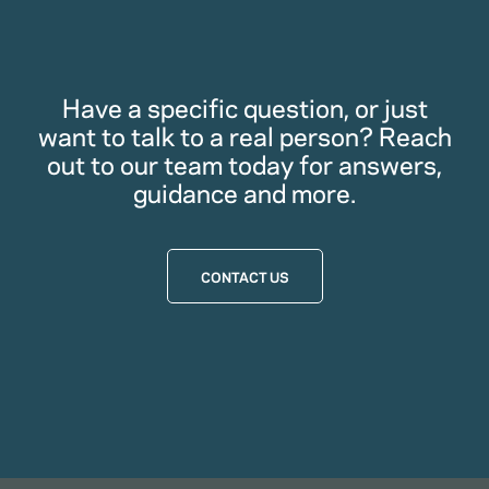
Have a specific question, or just
want to talk to a real person? Reach
out to our team today for answers,
guidance and more.
CONTACT US