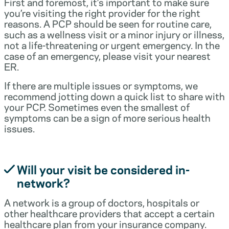
First and foremost, it’s important to make sure
you’re visiting the right provider for the right
reasons. A PCP should be seen for routine care,
such as a wellness visit or a minor injury or illness,
not a life-threatening or urgent emergency. In the
case of an emergency, please visit your nearest
ER.
If there are multiple issues or symptoms, we
recommend jotting down a quick list to share with
your PCP. Sometimes even the smallest of
symptoms can be a sign of more serious health
issues.
Will your visit be considered in-
network?
A network is a group of doctors, hospitals or
other healthcare providers that accept a certain
healthcare plan from your insurance company.