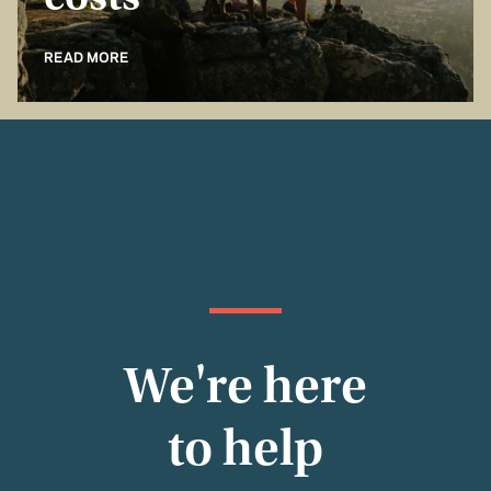
costs
READ MORE
We're here
to help