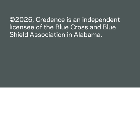
©2026, Credence is an independent
licensee of the Blue Cross and Blue
Shield Association in Alabama.