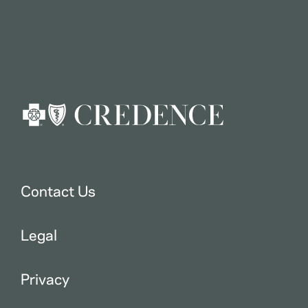
Contact Us
Legal
Privacy