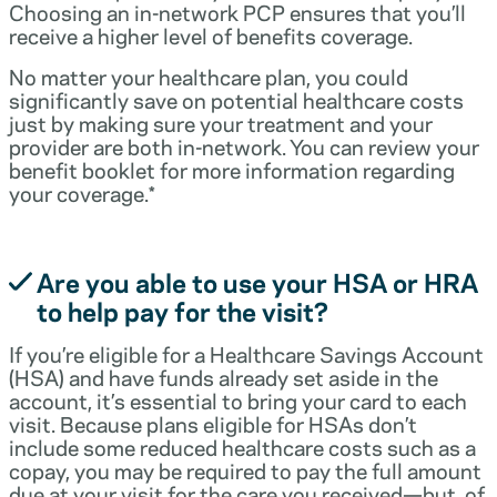
Choosing an in-network PCP ensures that you’ll
receive a higher level of benefits coverage.
No matter your healthcare plan, you could
significantly save on potential healthcare costs
just by making sure your treatment and your
provider are both in-network. You can review your
benefit booklet for more information regarding
your coverage.*
Are you able to use your HSA or HRA
to help pay for the visit?
If you’re eligible for a Healthcare Savings Account
(HSA) and have funds already set aside in the
account, it’s essential to bring your card to each
visit. Because plans eligible for HSAs don’t
include some reduced healthcare costs such as a
copay, you may be required to pay the full amount
due at your visit for the care you received—but, of