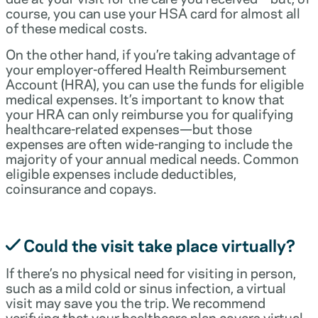
course, you can use your HSA card for almost all
of these medical costs.
On the other hand, if you’re taking advantage of
your employer-offered Health Reimbursement
Account (HRA), you can use the funds for eligible
medical expenses. It’s important to know that
your HRA can only reimburse you for qualifying
healthcare-related expenses—but those
expenses are often wide-ranging to include the
majority of your annual medical needs. Common
eligible expenses include deductibles,
coinsurance and copays.
Could the visit take place virtually?
If there’s no physical need for visiting in person,
such as a mild cold or sinus infection, a virtual
visit may save you the trip. We recommend
verifying that your healthcare plan covers virtual