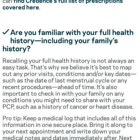
can
find Credence’s full list of prescriptions
covered here
.
Are you familiar with your full health
history—including your family’s
history?
Recalling your full health history is not always an
easy task. That’s why we believe it’s best to map
out any prior visits, conditions and/or key dates—
such as the date of last menstrual cycle or any
recent procedures—ahead of time. It’s also
important to check in with your family on any
conditions you might need to share with your
PCP, such as a history of cancer or heart disease.
Pro tip: Keep a medical log that includes all of this
information in one secure place. Bring it along to
your next appointment and write down your
medical notes and dates immediately after. Next