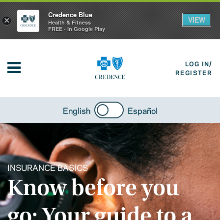
Credence Blue
VIEW
×
Health & Fitness
FREE - In Google Play
LOG IN/
REGISTER
English
Español
INSURANCE BASICS
Know before you
go: Your guide to a