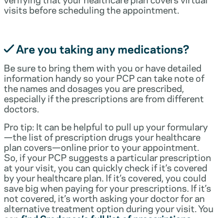
visits before scheduling the appointment.
Are you taking any medications?
Be sure to bring them with you or have detailed
information handy so your PCP can take note of
the names and dosages you are prescribed,
especially if the prescriptions are from different
doctors.
Pro tip: It can be helpful to pull up your formulary
—the list of prescription drugs your healthcare
plan covers—online prior to your appointment.
So, if your PCP suggests a particular prescription
at your visit, you can quickly check if it’s covered
by your healthcare plan. If it’s covered, you could
save big when paying for your prescriptions. If it’s
not covered, it’s worth asking your doctor for an
alternative treatment option during your visit. You