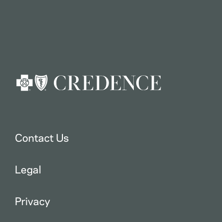
Contact Us
Legal
Privacy