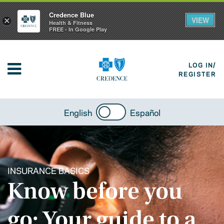
Credence Blue
VIEW
×
Health & Fitness
FREE - In Google Play
LOG IN/
REGISTER
English
Español
INSURANCE BASICS
Know before you
go: Your guide to a