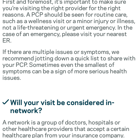
First and foremost, it’s important to make sure
you’re visiting the right provider for the right
reasons. A PCP should be seen for routine care,
such as a wellness visit or a minor injury or illness,
not a life-threatening or urgent emergency. In the
case of an emergency, please visit your nearest
ER.
If there are multiple issues or symptoms, we
recommend jotting down a quick list to share with
your PCP. Sometimes even the smallest of
symptoms can be a sign of more serious health
issues.
Will your visit be considered in-
network?
A network is a group of doctors, hospitals or
other healthcare providers that accept a certain
healthcare plan from your insurance company.