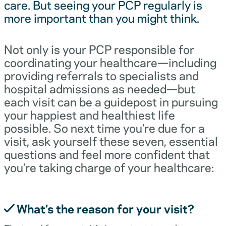
care. But seeing your PCP regularly is
more important than you might think.
Not only is your PCP responsible for
coordinating your healthcare—including
providing referrals to specialists and
hospital admissions as needed—but
each visit can be a guidepost in pursuing
your happiest and healthiest life
possible. So next time you’re due for a
visit, ask yourself these seven, essential
questions and feel more confident that
you’re taking charge of your healthcare:
What’s the reason for your visit?