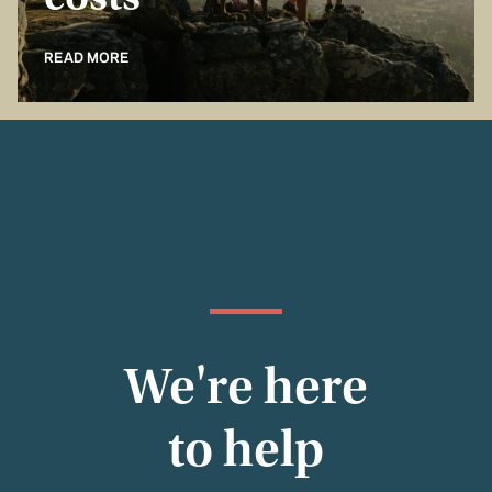
costs
READ MORE
We're here
to help