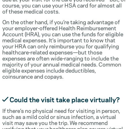
course, you can use your HSA card for almost all
of these medical costs.
On the other hand, if you’re taking advantage of
your employer-offered Health Reimbursement
Account (HRA), you can use the funds for eligible
medical expenses. It’s important to know that
your HRA can only reimburse you for qualifying
healthcare-related expenses—but those
expenses are often wide-ranging to include the
majority of your annual medical needs. Common
eligible expenses include deductibles,
coinsurance and copays.
Could the visit take place virtually?
If there’s no physical need for visiting in person,
such as a mild cold or sinus infection, a virtual
visit may save you the trip. We recommend
verifying that your healthcare plan covers virtual