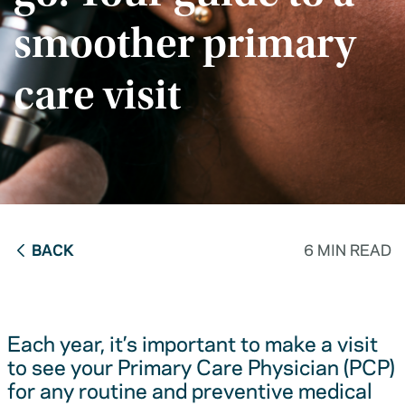
smoother primary
care visit
BACK
6 MIN READ
Each year, it’s important to make a visit
to see your Primary Care Physician (PCP)
for any routine and preventive medical