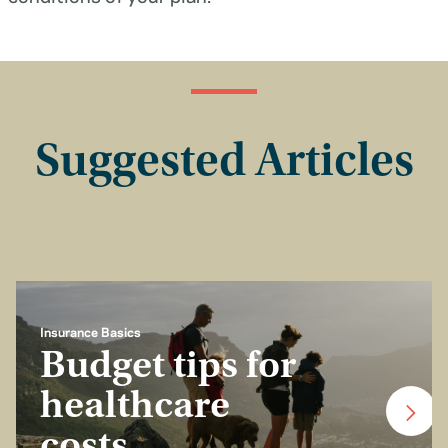
Suggested Articles
Insurance Basics
Budget tips for
healthcare