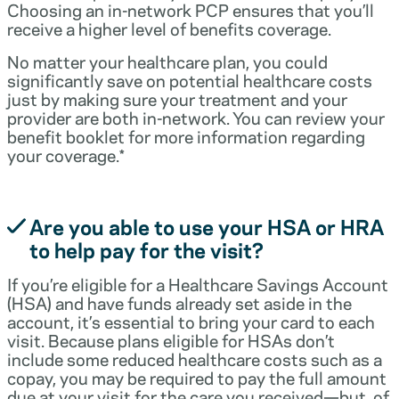
Choosing an in-network PCP ensures that you’ll
receive a higher level of benefits coverage.
No matter your healthcare plan, you could
significantly save on potential healthcare costs
just by making sure your treatment and your
provider are both in-network. You can review your
benefit booklet for more information regarding
your coverage.*
Are you able to use your HSA or HRA
to help pay for the visit?
If you’re eligible for a Healthcare Savings Account
(HSA) and have funds already set aside in the
account, it’s essential to bring your card to each
visit. Because plans eligible for HSAs don’t
include some reduced healthcare costs such as a
copay, you may be required to pay the full amount
due at your visit for the care you received—but, of