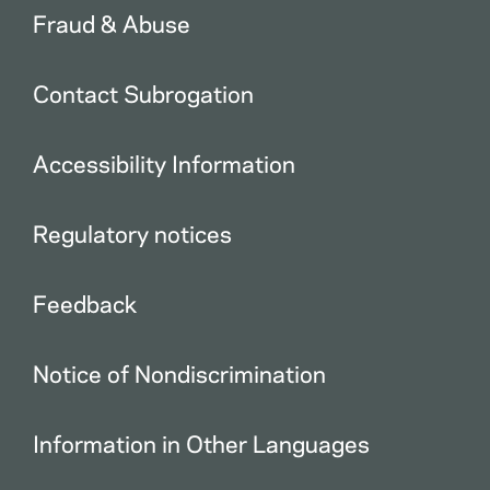
Fraud & Abuse
Contact Subrogation
Accessibility Information
Regulatory notices
Feedback
Notice of Nondiscrimination
Information in Other Languages