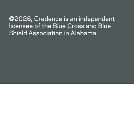
©2026, Credence is an independent
licensee of the Blue Cross and Blue
Shield Association in Alabama.