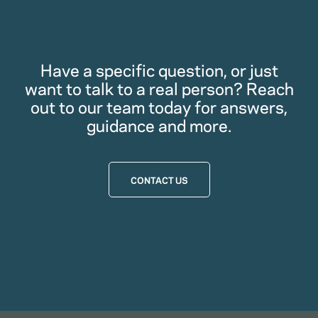
Have a specific question, or just
want to talk to a real person? Reach
out to our team today for answers,
guidance and more.
CONTACT US