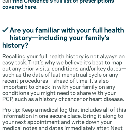
can
find Credence’s full list of prescriptions
covered here
.
Are you familiar with your full health
history—including your family’s
history?
Recalling your full health history is not always an
easy task. That’s why we believe it’s best to map
out any prior visits, conditions and/or key dates—
such as the date of last menstrual cycle or any
recent procedures—ahead of time. It’s also
important to check in with your family on any
conditions you might need to share with your
PCP, such as a history of cancer or heart disease.
Pro tip: Keep a medical log that includes all of this
information in one secure place. Bring it along to
your next appointment and write down your
medical notes and dates immediately after. Next