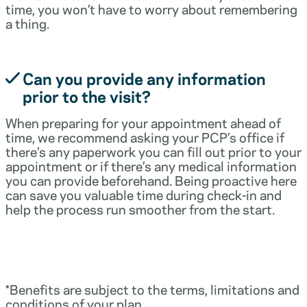
time, you won’t have to worry about remembering
a thing.
Can you provide any information
prior to the visit?
When preparing for your appointment ahead of
time, we recommend asking your PCP’s office if
there’s any paperwork you can fill out prior to your
appointment or if there’s any medical information
you can provide beforehand. Being proactive here
can save you valuable time during check-in and
help the process run smoother from the start.
*Benefits are subject to the terms, limitations and
conditions of your plan.