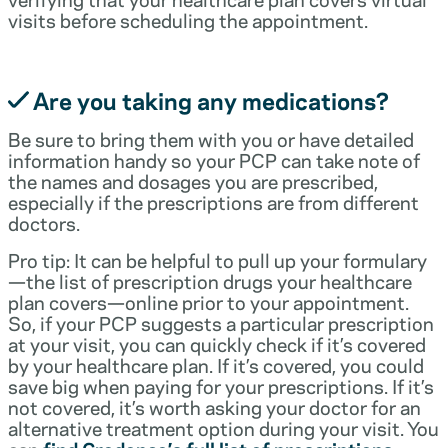
visits before scheduling the appointment.
Are you taking any medications?
Be sure to bring them with you or have detailed
information handy so your PCP can take note of
the names and dosages you are prescribed,
especially if the prescriptions are from different
doctors.
Pro tip: It can be helpful to pull up your formulary
—the list of prescription drugs your healthcare
plan covers—online prior to your appointment.
So, if your PCP suggests a particular prescription
at your visit, you can quickly check if it’s covered
by your healthcare plan. If it’s covered, you could
save big when paying for your prescriptions. If it’s
not covered, it’s worth asking your doctor for an
alternative treatment option during your visit. You