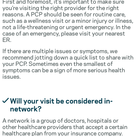
First and foremost, it’s important to make sure
you’re visiting the right provider for the right
reasons. A PCP should be seen for routine care,
such as a wellness visit or a minor injury or illness,
not a life-threatening or urgent emergency. In the
case of an emergency, please visit your nearest
ER.
If there are multiple issues or symptoms, we
recommend jotting down a quick list to share with
your PCP. Sometimes even the smallest of
symptoms can be a sign of more serious health
issues.
Will your visit be considered in-
network?
A network is a group of doctors, hospitals or
other healthcare providers that accept a certain
healthcare plan from your insurance company.