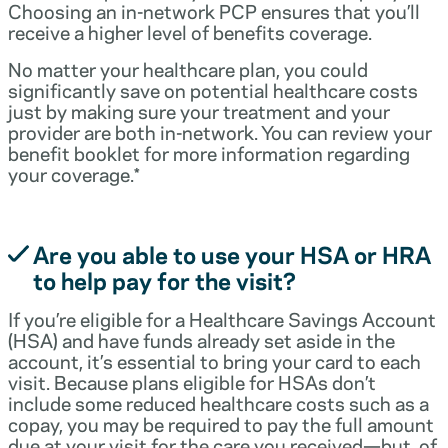
Choosing an in-network PCP ensures that you’ll
receive a higher level of benefits coverage.
No matter your healthcare plan, you could
significantly save on potential healthcare costs
just by making sure your treatment and your
provider are both in-network. You can review your
benefit booklet for more information regarding
your coverage.*
Are you able to use your HSA or HRA
to help pay for the visit?
If you’re eligible for a Healthcare Savings Account
(HSA) and have funds already set aside in the
account, it’s essential to bring your card to each
visit. Because plans eligible for HSAs don’t
include some reduced healthcare costs such as a
copay, you may be required to pay the full amount
due at your visit for the care you received—but, of