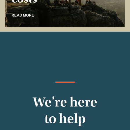
costs
READ MORE
We're here
to help