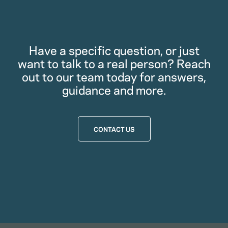
Have a specific question, or just
want to talk to a real person? Reach
out to our team today for answers,
guidance and more.
CONTACT US