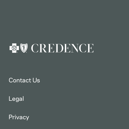
Contact Us
Legal
Privacy