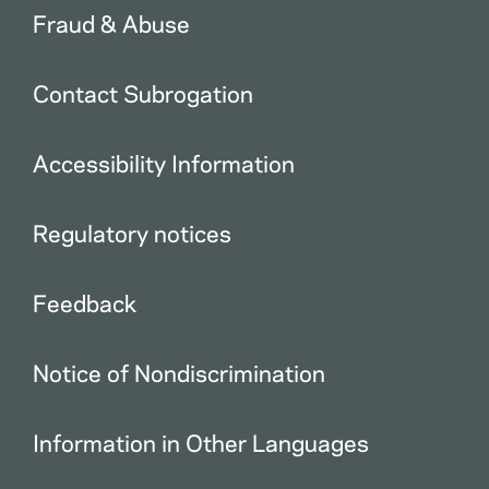
Fraud & Abuse
Contact Subrogation
Accessibility Information
Regulatory notices
Feedback
Notice of Nondiscrimination
Information in Other Languages