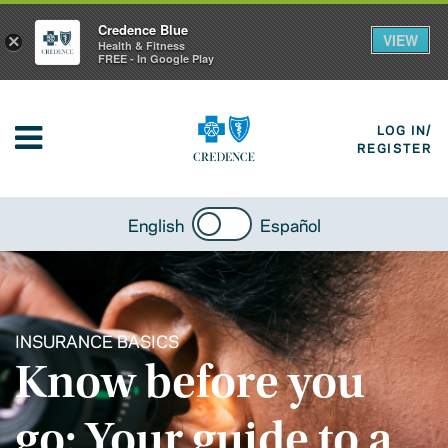
Credence Blue
VIEW
×
Health & Fitness
FREE - In Google Play
LOG IN/
REGISTER
English
Español
INSURANCE BASICS
Know before you
go: Your guide to a