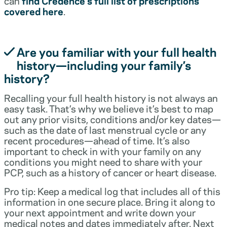
can
find Credence’s full list of prescriptions
covered here
.
Are you familiar with your full health
history—including your family’s
history?
Recalling your full health history is not always an
easy task. That’s why we believe it’s best to map
out any prior visits, conditions and/or key dates—
such as the date of last menstrual cycle or any
recent procedures—ahead of time. It’s also
important to check in with your family on any
conditions you might need to share with your
PCP, such as a history of cancer or heart disease.
Pro tip: Keep a medical log that includes all of this
information in one secure place. Bring it along to
your next appointment and write down your
medical notes and dates immediately after. Next