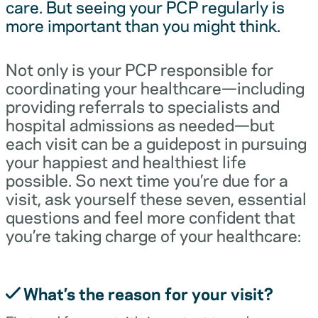
care. But seeing your PCP regularly is
more important than you might think.
Not only is your PCP responsible for
coordinating your healthcare—including
providing referrals to specialists and
hospital admissions as needed—but
each visit can be a guidepost in pursuing
your happiest and healthiest life
possible. So next time you’re due for a
visit, ask yourself these seven, essential
questions and feel more confident that
you’re taking charge of your healthcare:
What’s the reason for your visit?