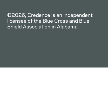
©2026, Credence is an independent
licensee of the Blue Cross and Blue
Shield Association in Alabama.