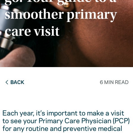
smoother primary
care visit
BACK
6 MIN READ
Each year, it’s important to make a visit
to see your Primary Care Physician (PCP)
for any routine and preventive medical