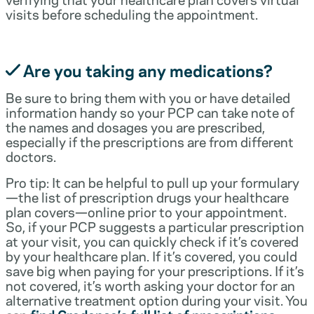
visits before scheduling the appointment.
Are you taking any medications?
Be sure to bring them with you or have detailed
information handy so your PCP can take note of
the names and dosages you are prescribed,
especially if the prescriptions are from different
doctors.
Pro tip: It can be helpful to pull up your formulary
—the list of prescription drugs your healthcare
plan covers—online prior to your appointment.
So, if your PCP suggests a particular prescription
at your visit, you can quickly check if it’s covered
by your healthcare plan. If it’s covered, you could
save big when paying for your prescriptions. If it’s
not covered, it’s worth asking your doctor for an
alternative treatment option during your visit. You