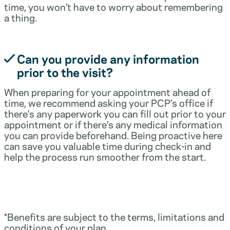
time, you won’t have to worry about remembering
a thing.
Can you provide any information
prior to the visit?
When preparing for your appointment ahead of
time, we recommend asking your PCP’s office if
there’s any paperwork you can fill out prior to your
appointment or if there’s any medical information
you can provide beforehand. Being proactive here
can save you valuable time during check-in and
help the process run smoother from the start.
*Benefits are subject to the terms, limitations and
conditions of your plan.