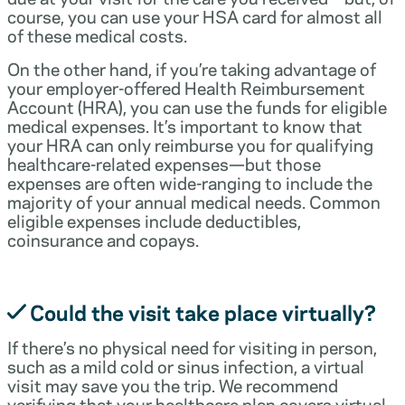
course, you can use your HSA card for almost all
of these medical costs.
On the other hand, if you’re taking advantage of
your employer-offered Health Reimbursement
Account (HRA), you can use the funds for eligible
medical expenses. It’s important to know that
your HRA can only reimburse you for qualifying
healthcare-related expenses—but those
expenses are often wide-ranging to include the
majority of your annual medical needs. Common
eligible expenses include deductibles,
coinsurance and copays.
Could the visit take place virtually?
If there’s no physical need for visiting in person,
such as a mild cold or sinus infection, a virtual
visit may save you the trip. We recommend
verifying that your healthcare plan covers virtual