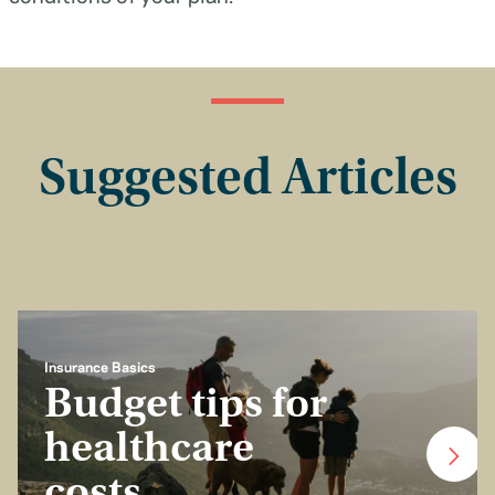
Suggested Articles
Insurance Basics
Budget tips for
healthcare