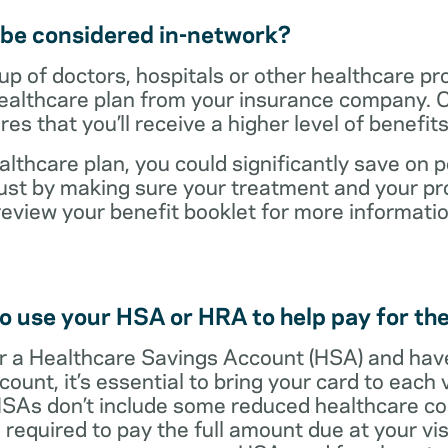
t be considered in-network?
up of doctors, hospitals or other healthcare pr
healthcare plan from your insurance company. C
s that you’ll receive a higher level of benefit
lthcare plan, you could significantly save on p
ust by making sure your treatment and your pro
review your benefit booklet for more informati
o use your HSA or HRA to help pay for the
 for a Healthcare Savings Account (HSA) and ha
count, it’s essential to bring your card to each 
 HSAs don’t include some reduced healthcare co
required to pay the full amount due at your vis