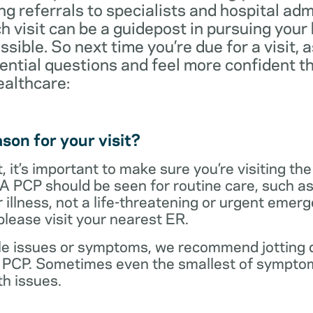
ng referrals to specialists and hospital ad
visit can be a guidepost in pursuing your
ossible. So next time you’re due for a visit, 
ential questions and feel more confident th
ealthcare:
son for your visit?
 it’s important to make sure you’re visiting the
 A PCP should be seen for routine care, such as
r illness, not a life-threatening or urgent emer
lease visit your nearest ER.
ple issues or symptoms, we recommend jotting d
r PCP. Sometimes even the smallest of symptom
h issues.