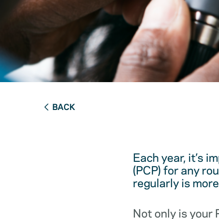
BACK
Each year, it’s i
(PCP) for any ro
regularly is mor
Not only is your