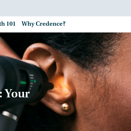
th 101
Why Credence?
: Your