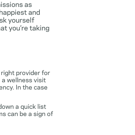
missions as
 happiest and
ask yourself
at you’re taking
 right provider for
 a wellness visit
gency. In the case
own a quick list
s can be a sign of