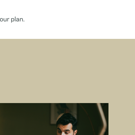
our plan.