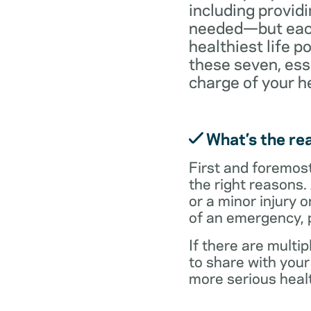
including providi
needed—but each 
healthiest life p
these seven, ess
charge of your h
What’s the rea
First and foremost,
the right reasons.
or a minor injury o
of an emergency, p
If there are multi
to share with you
more serious healt