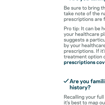
Be sure to bring 
take note of the n
prescriptions are 
Pro tip: It can be 
your healthcare pl
suggests a particul
by your healthcare
prescriptions. If i
treatment option d
prescriptions co
Are you famili
history?
Recalling your ful
it’s best to map o