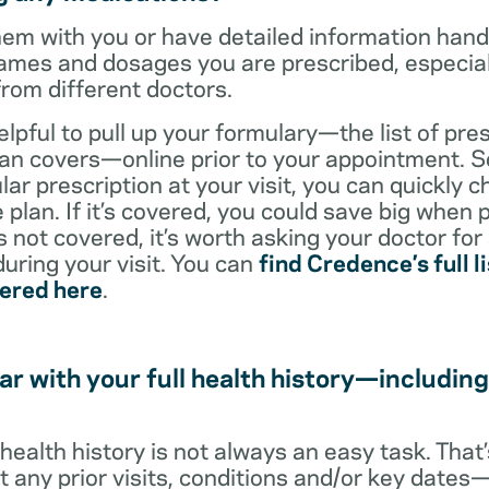
them with you or have detailed information han
ames and dosages you are prescribed, especiall
from different doctors.
helpful to pull up your formulary—the list of pre
an covers—online prior to your appointment. So
ar prescription at your visit, you can quickly ch
 plan. If it’s covered, you could save big when 
t’s not covered, it’s worth asking your doctor for
uring your visit. You can
find Credence’s full li
vered here
.
ar with your full health history—including
l health history is not always an easy task. Tha
ut any prior visits, conditions and/or key date