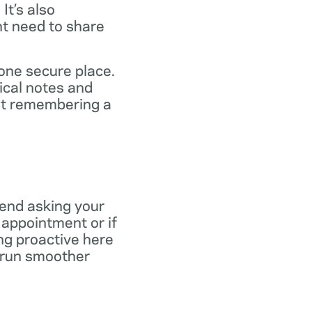
It’s also
ht need to share
 one secure place.
ical notes and
out remembering a
end asking your
r appointment or if
ng proactive here
s run smoother