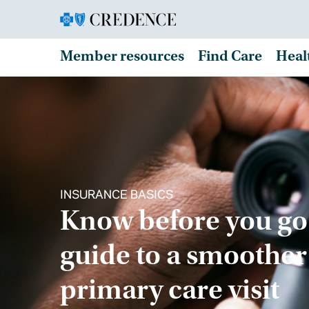
Member resources
Find Care
Heal
INSURANCE BASICS
Know before you go
guide to a smoother
primary care visit