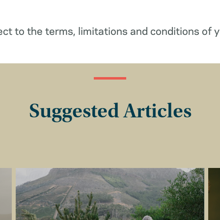
ect to the terms, limitations and conditions of y
Suggested Articles