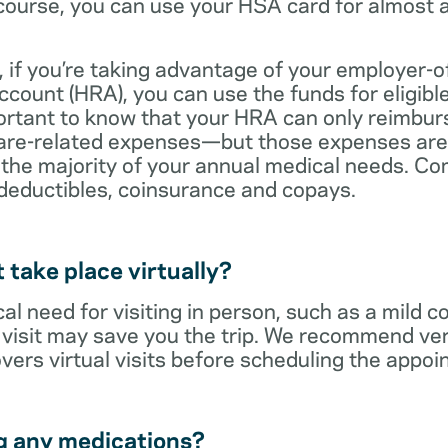
ourse, you can use your HSA card for almost a
 if you’re taking advantage of your employer-o
ount (HRA), you can use the funds for eligibl
portant to know that your HRA can only reimbur
care-related expenses—but those expenses are
 the majority of your annual medical needs. Co
deductibles, coinsurance and copays.
t take place virtually?
cal need for visiting in person, such as a mild c
al visit may save you the trip. We recommend ver
vers virtual visits before scheduling the appoi
g any medications?