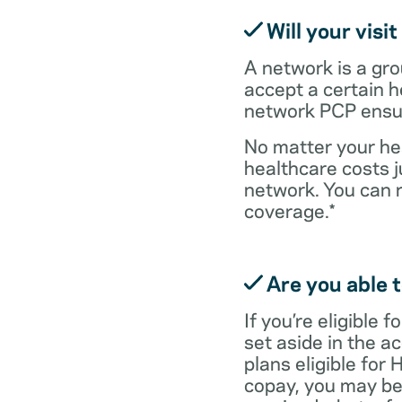
Will your visi
A network is a gro
accept a certain 
network PCP ensure
No matter your hea
healthcare costs j
network. You can 
coverage.*
Are you able t
If you’re eligible
set aside in the ac
plans eligible for
copay, you may be 