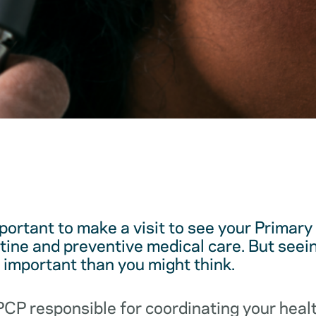
mportant to make a visit to see your Primar
utine and preventive medical care. But see
e important than you might think.
 PCP responsible for coordinating your hea