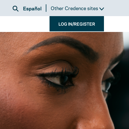
Other Credence sites
Español
LOG IN/REGISTER