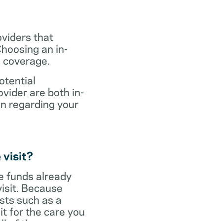
oviders that
hoosing an in-
s coverage.
otential
vider are both in-
on regarding your
 visit?
ve funds already
visit. Because
sts such as a
it for the care you