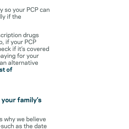
dy so your PCP can
y if the
scription drugs
, if your PCP
eck if it’s covered
paying for your
 an alternative
st of
 your family’s
t’s why we believe
s—such as the date