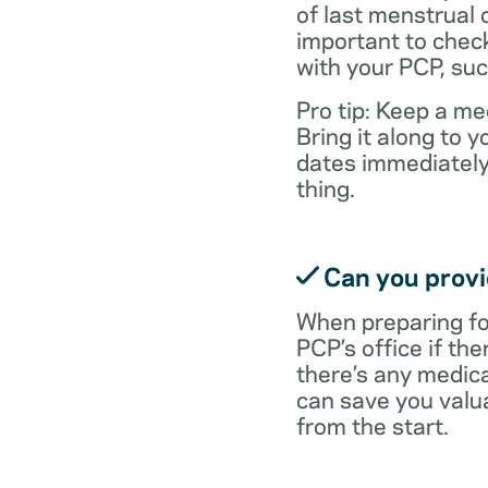
of last menstrual 
important to check
with your PCP, suc
Pro tip: Keep a med
Bring it along to
dates immediately
thing.
Can you provid
When preparing fo
PCP’s office if the
there’s any medic
can save you valu
from the start.