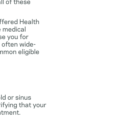
ll of these
ffered Health
e medical
se you for
 often wide-
mmon eligible
old or sinus
ifying that your
ntment.