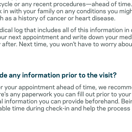
cycle or any recent procedures—ahead of time. 
 in with your family on any conditions you mig
h as a history of cancer or heart disease.
ical log that includes all of this information in
 your next appointment and write down your med
 after. Next time, you won’t have to worry ab
e any information prior to the visit?
r your appointment ahead of time, we recomm
re’s any paperwork you can fill out prior to you
al information you can provide beforehand. Bei
able time during check-in and help the proces