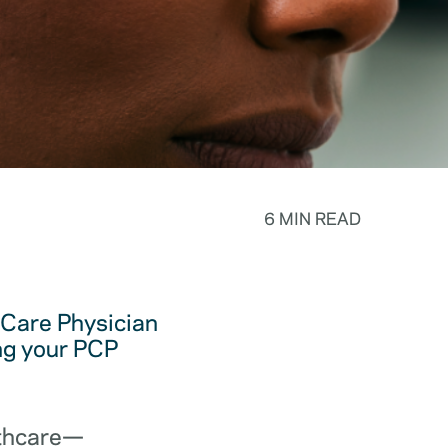
6 MIN READ
y Care Physician
ing your PCP
lthcare—