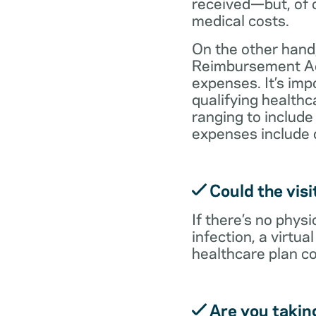
received—but, of c
medical costs.
On the other hand,
Reimbursement Acc
expenses. It’s im
qualifying health
ranging to include
expenses include 
Could the visi
If there’s no physi
infection, a virtu
healthcare plan co
Are you takin