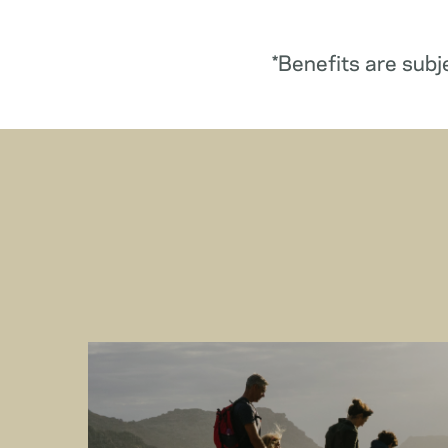
*Benefits are subj